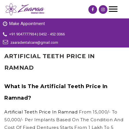
Make Appointment
+91 9047777934 | 0452 - 452 0066
zaaradentalcare@gmail.com
ARTIFICIAL TEETH PRICE IN
RAMNAD
What Is The Artificial Teeth Price In
Ramnad?
Artificial Teeth Price In Ramnad
From 15,000/- To
50,000/- Per Implants Based On The Condition And
Cost Of Fixed Dentures Starts From 1 Lakh To 5