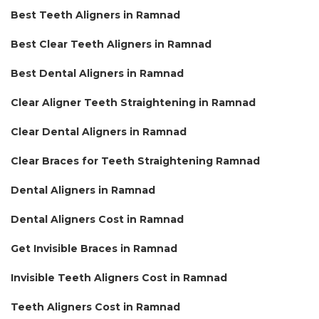
Best Teeth Aligners in Ramnad
Best Clear Teeth Aligners in Ramnad
Best Dental Aligners in Ramnad
Clear Aligner Teeth Straightening in Ramnad
Clear Dental Aligners in Ramnad
Clear Braces for Teeth Straightening Ramnad
Dental Aligners in Ramnad
Dental Aligners Cost in Ramnad
Get Invisible Braces in Ramnad
Invisible Teeth Aligners Cost in Ramnad
Teeth Aligners Cost in Ramnad