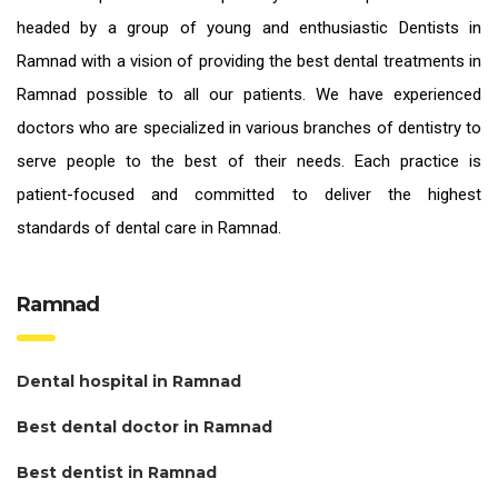
headed by a group of young and enthusiastic
Dentists in
Ramnad
with a vision of providing the
best dental treatments in
Ramnad
possible to all our patients. We have experienced
doctors who are specialized in various branches of dentistry to
serve people to the best of their needs. Each practice is
patient-focused and committed to deliver the highest
standards of
dental care in Ramnad.
Ramnad
Dental hospital in Ramnad
Best dental doctor in Ramnad
Best dentist in Ramnad