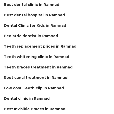
Best dental clinic in Ramnad
Best dental hospital in Ramnad
Dental Clinic for Kids in Ramnad
Pediatric dentist in Ramnad
Teeth replacement prices in Ramnad
Teeth whitening clinic in Ramnad
Teeth braces treatment in Ramnad
Root canal treatment in Ramnad
Low cost Teeth clip in Ramnad
Dental clinic in Ramnad
Best Invisible Braces in Ramnad