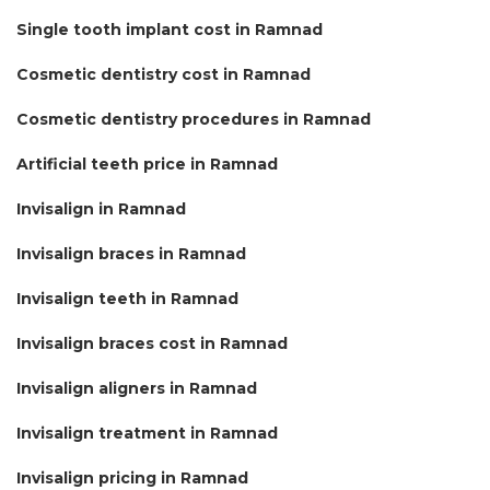
Single tooth implant cost in Ramnad
Cosmetic dentistry cost in Ramnad
Cosmetic dentistry procedures in Ramnad
Artificial teeth price in Ramnad
Invisalign in Ramnad
Invisalign braces in Ramnad
Invisalign teeth in Ramnad
Invisalign braces cost in Ramnad
Invisalign aligners in Ramnad
Invisalign treatment in Ramnad
Invisalign pricing in Ramnad