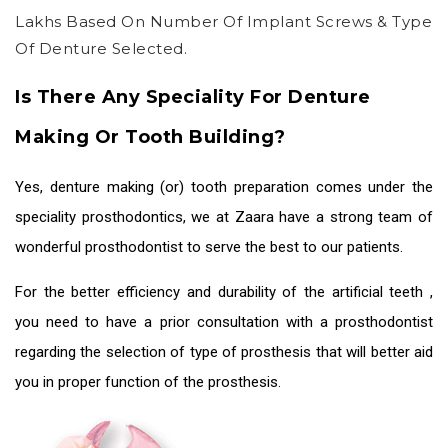
Lakhs Based On Number Of Implant Screws & Type
Of Denture Selected.
Is There Any Speciality For Denture
Making Or Tooth Building?
Yes, denture making (or) tooth preparation comes under the
speciality prosthodontics, we at Zaara have a strong team of
wonderful prosthodontist to serve the best to our patients.
For the better efficiency and durability of the
artificial teeth
,
you need to have a prior consultation with a prosthodontist
regarding the selection of type of prosthesis that will better aid
you in proper function of the prosthesis.