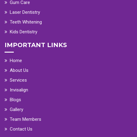
Gum Care
Laser Dentistry
Teeth Whitening
Kids Dentistry
IMPORTANT LINKS
Home
About Us
Services
Invisalign
Blogs
Gallery
Team Members
Contact Us