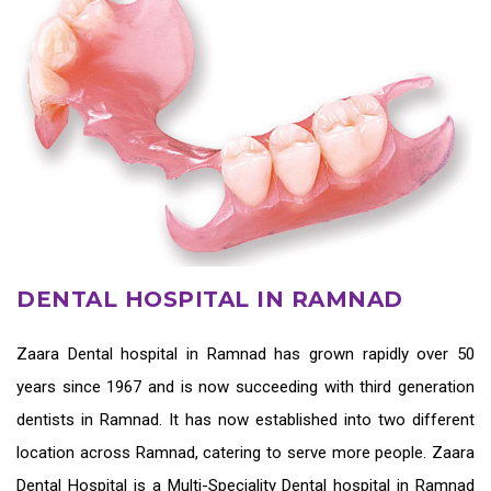
DENTAL HOSPITAL IN RAMNAD
Zaara
Dental hospital in Ramnad
has grown rapidly over 50
years since 1967 and is now succeeding with third generation
dentists in Ramnad
. It has now established into two different
location across Ramnad, catering to serve more people. Zaara
Dental Hospital is a Multi-Speciality Dental hospital in Ramnad