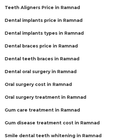
Teeth Aligners Price in Ramnad
Dental implants price in Ramnad
Dental implants types in Ramnad
Dental braces price in Ramnad
Dental teeth braces in Ramnad
Dental oral surgery in Ramnad
Oral surgery cost in Ramnad
Oral surgery treatment in Ramnad
Gum care treatment in Ramnad
Gum disease treatment cost in Ramnad
Smile dental teeth whitening in Ramnad