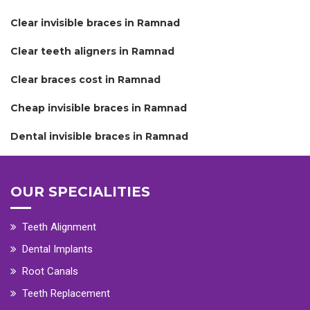
Clear invisible braces in Ramnad
Clear teeth aligners in Ramnad
Clear braces cost in Ramnad
Cheap invisible braces in Ramnad
Dental invisible braces in Ramnad
OUR SPECIALITIES
Teeth Alignment
Dental Implants
Root Canals
Teeth Replacement