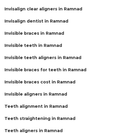
Invisalign clear aligners in Ramnad
Invisalign dentist in Ramnad
Invisible braces in Ramnad
Invisible teeth in Ramnad
Invisible teeth aligners in Ramnad
Invisible braces for teeth in Ramnad
Invisible braces cost in Ramnad
Invisible aligners in Ramnad
Teeth alignment in Ramnad
Teeth straightening in Ramnad
Teeth aligners in Ramnad