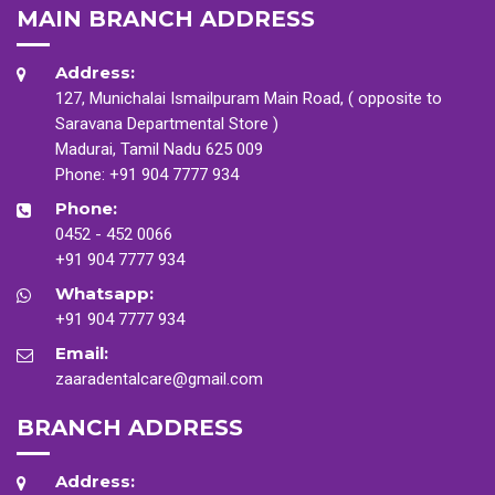
MAIN BRANCH ADDRESS
Address:
127, Munichalai Ismailpuram Main Road, ( opposite to
Saravana Departmental Store )
Madurai, Tamil Nadu 625 009
Phone:
+91 904 7777 934
Phone:
0452 - 452 0066
+91 904 7777 934
Whatsapp:
+91 904 7777 934
Email:
zaaradentalcare@gmail.com
BRANCH ADDRESS
Address: