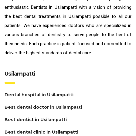
enthusiastic
Dentists in Usilampatti
with a vision of providing
the
best dental treatments in Usilampatti
possible to all our
patients. We have experienced doctors who are specialized in
various branches of dentistry to serve people to the best of
their needs. Each practice is patient-focused and committed to
deliver the highest standards of
dental care.
Usilampatti
Dental hospital in Usilampatti
Best dental doctor in Usilampatti
Best dentist in Usilampatti
Best dental clinic in Usilampatti