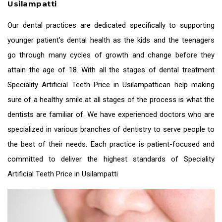
Usilampatti
Our dental practices are dedicated specifically to supporting
younger patient’s dental health as the kids and the teenagers
go through many cycles of growth and change before they
attain the age of 18. With all the stages of dental treatment
Speciality
Artificial Teeth Price in Usilampatti
can help making
sure of a healthy smile at all stages of the process is what the
dentists are familiar of. We have experienced doctors who are
specialized in various branches of dentistry to serve people to
the best of their needs. Each practice is patient-focused and
committed to deliver the highest standards of Speciality
Artificial Teeth Price in Usilampatti