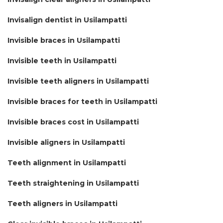
Invisalign dentist in Usilampatti
Invisible braces in Usilampatti
Invisible teeth in Usilampatti
Invisible teeth aligners in Usilampatti
Invisible braces for teeth in Usilampatti
Invisible braces cost in Usilampatti
Invisible aligners in Usilampatti
Teeth alignment in Usilampatti
Teeth straightening in Usilampatti
Teeth aligners in Usilampatti