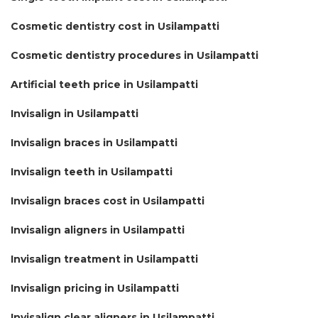
Cosmetic dentistry cost in Usilampatti
Cosmetic dentistry procedures in Usilampatti
Artificial teeth price in Usilampatti
Invisalign in Usilampatti
Invisalign braces in Usilampatti
Invisalign teeth in Usilampatti
Invisalign braces cost in Usilampatti
Invisalign aligners in Usilampatti
Invisalign treatment in Usilampatti
Invisalign pricing in Usilampatti
Invisalign clear aligners in Usilampatti