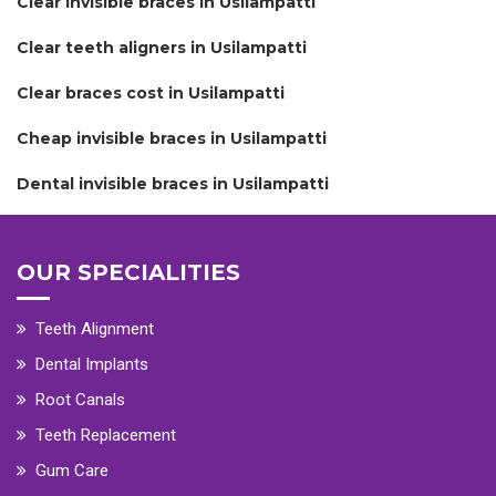
Clear invisible braces in Usilampatti
Clear teeth aligners in Usilampatti
Clear braces cost in Usilampatti
Cheap invisible braces in Usilampatti
Dental invisible braces in Usilampatti
OUR SPECIALITIES
Teeth Alignment
Dental Implants
Root Canals
Teeth Replacement
Gum Care