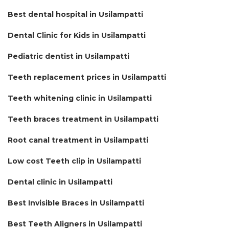
Best dental hospital in Usilampatti
Dental Clinic for Kids in Usilampatti
Pediatric dentist in Usilampatti
Teeth replacement prices in Usilampatti
Teeth whitening clinic in Usilampatti
Teeth braces treatment in Usilampatti
Root canal treatment in Usilampatti
Low cost Teeth clip in Usilampatti
Dental clinic in Usilampatti
Best Invisible Braces in Usilampatti
Best Teeth Aligners in Usilampatti