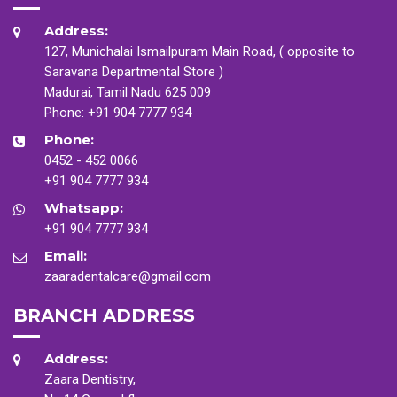
Address:
127, Munichalai Ismailpuram Main Road, ( opposite to
Saravana Departmental Store )
Madurai, Tamil Nadu 625 009
Phone:
+91 904 7777 934
Phone:
0452 - 452 0066
+91 904 7777 934
Whatsapp:
+91 904 7777 934
Email:
zaaradentalcare@gmail.com
BRANCH ADDRESS
Address:
Zaara Dentistry,