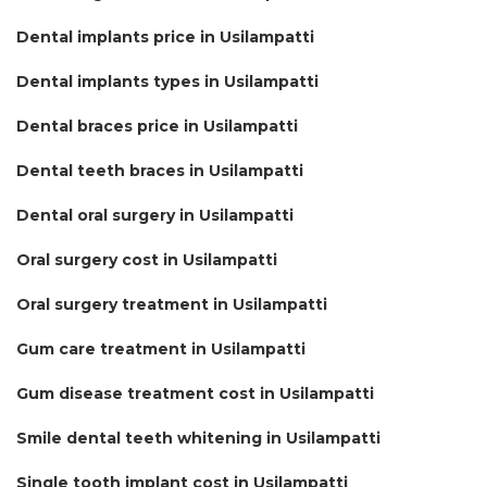
Dental implants price in Usilampatti
Dental implants types in Usilampatti
Dental braces price in Usilampatti
Dental teeth braces in Usilampatti
Dental oral surgery in Usilampatti
Oral surgery cost in Usilampatti
Oral surgery treatment in Usilampatti
Gum care treatment in Usilampatti
Gum disease treatment cost in Usilampatti
Smile dental teeth whitening in Usilampatti
Single tooth implant cost in Usilampatti