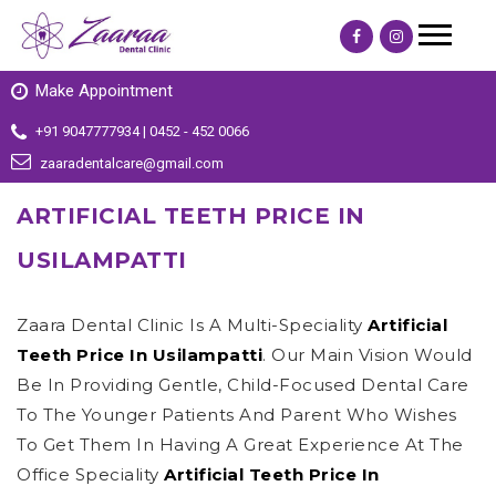
Make Appointment
+91 9047777934 | 0452 - 452 0066
zaaradentalcare@gmail.com
ARTIFICIAL TEETH PRICE IN
USILAMPATTI
Zaara Dental Clinic Is A Multi-Speciality
Artificial
Teeth Price In Usilampatti
. Our Main Vision Would
Be In Providing Gentle, Child-Focused Dental Care
To The Younger Patients And Parent Who Wishes
To Get Them In Having A Great Experience At The
Office Speciality
Artificial Teeth Price In