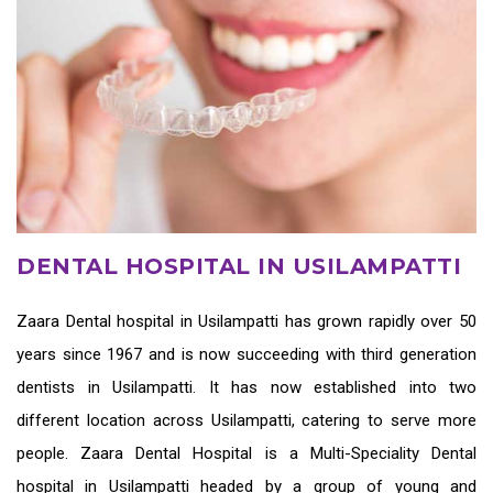
DENTAL HOSPITAL IN USILAMPATTI
Zaara
Dental hospital in Usilampatti
has grown rapidly over 50
years since 1967 and is now succeeding with third generation
dentists in Usilampatti
. It has now established into two
different location across Usilampatti, catering to serve more
people. Zaara Dental Hospital is a Multi-Speciality Dental
hospital in Usilampatti headed by a group of young and