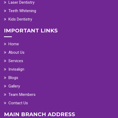
Laser Dentistry
Teeth Whitening
Kids Dentistry
IMPORTANT LINKS
Home
About Us
Services
Invisalign
Blogs
Gallery
Team Members
Contact Us
MAIN BRANCH ADDRESS