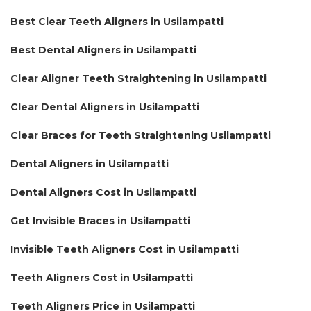
Best Clear Teeth Aligners in Usilampatti
Best Dental Aligners in Usilampatti
Clear Aligner Teeth Straightening in Usilampatti
Clear Dental Aligners in Usilampatti
Clear Braces for Teeth Straightening Usilampatti
Dental Aligners in Usilampatti
Dental Aligners Cost in Usilampatti
Get Invisible Braces in Usilampatti
Invisible Teeth Aligners Cost in Usilampatti
Teeth Aligners Cost in Usilampatti
Teeth Aligners Price in Usilampatti