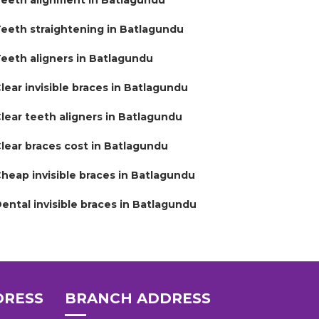
eeth alignment in Batlagundu
eeth straightening in Batlagundu
eeth aligners in Batlagundu
lear invisible braces in Batlagundu
lear teeth aligners in Batlagundu
lear braces cost in Batlagundu
heap invisible braces in Batlagundu
ental invisible braces in Batlagundu
DRESS
BRANCH ADDRESS