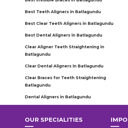
Best Invisible Braces in Batlagundu
Best Teeth Aligners in Batlagundu
Best Clear Teeth Aligners in Batlagundu
Best Dental Aligners in Batlagundu
Clear Aligner Teeth Straightening in
Batlagundu
Clear Dental Aligners in Batlagundu
Clear Braces for Teeth Straightening
Batlagundu
Dental Aligners in Batlagundu
OUR SPECIALITIES
IMPO