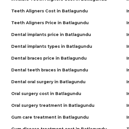
Teeth Aligners Cost in Batlagundu
I
Teeth Aligners Price in Batlagundu
I
Dental implants price in Batlagundu
I
Dental implants types in Batlagundu
I
Dental braces price in Batlagundu
I
Dental teeth braces in Batlagundu
I
Dental oral surgery in Batlagundu
I
Oral surgery cost in Batlagundu
I
Oral surgery treatment in Batlagundu
I
Gum care treatment in Batlagundu
I