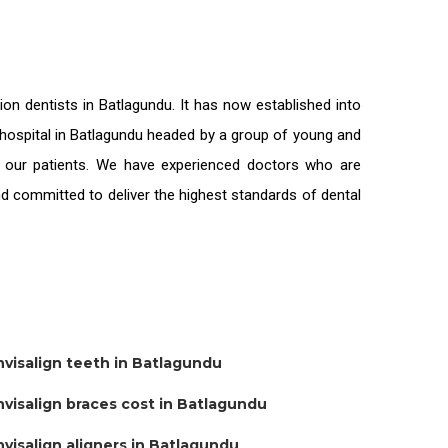
tion
dentists in Batlagundu
. It has now established into
l hospital in Batlagundu headed by a group of young and
l our patients. We have experienced doctors who are
and committed to deliver the highest standards of
dental
nvisalign teeth in Batlagundu
nvisalign braces cost in Batlagundu
nvisalign aligners in Batlagundu