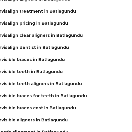
nvisalign treatment in Batlagundu
nvisalign pricing in Batlagundu
nvisalign clear aligners in Batlagundu
nvisalign dentist in Batlagundu
nvisible braces in Batlagundu
nvisible teeth in Batlagundu
nvisible teeth aligners in Batlagundu
nvisible braces for teeth in Batlagundu
nvisible braces cost in Batlagundu
nvisible aligners in Batlagundu