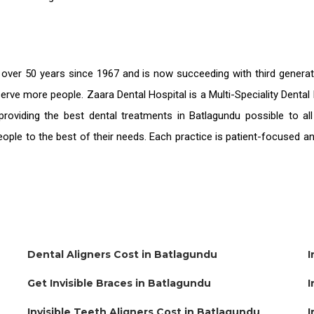
 over 50 years since 1967 and is now succeeding with third genera
serve more people. Zaara Dental Hospital is a Multi-Speciality Denta
providing the
best dental treatments in Batlagundu
possible to al
people to the best of their needs. Each practice is patient-focused 
Dental Aligners Cost in Batlagundu
I
Get Invisible Braces in Batlagundu
I
Invisible Teeth Aligners Cost in Batlagundu
I