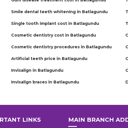
Gum disease treatment cost in Batlagundu
T
Smile dental teeth whitening in Batlagundu
T
Single tooth implant cost in Batlagundu
T
Cosmetic dentistry cost in Batlagundu
C
Cosmetic dentistry procedures in Batlagundu
C
Artificial teeth price in Batlagundu
C
Invisalign in Batlagundu
C
Invisalign braces in Batlagundu
D
RTANT LINKS
MAIN BRANCH AD