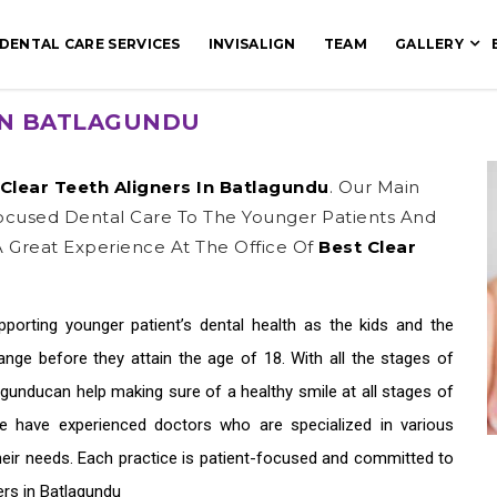
DENTAL CARE SERVICES
INVISALIGN
TEAM
GALLERY
IN BATLAGUNDU
Clear Teeth Aligners In Batlagundu
. Our Main
Focused Dental Care To The Younger Patients And
 Great Experience At The Office Of
Best Clear
upporting younger patient’s dental health as the kids and the
ge before they attain the age of 18. With all the stages of
lagundu
can help making sure of a healthy smile at all stages of
We have experienced doctors who are specialized in various
their needs. Each practice is patient-focused and committed to
ers in Batlagundu