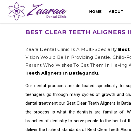
HOME
ABOUT
BEST CLEAR TEETH ALIGNERS 
Zaara Dental Clinic Is A Multi-Speciality
Best 
Vision Would Be In Providing Gentle, Child-
Parent Who Wishes To Get Them In Having A
Teeth Aligners In Batlagundu
.
Our dental practices are dedicated specifically to s
teenagers go through many cycles of growth and chan
dental treatment our
Best Clear Teeth Aligners in Bat
the process is what the dentists are familiar of. 
branches of dentistry to serve people to the best of 
deliver the highest standards of
Best Clear Teeth Align