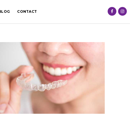
BLOG
CONTACT