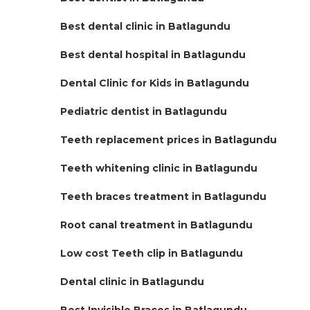
Best dental clinic in Batlagundu
Best dental hospital in Batlagundu
Dental Clinic for Kids in Batlagundu
Pediatric dentist in Batlagundu
Teeth replacement prices in Batlagundu
Teeth whitening clinic in Batlagundu
Teeth braces treatment in Batlagundu
Root canal treatment in Batlagundu
Low cost Teeth clip in Batlagundu
Dental clinic in Batlagundu