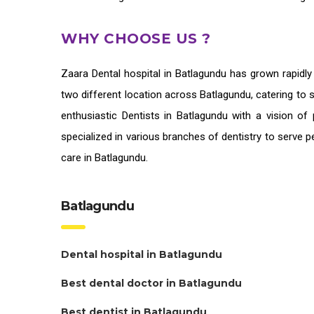
WHY CHOOSE US ?
Zaara
Dental hospital in Batlagundu
has grown rapidly
two different location across Batlagundu, catering to 
enthusiastic
Dentists in Batlagundu
with a vision of 
specialized in various branches of dentistry to serve 
care in Batlagundu.
Batlagundu
Dental hospital in Batlagundu
Best dental doctor in Batlagundu
Best dentist in Batlagundu