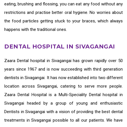
eating, brushing and flossing, you can eat any food without any
restrictions and practise better oral hygiene. No worries about
the food particles getting stuck to your braces, which always
happens with the traditional ones.
DENTAL HOSPITAL IN SIVAGANGAI
Zaara
Dental hospital in Sivagangai
has grown rapidly over 50
years since 1967 and is now succeeding with third generation
dentists in Sivagangai
. It has now established into two different
location across Sivagangai, catering to serve more people.
Zaara Dental Hospital is a Multi-Speciality Dental hospital in
Sivagangai headed by a group of young and enthusiastic
Dentists in Sivagangai
with a vision of providing the
best dental
treatments in Sivagangai
possible to all our patients. We have