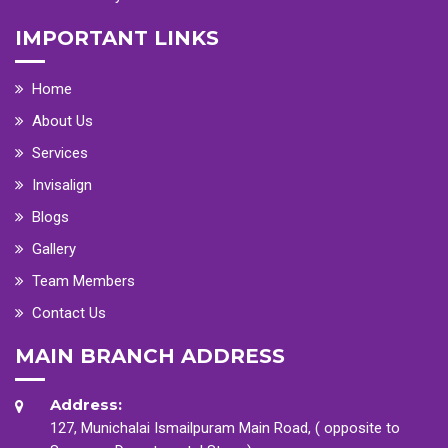
IMPORTANT LINKS
Home
About Us
Services
Invisalign
Blogs
Gallery
Team Members
Contact Us
MAIN BRANCH ADDRESS
Address:
127, Munichalai Ismailpuram Main Road, ( opposite to