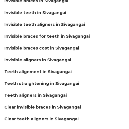
Invisible braces in Sivagangai
Invisible teeth in Sivagangai
Invisible teeth aligners in Sivagangai
Invisible braces for teeth in Sivagangai
Invisible braces cost in Sivagangai
Invisible aligners in Sivagangai
Teeth alignment in Sivagangai
Teeth straightening in Sivagangai
Teeth aligners in Sivagangai
Clear invisible braces in Sivagangai
Clear teeth aligners in Sivagangai