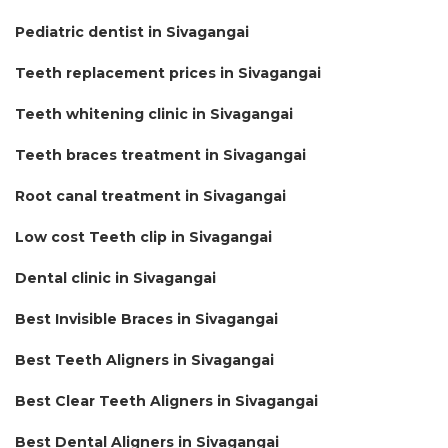
Pediatric dentist in Sivagangai
Teeth replacement prices in Sivagangai
Teeth whitening clinic in Sivagangai
Teeth braces treatment in Sivagangai
Root canal treatment in Sivagangai
Low cost Teeth clip in Sivagangai
Dental clinic in Sivagangai
Best Invisible Braces in Sivagangai
Best Teeth Aligners in Sivagangai
Best Clear Teeth Aligners in Sivagangai
Best Dental Aligners in Sivagangai