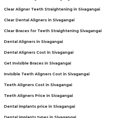
Clear Aligner Teeth Straightening in Sivagangai
Clear Dental Aligners in Sivagangai
Clear Braces for Teeth Straightening Sivagangai
Dental Aligners in Sivagangai
Dental Aligners Cost in Sivagangai
Get Invisible Braces in Sivagangai
Invisible Teeth Aligners Cost in Sivagangai
Teeth Aligners Cost in Sivagangai
Teeth Aligners Price in Sivagangai
Dental implants price in Sivagangai
Dental implants types in Sivagangai