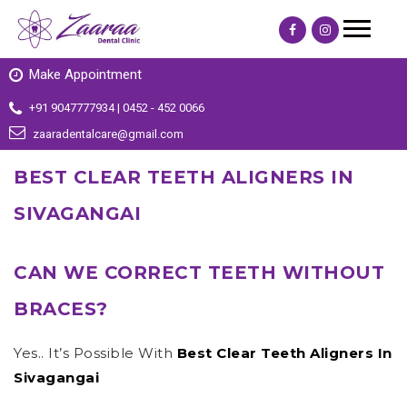
Make Appointment
+91 9047777934 | 0452 - 452 0066
zaaradentalcare@gmail.com
BEST CLEAR TEETH ALIGNERS IN
SIVAGANGAI
CAN WE CORRECT TEETH WITHOUT
BRACES?
Yes.. It’s Possible With
Best Clear Teeth Aligners In
Sivagangai