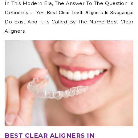
In This Modern Era, The Answer To The Question Is
Definitely …. Yes,
Best Clear Teeth Aligners In Sivagangai
Do Exist And It Is Called By The Name Best Clear
Aligners.
BEST CLEAR ALIGNERS IN