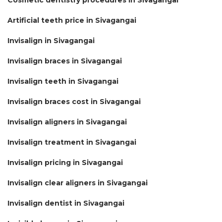
Artificial teeth price in Sivagangai
Invisalign in Sivagangai
Invisalign braces in Sivagangai
Invisalign teeth in Sivagangai
Invisalign braces cost in Sivagangai
Invisalign aligners in Sivagangai
Invisalign treatment in Sivagangai
Invisalign pricing in Sivagangai
Invisalign clear aligners in Sivagangai
Invisalign dentist in Sivagangai