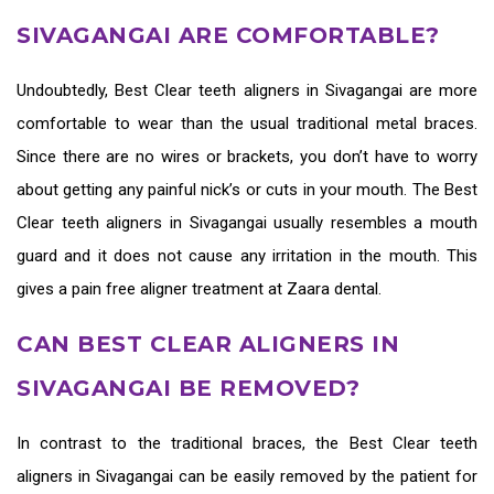
SIVAGANGAI ARE COMFORTABLE?
Undoubtedly,
Best Clear teeth aligners in Sivagangai
are more
comfortable to wear than the usual traditional metal braces.
Since there are no wires or brackets, you don’t have to worry
about getting any painful nick’s or cuts in your mouth. The
Best
Clear teeth aligners in Sivagangai
usually resembles a mouth
guard and it does not cause any irritation in the mouth. This
gives a pain free aligner treatment at Zaara dental.
CAN BEST CLEAR ALIGNERS IN
SIVAGANGAI BE REMOVED?
In contrast to the traditional braces, the
Best Clear teeth
aligners in Sivagangai
can be easily removed by the patient for