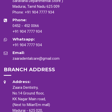
Saravana Departmental Store )
Madurai, Tamil Nadu 625 009
Phone:
+91 904 7777 934
Phone:
0452 - 452 0066
+91 904 7777 934
Whatsapp:
+91 904 7777 934
Email:
zaaradentalcare@gmail.com
BRANCH ADDRESS
Address:
Zaara Dentistry,
No.14 Ground floor,
KK Nagar Main road,
(Next to Milan'Em mall)
Madurai - 625 020,