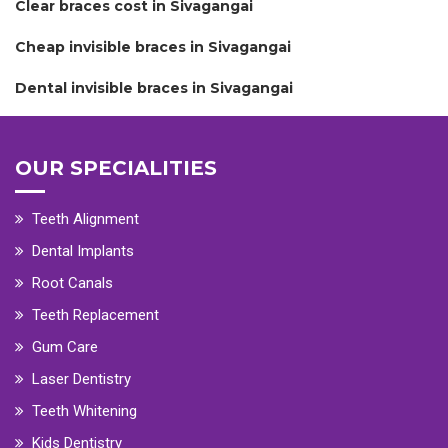
Clear braces cost in Sivagangai
Cheap invisible braces in Sivagangai
Dental invisible braces in Sivagangai
OUR SPECIALITIES
Teeth Alignment
Dental Implants
Root Canals
Teeth Replacement
Gum Care
Laser Dentistry
Teeth Whitening
Kids Dentistry