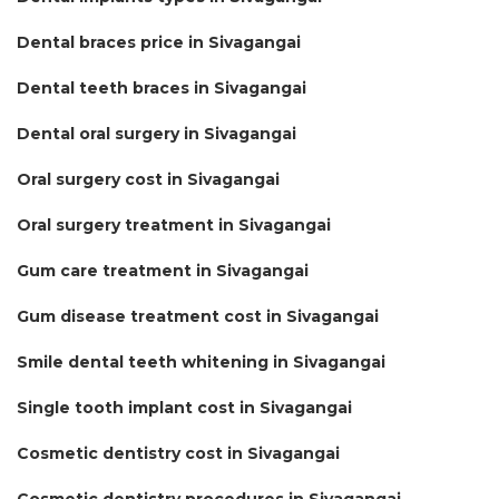
Dental braces price in Sivagangai
Dental teeth braces in Sivagangai
Dental oral surgery in Sivagangai
Oral surgery cost in Sivagangai
Oral surgery treatment in Sivagangai
Gum care treatment in Sivagangai
Gum disease treatment cost in Sivagangai
Smile dental teeth whitening in Sivagangai
Single tooth implant cost in Sivagangai
Cosmetic dentistry cost in Sivagangai
Cosmetic dentistry procedures in Sivagangai