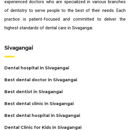
experienced doctors who are specialized in various branches
of dentistry to serve people to the best of their needs. Each
practice is patient-focused and committed to deliver the
highest standards of
dental care in Sivagangai.
Sivagangai
Dental hospital in Sivagangai
Best dental doctor in Sivagangai
Best dentist in Sivagangai
Best dental clinic in Sivagangai
Best dental hospital in Sivagangai
Dental Clinic for Kids in Sivagangai