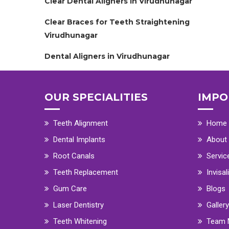
Clear Dental Aligners in Virudhunagar
Clear Braces for Teeth Straightening
Virudhunagar
Dental Aligners in Virudhunagar
OUR SPECIALITIES
IMPO
Teeth Alignment
Home
Dental Implants
About
Root Canals
Servic
Teeth Replacement
Invisal
Gum Care
Blogs
Laser Dentistry
Gallery
Teeth Whitening
Team 