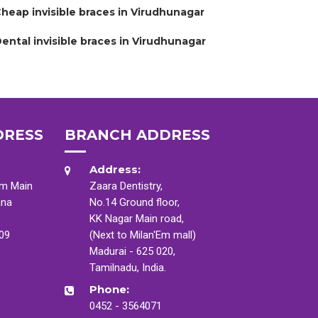
heap invisible braces in Virudhunagar
ental invisible braces in Virudhunagar
DRESS
BRANCH ADDRESS
Address:
am Main
Zaara Dentistry,
ana
No.14 Ground floor,
KK Nagar Main road,
009
(Next to Milan'Em mall)
Madurai - 625 020,
Tamilnadu, India.
Phone:
0452 - 3564071