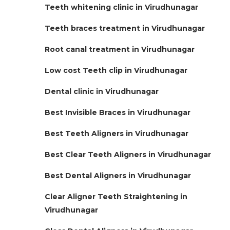
Teeth whitening clinic in Virudhunagar
Teeth braces treatment in Virudhunagar
Root canal treatment in Virudhunagar
Low cost Teeth clip in Virudhunagar
Dental clinic in Virudhunagar
Best Invisible Braces in Virudhunagar
Best Teeth Aligners in Virudhunagar
Best Clear Teeth Aligners in Virudhunagar
Best Dental Aligners in Virudhunagar
Clear Aligner Teeth Straightening in
Virudhunagar