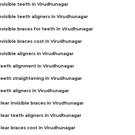
nvisible teeth in Virudhunagar
nvisible teeth aligners in Virudhunagar
nvisible braces for teeth in Virudhunagar
nvisible braces cost in Virudhunagar
nvisible aligners in Virudhunagar
eeth alignment in Virudhunagar
eeth straightening in Virudhunagar
eeth aligners in Virudhunagar
lear invisible braces in Virudhunagar
lear teeth aligners in Virudhunagar
lear braces cost in Virudhunagar