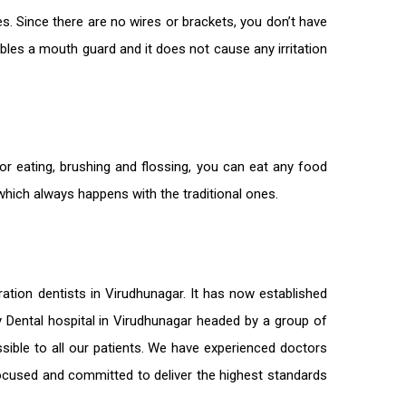
s. Since there are no wires or brackets, you don’t have
bles a mouth guard and it does not cause any irritation
or eating, brushing and flossing, you can eat any food
 which always happens with the traditional ones.
ration
dentists in Virudhunagar
. It has now established
ty Dental hospital in Virudhunagar headed by a group of
sible to all our patients. We have experienced doctors
-focused and committed to deliver the highest standards