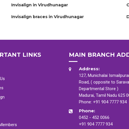
Invisalign in Virudhunagar
C
Invisalign braces in Virudhunagar
D
RTANT LINKS
MAIN BRANCH AD
Address:
127, Munichalai Ismailpur
 Us
Road, ( opposite to Sarav
es
Departmental Store )
Madurai, Tamil Nadu 625 
ign
Phone:
+91 904 7777 934
Phone:
0452 - 452 0066
+91 904 7777 934
Members