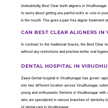
Undoubtedly,
Best Clear teeth aligners in Virudhunagar
to worry about getting any painful nick’s or cuts in yo
in the mouth. This gives a pain free aligner treatment a
CAN BEST CLEAR ALIGNERS I
In contrast to the traditional braces, the
Best Clear te
without any restrictions and practise better oral hygie
DENTAL HOSPITAL IN VIRUDH
Zaara
Dental hospital in Virudhunagar
has grown rapid
into two different location across Virudhunagar, cater
young and enthusiastic
Dentists in Virudhunagar
with a
who are specialized in various branches of dentistry t
of
dental care in Virudhunagar.