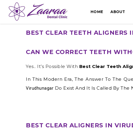
HOME
ABOUT
BEST CLEAR TEETH ALIGNERS
CAN WE CORRECT TEETH WITH
Yes.. It’s Possible With
Best Clear Teeth Ali
In This Modern Era, The Answer To The Quest
Do Exist And It Is Called By The
Virudhunagar
BEST CLEAR ALIGNERS IN VI