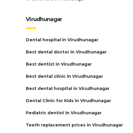
Virudhunagar
Dental hospital in Virudhunagar
Best dental doctor in Virudhunagar
Best dentist in Virudhunagar
Best dental clinic in Virudhunagar
Best dental hospital in Virudhunagar
Dental Clinic for Kids in Virudhunagar
Pediatric dentist in Virudhunagar
Teeth replacement prices in Virudhunagar