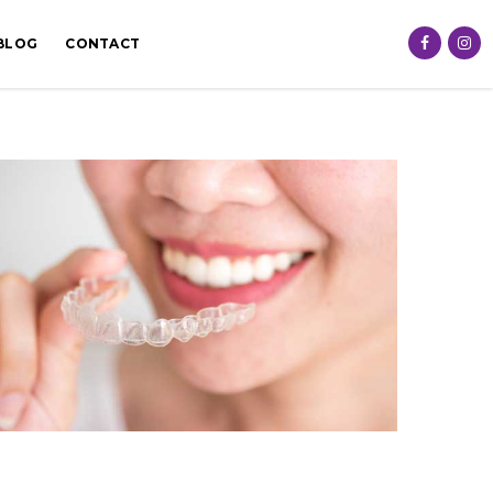
BLOG
CONTACT