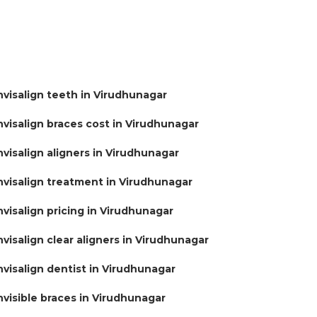
nvisalign teeth in Virudhunagar
nvisalign braces cost in Virudhunagar
nvisalign aligners in Virudhunagar
nvisalign treatment in Virudhunagar
nvisalign pricing in Virudhunagar
nvisalign clear aligners in Virudhunagar
nvisalign dentist in Virudhunagar
nvisible braces in Virudhunagar