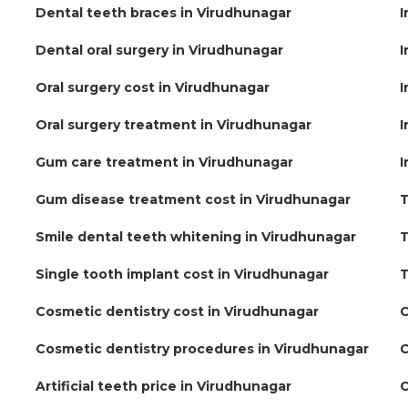
Dental teeth braces in Virudhunagar
I
Dental oral surgery in Virudhunagar
I
Oral surgery cost in Virudhunagar
I
Oral surgery treatment in Virudhunagar
I
Gum care treatment in Virudhunagar
I
Gum disease treatment cost in Virudhunagar
T
Smile dental teeth whitening in Virudhunagar
T
Single tooth implant cost in Virudhunagar
T
Cosmetic dentistry cost in Virudhunagar
C
Cosmetic dentistry procedures in Virudhunagar
C
Artificial teeth price in Virudhunagar
C