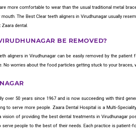
are more comfortable to wear than the usual traditional metal brace
ur mouth. The
Best Clear teeth aligners in Virudhunagar
usually resem
t Zaara dental.
N VIRUDHUNAGAR BE REMOVED?
eth aligners in Virudhunagar
can be easily removed by the patient f
ne. No worries about the food particles getting stuck to your braces,
UNAGAR
ly over 50 years since 1967 and is now succeeding with third gene
ing to serve more people. Zaara Dental Hospital is a Multi-Speciali
 vision of providing the
best dental treatments in Virudhunagar
pos
o serve people to the best of their needs. Each practice is patient