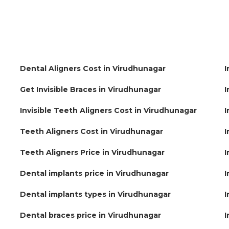
Dental Aligners Cost in Virudhunagar
I
Get Invisible Braces in Virudhunagar
I
Invisible Teeth Aligners Cost in Virudhunagar
I
Teeth Aligners Cost in Virudhunagar
I
Teeth Aligners Price in Virudhunagar
I
Dental implants price in Virudhunagar
I
Dental implants types in Virudhunagar
I
Dental braces price in Virudhunagar
I