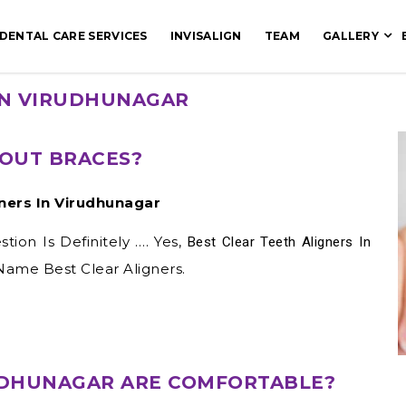
DENTAL CARE SERVICES
INVISALIGN
TEAM
GALLERY
 IN VIRUDHUNAGAR
OUT BRACES?
gners In Virudhunagar
ion Is Definitely …. Yes,
Best Clear Teeth Aligners In
 Name Best Clear Aligners.
RUDHUNAGAR ARE COMFORTABLE?