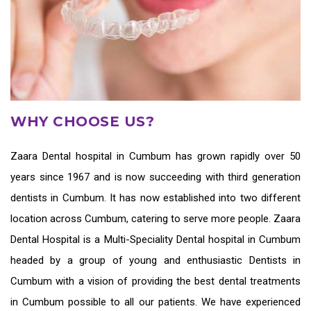
WHY CHOOSE US?
Zaara
Dental hospital in Cumbum
has grown rapidly over 50
years since 1967 and is now succeeding with third generation
dentists in Cumbum
. It has now established into two different
location across Cumbum, catering to serve more people. Zaara
Dental Hospital is a Multi-Speciality Dental hospital in Cumbum
headed by a group of young and enthusiastic
Dentists in
Cumbum
with a vision of providing the
best dental treatments
in Cumbum
possible to all our patients. We have experienced