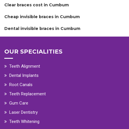
Clear braces cost in Cumbum
Cheap invisible braces in Cumbum
Dental invisible braces in Cumbum
OUR SPECIALITIES
Teeth Alignment
Dental Implants
Root Canals
Teeth Replacement
Gum Care
Laser Dentistry
Teeth Whitening