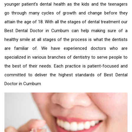
younger patient’s dental health as the kids and the teenagers
go through many cycles of growth and change before they
attain the age of 18. With all the stages of dental treatment our
Best Dental Doctor in Cumbum
can help making sure of a
healthy smile at all stages of the process is what the dentists
are familiar of. We have experienced doctors who are
specialized in various branches of dentistry to serve people to
the best of their needs. Each practice is patient-focused and
committed to deliver the highest standards of
Best Dental
Doctor in Cumbum