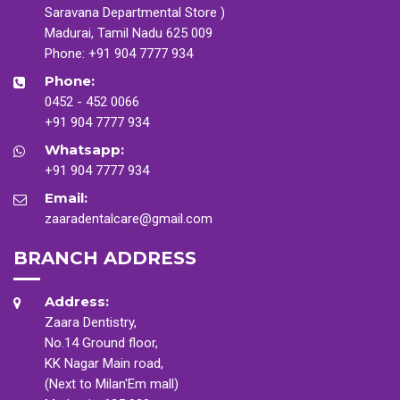
Saravana Departmental Store )
Madurai, Tamil Nadu 625 009
Phone:
+91 904 7777 934
Phone:
0452 - 452 0066
+91 904 7777 934
Whatsapp:
+91 904 7777 934
Email:
zaaradentalcare@gmail.com
BRANCH ADDRESS
Address:
Zaara Dentistry,
No.14 Ground floor,
KK Nagar Main road,
(Next to Milan'Em mall)