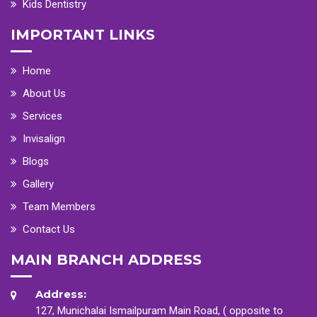
Kids Dentistry
IMPORTANT LINKS
Home
About Us
Services
Invisalign
Blogs
Gallery
Team Members
Contact Us
MAIN BRANCH ADDRESS
Address:
127, Munichalai Ismailpuram Main Road, ( opposite to