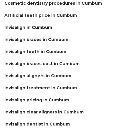
Cosmetic dentistry procedures in Cumbum
Artificial teeth price in Cumbum
Invisalign in Cumbum
Invisalign braces in Cumbum
Invisalign teeth in Cumbum
Invisalign braces cost in Cumbum
Invisalign aligners in Cumbum
Invisalign treatment in Cumbum
Invisalign pricing in Cumbum
Invisalign clear aligners in Cumbum
Invisalign dentist in Cumbum