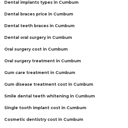
Dental implants types in Cumbum
Dental braces price in Cumbum
Dental teeth braces in Cumbum
Dental oral surgery in Cumbum
Oral surgery cost in Cumbum
Oral surgery treatment in Cumbum
Gum care treatment in Cumbum
Gum disease treatment cost in Cumbum
Smile dental teeth whitening in Cumbum
Single tooth implant cost in Cumbum
Cosmetic dentistry cost in Cumbum