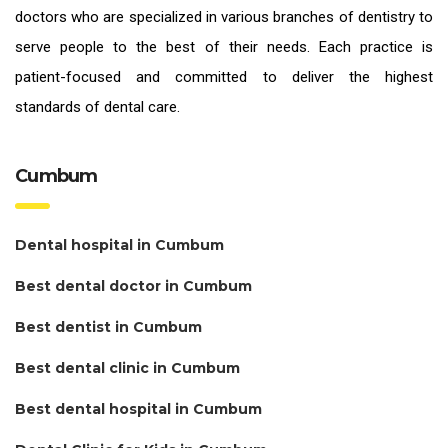
doctors who are specialized in various branches of dentistry to
serve people to the best of their needs. Each practice is
patient-focused and committed to deliver the highest
standards of
dental care.
Cumbum
Dental hospital in Cumbum
Best dental doctor in Cumbum
Best dentist in Cumbum
Best dental clinic in Cumbum
Best dental hospital in Cumbum