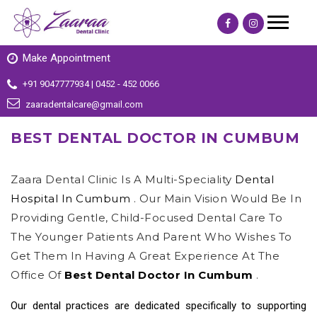
Make Appointment
+91 9047777934 | 0452 - 452 0066
zaaradentalcare@gmail.com
BEST DENTAL DOCTOR IN CUMBUM
Zaara Dental Clinic Is A Multi-Speciality
Dental
Hospital In Cumbum
. Our Main Vision Would Be In
Providing Gentle, Child-Focused Dental Care To
The Younger Patients And Parent Who Wishes To
Get Them In Having A Great Experience At The
Office Of
Best Dental Doctor In Cumbum
.
Our dental practices are dedicated specifically to supporting