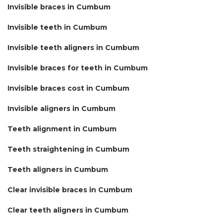
Invisible braces in Cumbum
Invisible teeth in Cumbum
Invisible teeth aligners in Cumbum
Invisible braces for teeth in Cumbum
Invisible braces cost in Cumbum
Invisible aligners in Cumbum
Teeth alignment in Cumbum
Teeth straightening in Cumbum
Teeth aligners in Cumbum
Clear invisible braces in Cumbum
Clear teeth aligners in Cumbum