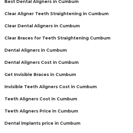
Best Dental Aligners in Cumbum
Clear Aligner Teeth Straightening in Cumbum
Clear Dental Aligners in Cumbum
Clear Braces for Teeth Straightening Cumbum
Dental Aligners in Cumbum
Dental Aligners Cost in Cumbum
Get Invisible Braces in Cumbum
Invisible Teeth Aligners Cost in Cumbum
Teeth Aligners Cost in Cumbum
Teeth Aligners Price in Cumbum
Dental implants price in Cumbum