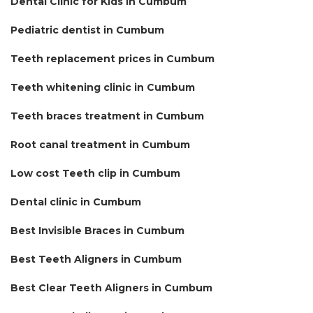
Dental Clinic for Kids in Cumbum
Pediatric dentist in Cumbum
Teeth replacement prices in Cumbum
Teeth whitening clinic in Cumbum
Teeth braces treatment in Cumbum
Root canal treatment in Cumbum
Low cost Teeth clip in Cumbum
Dental clinic in Cumbum
Best Invisible Braces in Cumbum
Best Teeth Aligners in Cumbum
Best Clear Teeth Aligners in Cumbum