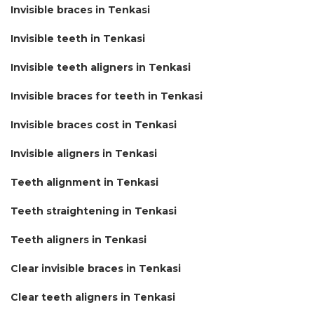
Invisible braces in Tenkasi
Invisible teeth in Tenkasi
Invisible teeth aligners in Tenkasi
Invisible braces for teeth in Tenkasi
Invisible braces cost in Tenkasi
Invisible aligners in Tenkasi
Teeth alignment in Tenkasi
Teeth straightening in Tenkasi
Teeth aligners in Tenkasi
Clear invisible braces in Tenkasi
Clear teeth aligners in Tenkasi