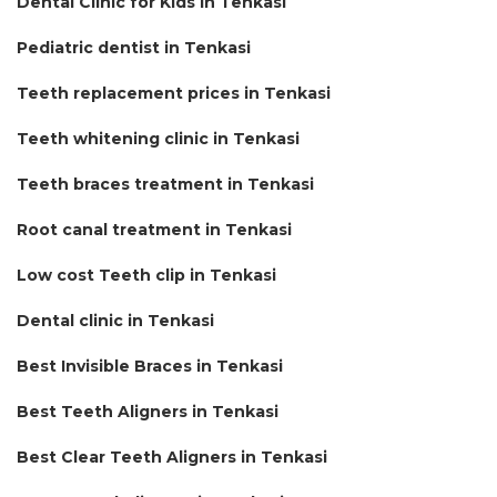
Dental Clinic for Kids in Tenkasi
Pediatric dentist in Tenkasi
Teeth replacement prices in Tenkasi
Teeth whitening clinic in Tenkasi
Teeth braces treatment in Tenkasi
Root canal treatment in Tenkasi
Low cost Teeth clip in Tenkasi
Dental clinic in Tenkasi
Best Invisible Braces in Tenkasi
Best Teeth Aligners in Tenkasi
Best Clear Teeth Aligners in Tenkasi