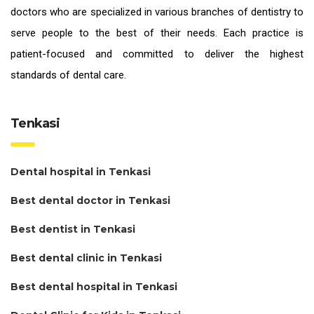
doctors who are specialized in various branches of dentistry to
serve people to the best of their needs. Each practice is
patient-focused and committed to deliver the highest
standards of
dental care.
Tenkasi
Dental hospital in Tenkasi
Best dental doctor in Tenkasi
Best dentist in Tenkasi
Best dental clinic in Tenkasi
Best dental hospital in Tenkasi