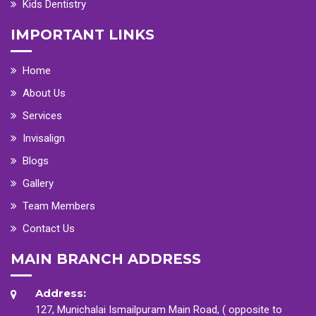
Kids Dentistry
IMPORTANT LINKS
Home
About Us
Services
Invisalign
Blogs
Gallery
Team Members
Contact Us
MAIN BRANCH ADDRESS
Address:
127, Munichalai Ismailpuram Main Road, ( opposite to