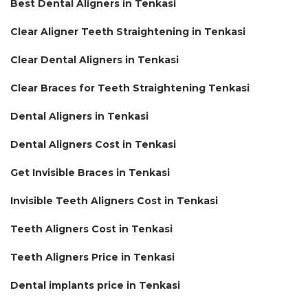
Best Dental Aligners in Tenkasi
Clear Aligner Teeth Straightening in Tenkasi
Clear Dental Aligners in Tenkasi
Clear Braces for Teeth Straightening Tenkasi
Dental Aligners in Tenkasi
Dental Aligners Cost in Tenkasi
Get Invisible Braces in Tenkasi
Invisible Teeth Aligners Cost in Tenkasi
Teeth Aligners Cost in Tenkasi
Teeth Aligners Price in Tenkasi
Dental implants price in Tenkasi