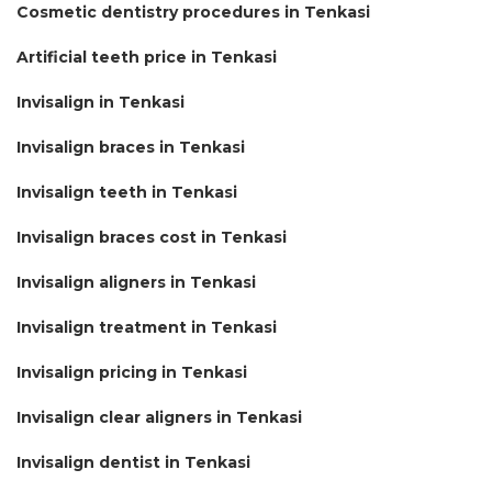
Cosmetic dentistry procedures in Tenkasi
Artificial teeth price in Tenkasi
Invisalign in Tenkasi
Invisalign braces in Tenkasi
Invisalign teeth in Tenkasi
Invisalign braces cost in Tenkasi
Invisalign aligners in Tenkasi
Invisalign treatment in Tenkasi
Invisalign pricing in Tenkasi
Invisalign clear aligners in Tenkasi
Invisalign dentist in Tenkasi