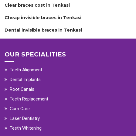
Clear braces cost in Tenkasi
Cheap invisible braces in Tenkasi
Dental invisible braces in Tenkasi
OUR SPECIALITIES
Teeth Alignment
Dental Implants
Root Canals
Teeth Replacement
Gum Care
Laser Dentistry
Teeth Whitening