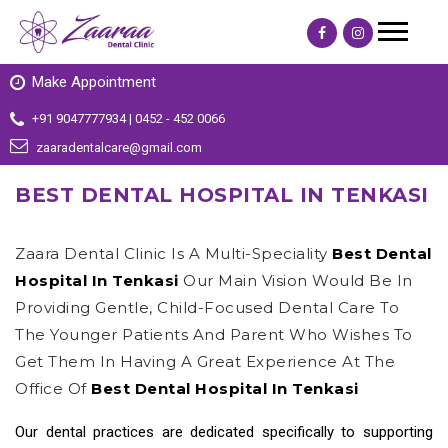
Make Appointment
+91 9047777934 | 0452 - 452 0066
zaaradentalcare@gmail.com
BEST DENTAL HOSPITAL IN TENKASI
Zaara Dental Clinic Is A Multi-Speciality
Best Dental
Hospital In Tenkasi
Our Main Vision Would Be In
Providing Gentle, Child-Focused Dental Care To
The Younger Patients And Parent Who Wishes To
Get Them In Having A Great Experience At The
Office Of
Best Dental Hospital In Tenkasi
Our dental practices are dedicated specifically to supporting