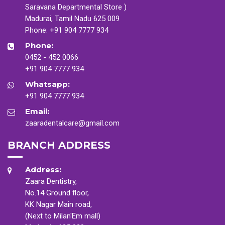
Saravana Departmental Store )
Madurai, Tamil Nadu 625 009
Phone:
+91 904 7777 934
Phone:
0452 - 452 0066
+91 904 7777 934
Whatsapp:
+91 904 7777 934
Email:
zaaradentalcare@gmail.com
BRANCH ADDRESS
Address:
Zaara Dentistry,
No.14 Ground floor,
KK Nagar Main road,
(Next to Milan'Em mall)