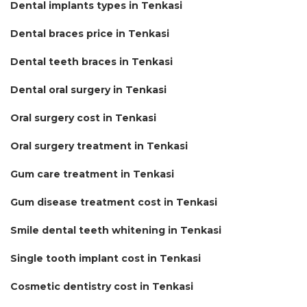
Dental implants types in Tenkasi
Dental braces price in Tenkasi
Dental teeth braces in Tenkasi
Dental oral surgery in Tenkasi
Oral surgery cost in Tenkasi
Oral surgery treatment in Tenkasi
Gum care treatment in Tenkasi
Gum disease treatment cost in Tenkasi
Smile dental teeth whitening in Tenkasi
Single tooth implant cost in Tenkasi
Cosmetic dentistry cost in Tenkasi