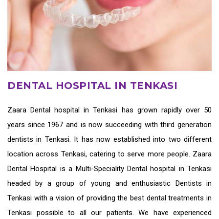
DENTAL HOSPITAL IN TENKASI
Zaara
Dental hospital in Tenkasi
has grown rapidly over 50
years since 1967 and is now succeeding with third generation
dentists in Tenkasi
. It has now established into two different
location across Tenkasi, catering to serve more people. Zaara
Dental Hospital is a Multi-Speciality Dental hospital in Tenkasi
headed by a group of young and enthusiastic
Dentists in
Tenkasi
with a vision of providing the
best dental treatments in
Tenkasi
possible to all our patients. We have experienced