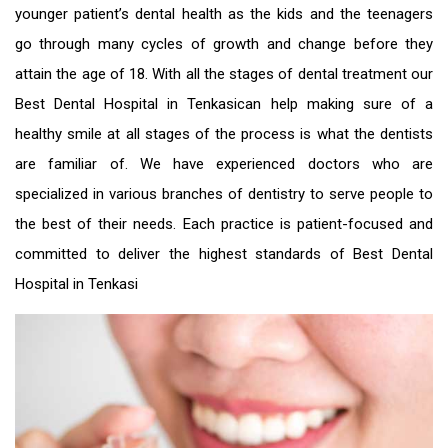
younger patient’s dental health as the kids and the teenagers
go through many cycles of growth and change before they
attain the age of 18. With all the stages of dental treatment our
Best Dental Hospital in Tenkasi
can help making sure of a
healthy smile at all stages of the process is what the dentists
are familiar of. We have experienced doctors who are
specialized in various branches of dentistry to serve people to
the best of their needs. Each practice is patient-focused and
committed to deliver the highest standards of
Best Dental
Hospital in Tenkasi