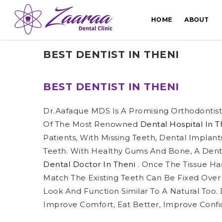
HOME
ABOUT
BEST DENTIST IN THENI
BEST DENTIST IN THENI
Dr.Aafaque MDS Is A Promising Orthodontist 
Of The Most Renowned
Dental Hospital In 
Patients, With Missing Teeth, Dental Implant
Teeth. With Healthy Gums And Bone, A Dent
Dental Doctor In Theni
. Once The Tissue Has
Match The Existing Teeth Can Be Fixed Over
Look And Function Similar To A Natural Too.
Improve Comfort, Eat Better, Improve Confi