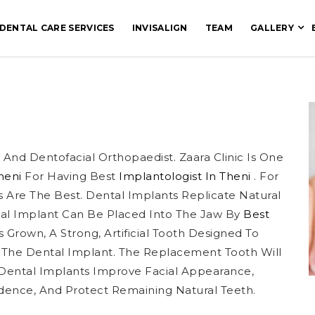
DENTAL CARE SERVICES
INVISALIGN
TEAM
GALLERY
And Dentofacial Orthopaedist. Zaara Clinic Is One
Theni
For Having Best
Implantologist In Theni
. For
s Are The Best. Dental Implants Replicate Natural
al Implant Can Be Placed Into The Jaw By
Best
 Grown, A Strong, Artificial Tooth Designed To
 The Dental Implant. The Replacement Tooth Will
 Dental Implants Improve Facial Appearance,
dence, And Protect Remaining Natural Teeth.