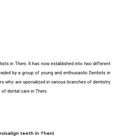
tists in Theni
. It has now established into two different
 headed by a group of young and enthusiastic
Dentists in
rs who are specialized in various branches of dentistry
s of
dental care in Theni.
nvisalign teeth in Theni