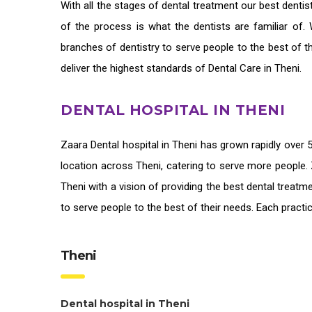
With all the stages of dental treatment our
best dentis
of the process is what the dentists are familiar of.
branches of dentistry to serve people to the best of 
deliver the highest standards of
Dental Care in Theni
.
DENTAL HOSPITAL IN THENI
Zaara
Dental hospital in Theni
has grown rapidly over 5
location across Theni, catering to serve more people. 
Theni
with a vision of providing the
best dental treatme
to serve people to the best of their needs. Each pract
Theni
Dental hospital in Theni