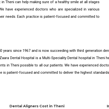
t in Theni
can help making sure of a healthy smile at all stages
 We have experienced doctors who are specialized in various
their needs. Each practice is patient-focused and committed to
0 years since 1967 and is now succeeding with third generation
den
Zaara Dental Hospital is a Multi-Speciality Dental hospital in Theni
nts in Theni
possible to all our patients. We have experienced docto
ice is patient-focused and committed to deliver the highest standard
Dental Aligners Cost in Theni
I