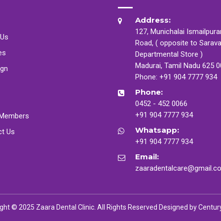
Address:
127, Munichalai Ismailpur
 Us
Road, ( opposite to Sarav
es
Departmental Store )
Madurai, Tamil Nadu 625 
ign
Phone:
+91 904 7777 934
Phone:
0452 - 452 0066
+91 904 7777 934
Members
Whatsapp:
ct Us
+91 904 7777 934
Email:
zaaradentalcare@gmail.c
ght © 2025 Zaara Dental Clinic. All Rights Reserved Designed by
Centur