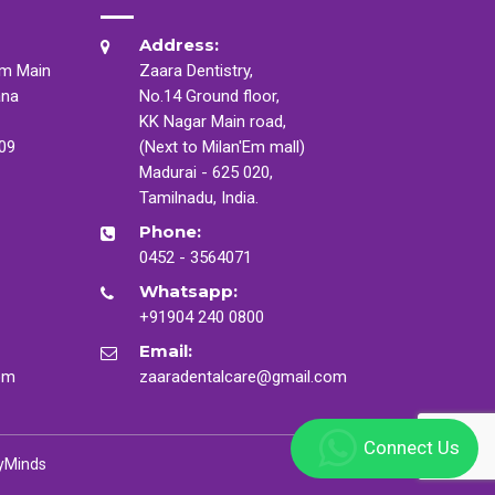
Address:
am Main
Zaara Dentistry,
ana
No.14 Ground floor,
KK Nagar Main road,
009
(Next to Milan'Em mall)
Madurai - 625 020,
Tamilnadu, India.
Phone:
0452 - 3564071
Whatsapp:
+91904 240 0800
Email:
om
zaaradentalcare@gmail.com
Connect Us
yMinds