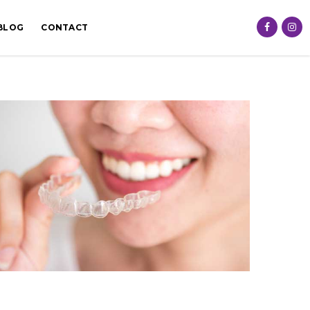
BLOG
CONTACT