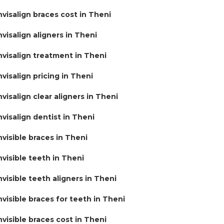
nvisalign braces cost in Theni
nvisalign aligners in Theni
nvisalign treatment in Theni
nvisalign pricing in Theni
nvisalign clear aligners in Theni
nvisalign dentist in Theni
nvisible braces in Theni
nvisible teeth in Theni
nvisible teeth aligners in Theni
nvisible braces for teeth in Theni
nvisible braces cost in Theni