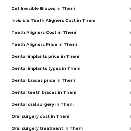
Get Invisible Braces in Theni
I
Invisible Teeth Aligners Cost in Theni
I
Teeth Aligners Cost in Theni
I
Teeth Aligners Price in Theni
I
Dental implants price in Theni
I
Dental implants types in Theni
I
Dental braces price in Theni
I
Dental teeth braces in Theni
I
Dental oral surgery in Theni
I
Oral surgery cost in Theni
I
Oral surgery treatment in Theni
I