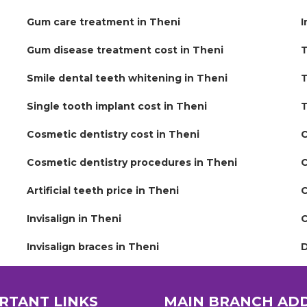
Gum care treatment in Theni
I
Gum disease treatment cost in Theni
T
Smile dental teeth whitening in Theni
T
Single tooth implant cost in Theni
T
Cosmetic dentistry cost in Theni
C
Cosmetic dentistry procedures in Theni
C
Artificial teeth price in Theni
C
Invisalign in Theni
C
Invisalign braces in Theni
D
RTANT LINKS
MAIN BRANCH AD