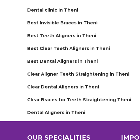
Dental clinic in Theni
Best Invisible Braces in Theni
Best Teeth Aligners in Theni
Best Clear Teeth Aligners in Theni
Best Dental Aligners in Theni
Clear Aligner Teeth Straightening in Theni
Clear Dental Aligners in Theni
Clear Braces for Teeth Straightening Theni
Dental Aligners in Theni
OUR SPECIALITIES
IMPO