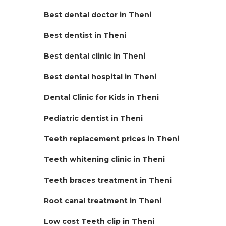
Best dental doctor in Theni
Best dentist in Theni
Best dental clinic in Theni
Best dental hospital in Theni
Dental Clinic for Kids in Theni
Pediatric dentist in Theni
Teeth replacement prices in Theni
Teeth whitening clinic in Theni
Teeth braces treatment in Theni
Root canal treatment in Theni
Low cost Teeth clip in Theni