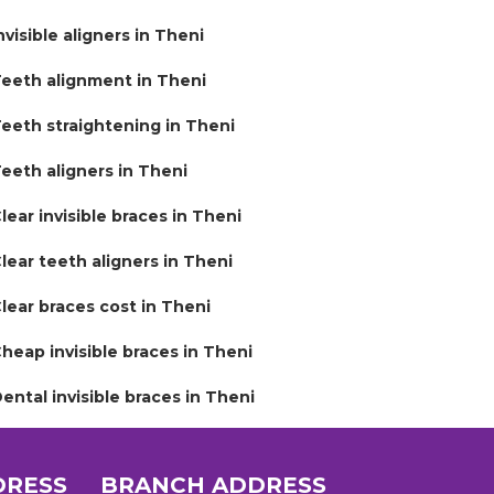
nvisible aligners in Theni
eeth alignment in Theni
eeth straightening in Theni
eeth aligners in Theni
lear invisible braces in Theni
lear teeth aligners in Theni
lear braces cost in Theni
heap invisible braces in Theni
ental invisible braces in Theni
DRESS
BRANCH ADDRESS