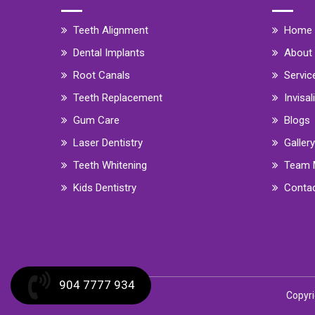
Teeth Alignment
Home
Dental Implants
About
Root Canals
Servic
Teeth Replacement
Invisal
Gum Care
Blogs
Laser Dentistry
Gallery
Teeth Whitening
Team 
Kids Dentistry
Conta
904 7777 934
Copyri