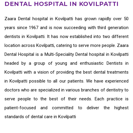
DENTAL HOSPITAL IN KOVILPATTI
Zaara
Dental hospital in Kovilpatti
has grown rapidly over 50
years since 1967 and is now succeeding with third generation
dentists in Kovilpatti
. It has now established into two different
location across Kovilpatti, catering to serve more people. Zaara
Dental Hospital is a Multi-Speciality Dental hospital in Kovilpatti
headed by a group of young and enthusiastic
Dentists in
Kovilpatti
with a vision of providing the
best dental treatments
in Kovilpatti
possible to all our patients. We have experienced
doctors who are specialized in various branches of dentistry to
serve people to the best of their needs. Each practice is
patient-focused and committed to deliver the highest
standards of
dental care in Kovilpatti