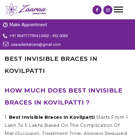
Make Appointment
+91 9047777934 | 0452 - 452 0066
zaaradentalcare@gmail.com
BEST INVISIBLE BRACES IN
KOVILPATTI
HOW MUCH DOES BEST INVISIBLE
BRACES IN KOVILPATTI ?
1.
Best Invisible Braces In Kovilpatti
Starts From 1
Lakh To 5 Lakhs Based On The Complication Of
Mal-Occlusion, Treatment Time, Aligners Required