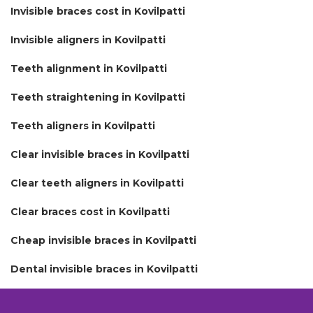
Invisible braces cost in Kovilpatti
Invisible aligners in Kovilpatti
Teeth alignment in Kovilpatti
Teeth straightening in Kovilpatti
Teeth aligners in Kovilpatti
Clear invisible braces in Kovilpatti
Clear teeth aligners in Kovilpatti
Clear braces cost in Kovilpatti
Cheap invisible braces in Kovilpatti
Dental invisible braces in Kovilpatti