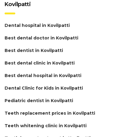
Kovilpatti
Dental hospital in Kovilpatti
Best dental doctor in Kovilpatti
Best dentist in Kovilpatti
Best dental clinic in Kovilpatti
Best dental hospital in Kovilpatti
Dental Clinic for Kids in Kovilpatti
Pediatric dentist in Kovilpatti
Teeth replacement prices in Kovilpatti
Teeth whitening clinic in Kovilpatti