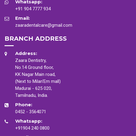
Whatsapp:
+91 904 7777 934
Email:
zaaradentalcare@gmail.com
BRANCH ADDRESS
Address:
Zaara Dentistry,
No.14 Ground floor,
KK Nagar Main road,
(Next to Milan'Em mall)
Madurai - 625 020,
Tamilnadu, India.
Phone:
0452 - 3564071
Whatsapp:
+91904 240 0800