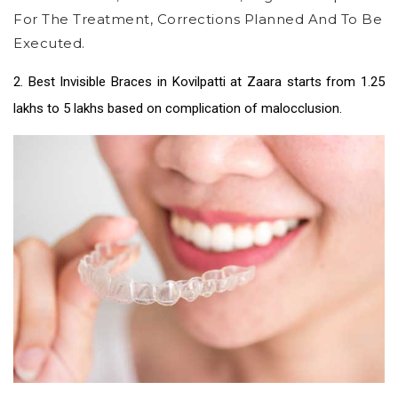
For The Treatment, Corrections Planned And To Be
Executed.
2.
Best Invisible Braces in Kovilpatti
at Zaara starts from 1.25
lakhs to 5 lakhs based on complication of malocclusion.