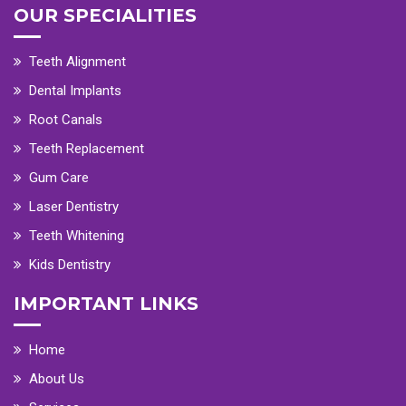
OUR SPECIALITIES
Teeth Alignment
Dental Implants
Root Canals
Teeth Replacement
Gum Care
Laser Dentistry
Teeth Whitening
Kids Dentistry
IMPORTANT LINKS
Home
About Us