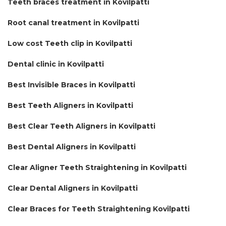
Teeth braces treatment in Kovilpatti
Root canal treatment in Kovilpatti
Low cost Teeth clip in Kovilpatti
Dental clinic in Kovilpatti
Best Invisible Braces in Kovilpatti
Best Teeth Aligners in Kovilpatti
Best Clear Teeth Aligners in Kovilpatti
Best Dental Aligners in Kovilpatti
Clear Aligner Teeth Straightening in Kovilpatti
Clear Dental Aligners in Kovilpatti
Clear Braces for Teeth Straightening Kovilpatti