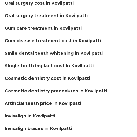
Oral surgery cost in Kovilpatti
Oral surgery treatment in Kovilpatti
Gum care treatment in Kovilpatti
Gum disease treatment cost in Kovilpatti
Smile dental teeth whitening in Kovilpatti
Single tooth implant cost in Kovilpatti
Cosmetic dentistry cost in Kovilpatti
Cosmetic dentistry procedures in Kovilpatti
Artificial teeth price in Kovilpatti
Invisalign in Kovilpatti
Invisalign braces in Kovilpatti