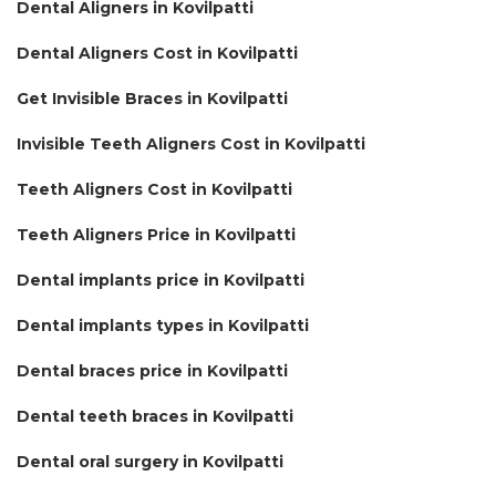
Dental Aligners in Kovilpatti
Dental Aligners Cost in Kovilpatti
Get Invisible Braces in Kovilpatti
Invisible Teeth Aligners Cost in Kovilpatti
Teeth Aligners Cost in Kovilpatti
Teeth Aligners Price in Kovilpatti
Dental implants price in Kovilpatti
Dental implants types in Kovilpatti
Dental braces price in Kovilpatti
Dental teeth braces in Kovilpatti
Dental oral surgery in Kovilpatti