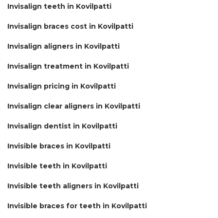
Invisalign teeth in Kovilpatti
Invisalign braces cost in Kovilpatti
Invisalign aligners in Kovilpatti
Invisalign treatment in Kovilpatti
Invisalign pricing in Kovilpatti
Invisalign clear aligners in Kovilpatti
Invisalign dentist in Kovilpatti
Invisible braces in Kovilpatti
Invisible teeth in Kovilpatti
Invisible teeth aligners in Kovilpatti
Invisible braces for teeth in Kovilpatti