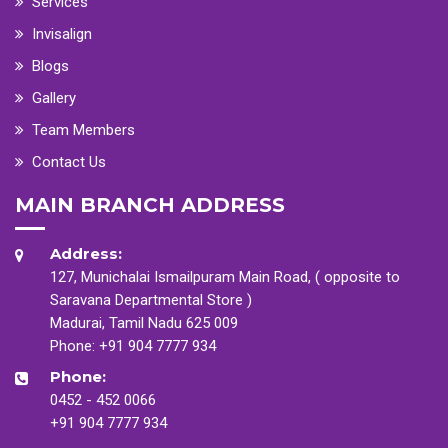
Services
Invisalign
Blogs
Gallery
Team Members
Contact Us
MAIN BRANCH ADDRESS
Address:
127, Munichalai Ismailpuram Main Road, ( opposite to
Saravana Departmental Store )
Madurai, Tamil Nadu 625 009
Phone:
+91 904 7777 934
Phone:
0452 - 452 0066
+91 904 7777 934