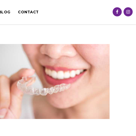
BLOG
CONTACT