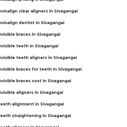
nvisalign clear aligners in Sivagangai
nvisalign dentist in Sivagangai
nvisible braces in Sivagangai
nvisible teeth in Sivagangai
nvisible teeth aligners in Sivagangai
nvisible braces for teeth in Sivagangai
nvisible braces cost in Sivagangai
nvisible aligners in Sivagangai
eeth alignment in Sivagangai
eeth straightening in Sivagangai