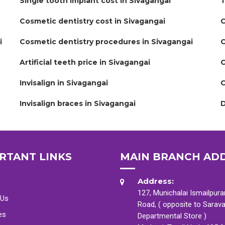
Single tooth implant cost in Sivagangai
T
Cosmetic dentistry cost in Sivagangai
C
i
Cosmetic dentistry procedures in Sivagangai
C
Artificial teeth price in Sivagangai
C
Invisalign in Sivagangai
C
Invisalign braces in Sivagangai
D
RTANT LINKS
MAIN BRANCH AD
Address:
127, Munichalai Ismailpur
 Us
Road, ( opposite to Sarav
es
Departmental Store )