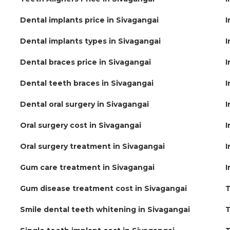
Dental implants price in Sivagangai
I
Dental implants types in Sivagangai
I
Dental braces price in Sivagangai
I
Dental teeth braces in Sivagangai
I
Dental oral surgery in Sivagangai
I
Oral surgery cost in Sivagangai
I
Oral surgery treatment in Sivagangai
I
Gum care treatment in Sivagangai
I
Gum disease treatment cost in Sivagangai
T
Smile dental teeth whitening in Sivagangai
T