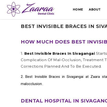
HOME
ABOUT
BEST INVISIBLE BRACES IN SI
HOW MUCH DOES BEST INVISIB
1.
Best Invisible Braces In Sivagangai
Start
Complication Of Mal-Occlusion, Treatment T
Corrections Planned And To Be Executed.
2.
Best Invisible Braces in Sivagangai
at Zaara sta
malocclusion.
DENTAL HOSPITAL IN SIVAGAN