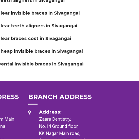
eeth aligners in Sivagangai
lear invisible braces in Sivagangai
lear teeth aligners in Sivagangai
lear braces cost in Sivagangai
heap invisible braces in Sivagangai
ental invisible braces in Sivagangai
DRESS
BRANCH ADDRESS
Address:
am Main
Zaara Dentistry,
ana
No.14 Ground floor,
KK Nagar Main road,