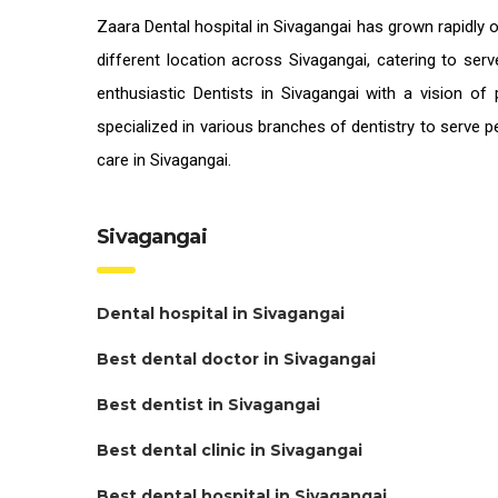
Zaara
Dental hospital in Sivagangai
has grown rapidly o
different location across Sivagangai, catering to ser
enthusiastic
Dentists in Sivagangai
with a vision of 
specialized in various branches of dentistry to serve 
care in Sivagangai.
Sivagangai
Dental hospital in Sivagangai
Best dental doctor in Sivagangai
Best dentist in Sivagangai
Best dental clinic in Sivagangai
Best dental hospital in Sivagangai