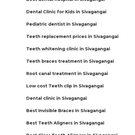
Dental Clinic for Kids in Sivagangai
Pediatric dentist in Sivagangai
Teeth replacement prices in Sivagangai
Teeth whitening clinic in Sivagangai
Teeth braces treatment in Sivagangai
Root canal treatment in Sivagangai
Low cost Teeth clip in Sivagangai
Dental clinic in Sivagangai
Best Invisible Braces in Sivagangai
Best Teeth Aligners in Sivagangai