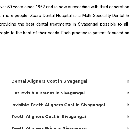
ver 50 years since 1967 and is now succeeding with third generatio
ve more people. Zaara Dental Hospital is a Multi-Speciality Dental
providing the
best dental treatments in Sivagangai
possible to al
people to the best of their needs. Each practice is patient-focused 
Dental Aligners Cost in Sivagangai
I
Get Invisible Braces in Sivagangai
I
Invisible Teeth Aligners Cost in Sivagangai
I
Teeth Aligners Cost in Sivagangai
I
Teeth Aligners Price in Sivagangai
I