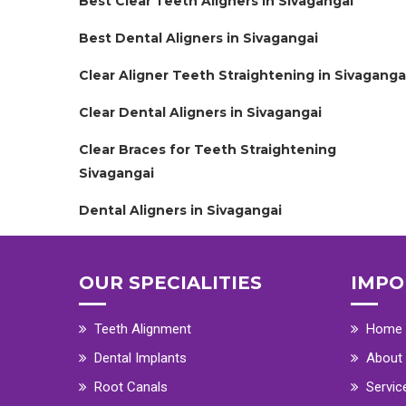
Best Clear Teeth Aligners in Sivagangai
Best Dental Aligners in Sivagangai
Clear Aligner Teeth Straightening in Sivaganga
Clear Dental Aligners in Sivagangai
Clear Braces for Teeth Straightening
Sivagangai
Dental Aligners in Sivagangai
OUR SPECIALITIES
IMPO
Teeth Alignment
Home
Dental Implants
About
Root Canals
Servic