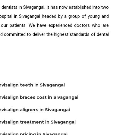
n
dentists in Sivagangai
. It has now established into two
 hospital in Sivagangai headed by a group of young and
l our patients. We have experienced doctors who are
and committed to deliver the highest standards of
dental
nvisalign teeth in Sivagangai
nvisalign braces cost in Sivagangai
nvisalign aligners in Sivagangai
nvisalign treatment in Sivagangai
nvisalign pricing in Sivagangai