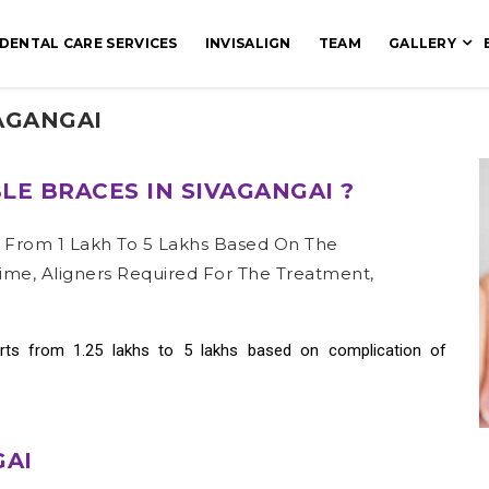
DENTAL CARE SERVICES
INVISALIGN
TEAM
GALLERY
VAGANGAI
LE BRACES IN SIVAGANGAI ?
s From 1 Lakh To 5 Lakhs Based On The
ime, Aligners Required For The Treatment,
rts from 1.25 lakhs to 5 lakhs based on complication of
GAI