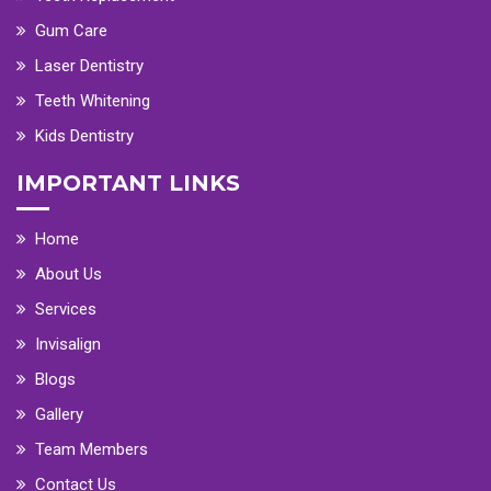
Gum Care
Laser Dentistry
Teeth Whitening
Kids Dentistry
IMPORTANT LINKS
Home
About Us
Services
Invisalign
Blogs
Gallery
Team Members
Contact Us