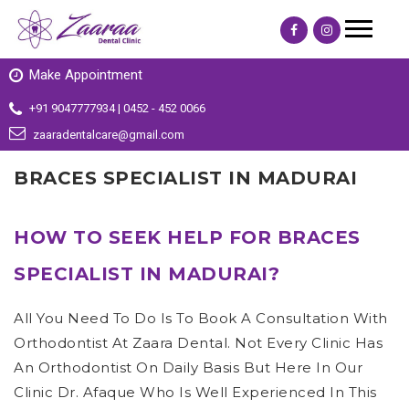
Make Appointment
+91 9047777934 | 0452 - 452 0066
zaaradentalcare@gmail.com
BRACES SPECIALIST IN MADURAI
HOW TO SEEK HELP FOR BRACES
SPECIALIST IN MADURAI?
All You Need To Do Is To Book A Consultation With
Orthodontist At Zaara Dental. Not Every Clinic Has
An Orthodontist On Daily Basis But Here In Our
Clinic Dr. Afaque Who Is Well Experienced In This