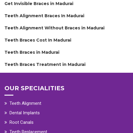
Get Invisible Braces in Madurai
Teeth Alignment Braces In Madurai
Teeth Alignment Without Braces in Madurai
Teeth Braces Cost In Madurai
Teeth Braces in Madurai
Teeth Braces Treatment in Madurai
OUR SPECIALITIES
Teeth Alignment
Dental Implants
Root Canals
Teeth Replacement