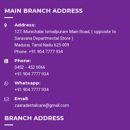
MAIN BRANCH ADDRESS
Address:
127, Munichalai Ismailpuram Main Road, ( opposite to
Saravana Departmental Store )
Madurai, Tamil Nadu 625 009
Phone:
+91 904 7777 934
Phone:
0452 - 452 0066
+91 904 7777 934
Whatsapp:
+91 904 7777 934
Email:
zaaradentalcare@gmail.com
BRANCH ADDRESS