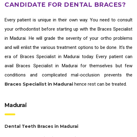
CANDIDATE FOR DENTAL BRACES?
Every patient is unique in their own way. You need to consult
your orthodontist before starting up with the
Braces Specialist
in Madurai
. He will grade the severity of your ortho problems
and will enlist the various treatment options to be done. It’s the
era of
Braces Specialist in Madurai
today. Every patient can
avail
Braces Specialist in Madurai
for themselves but few
conditions and complicated mal-occlusion prevents the
Braces Specialist in Madurai
hence rest can be treated.
Madurai
Dental Teeth Braces in Madurai