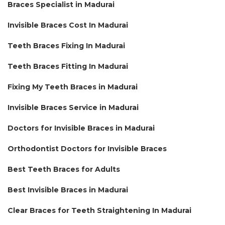
Braces Specialist in Madurai
Invisible Braces Cost In Madurai
Teeth Braces Fixing In Madurai
Teeth Braces Fitting In Madurai
Fixing My Teeth Braces in Madurai
Invisible Braces Service in Madurai
Doctors for Invisible Braces in Madurai
Orthodontist Doctors for Invisible Braces
Best Teeth Braces for Adults
Best Invisible Braces in Madurai
Clear Braces for Teeth Straightening In Madurai