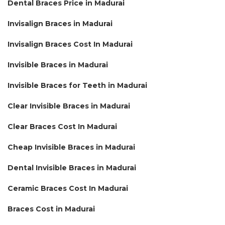
Dental Braces Price in Madurai
Invisalign Braces in Madurai
Invisalign Braces Cost In Madurai
Invisible Braces in Madurai
Invisible Braces for Teeth in Madurai
Clear Invisible Braces in Madurai
Clear Braces Cost In Madurai
Cheap Invisible Braces in Madurai
Dental Invisible Braces in Madurai
Ceramic Braces Cost In Madurai
Braces Cost in Madurai