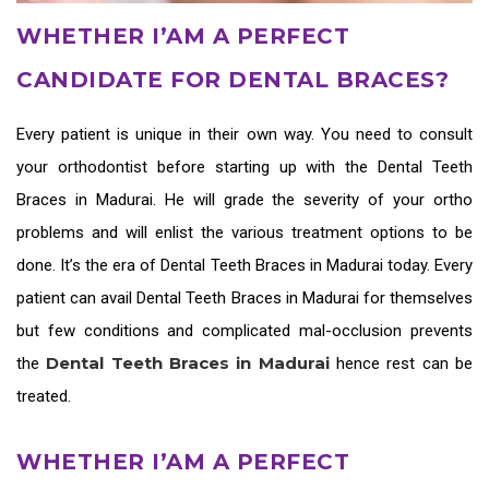
WHETHER I’AM A PERFECT
CANDIDATE FOR DENTAL BRACES?
Every patient is unique in their own way. You need to consult
your orthodontist before starting up with the
Dental Teeth
Braces in Madurai
. He will grade the severity of your ortho
problems and will enlist the various treatment options to be
done. It’s the era of
Dental Teeth Braces in Madurai
today. Every
patient can avail
Dental Teeth Braces in Madurai
for themselves
but few conditions and complicated mal-occlusion prevents
Dental Teeth Braces in Madurai
the
hence rest can be
treated.
WHETHER I’AM A PERFECT