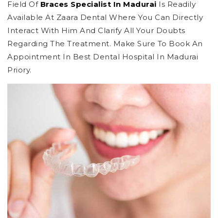
Field Of
Braces Specialist In Madurai
Is Readily
Available At Zaara Dental Where You Can Directly
Interact With Him And Clarify All Your Doubts
Regarding The Treatment. Make Sure To Book An
Appointment In Best Dental Hospital In Madurai
Priory.