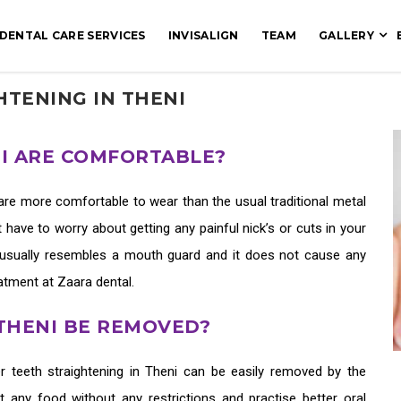
DENTAL CARE SERVICES
INVISALIGN
TEAM
GALLERY
HTENING IN THENI
NI ARE COMFORTABLE?
are more comfortable to wear than the usual traditional metal
 have to worry about getting any painful nick’s or cuts in your
usually resembles a mouth guard and it does not cause any
reatment at Zaara dental.
 THENI BE REMOVED?
er teeth straightening in Theni
can be easily removed by the
at any food without any restrictions and practise better oral