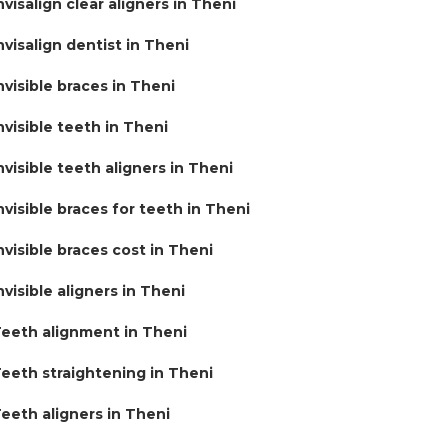
nvisalign clear aligners in Theni
nvisalign dentist in Theni
nvisible braces in Theni
nvisible teeth in Theni
nvisible teeth aligners in Theni
nvisible braces for teeth in Theni
nvisible braces cost in Theni
nvisible aligners in Theni
eeth alignment in Theni
eeth straightening in Theni
eeth aligners in Theni