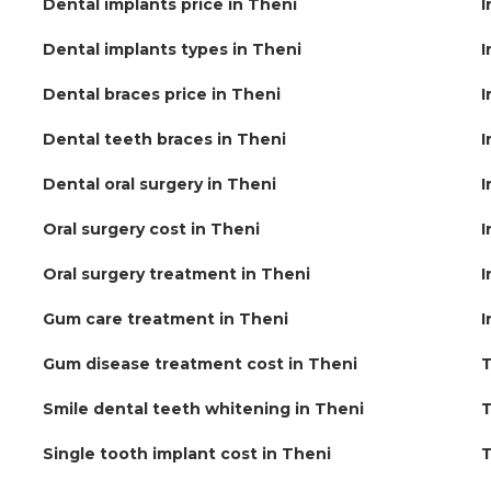
Dental implants price in Theni
I
Dental implants types in Theni
I
Dental braces price in Theni
I
Dental teeth braces in Theni
I
Dental oral surgery in Theni
I
Oral surgery cost in Theni
I
Oral surgery treatment in Theni
I
Gum care treatment in Theni
I
Gum disease treatment cost in Theni
T
Smile dental teeth whitening in Theni
T
Single tooth implant cost in Theni
T