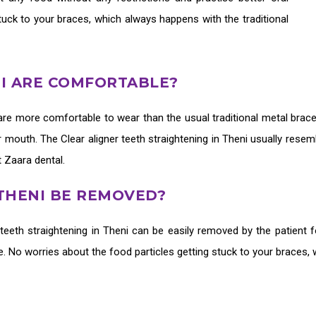
tuck to your braces, which always happens with the traditional
NI ARE COMFORTABLE?
are more comfortable to wear than the usual traditional metal brace
our mouth. The
Clear aligner teeth straightening in Theni
usually resem
t Zaara dental.
 THENI BE REMOVED?
 teeth straightening in Theni
can be easily removed by the patient f
ne. No worries about the food particles getting stuck to your braces,