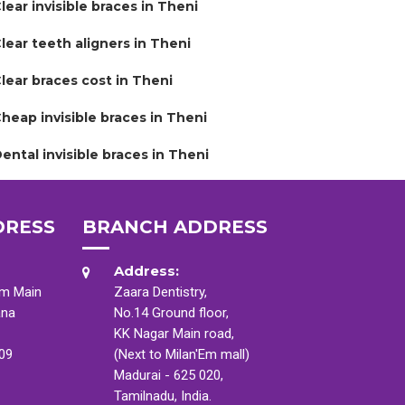
lear invisible braces in Theni
lear teeth aligners in Theni
lear braces cost in Theni
heap invisible braces in Theni
ental invisible braces in Theni
DRESS
BRANCH ADDRESS
Address:
am Main
Zaara Dentistry,
ana
No.14 Ground floor,
KK Nagar Main road,
009
(Next to Milan'Em mall)
Madurai - 625 020,
Tamilnadu, India.