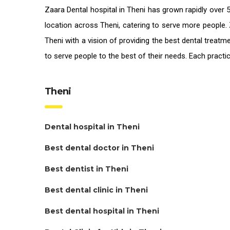
Zaara
Dental hospital in Theni
has grown rapidly over 5
location across Theni, catering to serve more people. 
Theni
with a vision of providing the
best dental treatme
to serve people to the best of their needs. Each pract
Theni
Dental hospital in Theni
Best dental doctor in Theni
Best dentist in Theni
Best dental clinic in Theni
Best dental hospital in Theni