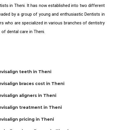
tists in Theni
. It has now established into two different
 headed by a group of young and enthusiastic
Dentists in
rs who are specialized in various branches of dentistry
s of
dental care in Theni.
nvisalign teeth in Theni
nvisalign braces cost in Theni
nvisalign aligners in Theni
nvisalign treatment in Theni
nvisalign pricing in Theni