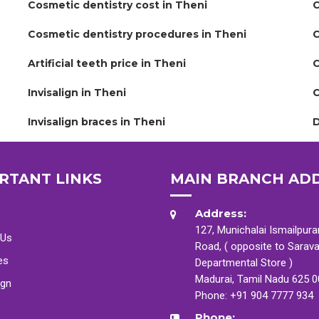
Cosmetic dentistry cost in Theni
C
Cosmetic dentistry procedures in Theni
C
Artificial teeth price in Theni
C
Invisalign in Theni
C
Invisalign braces in Theni
D
RTANT LINKS
MAIN BRANCH AD
Address:
127, Munichalai Ismailpur
 Us
Road, ( opposite to Sarav
es
Departmental Store )
Madurai, Tamil Nadu 625 
ign
Phone:
+91 904 7777 934
Phone: