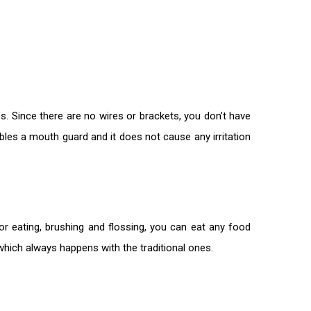
s. Since there are no wires or brackets, you don’t have
bles a mouth guard and it does not cause any irritation
or eating, brushing and flossing, you can eat any food
 which always happens with the traditional ones.