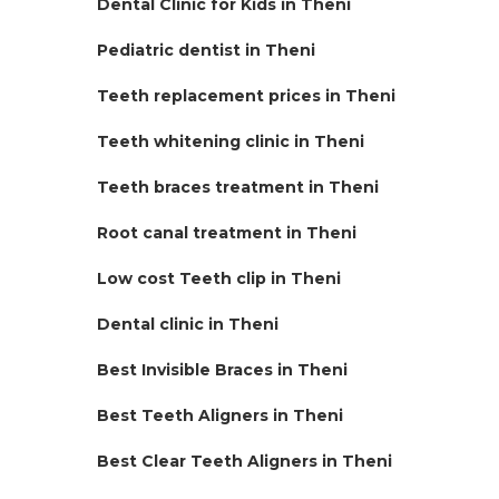
Dental Clinic for Kids in Theni
Pediatric dentist in Theni
Teeth replacement prices in Theni
Teeth whitening clinic in Theni
Teeth braces treatment in Theni
Root canal treatment in Theni
Low cost Teeth clip in Theni
Dental clinic in Theni
Best Invisible Braces in Theni
Best Teeth Aligners in Theni
Best Clear Teeth Aligners in Theni