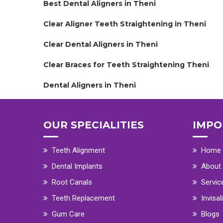
Best Dental Aligners in Theni
Clear Aligner Teeth Straightening in Theni
Clear Dental Aligners in Theni
Clear Braces for Teeth Straightening Theni
Dental Aligners in Theni
OUR SPECIALITIES
IMPO
Teeth Alignment
Home
Dental Implants
About
Root Canals
Servic
Teeth Replacement
Invisal
Gum Care
Blogs