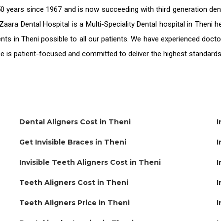
0 years since 1967 and is now succeeding with third generation
den
Zaara Dental Hospital is a Multi-Speciality Dental hospital in Theni
nts in Theni
possible to all our patients. We have experienced docto
ice is patient-focused and committed to deliver the highest standard
Dental Aligners Cost in Theni
I
Get Invisible Braces in Theni
I
Invisible Teeth Aligners Cost in Theni
I
Teeth Aligners Cost in Theni
I
Teeth Aligners Price in Theni
I