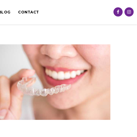
BLOG
CONTACT