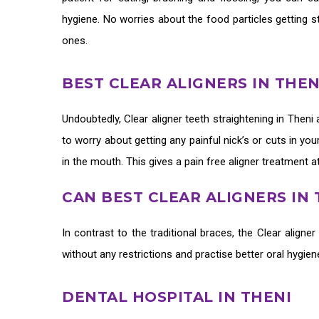
hygiene. No worries about the food particles getting s
ones.
BEST CLEAR ALIGNERS IN THE
Undoubtedly,
Clear aligner teeth straightening in Theni
to worry about getting any painful nick’s or cuts in y
in the mouth. This gives a pain free aligner treatment a
CAN BEST CLEAR ALIGNERS IN
In contrast to the traditional braces, the
Clear aligner
without any restrictions and practise better oral hygie
DENTAL HOSPITAL IN THENI