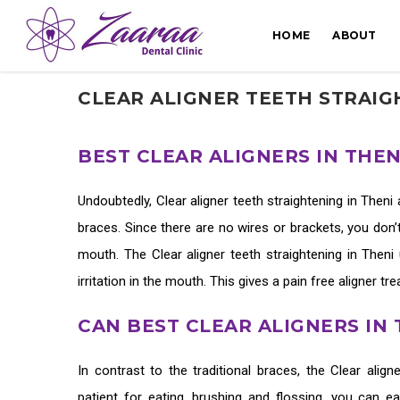
HOME
ABOUT
CLEAR ALIGNER TEETH STRAIG
BEST CLEAR ALIGNERS IN THE
Undoubtedly,
Clear aligner teeth straightening in Theni
braces. Since there are no wires or brackets, you don’t
mouth. The
Clear aligner teeth straightening in Theni
irritation in the mouth. This gives a pain free aligner t
CAN BEST CLEAR ALIGNERS IN
In contrast to the traditional braces, the
Clear align
patient for eating, brushing and flossing, you can e