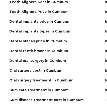
Teeth Aligners Cost in Cumbum
I
Teeth Aligners Price in Cumbum
I
Dental implants price in Cumbum
I
Dental implants types in Cumbum
I
Dental braces price in Cumbum
I
Dental teeth braces in Cumbum
I
Dental oral surgery in Cumbum
I
Oral surgery cost in Cumbum
I
Oral surgery treatment in Cumbum
I
Gum care treatment in Cumbum
I
Gum disease treatment cost in Cumbum
T