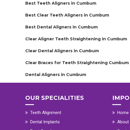
Best Teeth Aligners in Cumbum
Best Clear Teeth Aligners in Cumbum
Best Dental Aligners in Cumbum
Clear Aligner Teeth Straightening in Cumbum
Clear Dental Aligners in Cumbum
Clear Braces for Teeth Straightening Cumbum
Dental Aligners in Cumbum
OUR SPECIALITIES
IMPO
Teeth Alignment
Home
Dental Implants
About