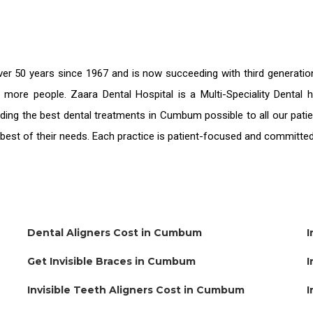
er 50 years since 1967 and is now succeeding with third generati
e more people. Zaara Dental Hospital is a Multi-Speciality Denta
iding the
best dental treatments in Cumbum
possible to all our pat
e best of their needs. Each practice is patient-focused and committed
Dental Aligners Cost in Cumbum
I
Get Invisible Braces in Cumbum
I
Invisible Teeth Aligners Cost in Cumbum
I