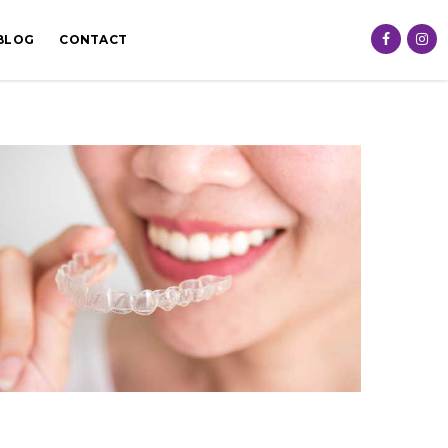
BLOG
CONTACT