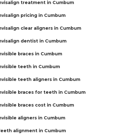
nvisalign treatment in Cumbum
nvisalign pricing in Cumbum
nvisalign clear aligners in Cumbum
nvisalign dentist in Cumbum
nvisible braces in Cumbum
nvisible teeth in Cumbum
nvisible teeth aligners in Cumbum
nvisible braces for teeth in Cumbum
nvisible braces cost in Cumbum
nvisible aligners in Cumbum
eeth alignment in Cumbum