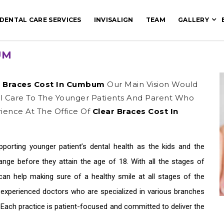
DENTAL CARE SERVICES
INVISALIGN
TEAM
GALLERY
UM
r Braces Cost In Cumbum
Our Main Vision Would
al Care To The Younger Patients And Parent Who
ience At The Office Of
Clear Braces Cost In
upporting younger patient’s dental health as the kids and the
ge before they attain the age of 18. With all the stages of
an help making sure of a healthy smile at all stages of the
e experienced doctors who are specialized in various branches
. Each practice is patient-focused and committed to deliver the