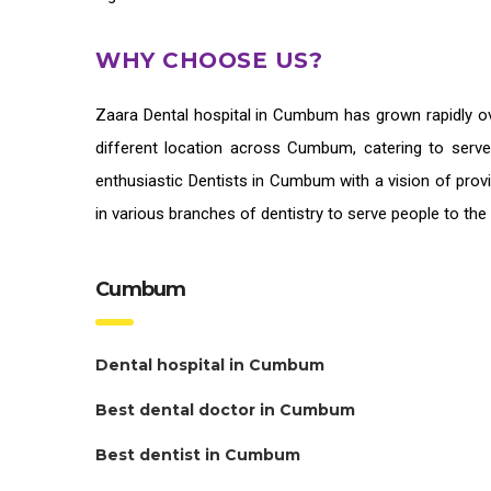
WHY CHOOSE US?
Zaara
Dental hospital in Cumbum
has grown rapidly ov
different location across Cumbum, catering to serv
enthusiastic
Dentists in Cumbum
with a vision of prov
in various branches of dentistry to serve people to th
Cumbum
Dental hospital in Cumbum
Best dental doctor in Cumbum
Best dentist in Cumbum