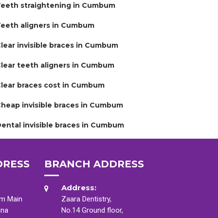
eeth straightening in Cumbum
eeth aligners in Cumbum
lear invisible braces in Cumbum
lear teeth aligners in Cumbum
lear braces cost in Cumbum
heap invisible braces in Cumbum
ental invisible braces in Cumbum
DRESS
BRANCH ADDRESS
Address:
am Main
Zaara Dentistry,
ana
No.14 Ground floor,