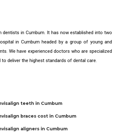
on
dentists in Cumbum
. It has now established into two
l hospital in Cumbum headed by a group of young and
ients. We have experienced doctors who are specialized
 to deliver the highest standards of
dental care.
nvisalign teeth in Cumbum
nvisalign braces cost in Cumbum
nvisalign aligners in Cumbum