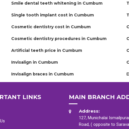
Smile dental teeth whitening in Cumbum
T
Single tooth implant cost in Cumbum
T
Cosmetic dentistry cost in Cumbum
C
Cosmetic dentistry procedures in Cumbum
C
Artificial teeth price in Cumbum
C
Invisalign in Cumbum
C
Invisalign braces in Cumbum
D
RTANT LINKS
MAIN BRANCH AD
Address:
127, Munichalai Ismailpur
 Us
Road, ( opposite to Sarav