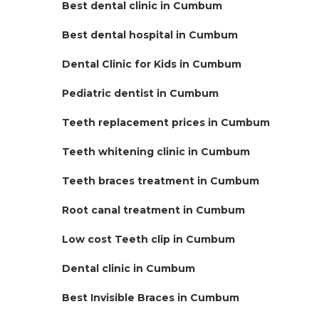
Best dental clinic in Cumbum
Best dental hospital in Cumbum
Dental Clinic for Kids in Cumbum
Pediatric dentist in Cumbum
Teeth replacement prices in Cumbum
Teeth whitening clinic in Cumbum
Teeth braces treatment in Cumbum
Root canal treatment in Cumbum
Low cost Teeth clip in Cumbum
Dental clinic in Cumbum
Best Invisible Braces in Cumbum