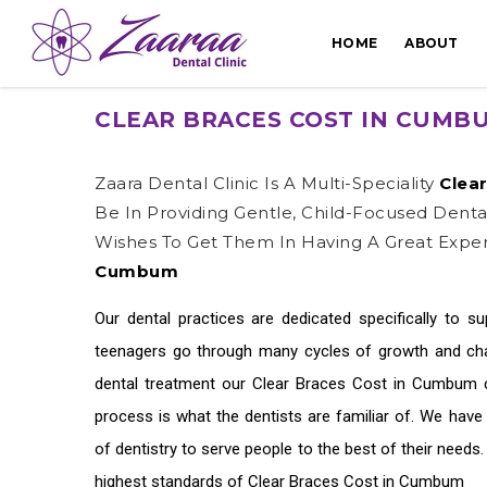
HOME
ABOUT
CLEAR BRACES COST IN CUMB
Zaara Dental Clinic Is A Multi-Speciality
Clea
Be In Providing Gentle, Child-Focused Dent
Wishes To Get Them In Having A Great Exper
Cumbum
Our dental practices are dedicated specifically to s
teenagers go through many cycles of growth and chan
dental treatment our
Clear Braces Cost in Cumbum
c
process is what the dentists are familiar of. We hav
of dentistry to serve people to the best of their needs
highest standards of
Clear Braces Cost in Cumbum