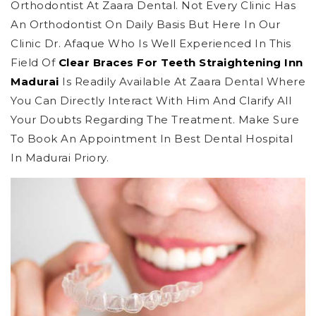
Orthodontist At Zaara Dental. Not Every Clinic Has
An Orthodontist On Daily Basis But Here In Our
Clinic Dr. Afaque Who Is Well Experienced In This
Field Of
Clear Braces For Teeth Straightening Inn
Madurai
Is Readily Available At Zaara Dental Where
You Can Directly Interact With Him And Clarify All
Your Doubts Regarding The Treatment. Make Sure
To Book An Appointment In Best Dental Hospital
In Madurai Priory.