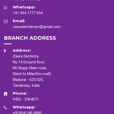
Whatsapp:
+91 904 7777 934
Email:
zaaradentalcare@gmail.com
BRANCH ADDRESS
Address:
Zaara Dentistry,
No.14 Ground floor,
KK Nagar Main road,
(Next to Milan'Em mall)
Madurai - 625 020,
Tamilnadu, India.
Phone:
0452 - 3564071
Whatsapp:
+91904 240 0800