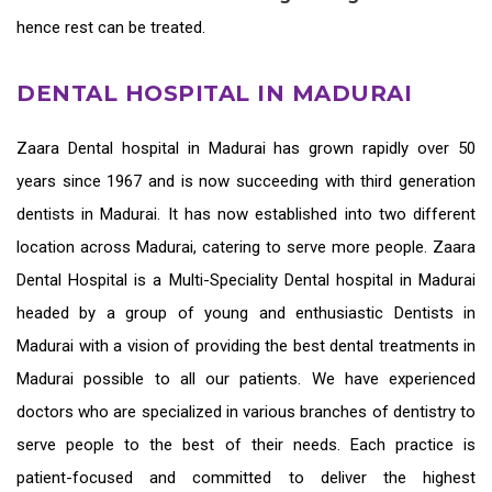
hence rest can be treated.
DENTAL HOSPITAL IN MADURAI
Zaara
Dental hospital in Madurai
has grown rapidly over 50
years since 1967 and is now succeeding with third generation
dentists in Madurai
. It has now established into two different
location across Madurai, catering to serve more people. Zaara
Dental Hospital is a Multi-Speciality Dental hospital in Madurai
headed by a group of young and enthusiastic
Dentists in
Madurai
with a vision of providing the
best dental treatments in
Madurai
possible to all our patients. We have experienced
doctors who are specialized in various branches of dentistry to
serve people to the best of their needs. Each practice is
patient-focused and committed to deliver the highest