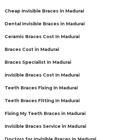
Cheap Invisible Braces in Madurai
Dental Invisible Braces in Madurai
Ceramic Braces Cost In Madurai
Braces Cost in Madurai
Braces Specialist in Madurai
Invisible Braces Cost In Madurai
Teeth Braces Fixing In Madurai
Teeth Braces Fitting In Madurai
Fixing My Teeth Braces in Madurai
Invisible Braces Service in Madurai
Doctors for Invisible Braces in Madurai