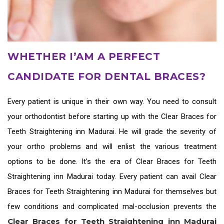
WHETHER I’AM A PERFECT
CANDIDATE FOR DENTAL BRACES?
Every patient is unique in their own way. You need to consult
your orthodontist before starting up with the
Clear Braces for
Teeth Straightening inn Madurai
. He will grade the severity of
your ortho problems and will enlist the various treatment
options to be done. It’s the era of
Clear Braces for Teeth
Straightening inn Madurai
today. Every patient can avail
Clear
Braces for Teeth Straightening inn Madurai
for themselves but
few conditions and complicated mal-occlusion prevents the
Clear Braces for Teeth Straightening inn Madurai