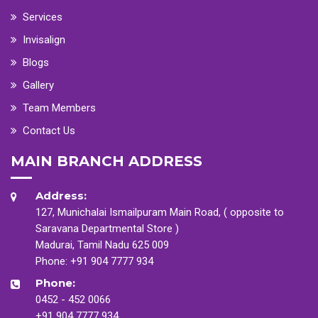
Services
Invisalign
Blogs
Gallery
Team Members
Contact Us
MAIN BRANCH ADDRESS
Address:
127, Munichalai Ismailpuram Main Road, ( opposite to
Saravana Departmental Store )
Madurai, Tamil Nadu 625 009
Phone:
+91 904 7777 934
Phone:
0452 - 452 0066
+91 904 7777 934