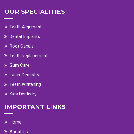
OUR SPECIALITIES
Teeth Alignment
Dental Implants
Root Canals
Teeth Replacement
Gum Care
Laser Dentistry
Teeth Whitening
Kids Dentistry
IMPORTANT LINKS
Home
About Us