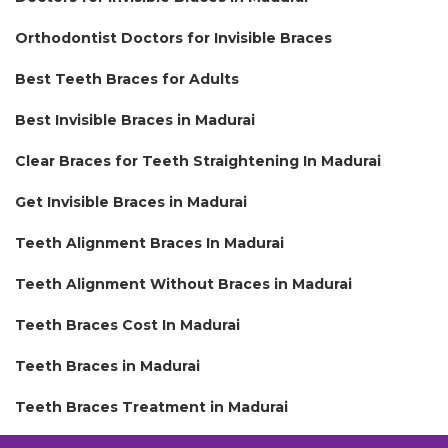
Orthodontist Doctors for Invisible Braces
Best Teeth Braces for Adults
Best Invisible Braces in Madurai
Clear Braces for Teeth Straightening In Madurai
Get Invisible Braces in Madurai
Teeth Alignment Braces In Madurai
Teeth Alignment Without Braces in Madurai
Teeth Braces Cost In Madurai
Teeth Braces in Madurai
Teeth Braces Treatment in Madurai