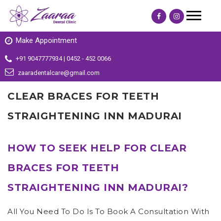
Make Appointment
+91 9047777934 | 0452 - 452 0066
zaaradentalcare@gmail.com
CLEAR BRACES FOR TEETH
STRAIGHTENING INN MADURAI
HOW TO SEEK HELP FOR CLEAR
BRACES FOR TEETH
STRAIGHTENING INN MADURAI?
All You Need To Do Is To Book A Consultation With