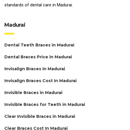
standards of
dental care in Madurai.
Madurai
Dental Teeth Braces in Madurai
Dental Braces Price in Madurai
Invisalign Braces in Madurai
Invisalign Braces Cost In Madurai
Invisible Braces in Madurai
Invisible Braces for Teeth in Madurai
Clear Invisible Braces in Madurai
Clear Braces Cost In Madurai