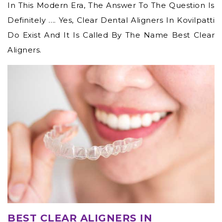
In This Modern Era, The Answer To The Question Is
Definitely …. Yes,
Clear Dental Aligners In Kovilpatti
Do Exist And It Is Called By The Name Best Clear
Aligners.
BEST CLEAR ALIGNERS IN