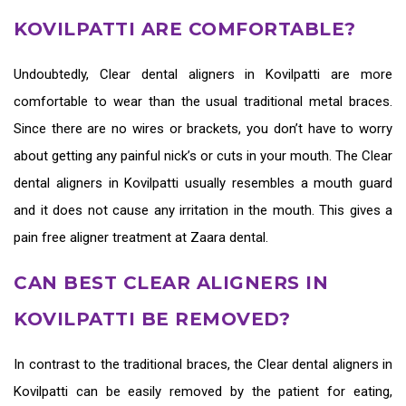
KOVILPATTI ARE COMFORTABLE?
Undoubtedly,
Clear dental aligners in Kovilpatti
are more
comfortable to wear than the usual traditional metal braces.
Since there are no wires or brackets, you don’t have to worry
about getting any painful nick’s or cuts in your mouth. The
Clear
dental aligners in Kovilpatti
usually resembles a mouth guard
and it does not cause any irritation in the mouth. This gives a
pain free aligner treatment at Zaara dental.
CAN BEST CLEAR ALIGNERS IN
KOVILPATTI BE REMOVED?
In contrast to the traditional braces, the
Clear dental aligners in
Kovilpatti
can be easily removed by the patient for eating,