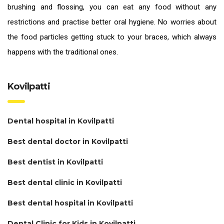
brushing and flossing, you can eat any food without any
restrictions and practise better oral hygiene. No worries about
the food particles getting stuck to your braces, which always
happens with the traditional ones.
Kovilpatti
Dental hospital in Kovilpatti
Best dental doctor in Kovilpatti
Best dentist in Kovilpatti
Best dental clinic in Kovilpatti
Best dental hospital in Kovilpatti
Dental Clinic for Kids in Kovilpatti