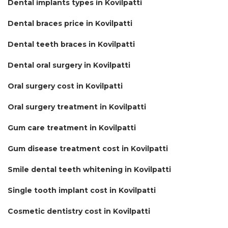
Dental implants types in Kovilpatti
Dental braces price in Kovilpatti
Dental teeth braces in Kovilpatti
Dental oral surgery in Kovilpatti
Oral surgery cost in Kovilpatti
Oral surgery treatment in Kovilpatti
Gum care treatment in Kovilpatti
Gum disease treatment cost in Kovilpatti
Smile dental teeth whitening in Kovilpatti
Single tooth implant cost in Kovilpatti
Cosmetic dentistry cost in Kovilpatti