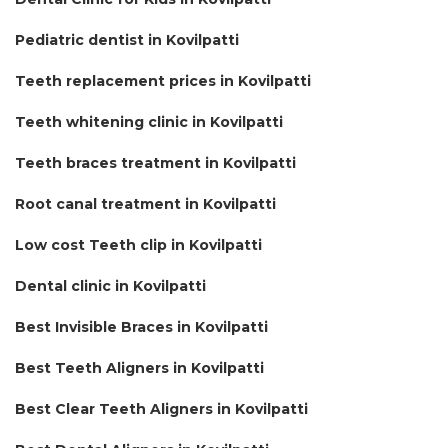
Pediatric dentist in Kovilpatti
Teeth replacement prices in Kovilpatti
Teeth whitening clinic in Kovilpatti
Teeth braces treatment in Kovilpatti
Root canal treatment in Kovilpatti
Low cost Teeth clip in Kovilpatti
Dental clinic in Kovilpatti
Best Invisible Braces in Kovilpatti
Best Teeth Aligners in Kovilpatti
Best Clear Teeth Aligners in Kovilpatti