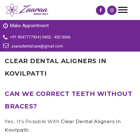
Make Appointment
+91 9047777934 | 0452 - 452 0066
zaaradentalcare@gmail.com
CLEAR DENTAL ALIGNERS IN
KOVILPATTI
CAN WE CORRECT TEETH WITHOUT
BRACES?
Yes.. It’s Possible With
Clear Dental Aligners In
Kovilpatti