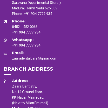
Saravana Departmental Store )
Madurai, Tamil Nadu 625 009
Phone:
+91 904 7777 934
Phone:
0452 - 452 0066
+91 904 7777 934
Whatsapp:
+91 904 7777 934
Email:
zaaradentalcare@gmail.com
BRANCH ADDRESS
Address:
Zaara Dentistry,
No.14 Ground floor,
KK Nagar Main road,
(Next to Milan'Em mall)