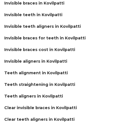
Invisible braces in Kovilpatti
Invisible teeth in Kovilpatti
Invisible teeth aligners in Kovilpatti
Invisible braces for teeth in Kovilpatti
Invisible braces cost in Kovilpatti
Invisible aligners in Kovilpatti
Teeth alignment in Kovilpatti
Teeth straightening in Kovilpatti
Teeth aligners in Kovilpatti
Clear invisible braces in Kovilpatti
Clear teeth aligners in Kovilpatti