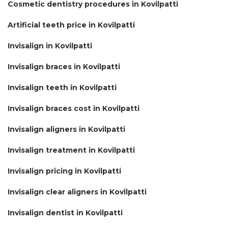
Cosmetic dentistry procedures in Kovilpatti
Artificial teeth price in Kovilpatti
Invisalign in Kovilpatti
Invisalign braces in Kovilpatti
Invisalign teeth in Kovilpatti
Invisalign braces cost in Kovilpatti
Invisalign aligners in Kovilpatti
Invisalign treatment in Kovilpatti
Invisalign pricing in Kovilpatti
Invisalign clear aligners in Kovilpatti
Invisalign dentist in Kovilpatti