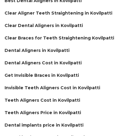
Best Dental Aligners in Kovilpatti
Clear Aligner Teeth Straightening in Kovilpatti
Clear Dental Aligners in Kovilpatti
Clear Braces for Teeth Straightening Kovilpatti
Dental Aligners in Kovilpatti
Dental Aligners Cost in Kovilpatti
Get Invisible Braces in Kovilpatti
Invisible Teeth Aligners Cost in Kovilpatti
Teeth Aligners Cost in Kovilpatti
Teeth Aligners Price in Kovilpatti
Dental implants price in Kovilpatti