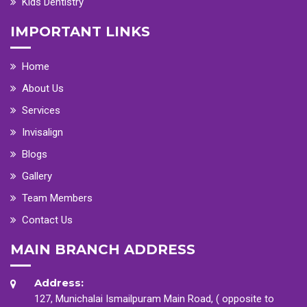
Kids Dentistry
IMPORTANT LINKS
Home
About Us
Services
Invisalign
Blogs
Gallery
Team Members
Contact Us
MAIN BRANCH ADDRESS
Address:
127, Munichalai Ismailpuram Main Road, ( opposite to