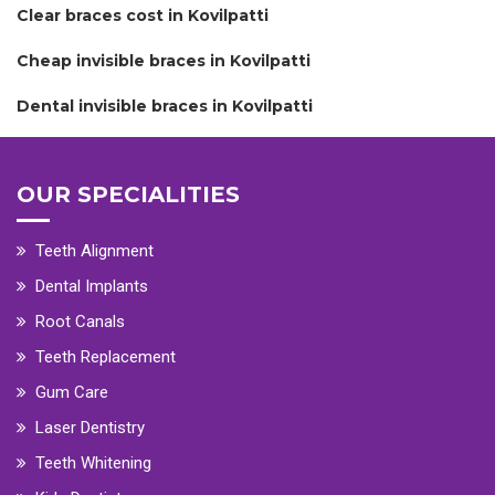
Clear braces cost in Kovilpatti
Cheap invisible braces in Kovilpatti
Dental invisible braces in Kovilpatti
OUR SPECIALITIES
Teeth Alignment
Dental Implants
Root Canals
Teeth Replacement
Gum Care
Laser Dentistry
Teeth Whitening