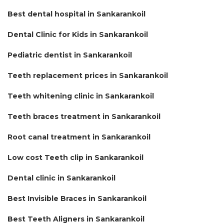
Best dental hospital in Sankarankoil
Dental Clinic for Kids in Sankarankoil
Pediatric dentist in Sankarankoil
Teeth replacement prices in Sankarankoil
Teeth whitening clinic in Sankarankoil
Teeth braces treatment in Sankarankoil
Root canal treatment in Sankarankoil
Low cost Teeth clip in Sankarankoil
Dental clinic in Sankarankoil
Best Invisible Braces in Sankarankoil
Best Teeth Aligners in Sankarankoil