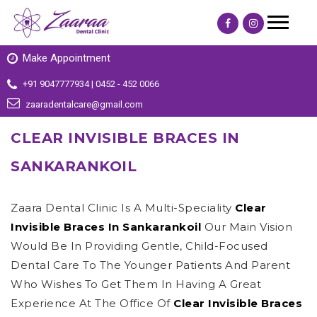
Make Appointment
+91 9047777934 | 0452 - 452 0066
zaaradentalcare@gmail.com
CLEAR INVISIBLE BRACES IN
SANKARANKOIL
Zaara Dental Clinic Is A Multi-Speciality
Clear
Invisible Braces In Sankarankoil
Our Main Vision
Would Be In Providing Gentle, Child-Focused
Dental Care To The Younger Patients And Parent
Who Wishes To Get Them In Having A Great
Experience At The Office Of
Clear Invisible Braces