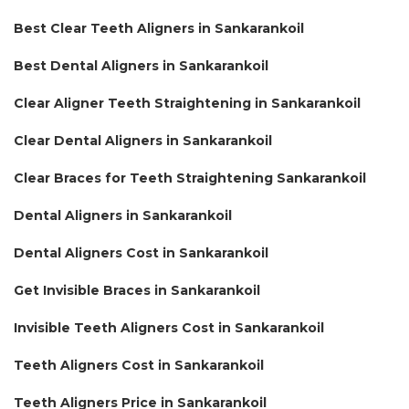
Best Clear Teeth Aligners in Sankarankoil
Best Dental Aligners in Sankarankoil
Clear Aligner Teeth Straightening in Sankarankoil
Clear Dental Aligners in Sankarankoil
Clear Braces for Teeth Straightening Sankarankoil
Dental Aligners in Sankarankoil
Dental Aligners Cost in Sankarankoil
Get Invisible Braces in Sankarankoil
Invisible Teeth Aligners Cost in Sankarankoil
Teeth Aligners Cost in Sankarankoil
Teeth Aligners Price in Sankarankoil