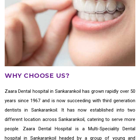
WHY CHOOSE US?
Zaara
Dental hospital in Sankarankoil
has grown rapidly over 50
years since 1967 and is now succeeding with third generation
dentists in Sankarankoil
. It has now established into two
different location across Sankarankoil, catering to serve more
people. Zaara Dental Hospital is a Multi-Speciality Dental
hospital in Sankarankoil headed by a group of young and