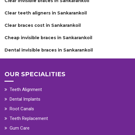
Clear invisible braces in Sankarankoil
Clear teeth aligners in Sankarankoil
Clear braces cost in Sankarankoil
Cheap invisible braces in Sankarankoil
Dental invisible braces in Sankarankoil
OUR SPECIALITIES
Teeth Alignment
Dental Implants
Root Canals
Teeth Replacement
Gum Care