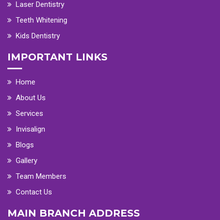
Laser Dentistry
Teeth Whitening
Kids Dentistry
IMPORTANT LINKS
Home
About Us
Services
Invisalign
Blogs
Gallery
Team Members
Contact Us
MAIN BRANCH ADDRESS