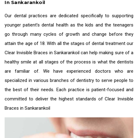
In Sankarankoil
Our dental practices are dedicated specifically to supporting
younger patient’s dental health as the kids and the teenagers
go through many cycles of growth and change before they
attain the age of 18. With all the stages of dental treatment our
Clear Invisible Braces in Sankarankoil
can help making sure of a
healthy smile at all stages of the process is what the dentists
are familiar of. We have experienced doctors who are
specialized in various branches of dentistry to serve people to
the best of their needs. Each practice is patient-focused and
committed to deliver the highest standards of
Clear Invisible
Braces in Sankarankoil