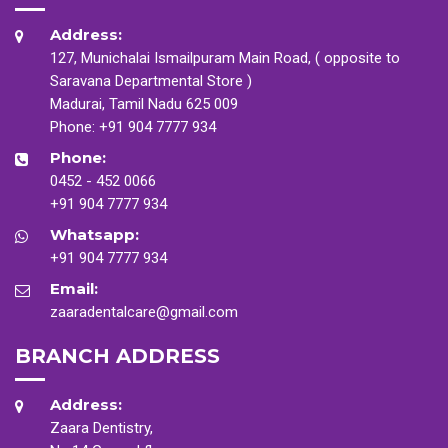
Address:
127, Munichalai Ismailpuram Main Road, ( opposite to
Saravana Departmental Store )
Madurai, Tamil Nadu 625 009
Phone:
+91 904 7777 934
Phone:
0452 - 452 0066
+91 904 7777 934
Whatsapp:
+91 904 7777 934
Email:
zaaradentalcare@gmail.com
BRANCH ADDRESS
Address:
Zaara Dentistry,