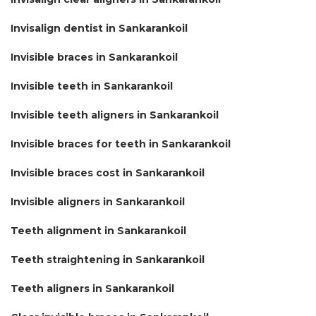
Invisalign dentist in Sankarankoil
Invisible braces in Sankarankoil
Invisible teeth in Sankarankoil
Invisible teeth aligners in Sankarankoil
Invisible braces for teeth in Sankarankoil
Invisible braces cost in Sankarankoil
Invisible aligners in Sankarankoil
Teeth alignment in Sankarankoil
Teeth straightening in Sankarankoil
Teeth aligners in Sankarankoil