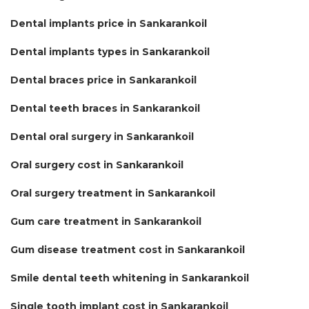
Dental implants price in Sankarankoil
Dental implants types in Sankarankoil
Dental braces price in Sankarankoil
Dental teeth braces in Sankarankoil
Dental oral surgery in Sankarankoil
Oral surgery cost in Sankarankoil
Oral surgery treatment in Sankarankoil
Gum care treatment in Sankarankoil
Gum disease treatment cost in Sankarankoil
Smile dental teeth whitening in Sankarankoil
Single tooth implant cost in Sankarankoil