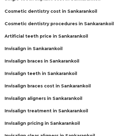
Cosmetic dentistry cost in Sankarankoil
Cosmetic dentistry procedures in Sankarankoil
Artificial teeth price in Sankarankoil
Invisalign in Sankarankoil
Invisalign braces in Sankarankoil
Invisalign teeth in Sankarankoil
Invisalign braces cost in Sankarankoil
Invisalign aligners in Sankarankoil
Invisalign treatment in Sankarankoil
Invisalign pricing in Sankarankoil
Invisalign clear aligners in Sankarankoil