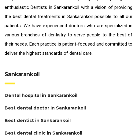
enthusiastic
Dentists in Sankarankoil
with a vision of providing
the
best dental treatments in Sankarankoil
possible to all our
patients. We have experienced doctors who are specialized in
various branches of dentistry to serve people to the best of
their needs. Each practice is patient-focused and committed to
deliver the highest standards of
dental care.
Sankarankoil
Dental hospital in Sankarankoil
Best dental doctor in Sankarankoil
Best dentist in Sankarankoil
Best dental clinic in Sankarankoil