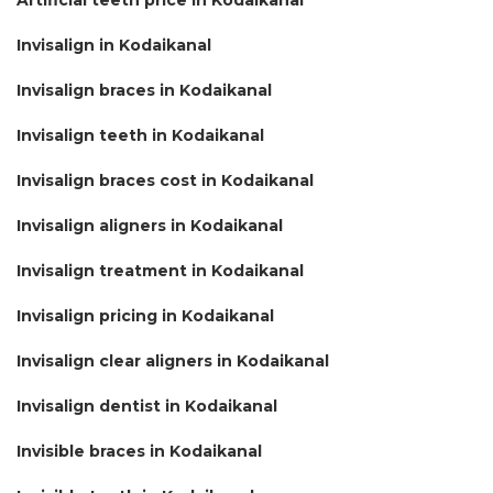
Invisalign in Kodaikanal
Invisalign braces in Kodaikanal
Invisalign teeth in Kodaikanal
Invisalign braces cost in Kodaikanal
Invisalign aligners in Kodaikanal
Invisalign treatment in Kodaikanal
Invisalign pricing in Kodaikanal
Invisalign clear aligners in Kodaikanal
Invisalign dentist in Kodaikanal
Invisible braces in Kodaikanal