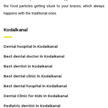
the food particles getting stuck to your braces, which always
happens with the traditional ones.
Kodaikanal
Dental hospital in Kodaikanal
Best dental doctor in Kodaikanal
Best dentist in Kodaikanal
Best dental clinic in Kodaikanal
Best dental hospital in Kodaikanal
Dental Clinic for Kids in Kodaikanal
Pediatric dentist in Kodaikanal