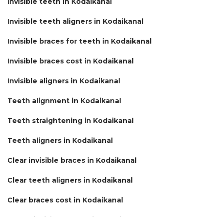
Invisible teeth in Kodaikanal
Invisible teeth aligners in Kodaikanal
Invisible braces for teeth in Kodaikanal
Invisible braces cost in Kodaikanal
Invisible aligners in Kodaikanal
Teeth alignment in Kodaikanal
Teeth straightening in Kodaikanal
Teeth aligners in Kodaikanal
Clear invisible braces in Kodaikanal
Clear teeth aligners in Kodaikanal
Clear braces cost in Kodaikanal