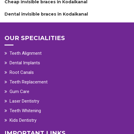
Cheap invisible braces in Kodaikanal
Dental invisible braces in Kodaikanal
OUR SPECIALITIES
Teeth Alignment
Dental Implants
Root Canals
Teeth Replacement
Gum Care
Laser Dentistry
Teeth Whitening
Kids Dentistry
IMPORTANT LINKS