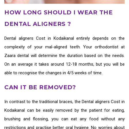
HOW LONG SHOULD I WEAR THE
DENTAL ALIGNERS ?
Dental aligners Cost in Kodaikanal
entirely depends on the
complexity of your mal-aligned teeth. Your orthodontist at
Zaara dental will determine the duration based on the needs.
On an average it takes around 12-18 months, but you will be
able to recognise the changes in 4/5 weeks of time.
CAN IT BE REMOVED?
In contrast to the traditional braces, the
Dental aligners Cost in
Kodaikanal
can be easily removed by the patient for eating,
brushing and flossing, you can eat any food without any
restrictions and practise better oral hygiene. No worries about