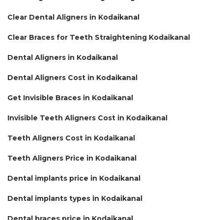
Clear Dental Aligners in Kodaikanal
Clear Braces for Teeth Straightening Kodaikanal
Dental Aligners in Kodaikanal
Dental Aligners Cost in Kodaikanal
Get Invisible Braces in Kodaikanal
Invisible Teeth Aligners Cost in Kodaikanal
Teeth Aligners Cost in Kodaikanal
Teeth Aligners Price in Kodaikanal
Dental implants price in Kodaikanal
Dental implants types in Kodaikanal
Dental braces price in Kodaikanal