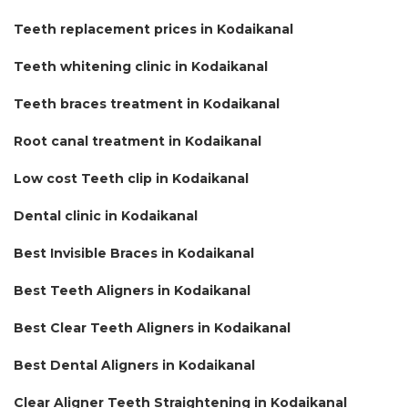
Teeth replacement prices in Kodaikanal
Teeth whitening clinic in Kodaikanal
Teeth braces treatment in Kodaikanal
Root canal treatment in Kodaikanal
Low cost Teeth clip in Kodaikanal
Dental clinic in Kodaikanal
Best Invisible Braces in Kodaikanal
Best Teeth Aligners in Kodaikanal
Best Clear Teeth Aligners in Kodaikanal
Best Dental Aligners in Kodaikanal
Clear Aligner Teeth Straightening in Kodaikanal