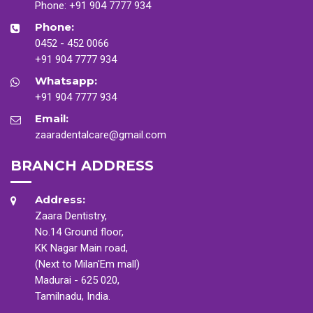
Phone:
+91 904 7777 934
Phone:
0452 - 452 0066
+91 904 7777 934
Whatsapp:
+91 904 7777 934
Email:
zaaradentalcare@gmail.com
BRANCH ADDRESS
Address:
Zaara Dentistry,
No.14 Ground floor,
KK Nagar Main road,
(Next to Milan'Em mall)
Madurai - 625 020,
Tamilnadu, India.