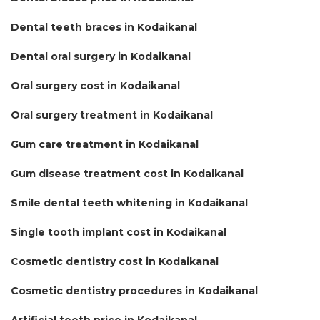
Dental teeth braces in Kodaikanal
Dental oral surgery in Kodaikanal
Oral surgery cost in Kodaikanal
Oral surgery treatment in Kodaikanal
Gum care treatment in Kodaikanal
Gum disease treatment cost in Kodaikanal
Smile dental teeth whitening in Kodaikanal
Single tooth implant cost in Kodaikanal
Cosmetic dentistry cost in Kodaikanal
Cosmetic dentistry procedures in Kodaikanal
Artificial teeth price in Kodaikanal