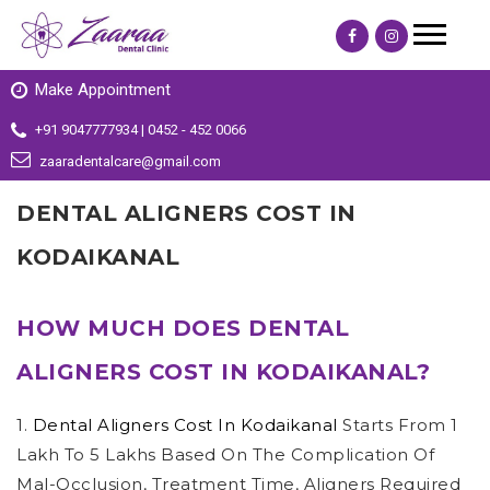
Make Appointment
+91 9047777934 | 0452 - 452 0066
zaaradentalcare@gmail.com
DENTAL ALIGNERS COST IN
KODAIKANAL
HOW MUCH DOES DENTAL
ALIGNERS COST IN KODAIKANAL?
1.
Dental Aligners Cost In Kodaikanal
Starts From 1
Lakh To 5 Lakhs Based On The Complication Of
Mal-Occlusion, Treatment Time, Aligners Required