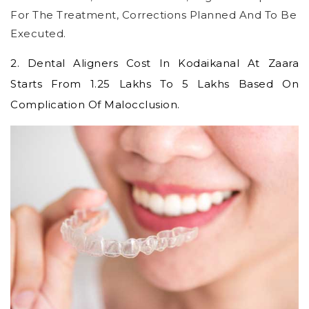
For The Treatment, Corrections Planned And To Be
Executed.
2.
Dental Aligners Cost In Kodaikanal
At Zaara
Starts From 1.25 Lakhs To 5 Lakhs Based On
Complication Of Malocclusion.