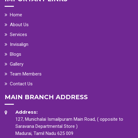
Home
About Us
Services
Invisalign
Blogs
Gallery
Team Members
Contact Us
MAIN BRANCH ADDRESS
Address:
127, Munichalai Ismailpuram Main Road, ( opposite to
Saravana Departmental Store )
Madurai, Tamil Nadu 625 009