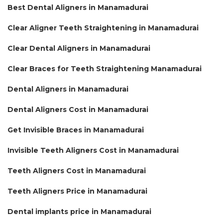
Best Dental Aligners in Manamadurai
Clear Aligner Teeth Straightening in Manamadurai
Clear Dental Aligners in Manamadurai
Clear Braces for Teeth Straightening Manamadurai
Dental Aligners in Manamadurai
Dental Aligners Cost in Manamadurai
Get Invisible Braces in Manamadurai
Invisible Teeth Aligners Cost in Manamadurai
Teeth Aligners Cost in Manamadurai
Teeth Aligners Price in Manamadurai
Dental implants price in Manamadurai