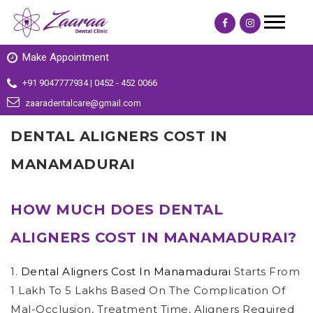
Make Appointment
+91 9047777934 | 0452 - 452 0066
zaaradentalcare@gmail.com
DENTAL ALIGNERS COST IN
MANAMADURAI
HOW MUCH DOES DENTAL
ALIGNERS COST IN MANAMADURAI?
1.
Dental Aligners Cost In Manamadurai
Starts From
1 Lakh To 5 Lakhs Based On The Complication Of
Mal-Occlusion, Treatment Time, Aligners Required