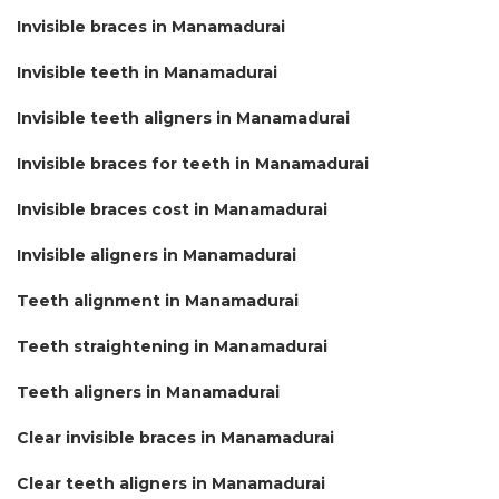
Invisible braces in Manamadurai
Invisible teeth in Manamadurai
Invisible teeth aligners in Manamadurai
Invisible braces for teeth in Manamadurai
Invisible braces cost in Manamadurai
Invisible aligners in Manamadurai
Teeth alignment in Manamadurai
Teeth straightening in Manamadurai
Teeth aligners in Manamadurai
Clear invisible braces in Manamadurai
Clear teeth aligners in Manamadurai