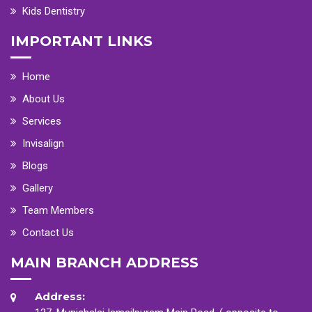
Kids Dentistry
IMPORTANT LINKS
Home
About Us
Services
Invisalign
Blogs
Gallery
Team Members
Contact Us
MAIN BRANCH ADDRESS
Address: