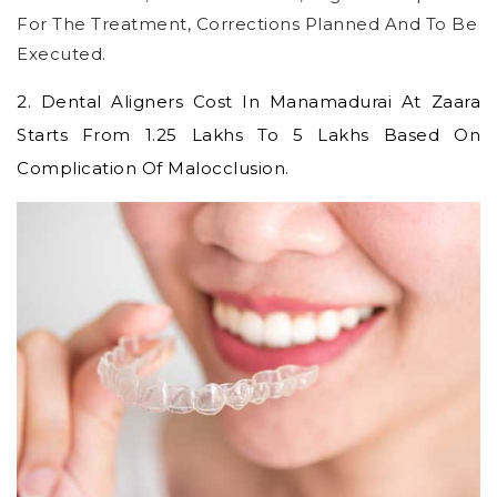
For The Treatment, Corrections Planned And To Be
Executed.
2.
Dental Aligners Cost In Manamadurai
At Zaara
Starts From 1.25 Lakhs To 5 Lakhs Based On
Complication Of Malocclusion.