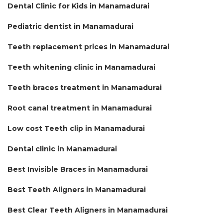
Dental Clinic for Kids in Manamadurai
Pediatric dentist in Manamadurai
Teeth replacement prices in Manamadurai
Teeth whitening clinic in Manamadurai
Teeth braces treatment in Manamadurai
Root canal treatment in Manamadurai
Low cost Teeth clip in Manamadurai
Dental clinic in Manamadurai
Best Invisible Braces in Manamadurai
Best Teeth Aligners in Manamadurai
Best Clear Teeth Aligners in Manamadurai