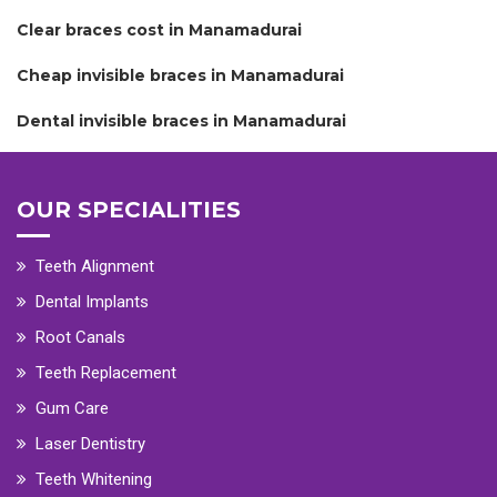
Clear braces cost in Manamadurai
Cheap invisible braces in Manamadurai
Dental invisible braces in Manamadurai
OUR SPECIALITIES
Teeth Alignment
Dental Implants
Root Canals
Teeth Replacement
Gum Care
Laser Dentistry
Teeth Whitening