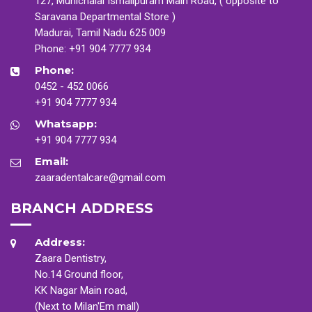
127, Munichalai Ismailpuram Main Road, ( opposite to
Saravana Departmental Store )
Madurai, Tamil Nadu 625 009
Phone:
+91 904 7777 934
Phone:
0452 - 452 0066
+91 904 7777 934
Whatsapp:
+91 904 7777 934
Email:
zaaradentalcare@gmail.com
BRANCH ADDRESS
Address:
Zaara Dentistry,
No.14 Ground floor,
KK Nagar Main road,
(Next to Milan'Em mall)