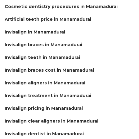
Cosmetic dentistry procedures in Manamadurai
Artificial teeth price in Manamadurai
Invisalign in Manamadurai
Invisalign braces in Manamadurai
Invisalign teeth in Manamadurai
Invisalign braces cost in Manamadurai
Invisalign aligners in Manamadurai
Invisalign treatment in Manamadurai
Invisalign pricing in Manamadurai
Invisalign clear aligners in Manamadurai
Invisalign dentist in Manamadurai