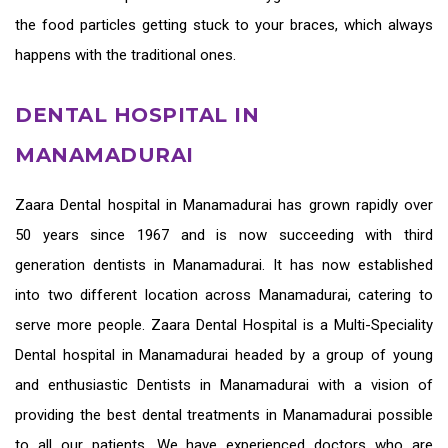
the food particles getting stuck to your braces, which always
happens with the traditional ones.
DENTAL HOSPITAL IN
MANAMADURAI
Zaara
Dental hospital in Manamadurai
has grown rapidly over
50 years since 1967 and is now succeeding with third
generation
dentists in Manamadurai
. It has now established
into two different location across Manamadurai, catering to
serve more people. Zaara Dental Hospital is a Multi-Speciality
Dental hospital in Manamadurai headed by a group of young
and enthusiastic
Dentists in Manamadurai
with a vision of
providing the
best dental treatments in Manamadurai
possible
to all our patients. We have experienced doctors who are