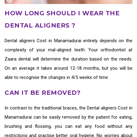
HOW LONG SHOULD I WEAR THE
DENTAL ALIGNERS ?
Dental aligners Cost in Manamadurai
entirely depends on the
complexity of your mal-aligned teeth. Your orthodontist at
Zaara dental will determine the duration based on the needs.
On an average it takes around 12-18 months, but you will be
able to recognise the changes in 4/5 weeks of time.
CAN IT BE REMOVED?
In contrast to the traditional braces, the
Dental aligners Cost in
Manamadurai
can be easily removed by the patient for eating,
brushing and flossing, you can eat any food without any
restrictions and practise better oral hygiene. No worries about