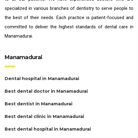
specialized in various branches of dentistry to serve people to
the best of their needs. Each practice is patient-focused and
committed to deliver the highest standards of
dental care in
Manamadurai.
Manamadurai
Dental hospital in Manamadurai
Best dental doctor in Manamadurai
Best dentist in Manamadurai
Best dental clinic in Manamadurai
Best dental hospital in Manamadurai