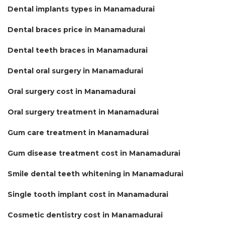
Dental implants types in Manamadurai
Dental braces price in Manamadurai
Dental teeth braces in Manamadurai
Dental oral surgery in Manamadurai
Oral surgery cost in Manamadurai
Oral surgery treatment in Manamadurai
Gum care treatment in Manamadurai
Gum disease treatment cost in Manamadurai
Smile dental teeth whitening in Manamadurai
Single tooth implant cost in Manamadurai
Cosmetic dentistry cost in Manamadurai