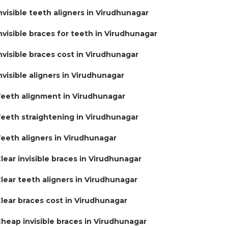
nvisible teeth aligners in Virudhunagar
nvisible braces for teeth in Virudhunagar
nvisible braces cost in Virudhunagar
nvisible aligners in Virudhunagar
eeth alignment in Virudhunagar
eeth straightening in Virudhunagar
eeth aligners in Virudhunagar
lear invisible braces in Virudhunagar
lear teeth aligners in Virudhunagar
lear braces cost in Virudhunagar
heap invisible braces in Virudhunagar