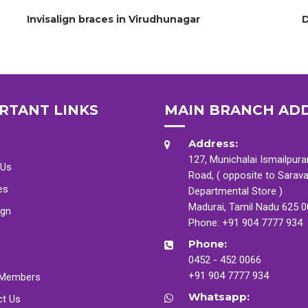
Invisalign braces in Virudhunagar
D
RTANT LINKS
MAIN BRANCH AD
Address:
127, Munichalai Ismailpur
 Us
Road, ( opposite to Sarav
es
Departmental Store )
Madurai, Tamil Nadu 625 
ign
Phone:
+91 904 7777 934
Phone:
0452 - 452 0066
+91 904 7777 934
Members
Whatsapp:
ct Us