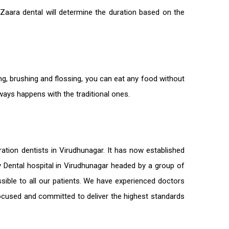
 Zaara dental will determine the duration based on the
ng, brushing and flossing, you can eat any food without
lways happens with the traditional ones.
ration
dentists in Virudhunagar
. It has now established
ty Dental hospital in Virudhunagar headed by a group of
sible to all our patients. We have experienced doctors
-focused and committed to deliver the highest standards