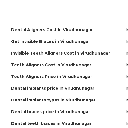
Dental Aligners Cost in Virudhunagar
I
Get Invisible Braces in Virudhunagar
I
Invisible Teeth Aligners Cost in Virudhunagar
I
Teeth Aligners Cost in Virudhunagar
I
Teeth Aligners Price in Virudhunagar
I
Dental implants price in Virudhunagar
I
Dental implants types in Virudhunagar
I
Dental braces price in Virudhunagar
I
Dental teeth braces in Virudhunagar
I