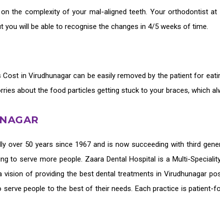
 on the complexity of your mal-aligned teeth. Your orthodontist at
 you will be able to recognise the changes in 4/5 weeks of time.
rs Cost in Virudhunagar
can be easily removed by the patient for eati
orries about the food particles getting stuck to your braces, which a
UNAGAR
ly over 50 years since 1967 and is now succeeding with third gene
ing to serve more people. Zaara Dental Hospital is a Multi-Speciali
 vision of providing the
best dental treatments in Virudhunagar
pos
o serve people to the best of their needs. Each practice is patient