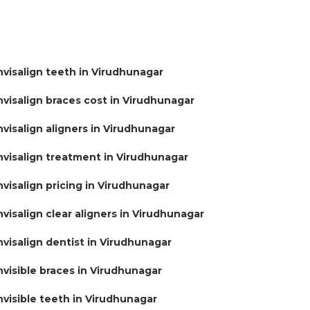
nvisalign teeth in Virudhunagar
nvisalign braces cost in Virudhunagar
nvisalign aligners in Virudhunagar
nvisalign treatment in Virudhunagar
nvisalign pricing in Virudhunagar
nvisalign clear aligners in Virudhunagar
nvisalign dentist in Virudhunagar
nvisible braces in Virudhunagar
nvisible teeth in Virudhunagar