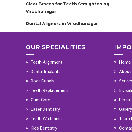
Clear Braces for Teeth Straightening
Virudhunagar
Dental Aligners in Virudhunagar
OUR SPECIALITIES
IMPO
Teeth Alignment
Home
Dental Implants
About
Root Canals
Servic
Teeth Replacement
Invisal
Gum Care
Blogs
Laser Dentistry
Gallery
Teeth Whitening
Team 
Kids Dentistry
Conta