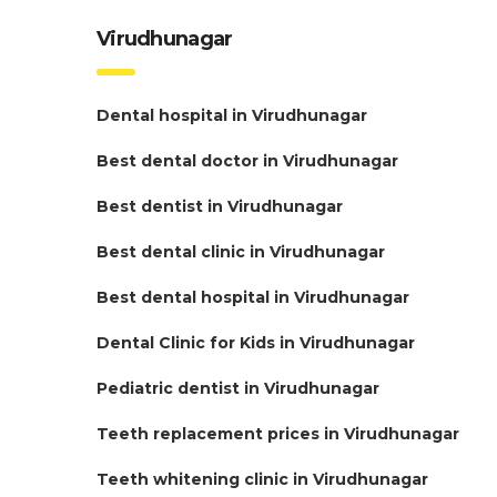
Virudhunagar
Dental hospital in Virudhunagar
Best dental doctor in Virudhunagar
Best dentist in Virudhunagar
Best dental clinic in Virudhunagar
Best dental hospital in Virudhunagar
Dental Clinic for Kids in Virudhunagar
Pediatric dentist in Virudhunagar
Teeth replacement prices in Virudhunagar
Teeth whitening clinic in Virudhunagar