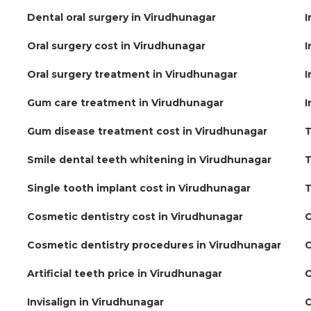
Dental oral surgery in Virudhunagar
I
Oral surgery cost in Virudhunagar
I
Oral surgery treatment in Virudhunagar
I
Gum care treatment in Virudhunagar
I
Gum disease treatment cost in Virudhunagar
T
Smile dental teeth whitening in Virudhunagar
T
Single tooth implant cost in Virudhunagar
T
Cosmetic dentistry cost in Virudhunagar
C
Cosmetic dentistry procedures in Virudhunagar
C
Artificial teeth price in Virudhunagar
C
Invisalign in Virudhunagar
C