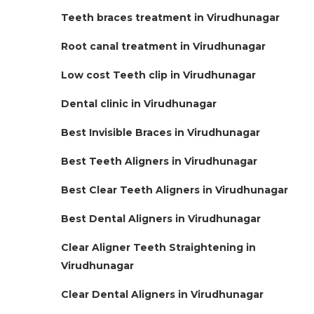
Teeth braces treatment in Virudhunagar
Root canal treatment in Virudhunagar
Low cost Teeth clip in Virudhunagar
Dental clinic in Virudhunagar
Best Invisible Braces in Virudhunagar
Best Teeth Aligners in Virudhunagar
Best Clear Teeth Aligners in Virudhunagar
Best Dental Aligners in Virudhunagar
Clear Aligner Teeth Straightening in
Virudhunagar
Clear Dental Aligners in Virudhunagar