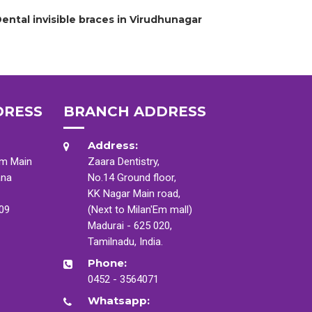
ental invisible braces in Virudhunagar
DRESS
BRANCH ADDRESS
Address:
am Main
Zaara Dentistry,
ana
No.14 Ground floor,
KK Nagar Main road,
009
(Next to Milan'Em mall)
Madurai - 625 020,
Tamilnadu, India.
Phone:
0452 - 3564071
Whatsapp: