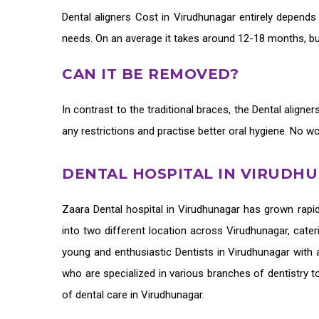
Dental aligners Cost in Virudhunagar
entirely depends
needs. On an average it takes around 12-18 months, but
CAN IT BE REMOVED?
In contrast to the traditional braces, the
Dental aligne
any restrictions and practise better oral hygiene. No w
DENTAL HOSPITAL IN VIRUDH
Zaara
Dental hospital in Virudhunagar
has grown rapid
into two different location across Virudhunagar, cater
young and enthusiastic
Dentists in Virudhunagar
with a
who are specialized in various branches of dentistry t
of
dental care in Virudhunagar.