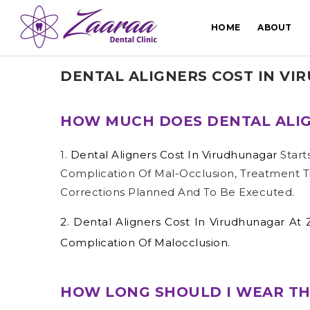
HOME
ABOUT
DENTAL ALIGNERS COST IN V
HOW MUCH DOES DENTAL ALIG
1.
Dental Aligners Cost In Virudhunagar
Start
Complication Of Mal-Occlusion, Treatment T
Corrections Planned And To Be Executed.
2.
Dental Aligners Cost In Virudhunagar
At 
Complication Of Malocclusion.
HOW LONG SHOULD I WEAR TH