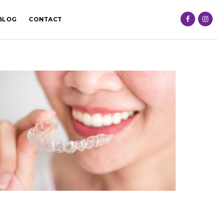
BLOG
CONTACT