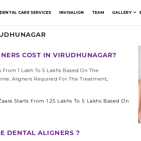
DENTAL CARE SERVICES
INVISALIGN
TEAM
GALLERY
IRUDHUNAGAR
NERS COST IN VIRUDHUNAGAR?
s From 1 Lakh To 5 Lakhs Based On The
ime, Aligners Required For The Treatment,
Zaara Starts From 1.25 Lakhs To 5 Lakhs Based On
E DENTAL ALIGNERS ?