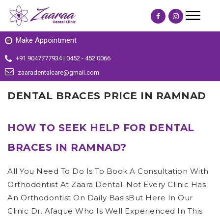
Make Appointment
+91 9047777934 | 0452 - 452 0066
zaaradentalcare@gmail.com
DENTAL BRACES PRICE IN RAMNAD
HOW TO SEEK HELP FOR DENTAL
BRACES IN RAMNAD?
All You Need To Do Is To Book A Consultation With
Orthodontist At Zaara Dental. Not Every Clinic Has
An Orthodontist On Daily BasisBut Here In Our
Clinic Dr. Afaque Who Is Well Experienced In This