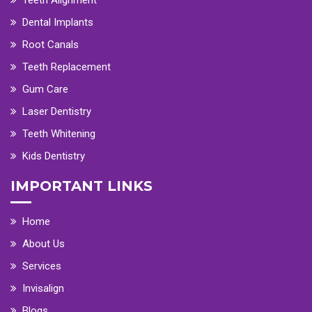
Dental Implants
Root Canals
Teeth Replacement
Gum Care
Laser Dentistry
Teeth Whitening
Kids Dentistry
IMPORTANT LINKS
Home
About Us
Services
Invisalign
Blogs