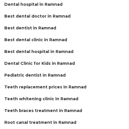
Dental hospital in Ramnad
Best dental doctor in Ramnad
Best dentist in Ramnad
Best dental clinic in Ramnad
Best dental hospital in Ramnad
Dental Clinic for Kids in Ramnad
Pediatric dentist in Ramnad
Teeth replacement prices in Ramnad
Teeth whitening clinic in Ramnad
Teeth braces treatment in Ramnad
Root canal treatment in Ramnad