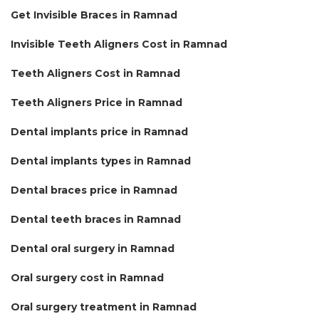
Get Invisible Braces in Ramnad
Invisible Teeth Aligners Cost in Ramnad
Teeth Aligners Cost in Ramnad
Teeth Aligners Price in Ramnad
Dental implants price in Ramnad
Dental implants types in Ramnad
Dental braces price in Ramnad
Dental teeth braces in Ramnad
Dental oral surgery in Ramnad
Oral surgery cost in Ramnad
Oral surgery treatment in Ramnad