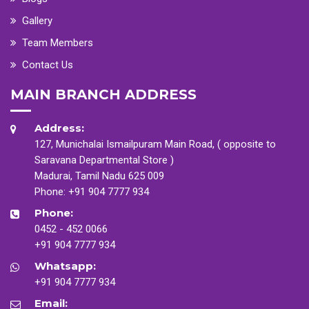
Gallery
Team Members
Contact Us
MAIN BRANCH ADDRESS
Address:
127, Munichalai Ismailpuram Main Road, ( opposite to
Saravana Departmental Store )
Madurai, Tamil Nadu 625 009
Phone:
+91 904 7777 934
Phone:
0452 - 452 0066
+91 904 7777 934
Whatsapp:
+91 904 7777 934
Email: