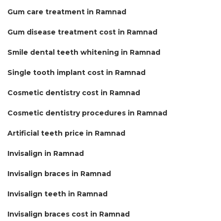
Gum care treatment in Ramnad
Gum disease treatment cost in Ramnad
Smile dental teeth whitening in Ramnad
Single tooth implant cost in Ramnad
Cosmetic dentistry cost in Ramnad
Cosmetic dentistry procedures in Ramnad
Artificial teeth price in Ramnad
Invisalign in Ramnad
Invisalign braces in Ramnad
Invisalign teeth in Ramnad
Invisalign braces cost in Ramnad