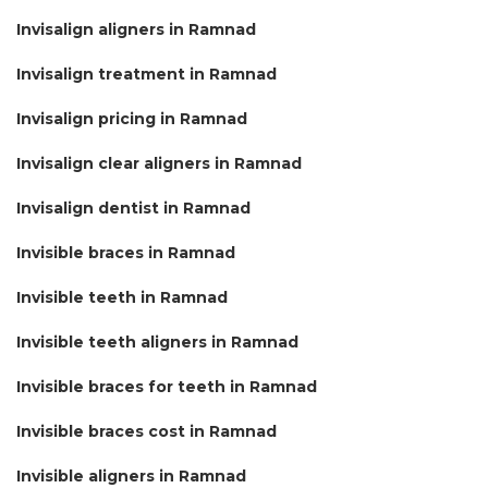
Invisalign aligners in Ramnad
Invisalign treatment in Ramnad
Invisalign pricing in Ramnad
Invisalign clear aligners in Ramnad
Invisalign dentist in Ramnad
Invisible braces in Ramnad
Invisible teeth in Ramnad
Invisible teeth aligners in Ramnad
Invisible braces for teeth in Ramnad
Invisible braces cost in Ramnad
Invisible aligners in Ramnad