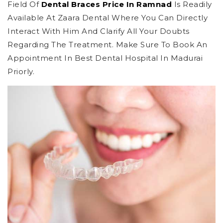
Field Of
Dental Braces Price In Ramnad
Is Readily
Available At Zaara Dental Where You Can Directly
Interact With Him And Clarify All Your Doubts
Regarding The Treatment. Make Sure To Book An
Appointment In Best Dental Hospital In Madurai
Priorly.