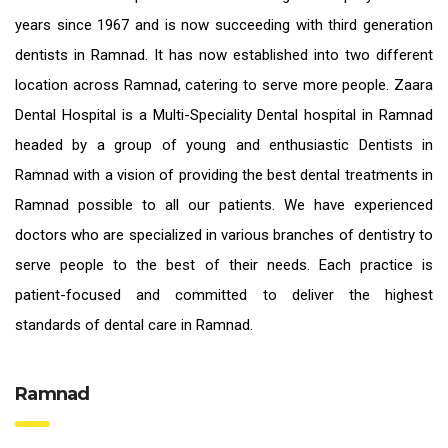
years since 1967 and is now succeeding with third generation
dentists in Ramnad
. It has now established into two different
location across Ramnad, catering to serve more people. Zaara
Dental Hospital is a Multi-Speciality Dental hospital in Ramnad
headed by a group of young and enthusiastic
Dentists in
Ramnad
with a vision of providing the
best dental treatments in
Ramnad
possible to all our patients. We have experienced
doctors who are specialized in various branches of dentistry to
serve people to the best of their needs. Each practice is
patient-focused and committed to deliver the highest
standards of
dental care in Ramnad.
Ramnad