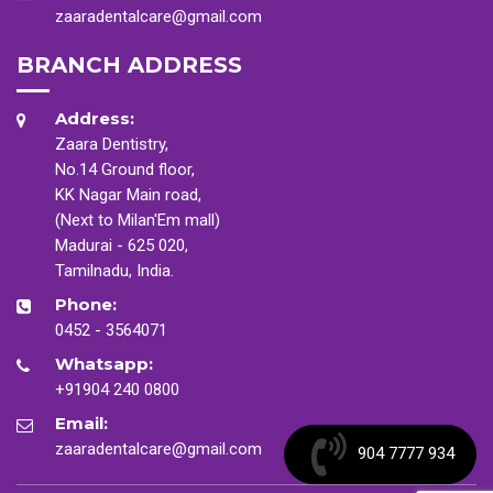
zaaradentalcare@gmail.com
BRANCH ADDRESS
Address:
Zaara Dentistry,
No.14 Ground floor,
KK Nagar Main road,
(Next to Milan'Em mall)
Madurai - 625 020,
Tamilnadu, India.
Phone:
0452 - 3564071
Whatsapp:
+91904 240 0800
Email:
zaaradentalcare@gmail.com
904 7777 934