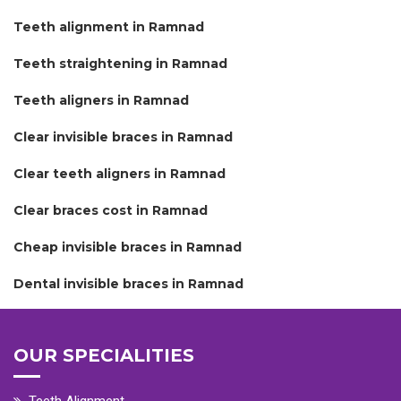
Teeth alignment in Ramnad
Teeth straightening in Ramnad
Teeth aligners in Ramnad
Clear invisible braces in Ramnad
Clear teeth aligners in Ramnad
Clear braces cost in Ramnad
Cheap invisible braces in Ramnad
Dental invisible braces in Ramnad
OUR SPECIALITIES
Teeth Alignment