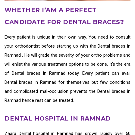
WHETHER I’AM A PERFECT
CANDIDATE FOR DENTAL BRACES?
Every patient is unique in their own way. You need to consult
your orthodontist before starting up with the
Dental braces in
Ramnad
. He will grade the severity of your ortho problems and
will enlist the various treatment options to be done. It’s the era
of
Dental braces in Ramnad
today. Every patient can avail
Dental braces in Ramnad
for themselves but few conditions
and complicated mal-occlusion prevents the
Dental braces in
Ramnad
hence rest can be treated.
DENTAL HOSPITAL IN RAMNAD
Zaara
Dental hospital in Ramnad
has grown rapidly over 50