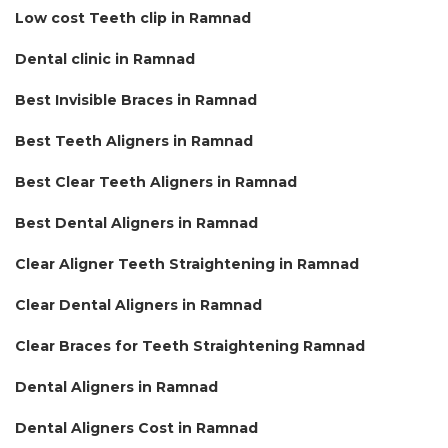
Low cost Teeth clip in Ramnad
Dental clinic in Ramnad
Best Invisible Braces in Ramnad
Best Teeth Aligners in Ramnad
Best Clear Teeth Aligners in Ramnad
Best Dental Aligners in Ramnad
Clear Aligner Teeth Straightening in Ramnad
Clear Dental Aligners in Ramnad
Clear Braces for Teeth Straightening Ramnad
Dental Aligners in Ramnad
Dental Aligners Cost in Ramnad