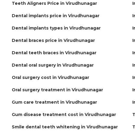
Teeth Aligners Price in Virudhunagar
I
Dental implants price in Virudhunagar
I
Dental implants types in Virudhunagar
I
Dental braces price in Virudhunagar
I
Dental teeth braces in Virudhunagar
I
Dental oral surgery in Virudhunagar
I
Oral surgery cost in Virudhunagar
I
Oral surgery treatment in Virudhunagar
I
Gum care treatment in Virudhunagar
I
Gum disease treatment cost in Virudhunagar
T
Smile dental teeth whitening in Virudhunagar
T