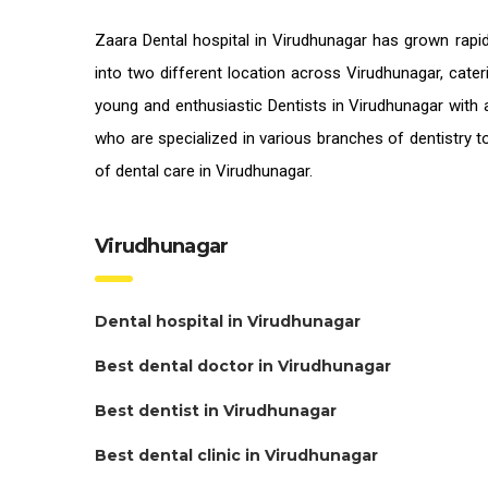
Zaara
Dental hospital in Virudhunagar
has grown rapid
into two different location across Virudhunagar, cater
young and enthusiastic
Dentists in Virudhunagar
with a
who are specialized in various branches of dentistry t
of
dental care in Virudhunagar.
Virudhunagar
Dental hospital in Virudhunagar
Best dental doctor in Virudhunagar
Best dentist in Virudhunagar
Best dental clinic in Virudhunagar