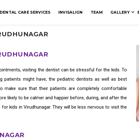
DENTAL CARE SERVICES
INVISALIGN
TEAM
GALLERY
VIRUDHUNAGAR
VIRUDHUNAGAR
tments, visiting the dentist can be stressful for the kids. To
patients might have, the pediatric dentists as well as
best
 To make sure that their patients are completely comfortable
e likely to be calmer and happier before, during, and after the
c for kids in Virudhunagar
. They will be less nervous to visit the
UNAGAR