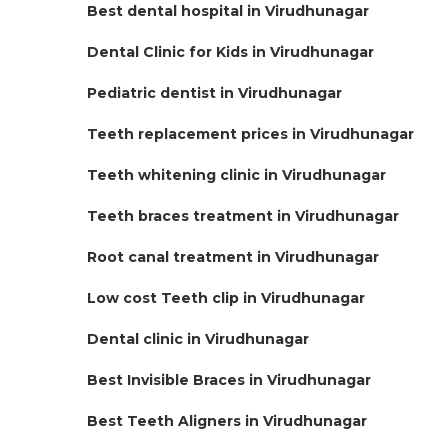
Best dental hospital in Virudhunagar
Dental Clinic for Kids in Virudhunagar
Pediatric dentist in Virudhunagar
Teeth replacement prices in Virudhunagar
Teeth whitening clinic in Virudhunagar
Teeth braces treatment in Virudhunagar
Root canal treatment in Virudhunagar
Low cost Teeth clip in Virudhunagar
Dental clinic in Virudhunagar
Best Invisible Braces in Virudhunagar
Best Teeth Aligners in Virudhunagar