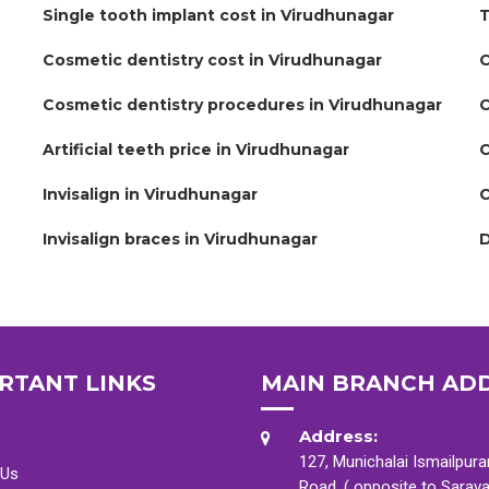
Single tooth implant cost in Virudhunagar
T
Cosmetic dentistry cost in Virudhunagar
C
Cosmetic dentistry procedures in Virudhunagar
C
Artificial teeth price in Virudhunagar
C
Invisalign in Virudhunagar
C
Invisalign braces in Virudhunagar
D
RTANT LINKS
MAIN BRANCH AD
Address:
127, Munichalai Ismailpur
 Us
Road, ( opposite to Sarav