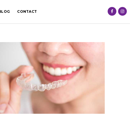
BLOG
CONTACT