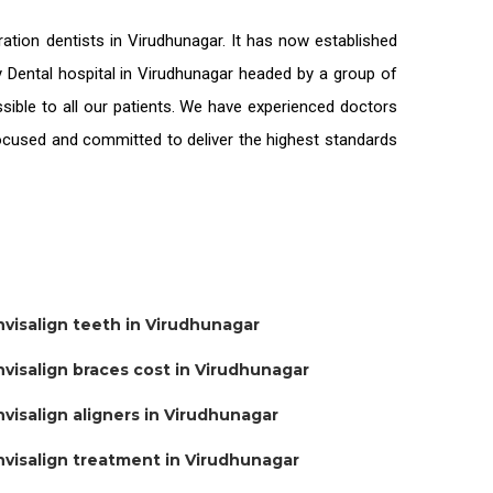
ration
dentists in Virudhunagar
. It has now established
ty Dental hospital in Virudhunagar headed by a group of
sible to all our patients. We have experienced doctors
-focused and committed to deliver the highest standards
nvisalign teeth in Virudhunagar
nvisalign braces cost in Virudhunagar
nvisalign aligners in Virudhunagar
nvisalign treatment in Virudhunagar