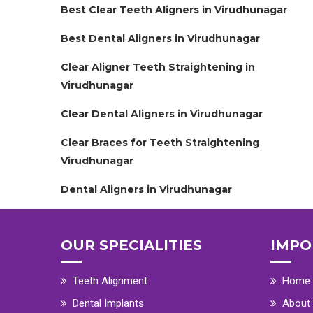
Best Clear Teeth Aligners in Virudhunagar
Best Dental Aligners in Virudhunagar
Clear Aligner Teeth Straightening in
Virudhunagar
Clear Dental Aligners in Virudhunagar
Clear Braces for Teeth Straightening
Virudhunagar
Dental Aligners in Virudhunagar
OUR SPECIALITIES
IMPO
Teeth Alignment
Home
Dental Implants
About