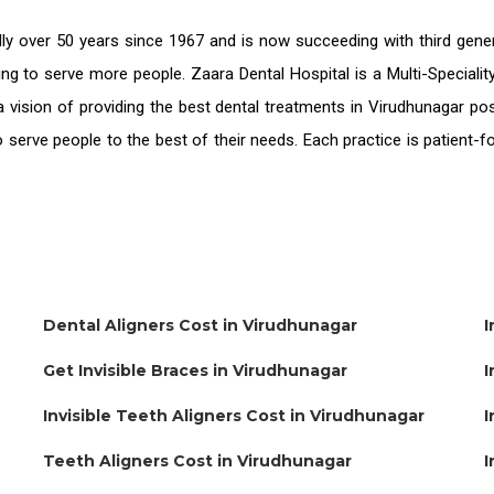
ly over 50 years since 1967 and is now succeeding with third gene
ing to serve more people. Zaara Dental Hospital is a Multi-Speciali
 vision of providing the
best dental treatments in Virudhunagar
pos
o serve people to the best of their needs. Each practice is patient
Dental Aligners Cost in Virudhunagar
I
Get Invisible Braces in Virudhunagar
I
Invisible Teeth Aligners Cost in Virudhunagar
I
Teeth Aligners Cost in Virudhunagar
I