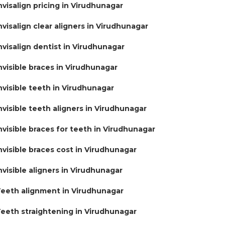
nvisalign pricing in Virudhunagar
nvisalign clear aligners in Virudhunagar
nvisalign dentist in Virudhunagar
nvisible braces in Virudhunagar
nvisible teeth in Virudhunagar
nvisible teeth aligners in Virudhunagar
nvisible braces for teeth in Virudhunagar
nvisible braces cost in Virudhunagar
nvisible aligners in Virudhunagar
eeth alignment in Virudhunagar
eeth straightening in Virudhunagar