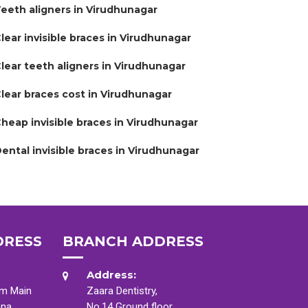
eeth aligners in Virudhunagar
lear invisible braces in Virudhunagar
lear teeth aligners in Virudhunagar
lear braces cost in Virudhunagar
heap invisible braces in Virudhunagar
ental invisible braces in Virudhunagar
DRESS
BRANCH ADDRESS
Address:
am Main
Zaara Dentistry,
ana
No.14 Ground floor,