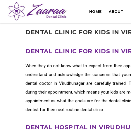
HOME
ABOUT
DENTAL CLINIC FOR KIDS IN 
DENTAL CLINIC FOR KIDS IN 
When they do not know what to expect from their appoin
understand and acknowledge the concerns that young 
dental doctor in Virudhunagar
are carefully trained.
during their appointment, which means your kids are mor
appointment as what the goals are for the
dental clini
dentist for their next routine dental clinic.
DENTAL HOSPITAL IN VIRUDH