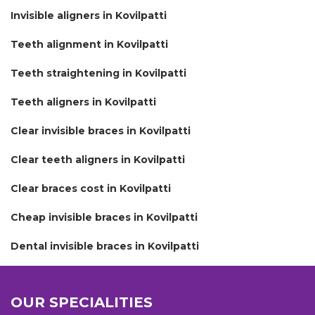
Invisible aligners in Kovilpatti
Teeth alignment in Kovilpatti
Teeth straightening in Kovilpatti
Teeth aligners in Kovilpatti
Clear invisible braces in Kovilpatti
Clear teeth aligners in Kovilpatti
Clear braces cost in Kovilpatti
Cheap invisible braces in Kovilpatti
Dental invisible braces in Kovilpatti
OUR SPECIALITIES