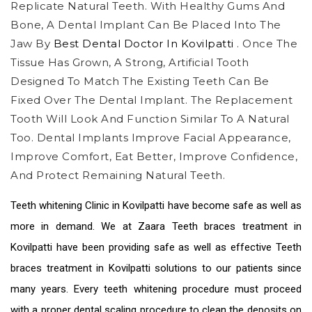
Replicate Natural Teeth. With Healthy Gums And
Bone, A Dental Implant Can Be Placed Into The
Jaw By
Best Dental Doctor In Kovilpatti
. Once The
Tissue Has Grown, A Strong, Artificial Tooth
Designed To Match The Existing Teeth Can Be
Fixed Over The Dental Implant. The Replacement
Tooth Will Look And Function Similar To A Natural
Too. Dental Implants Improve Facial Appearance,
Improve Comfort, Eat Better, Improve Confidence,
And Protect Remaining Natural Teeth.
Teeth whitening Clinic in Kovilpatti
have become safe as well as
more in demand. We at Zaara
Teeth braces treatment in
Kovilpatti
have been providing safe as well as effective
Teeth
braces treatment in Kovilpatti
solutions to our patients since
many years. Every teeth whitening procedure must proceed
with a proper dental scaling procedure to clean the deposits on