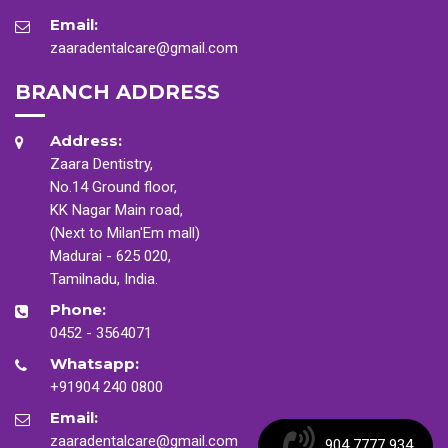
Email:
zaaradentalcare@gmail.com
BRANCH ADDRESS
Address:
Zaara Dentistry,
No.14 Ground floor,
KK Nagar Main road,
(Next to Milan'Em mall)
Madurai - 625 020,
Tamilnadu, India.
Phone:
0452 - 3564071
Whatsapp:
+91904 240 0800
Email:
zaaradentalcare@gmail.com
904 7777 934