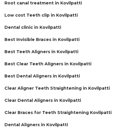
Root canal treatment in Kovilpatti
Low cost Teeth clip in Kovilpatti
Dental clinic in Kovilpatti
Best Invisible Braces in Kovilpatti
Best Teeth Aligners in Kovilpatti
Best Clear Teeth Aligners in Kovilpatti
Best Dental Aligners in Kovilpatti
Clear Aligner Teeth Straightening in Kovilpatti
Clear Dental Aligners in Kovilpatti
Clear Braces for Teeth Straightening Kovilpatti
Dental Aligners in Kovilpatti