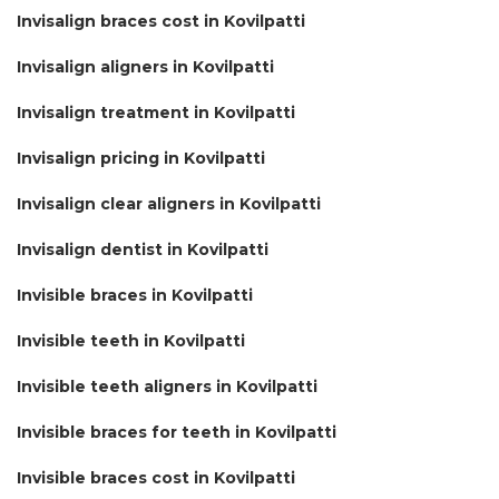
Invisalign braces cost in Kovilpatti
Invisalign aligners in Kovilpatti
Invisalign treatment in Kovilpatti
Invisalign pricing in Kovilpatti
Invisalign clear aligners in Kovilpatti
Invisalign dentist in Kovilpatti
Invisible braces in Kovilpatti
Invisible teeth in Kovilpatti
Invisible teeth aligners in Kovilpatti
Invisible braces for teeth in Kovilpatti
Invisible braces cost in Kovilpatti