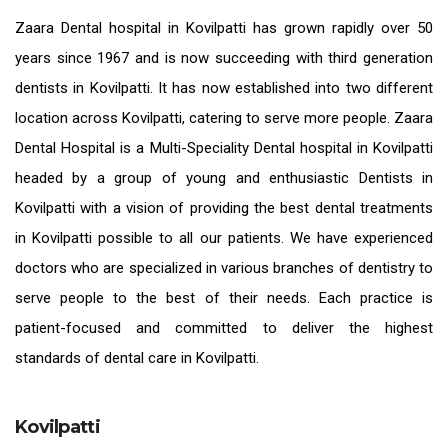
Zaara
Dental hospital in Kovilpatti
has grown rapidly over 50
years since 1967 and is now succeeding with third generation
dentists in Kovilpatti
. It has now established into two different
location across Kovilpatti, catering to serve more people. Zaara
Dental Hospital is a Multi-Speciality Dental hospital in Kovilpatti
headed by a group of young and enthusiastic
Dentists in
Kovilpatti
with a vision of providing the
best dental treatments
in Kovilpatti
possible to all our patients. We have experienced
doctors who are specialized in various branches of dentistry to
serve people to the best of their needs. Each practice is
patient-focused and committed to deliver the highest
standards of
dental care in Kovilpatti.
Kovilpatti