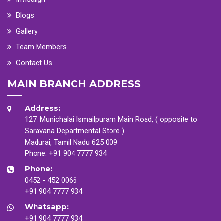
Blogs
Gallery
Team Members
Contact Us
MAIN BRANCH ADDRESS
Address:
127, Munichalai Ismailpuram Main Road, ( opposite to
Saravana Departmental Store )
Madurai, Tamil Nadu 625 009
Phone:
+91 904 7777 934
Phone:
0452 - 452 0066
+91 904 7777 934
Whatsapp:
+91 904 7777 934