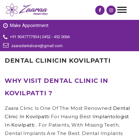
Make Appointment
+91 9047777934 | 0452 - 452 0066
zaaradentalcare@gmail.com
DENTAL CLINICIN KOVILPATTI
WHY VISIT DENTAL CLINIC IN
KOVILPATTI ?
Zaara Clinic Is One Of The Most Renowned
Dental
Clinic In Kovilpatti
For Having Best
Implantologist
In Kovilpatti
. For Patients, With Missing Teeth,
Dental Implants Are The Best. Dental Implants