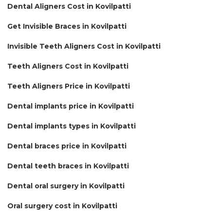
Dental Aligners Cost in Kovilpatti
Get Invisible Braces in Kovilpatti
Invisible Teeth Aligners Cost in Kovilpatti
Teeth Aligners Cost in Kovilpatti
Teeth Aligners Price in Kovilpatti
Dental implants price in Kovilpatti
Dental implants types in Kovilpatti
Dental braces price in Kovilpatti
Dental teeth braces in Kovilpatti
Dental oral surgery in Kovilpatti
Oral surgery cost in Kovilpatti