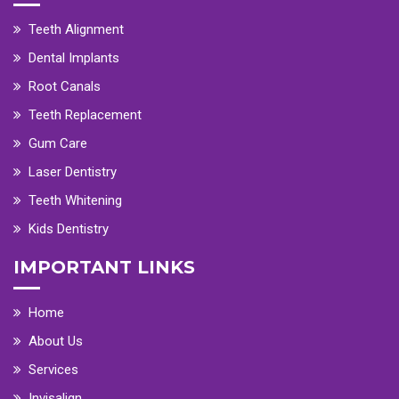
Teeth Alignment
Dental Implants
Root Canals
Teeth Replacement
Gum Care
Laser Dentistry
Teeth Whitening
Kids Dentistry
IMPORTANT LINKS
Home
About Us
Services
Invisalign