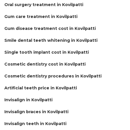
Oral surgery treatment in Kovilpatti
Gum care treatment in Kovilpatti
Gum disease treatment cost in Kovilpatti
Smile dental teeth whitening in Kovilpatti
Single tooth implant cost in Kovilpatti
Cosmetic dentistry cost in Kovilpatti
Cosmetic dentistry procedures in Kovilpatti
Artificial teeth price in Kovilpatti
Invisalign in Kovilpatti
Invisalign braces in Kovilpatti
Invisalign teeth in Kovilpatti