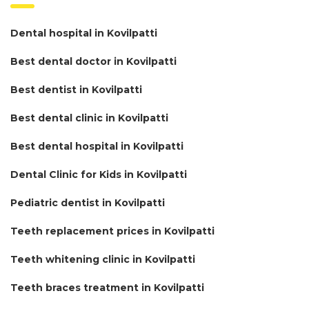
Dental hospital in Kovilpatti
Best dental doctor in Kovilpatti
Best dentist in Kovilpatti
Best dental clinic in Kovilpatti
Best dental hospital in Kovilpatti
Dental Clinic for Kids in Kovilpatti
Pediatric dentist in Kovilpatti
Teeth replacement prices in Kovilpatti
Teeth whitening clinic in Kovilpatti
Teeth braces treatment in Kovilpatti