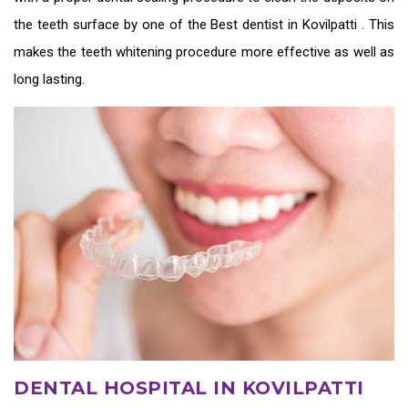
the teeth surface by one of the
Best dentist in Kovilpatti
. This
makes the teeth whitening procedure more effective as well as
long lasting.
DENTAL HOSPITAL IN KOVILPATTI