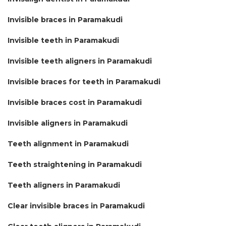
Invisible braces in Paramakudi
Invisible teeth in Paramakudi
Invisible teeth aligners in Paramakudi
Invisible braces for teeth in Paramakudi
Invisible braces cost in Paramakudi
Invisible aligners in Paramakudi
Teeth alignment in Paramakudi
Teeth straightening in Paramakudi
Teeth aligners in Paramakudi
Clear invisible braces in Paramakudi