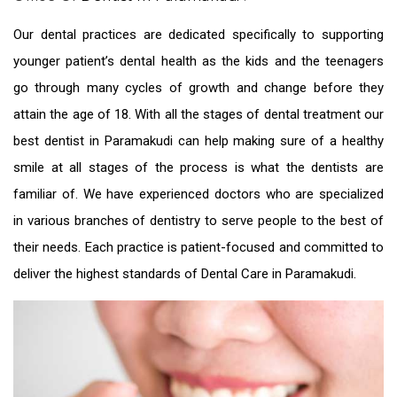
Our dental practices are dedicated specifically to supporting
younger patient’s dental health as the kids and the teenagers
go through many cycles of growth and change before they
attain the age of 18. With all the stages of dental treatment our
best dentist in Paramakudi
can help making sure of a healthy
smile at all stages of the process is what the dentists are
familiar of. We have experienced doctors who are specialized
in various branches of dentistry to serve people to the best of
their needs. Each practice is patient-focused and committed to
deliver the highest standards of
Dental Care in Paramakudi.