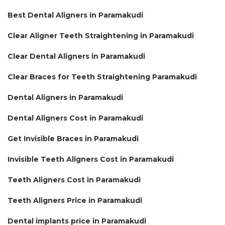
Best Dental Aligners in Paramakudi
Clear Aligner Teeth Straightening in Paramakudi
Clear Dental Aligners in Paramakudi
Clear Braces for Teeth Straightening Paramakudi
Dental Aligners in Paramakudi
Dental Aligners Cost in Paramakudi
Get Invisible Braces in Paramakudi
Invisible Teeth Aligners Cost in Paramakudi
Teeth Aligners Cost in Paramakudi
Teeth Aligners Price in Paramakudi
Dental implants price in Paramakudi