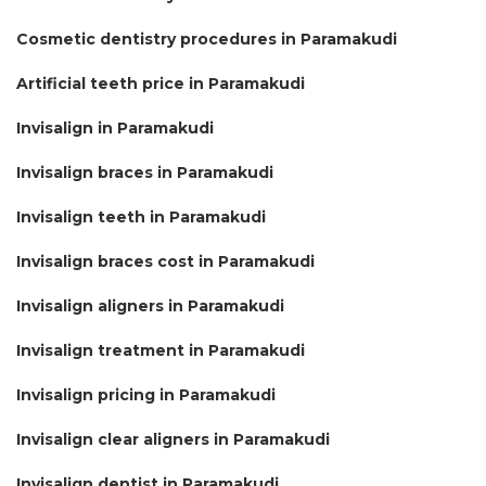
Cosmetic dentistry procedures in Paramakudi
Artificial teeth price in Paramakudi
Invisalign in Paramakudi
Invisalign braces in Paramakudi
Invisalign teeth in Paramakudi
Invisalign braces cost in Paramakudi
Invisalign aligners in Paramakudi
Invisalign treatment in Paramakudi
Invisalign pricing in Paramakudi
Invisalign clear aligners in Paramakudi
Invisalign dentist in Paramakudi