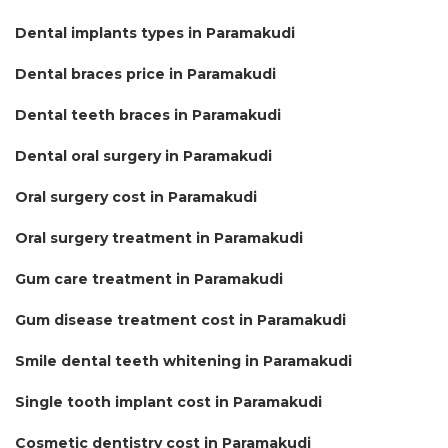
Dental implants types in Paramakudi
Dental braces price in Paramakudi
Dental teeth braces in Paramakudi
Dental oral surgery in Paramakudi
Oral surgery cost in Paramakudi
Oral surgery treatment in Paramakudi
Gum care treatment in Paramakudi
Gum disease treatment cost in Paramakudi
Smile dental teeth whitening in Paramakudi
Single tooth implant cost in Paramakudi
Cosmetic dentistry cost in Paramakudi