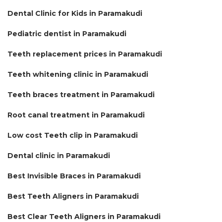
Dental Clinic for Kids in Paramakudi
Pediatric dentist in Paramakudi
Teeth replacement prices in Paramakudi
Teeth whitening clinic in Paramakudi
Teeth braces treatment in Paramakudi
Root canal treatment in Paramakudi
Low cost Teeth clip in Paramakudi
Dental clinic in Paramakudi
Best Invisible Braces in Paramakudi
Best Teeth Aligners in Paramakudi
Best Clear Teeth Aligners in Paramakudi