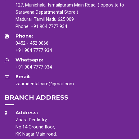
127, Munichalai Ismailpuram Main Road, ( opposite to
Saravana Departmental Store )
Madurai, Tamil Nadu 625 009
Phone:
+91 904 7777 934
Phone:
0452 - 452 0066
+91 904 7777 934
Whatsapp:
+91 904 7777 934
Email:
zaaradentalcare@gmail.com
BRANCH ADDRESS
Address:
Zaara Dentistry,
No.14 Ground floor,
KK Nagar Main road,