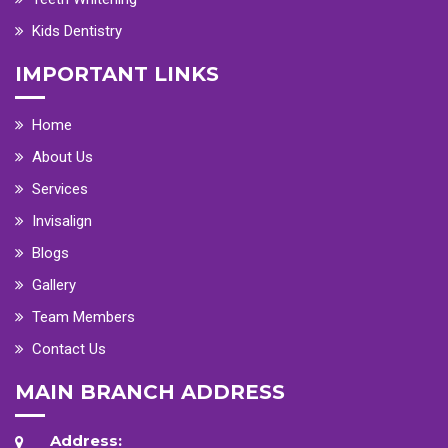
Kids Dentistry
IMPORTANT LINKS
Home
About Us
Services
Invisalign
Blogs
Gallery
Team Members
Contact Us
MAIN BRANCH ADDRESS
Address: