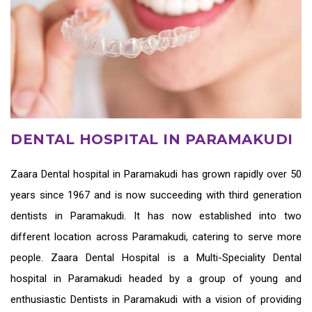
DENTAL HOSPITAL IN PARAMAKUDI
Zaara
Dental hospital in Paramakudi
has grown rapidly over 50
years since 1967 and is now succeeding with third generation
dentists in Paramakudi
. It has now established into two
different location across Paramakudi, catering to serve more
people. Zaara Dental Hospital is a Multi-Speciality Dental
hospital in Paramakudi headed by a group of young and
enthusiastic
Dentists in Paramakudi
with a vision of providing