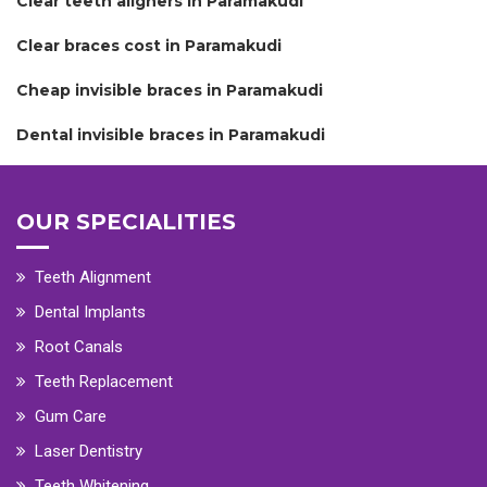
Clear teeth aligners in Paramakudi
Clear braces cost in Paramakudi
Cheap invisible braces in Paramakudi
Dental invisible braces in Paramakudi
OUR SPECIALITIES
Teeth Alignment
Dental Implants
Root Canals
Teeth Replacement
Gum Care
Laser Dentistry
Teeth Whitening