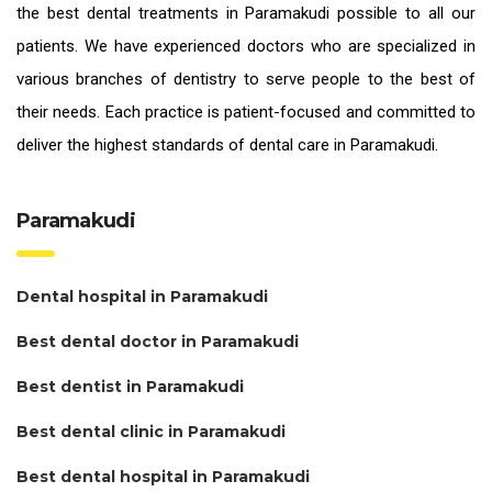
the
best dental treatments in Paramakudi
possible to all our
patients. We have experienced doctors who are specialized in
various branches of dentistry to serve people to the best of
their needs. Each practice is patient-focused and committed to
deliver the highest standards of
dental care in Paramakudi.
Paramakudi
Dental hospital in Paramakudi
Best dental doctor in Paramakudi
Best dentist in Paramakudi
Best dental clinic in Paramakudi
Best dental hospital in Paramakudi