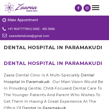
Make Appointment
+91 9047777934 | 0452 - 452 0066
zaaradentalcare@gmail.com
DENTAL HOSPITAL IN PARAMAKUDI
DENTAL HOSPITAL IN PARAMAKUDI
Zaara Dental Clinic Is A Multi-Speciality
Dental
Hospital In Paramakudi
. Our Main Vision Would Be
In Providing Gentle, Child-Focused Dental Care To
The Younger Patients And Parent Who Wishes To
Get Them In Having A Great Experience At The
Office Of
Dentist In Paramakudi
.