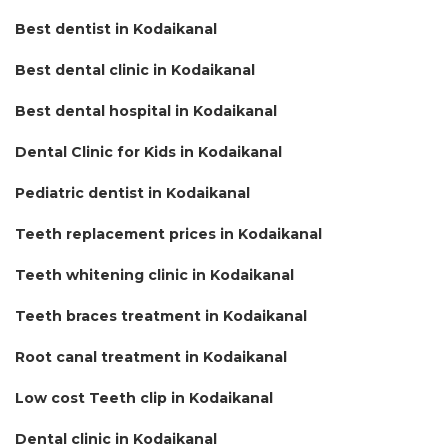
Best dentist in Kodaikanal
Best dental clinic in Kodaikanal
Best dental hospital in Kodaikanal
Dental Clinic for Kids in Kodaikanal
Pediatric dentist in Kodaikanal
Teeth replacement prices in Kodaikanal
Teeth whitening clinic in Kodaikanal
Teeth braces treatment in Kodaikanal
Root canal treatment in Kodaikanal
Low cost Teeth clip in Kodaikanal
Dental clinic in Kodaikanal