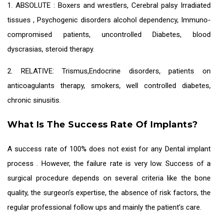
1. ABSOLUTE : Boxers and wrestlers, Cerebral palsy Irradiated
tissues , Psychogenic disorders alcohol dependency, Immuno-
compromised patients, uncontrolled Diabetes, blood
dyscrasias, steroid therapy.
2. RELATIVE: Trismus,Endocrine disorders, patients on
anticoagulants therapy, smokers, well controlled diabetes,
chronic sinusitis.
What Is The Success Rate Of Implants?
A success rate of 100% does not exist for any
Dental implant
process
. However, the failure rate is very low. Success of a
surgical procedure depends on several criteria like the bone
quality, the surgeon’s expertise, the absence of risk factors, the
regular professional follow ups and mainly the patient’s care.