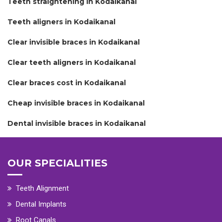
Teeth straightening in Kodaikanal
Teeth aligners in Kodaikanal
Clear invisible braces in Kodaikanal
Clear teeth aligners in Kodaikanal
Clear braces cost in Kodaikanal
Cheap invisible braces in Kodaikanal
Dental invisible braces in Kodaikanal
OUR SPECIALITIES
Teeth Alignment
Dental Implants
Root Canals