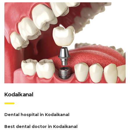
Kodaikanal
Dental hospital in Kodaikanal
Best dental doctor in Kodaikanal