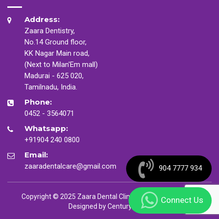
Address:
Zaara Dentistry,
No.14 Ground floor,
KK Nagar Main road,
(Next to Milan'Em mall)
Madurai - 625 020,
Tamilnadu, India.
Phone:
0452 - 3564071
Whatsapp:
+91904 240 0800
Email:
zaaradentalcare@gmail.com
904 7777 934
Copyright © 2025 Zaara Dental Clinic. All Rights Reserved
Connect Us
Designed by
CenturyMinds