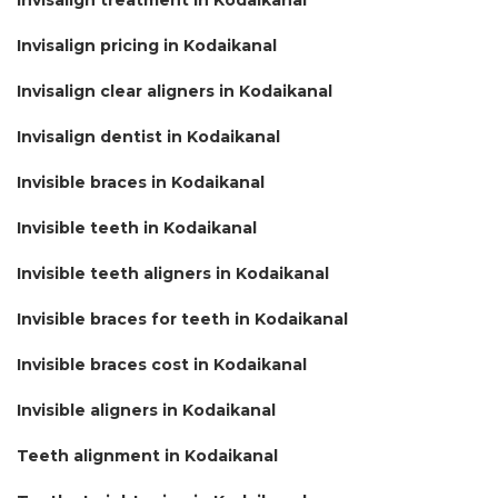
Invisalign pricing in Kodaikanal
Invisalign clear aligners in Kodaikanal
Invisalign dentist in Kodaikanal
Invisible braces in Kodaikanal
Invisible teeth in Kodaikanal
Invisible teeth aligners in Kodaikanal
Invisible braces for teeth in Kodaikanal
Invisible braces cost in Kodaikanal
Invisible aligners in Kodaikanal
Teeth alignment in Kodaikanal