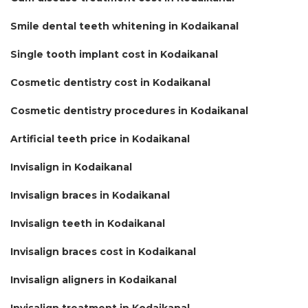
Smile dental teeth whitening in Kodaikanal
Single tooth implant cost in Kodaikanal
Cosmetic dentistry cost in Kodaikanal
Cosmetic dentistry procedures in Kodaikanal
Artificial teeth price in Kodaikanal
Invisalign in Kodaikanal
Invisalign braces in Kodaikanal
Invisalign teeth in Kodaikanal
Invisalign braces cost in Kodaikanal
Invisalign aligners in Kodaikanal
Invisalign treatment in Kodaikanal