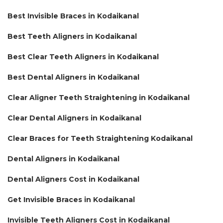
Best Invisible Braces in Kodaikanal
Best Teeth Aligners in Kodaikanal
Best Clear Teeth Aligners in Kodaikanal
Best Dental Aligners in Kodaikanal
Clear Aligner Teeth Straightening in Kodaikanal
Clear Dental Aligners in Kodaikanal
Clear Braces for Teeth Straightening Kodaikanal
Dental Aligners in Kodaikanal
Dental Aligners Cost in Kodaikanal
Get Invisible Braces in Kodaikanal
Invisible Teeth Aligners Cost in Kodaikanal