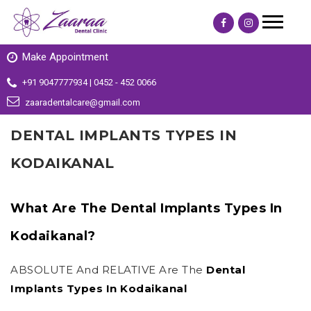
Make Appointment
+91 9047777934 | 0452 - 452 0066
zaaradentalcare@gmail.com
DENTAL IMPLANTS TYPES IN
KODAIKANAL
What Are The Dental Implants Types In
Kodaikanal?
ABSOLUTE And RELATIVE Are The
Dental
Implants Types In Kodaikanal