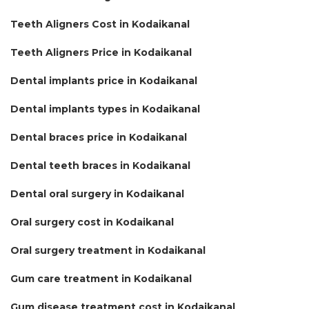
Teeth Aligners Cost in Kodaikanal
Teeth Aligners Price in Kodaikanal
Dental implants price in Kodaikanal
Dental implants types in Kodaikanal
Dental braces price in Kodaikanal
Dental teeth braces in Kodaikanal
Dental oral surgery in Kodaikanal
Oral surgery cost in Kodaikanal
Oral surgery treatment in Kodaikanal
Gum care treatment in Kodaikanal
Gum disease treatment cost in Kodaikanal