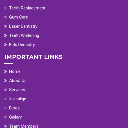
Teeth Replacement
Gum Care
Laser Dentistry
Teeth Whitening
Kids Dentistry
IMPORTANT LINKS
Home
About Us
Services
Invisalign
Blogs
Gallery
Team Members