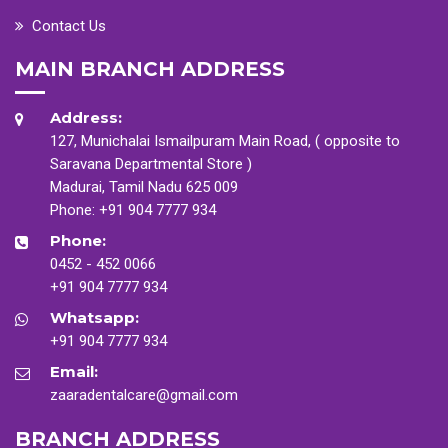
Contact Us
MAIN BRANCH ADDRESS
Address:
127, Munichalai Ismailpuram Main Road, ( opposite to
Saravana Departmental Store )
Madurai, Tamil Nadu 625 009
Phone:
+91 904 7777 934
Phone:
0452 - 452 0066
+91 904 7777 934
Whatsapp:
+91 904 7777 934
Email:
zaaradentalcare@gmail.com
BRANCH ADDRESS