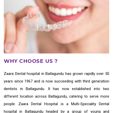
WHY CHOOSE US ?
Zaara
Dental hospital in Batlagundu
has grown rapidly over 50
years since 1967 and is now succeeding with third generation
dentists in Batlagundu
. It has now established into two
different location across Batlagundu, catering to serve more
people. Zaara Dental Hospital is a Multi-Speciality Dental
hospital in Batlagundu headed by a group of young and