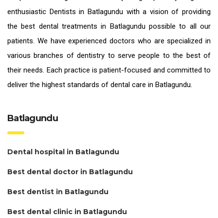
enthusiastic
Dentists in Batlagundu
with a vision of providing
the
best dental treatments in Batlagundu
possible to all our
patients. We have experienced doctors who are specialized in
various branches of dentistry to serve people to the best of
their needs. Each practice is patient-focused and committed to
deliver the highest standards of
dental care in Batlagundu.
Batlagundu
Dental hospital in Batlagundu
Best dental doctor in Batlagundu
Best dentist in Batlagundu
Best dental clinic in Batlagundu