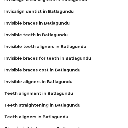
Invisalign dentist in Batlagundu
Invisible braces in Batlagundu
Invisible teeth in Batlagundu
Invisible teeth aligners in Batlagundu
Invisible braces for teeth in Batlagundu
Invisible braces cost in Batlagundu
Invisible aligners in Batlagundu
Teeth alignment in Batlagundu
Teeth straightening in Batlagundu
Teeth aligners in Batlagundu