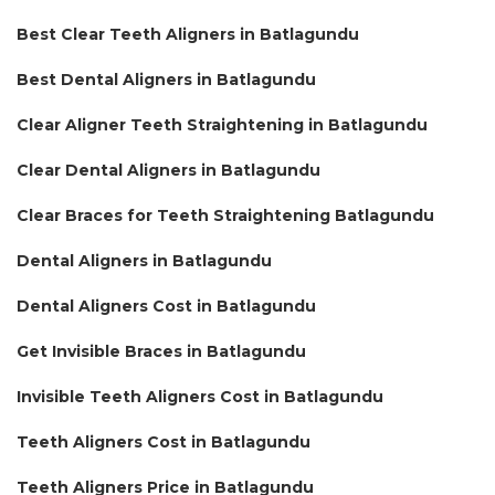
Best Clear Teeth Aligners in Batlagundu
Best Dental Aligners in Batlagundu
Clear Aligner Teeth Straightening in Batlagundu
Clear Dental Aligners in Batlagundu
Clear Braces for Teeth Straightening Batlagundu
Dental Aligners in Batlagundu
Dental Aligners Cost in Batlagundu
Get Invisible Braces in Batlagundu
Invisible Teeth Aligners Cost in Batlagundu
Teeth Aligners Cost in Batlagundu
Teeth Aligners Price in Batlagundu