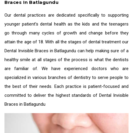
Braces In Batlagundu
Our dental practices are dedicated specifically to supporting
younger patient’s dental health as the kids and the teenagers
go through many cycles of growth and change before they
attain the age of 18. With all the stages of dental treatment our
Dental Invisible Braces in Batlagundu
can help making sure of a
healthy smile at all stages of the process is what the dentists
are familiar of. We have experienced doctors who are
specialized in various branches of dentistry to serve people to
the best of their needs. Each practice is patient-focused and
committed to deliver the highest standards of
Dental Invisible
Braces in Batlagundu