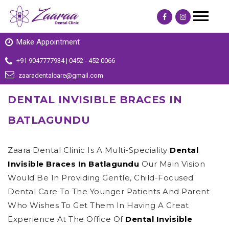
Make Appointment
+91 9047777934 | 0452 - 452 0066
zaaradentalcare@gmail.com
DENTAL INVISIBLE BRACES IN
BATLAGUNDU
Zaara Dental Clinic Is A Multi-Speciality
Dental
Invisible Braces In Batlagundu
Our Main Vision
Would Be In Providing Gentle, Child-Focused
Dental Care To The Younger Patients And Parent
Who Wishes To Get Them In Having A Great
Experience At The Office Of
Dental Invisible