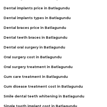
Dental implants price in Batlagundu
Dental implants types in Batlagundu
Dental braces price in Batlagundu
Dental teeth braces in Batlagundu
Dental oral surgery in Batlagundu
Oral surgery cost in Batlagundu
Oral surgery treatment in Batlagundu
Gum care treatment in Batlagundu
Gum disease treatment cost in Batlagundu
Smile dental teeth whitening in Batlagundu
Single tooth implant cost in Batlagundu