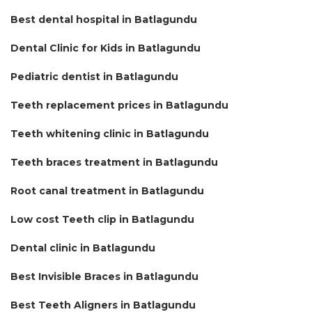
Best dental hospital in Batlagundu
Dental Clinic for Kids in Batlagundu
Pediatric dentist in Batlagundu
Teeth replacement prices in Batlagundu
Teeth whitening clinic in Batlagundu
Teeth braces treatment in Batlagundu
Root canal treatment in Batlagundu
Low cost Teeth clip in Batlagundu
Dental clinic in Batlagundu
Best Invisible Braces in Batlagundu
Best Teeth Aligners in Batlagundu