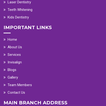
Laser Dentistry
Teeth Whitening
Kids Dentistry
IMPORTANT LINKS
Home
About Us
Services
Invisalign
Blogs
Gallery
Team Members
Contact Us
MAIN BRANCH ADDRESS