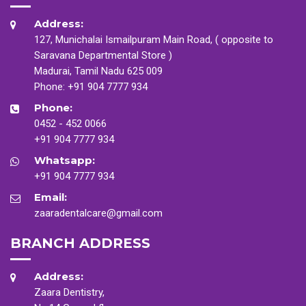
Address:
127, Munichalai Ismailpuram Main Road, ( opposite to
Saravana Departmental Store )
Madurai, Tamil Nadu 625 009
Phone:
+91 904 7777 934
Phone:
0452 - 452 0066
+91 904 7777 934
Whatsapp:
+91 904 7777 934
Email:
zaaradentalcare@gmail.com
BRANCH ADDRESS
Address:
Zaara Dentistry,