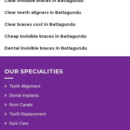
Clear invisible braces in Batlagundu
Clear teeth aligners in Batlagundu
Clear braces cost in Batlagundu
Cheap invisible braces in Batlagundu
Dental invisible braces in Batlagundu
OUR SPECIALITIES
Teeth Alignment
Dental Implants
Root Canals
Teeth Replacement
Gum Care