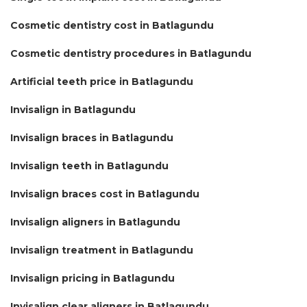
Cosmetic dentistry cost in Batlagundu
Cosmetic dentistry procedures in Batlagundu
Artificial teeth price in Batlagundu
Invisalign in Batlagundu
Invisalign braces in Batlagundu
Invisalign teeth in Batlagundu
Invisalign braces cost in Batlagundu
Invisalign aligners in Batlagundu
Invisalign treatment in Batlagundu
Invisalign pricing in Batlagundu
Invisalign clear aligners in Batlagundu