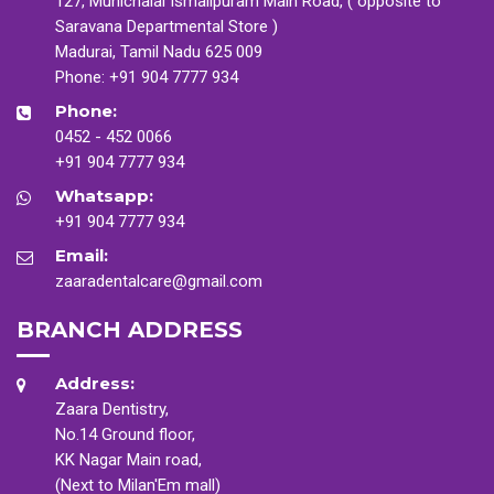
127, Munichalai Ismailpuram Main Road, ( opposite to
Saravana Departmental Store )
Madurai, Tamil Nadu 625 009
Phone:
+91 904 7777 934
Phone:
0452 - 452 0066
+91 904 7777 934
Whatsapp:
+91 904 7777 934
Email:
zaaradentalcare@gmail.com
BRANCH ADDRESS
Address:
Zaara Dentistry,
No.14 Ground floor,
KK Nagar Main road,
(Next to Milan'Em mall)