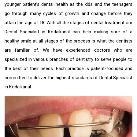
younger patient’s dental health as the kids and the teenagers
go through many cycles of growth and change before they
attain the age of 18. With all the stages of dental treatment our
Dental Specialist in Kodaikanal
can help making sure of a
healthy smile at all stages of the process is what the dentists
are familiar of. We have experienced doctors who are
specialized in various branches of dentistry to serve people to
the best of their needs. Each practice is patient-focused and
committed to deliver the highest standards of
Dental Specialist
in Kodaikanal