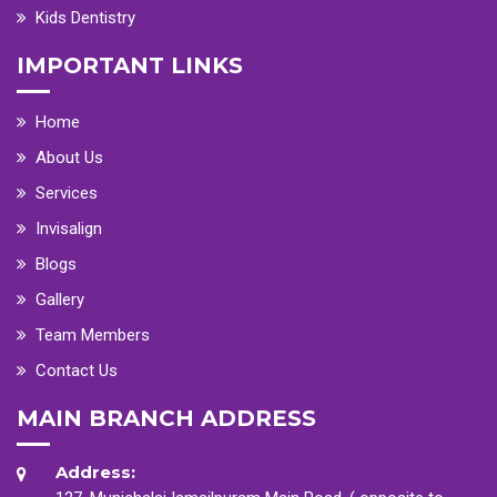
Kids Dentistry
IMPORTANT LINKS
Home
About Us
Services
Invisalign
Blogs
Gallery
Team Members
Contact Us
MAIN BRANCH ADDRESS
Address: