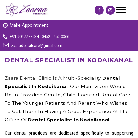
Make Appointment
+91 9047777934 | 0452 - 452 0066
zaaradentalcare@gmail.com
DENTAL SPECIALIST IN KODAIKANAL
Zaara Dental Clinic Is A Multi-Speciality
Dental
Specialist In Kodaikanal
. Our Main Vision Would
Be In Providing Gentle, Child-Focused Dental Care
To The Younger Patients And Parent Who Wishes
To Get Them In Having A Great Experience At The
Office Of
Dental Specialist In Kodaikanal
.
Our dental practices are dedicated specifically to supporting