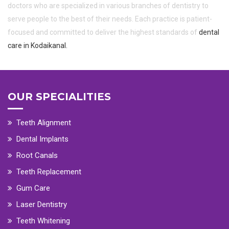
doctors who are specialized in various branches of dentistry to
serve people to the best of their needs. Each practice is patient-
focused and committed to deliver the highest standards of
dental
care in Kodaikanal.
OUR SPECIALITIES
Teeth Alignment
Dental Implants
Root Canals
Teeth Replacement
Gum Care
Laser Dentistry
Teeth Whitening