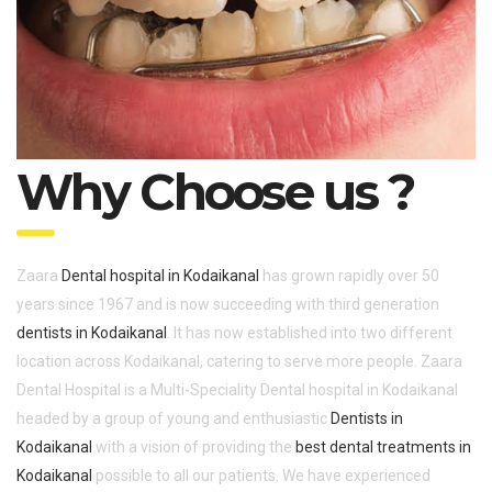
Why Choose us ?
Zaara
Dental hospital in Kodaikanal
has grown rapidly over 50
years since 1967 and is now succeeding with third generation
dentists in Kodaikanal
. It has now established into two different
location across Kodaikanal, catering to serve more people. Zaara
Dental Hospital is a Multi-Speciality Dental hospital in Kodaikanal
headed by a group of young and enthusiastic
Dentists in
Kodaikanal
with a vision of providing the
best dental treatments in
Kodaikanal
possible to all our patients. We have experienced