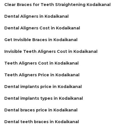
Clear Braces for Teeth Straightening Kodaikanal
Dental Aligners in Kodaikanal
Dental Aligners Cost in Kodaikanal
Get Invisible Braces in Kodaikanal
Invisible Teeth Aligners Cost in Kodaikanal
Teeth Aligners Cost in Kodaikanal
Teeth Aligners Price in Kodaikanal
Dental implants price in Kodaikanal
Dental implants types in Kodaikanal
Dental braces price in Kodaikanal
Dental teeth braces in Kodaikanal