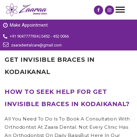
Make Appointment
+91 9047777934 | 0452 - 452 0066
zaaradentalcare@gmail.com
GET INVISIBLE BRACES IN
KODAIKANAL
HOW TO SEEK HELP FOR GET
INVISIBLE BRACES IN KODAIKANAL?
All You Need To Do Is To Book A Consultation With
Orthodontist At Zaara Dental. Not Every Clinic Has
An Orthodontist On Daily BasisBut Here In Our