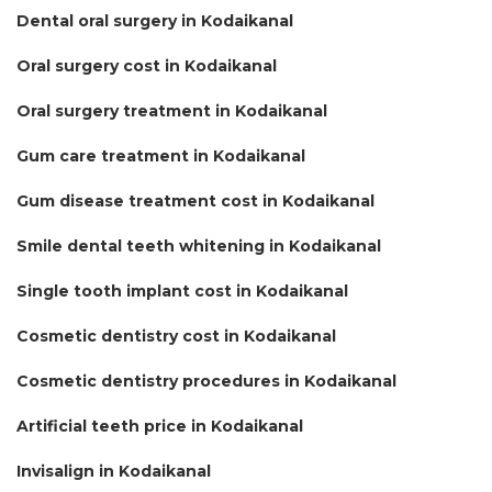
Dental oral surgery in Kodaikanal
Oral surgery cost in Kodaikanal
Oral surgery treatment in Kodaikanal
Gum care treatment in Kodaikanal
Gum disease treatment cost in Kodaikanal
Smile dental teeth whitening in Kodaikanal
Single tooth implant cost in Kodaikanal
Cosmetic dentistry cost in Kodaikanal
Cosmetic dentistry procedures in Kodaikanal
Artificial teeth price in Kodaikanal
Invisalign in Kodaikanal