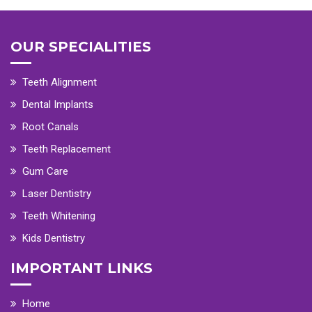
OUR SPECIALITIES
Teeth Alignment
Dental Implants
Root Canals
Teeth Replacement
Gum Care
Laser Dentistry
Teeth Whitening
Kids Dentistry
IMPORTANT LINKS
Home