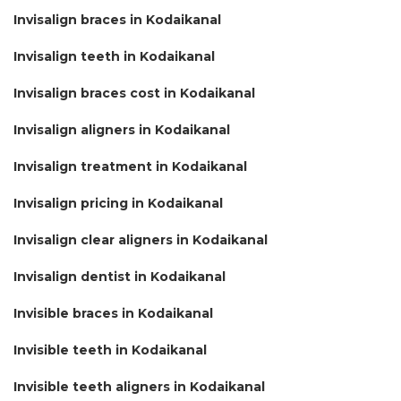
Invisalign braces in Kodaikanal
Invisalign teeth in Kodaikanal
Invisalign braces cost in Kodaikanal
Invisalign aligners in Kodaikanal
Invisalign treatment in Kodaikanal
Invisalign pricing in Kodaikanal
Invisalign clear aligners in Kodaikanal
Invisalign dentist in Kodaikanal
Invisible braces in Kodaikanal
Invisible teeth in Kodaikanal
Invisible teeth aligners in Kodaikanal