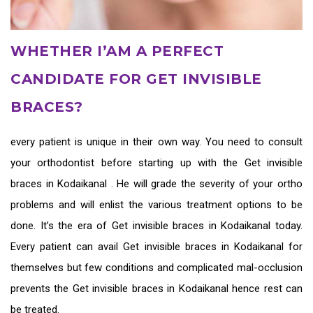
WHETHER I’AM A PERFECT
CANDIDATE FOR GET INVISIBLE
BRACES?
every patient is unique in their own way. You need to consult
your orthodontist before starting up with the
Get invisible
braces in Kodaikanal
. He will grade the severity of your ortho
problems and will enlist the various treatment options to be
done. It’s the era of
Get invisible braces in Kodaikanal
today.
Every patient can avail
Get invisible braces in Kodaikanal
for
themselves but few conditions and complicated mal-occlusion
prevents the
Get invisible braces in Kodaikanal
hence rest can
be treated.