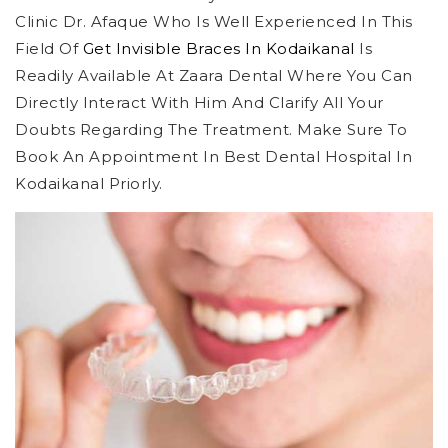
Clinic Dr. Afaque Who Is Well Experienced In This
Field Of
Get Invisible Braces In Kodaikanal
Is
Readily Available At Zaara Dental Where You Can
Directly Interact With Him And Clarify All Your
Doubts Regarding The Treatment. Make Sure To
Book An Appointment In Best Dental Hospital In
Kodaikanal Priorly.