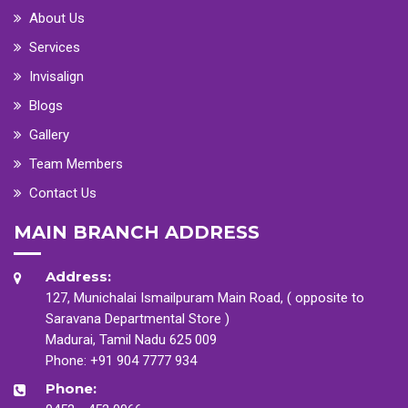
About Us
Services
Invisalign
Blogs
Gallery
Team Members
Contact Us
MAIN BRANCH ADDRESS
Address:
127, Munichalai Ismailpuram Main Road, ( opposite to
Saravana Departmental Store )
Madurai, Tamil Nadu 625 009
Phone:
+91 904 7777 934
Phone: