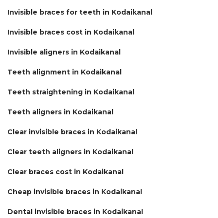
Invisible braces for teeth in Kodaikanal
Invisible braces cost in Kodaikanal
Invisible aligners in Kodaikanal
Teeth alignment in Kodaikanal
Teeth straightening in Kodaikanal
Teeth aligners in Kodaikanal
Clear invisible braces in Kodaikanal
Clear teeth aligners in Kodaikanal
Clear braces cost in Kodaikanal
Cheap invisible braces in Kodaikanal
Dental invisible braces in Kodaikanal