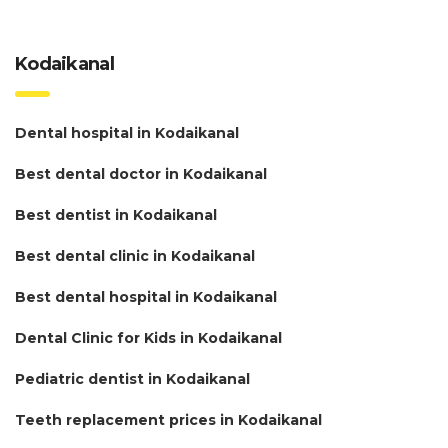
Kodaikanal
Dental hospital in Kodaikanal
Best dental doctor in Kodaikanal
Best dentist in Kodaikanal
Best dental clinic in Kodaikanal
Best dental hospital in Kodaikanal
Dental Clinic for Kids in Kodaikanal
Pediatric dentist in Kodaikanal
Teeth replacement prices in Kodaikanal