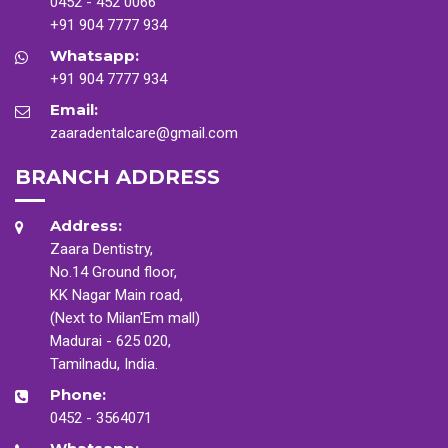
0452 - 452 0066
+91 904 7777 934
Whatsapp:
+91 904 7777 934
Email:
zaaradentalcare@gmail.com
BRANCH ADDRESS
Address:
Zaara Dentistry,
No.14 Ground floor,
KK Nagar Main road,
(Next to Milan'Em mall)
Madurai - 625 020,
Tamilnadu, India.
Phone:
0452 - 3564071