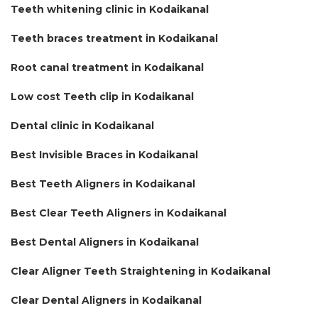
Teeth whitening clinic in Kodaikanal
Teeth braces treatment in Kodaikanal
Root canal treatment in Kodaikanal
Low cost Teeth clip in Kodaikanal
Dental clinic in Kodaikanal
Best Invisible Braces in Kodaikanal
Best Teeth Aligners in Kodaikanal
Best Clear Teeth Aligners in Kodaikanal
Best Dental Aligners in Kodaikanal
Clear Aligner Teeth Straightening in Kodaikanal
Clear Dental Aligners in Kodaikanal