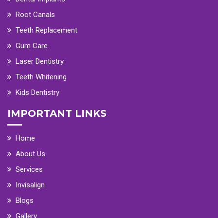
Root Canals
Teeth Replacement
Gum Care
Laser Dentistry
Teeth Whitening
Kids Dentistry
IMPORTANT LINKS
Home
About Us
Services
Invisalign
Blogs
Gallery