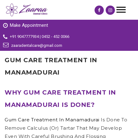
Make Appointment
+91 9047777934 | 0452 - 452 0066
zaaradentalcare@gmail.com
GUM CARE TREATMENT IN
MANAMADURAI
WHY GUM CARE TREATMENT IN
MANAMADURAI IS DONE?
Gum Care Treatment In Manamadurai
Is Done To
Remove Calculus (or) Tartar That May Develop
Even With Careful Brushing And Flossing