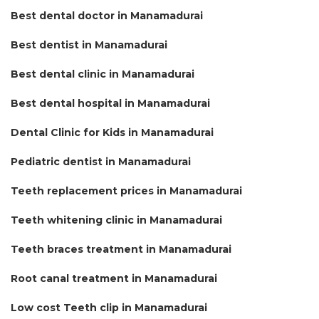
Best dental doctor in Manamadurai
Best dentist in Manamadurai
Best dental clinic in Manamadurai
Best dental hospital in Manamadurai
Dental Clinic for Kids in Manamadurai
Pediatric dentist in Manamadurai
Teeth replacement prices in Manamadurai
Teeth whitening clinic in Manamadurai
Teeth braces treatment in Manamadurai
Root canal treatment in Manamadurai
Low cost Teeth clip in Manamadurai