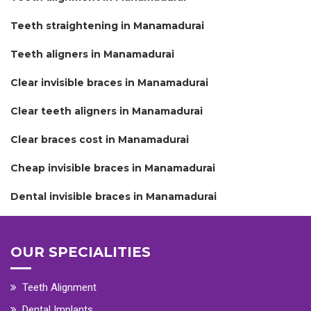
Teeth straightening in Manamadurai
Teeth aligners in Manamadurai
Clear invisible braces in Manamadurai
Clear teeth aligners in Manamadurai
Clear braces cost in Manamadurai
Cheap invisible braces in Manamadurai
Dental invisible braces in Manamadurai
OUR SPECIALITIES
Teeth Alignment
Dental Implants