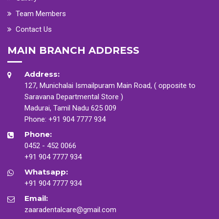
Team Members
Contact Us
MAIN BRANCH ADDRESS
Address:
127, Munichalai Ismailpuram Main Road, ( opposite to
Saravana Departmental Store )
Madurai, Tamil Nadu 625 009
Phone:
+91 904 7777 934
Phone:
0452 - 452 0066
+91 904 7777 934
Whatsapp:
+91 904 7777 934
Email:
zaaradentalcare@gmail.com