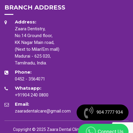
BRANCH ADDRESS
Address:
Zaara Dentistry,
No.14 Ground floor,
KK Nagar Main road,
(Next to Milan'Em mall)
Madurai - 625 020,
Tamilnadu, India.
Phone:
0452 - 3564071
Whatsapp:
+91904 240 0800
Email:
zaaradentalcare@gmail.com
904 7777 934
Copyright © 2025 Zaara Dental Clinic. All Rights Reserved
Connect Us