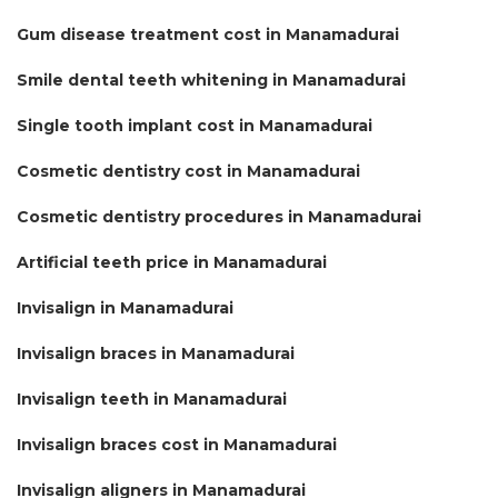
Gum disease treatment cost in Manamadurai
Smile dental teeth whitening in Manamadurai
Single tooth implant cost in Manamadurai
Cosmetic dentistry cost in Manamadurai
Cosmetic dentistry procedures in Manamadurai
Artificial teeth price in Manamadurai
Invisalign in Manamadurai
Invisalign braces in Manamadurai
Invisalign teeth in Manamadurai
Invisalign braces cost in Manamadurai
Invisalign aligners in Manamadurai