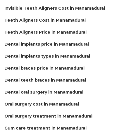
Invisible Teeth Aligners Cost in Manamadurai
Teeth Aligners Cost in Manamadurai
Teeth Aligners Price in Manamadurai
Dental implants price in Manamadurai
Dental implants types in Manamadurai
Dental braces price in Manamadurai
Dental teeth braces in Manamadurai
Dental oral surgery in Manamadurai
Oral surgery cost in Manamadurai
Oral surgery treatment in Manamadurai
Gum care treatment in Manamadurai