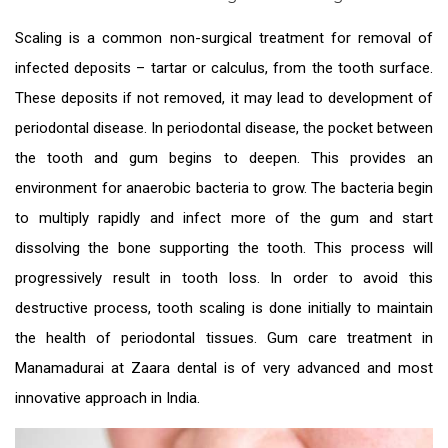
Scaling is a common non-surgical treatment for removal of
infected deposits – tartar or calculus, from the tooth surface.
These deposits if not removed, it may lead to development of
periodontal disease. In periodontal disease, the pocket between
the tooth and gum begins to deepen. This provides an
environment for anaerobic bacteria to grow. The bacteria begin
to multiply rapidly and infect more of the gum and start
dissolving the bone supporting the tooth. This process will
progressively result in tooth loss. In order to avoid this
destructive process, tooth scaling is done initially to maintain
the health of periodontal tissues.
Gum care treatment in
Manamadurai
at Zaara dental is of very advanced and most
innovative approach in India.