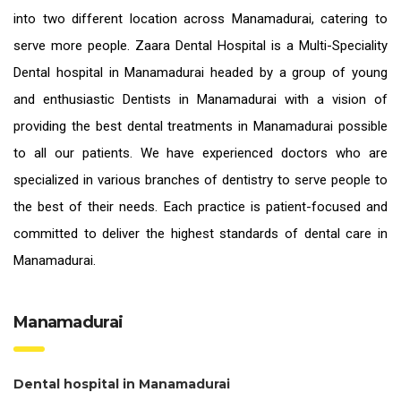
into two different location across Manamadurai, catering to
serve more people. Zaara Dental Hospital is a Multi-Speciality
Dental hospital in Manamadurai headed by a group of young
and enthusiastic
Dentists in Manamadurai
with a vision of
providing the
best dental treatments in Manamadurai
possible
to all our patients. We have experienced doctors who are
specialized in various branches of dentistry to serve people to
the best of their needs. Each practice is patient-focused and
committed to deliver the highest standards of
dental care in
Manamadurai.
Manamadurai
Dental hospital in Manamadurai