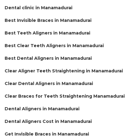
Dental clinic in Manamadurai
Best Invisible Braces in Manamadurai
Best Teeth Aligners in Manamadurai
Best Clear Teeth Aligners in Manamadurai
Best Dental Aligners in Manamadurai
Clear Aligner Teeth Straightening in Manamadurai
Clear Dental Aligners in Manamadurai
Clear Braces for Teeth Straightening Manamadurai
Dental Aligners in Manamadurai
Dental Aligners Cost in Manamadurai
Get Invisible Braces in Manamadurai