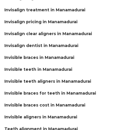
Invisalign treatment in Manamadurai
Invisalign pricing in Manamadurai
Invisalign clear aligners in Manamadurai
Invisalign dentist in Manamadurai
Invisible braces in Manamadurai
Invisible teeth in Manamadurai
Invisible teeth aligners in Manamadurai
Invisible braces for teeth in Manamadurai
Invisible braces cost in Manamadurai
Invisible aligners in Manamadurai
Teeth alignment in Manamadurai