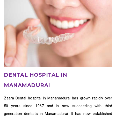
DENTAL HOSPITAL IN
MANAMADURAI
Zaara
Dental hospital in Manamadurai
has grown rapidly over
50 years since 1967 and is now succeeding with third
generation
dentists in Manamadurai
. It has now established