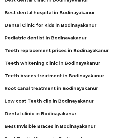
Best dental hospital in Bodinayakanur
Dental Clinic for Kids in Bodinayakanur
Pediatric dentist in Bodinayakanur
Teeth replacement prices in Bodinayakanur
Teeth whitening clinic in Bodinayakanur
Teeth braces treatment in Bodinayakanur
Root canal treatment in Bodinayakanur
Low cost Teeth clip in Bodinayakanur
Dental clinic in Bodinayakanur
Best Invisible Braces in Bodinayakanur