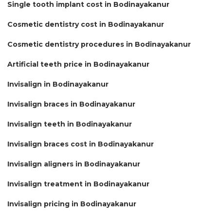
Single tooth implant cost in Bodinayakanur
Cosmetic dentistry cost in Bodinayakanur
Cosmetic dentistry procedures in Bodinayakanur
Artificial teeth price in Bodinayakanur
Invisalign in Bodinayakanur
Invisalign braces in Bodinayakanur
Invisalign teeth in Bodinayakanur
Invisalign braces cost in Bodinayakanur
Invisalign aligners in Bodinayakanur
Invisalign treatment in Bodinayakanur
Invisalign pricing in Bodinayakanur