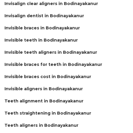
Invisalign clear aligners in Bodinayakanur
Invisalign dentist in Bodinayakanur
Invisible braces in Bodinayakanur
Invisible teeth in Bodinayakanur
Invisible teeth aligners in Bodinayakanur
Invisible braces for teeth in Bodinayakanur
Invisible braces cost in Bodinayakanur
Invisible aligners in Bodinayakanur
Teeth alignment in Bodinayakanur
Teeth straightening in Bodinayakanur
Teeth aligners in Bodinayakanur