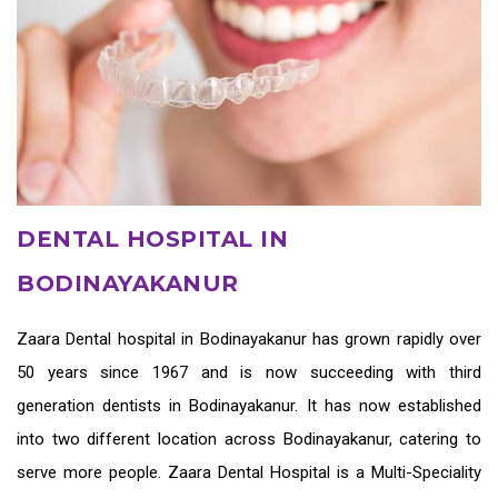
DENTAL HOSPITAL IN
BODINAYAKANUR
Zaara
Dental hospital in Bodinayakanur
has grown rapidly over
50 years since 1967 and is now succeeding with third
generation
dentists in Bodinayakanur
. It has now established
into two different location across Bodinayakanur, catering to
serve more people. Zaara Dental Hospital is a Multi-Speciality