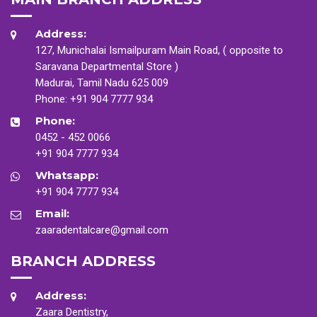
Address:
127, Munichalai Ismailpuram Main Road, ( opposite to
Saravana Departmental Store )
Madurai, Tamil Nadu 625 009
Phone:
+91 904 7777 934
Phone:
0452 - 452 0066
+91 904 7777 934
Whatsapp:
+91 904 7777 934
Email:
zaaradentalcare@gmail.com
BRANCH ADDRESS
Address:
Zaara Dentistry,