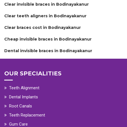
Clear invisible braces in Bodinayakanur
Clear teeth aligners in Bodinayakanur
Clear braces cost in Bodinayakanur
Cheap invisible braces in Bodinayakanur
Dental invisible braces in Bodinayakanur
OUR SPECIALITIES
Teeth Alignment
Dental Implants
Root Canals
Teeth Replacement
Gum Care