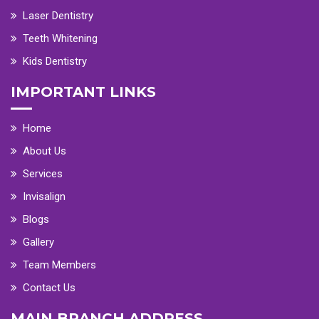
Laser Dentistry
Teeth Whitening
Kids Dentistry
IMPORTANT LINKS
Home
About Us
Services
Invisalign
Blogs
Gallery
Team Members
Contact Us
MAIN BRANCH ADDRESS