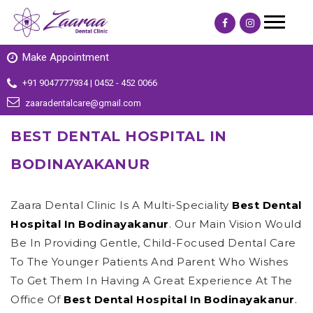
Make Appointment
+91 9047777934 | 0452 - 452 0066
zaaradentalcare@gmail.com
BEST DENTAL HOSPITAL IN
BODINAYAKANUR
Zaara Dental Clinic Is A Multi-Speciality
Best Dental
Hospital In Bodinayakanur
. Our Main Vision Would
Be In Providing Gentle, Child-Focused Dental Care
To The Younger Patients And Parent Who Wishes
To Get Them In Having A Great Experience At The
Office Of
Best Dental Hospital In Bodinayakanur
.