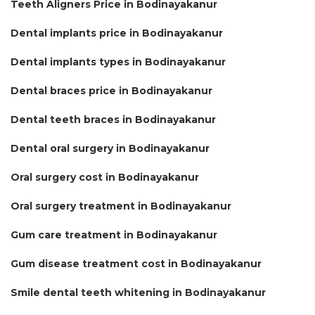
Teeth Aligners Price in Bodinayakanur
Dental implants price in Bodinayakanur
Dental implants types in Bodinayakanur
Dental braces price in Bodinayakanur
Dental teeth braces in Bodinayakanur
Dental oral surgery in Bodinayakanur
Oral surgery cost in Bodinayakanur
Oral surgery treatment in Bodinayakanur
Gum care treatment in Bodinayakanur
Gum disease treatment cost in Bodinayakanur
Smile dental teeth whitening in Bodinayakanur