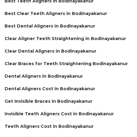
Best Teeth Aligners in Bodinayakanur
Best Clear Teeth Aligners in Bodinayakanur
Best Dental Aligners in Bodinayakanur
Clear Aligner Teeth Straightening in Bodinayakanur
Clear Dental Aligners in Bodinayakanur
Clear Braces for Teeth Straightening Bodinayakanur
Dental Aligners in Bodinayakanur
Dental Aligners Cost in Bodinayakanur
Get Invisible Braces in Bodinayakanur
Invisible Teeth Aligners Cost in Bodinayakanur
Teeth Aligners Cost in Bodinayakanur