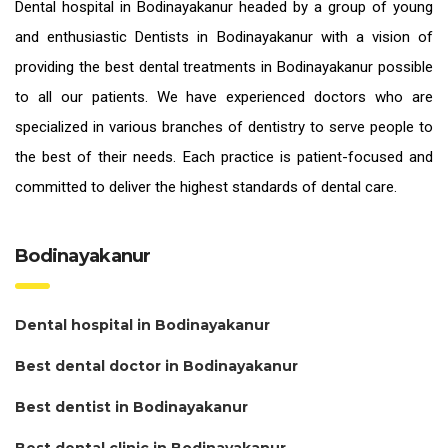
Dental hospital in Bodinayakanur headed by a group of young
and enthusiastic
Dentists in Bodinayakanur
with a vision of
providing the
best dental treatments in Bodinayakanur
possible
to all our patients. We have experienced doctors who are
specialized in various branches of dentistry to serve people to
the best of their needs. Each practice is patient-focused and
committed to deliver the highest standards of
dental care.
Bodinayakanur
Dental hospital in Bodinayakanur
Best dental doctor in Bodinayakanur
Best dentist in Bodinayakanur
Best dental clinic in Bodinayakanur