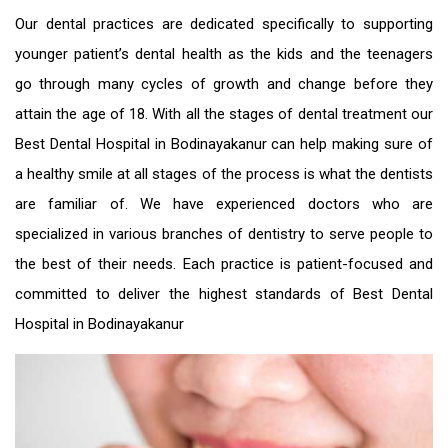
Our dental practices are dedicated specifically to supporting
younger patient’s dental health as the kids and the teenagers
go through many cycles of growth and change before they
attain the age of 18. With all the stages of dental treatment our
Best Dental Hospital in Bodinayakanur
can help making sure of
a healthy smile at all stages of the process is what the dentists
are familiar of. We have experienced doctors who are
specialized in various branches of dentistry to serve people to
the best of their needs. Each practice is patient-focused and
committed to deliver the highest standards of
Best Dental
Hospital in Bodinayakanur