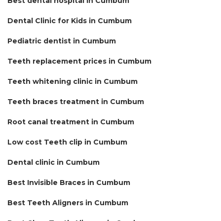
Best dental hospital in Cumbum
Dental Clinic for Kids in Cumbum
Pediatric dentist in Cumbum
Teeth replacement prices in Cumbum
Teeth whitening clinic in Cumbum
Teeth braces treatment in Cumbum
Root canal treatment in Cumbum
Low cost Teeth clip in Cumbum
Dental clinic in Cumbum
Best Invisible Braces in Cumbum
Best Teeth Aligners in Cumbum