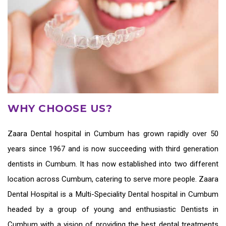
WHY CHOOSE US?
Zaara
Dental hospital in Cumbum
has grown rapidly over 50
years since 1967 and is now succeeding with third generation
dentists in Cumbum
. It has now established into two different
location across Cumbum, catering to serve more people. Zaara
Dental Hospital is a Multi-Speciality Dental hospital in Cumbum
headed by a group of young and enthusiastic
Dentists in
Cumbum
with a vision of providing the
best dental treatments