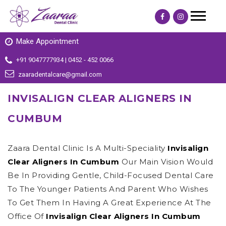
Make Appointment
+91 9047777934 | 0452 - 452 0066
zaaradentalcare@gmail.com
INVISALIGN CLEAR ALIGNERS IN
CUMBUM
Zaara Dental Clinic Is A Multi-Speciality
Invisalign
Clear Aligners In Cumbum
Our Main Vision Would
Be In Providing Gentle, Child-Focused Dental Care
To The Younger Patients And Parent Who Wishes
To Get Them In Having A Great Experience At The
Office Of
Invisalign Clear Aligners In Cumbum