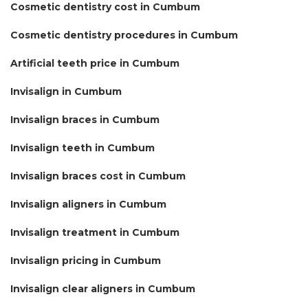
Cosmetic dentistry cost in Cumbum
Cosmetic dentistry procedures in Cumbum
Artificial teeth price in Cumbum
Invisalign in Cumbum
Invisalign braces in Cumbum
Invisalign teeth in Cumbum
Invisalign braces cost in Cumbum
Invisalign aligners in Cumbum
Invisalign treatment in Cumbum
Invisalign pricing in Cumbum
Invisalign clear aligners in Cumbum