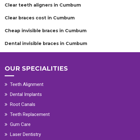
Clear teeth aligners in Cumbum
Clear braces cost in Cumbum
Cheap invisible braces in Cumbum
Dental invisible braces in Cumbum
OUR SPECIALITIES
Teeth Alignment
Dental Implants
Root Canals
Teeth Replacement
Gum Care
Laser Dentistry