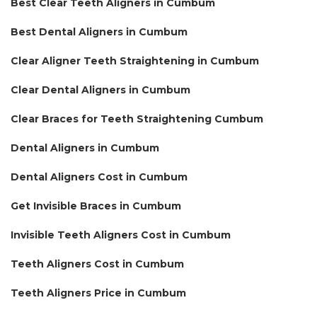
Best Clear Teeth Aligners in Cumbum
Best Dental Aligners in Cumbum
Clear Aligner Teeth Straightening in Cumbum
Clear Dental Aligners in Cumbum
Clear Braces for Teeth Straightening Cumbum
Dental Aligners in Cumbum
Dental Aligners Cost in Cumbum
Get Invisible Braces in Cumbum
Invisible Teeth Aligners Cost in Cumbum
Teeth Aligners Cost in Cumbum
Teeth Aligners Price in Cumbum