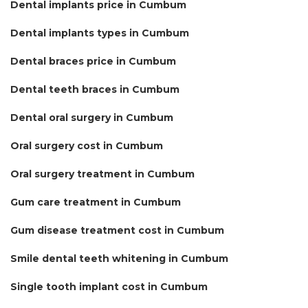
Dental implants price in Cumbum
Dental implants types in Cumbum
Dental braces price in Cumbum
Dental teeth braces in Cumbum
Dental oral surgery in Cumbum
Oral surgery cost in Cumbum
Oral surgery treatment in Cumbum
Gum care treatment in Cumbum
Gum disease treatment cost in Cumbum
Smile dental teeth whitening in Cumbum
Single tooth implant cost in Cumbum