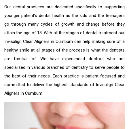
Our dental practices are dedicated specifically to supporting
younger patient’s dental health as the kids and the teenagers
go through many cycles of growth and change before they
attain the age of 18. With all the stages of dental treatment our
Invisalign Clear Aligners in Cumbum
can help making sure of a
healthy smile at all stages of the process is what the dentists
are familiar of. We have experienced doctors who are
specialized in various branches of dentistry to serve people to
the best of their needs. Each practice is patient-focused and
committed to deliver the highest standards of
Invisalign Clear
Aligners in Cumbum