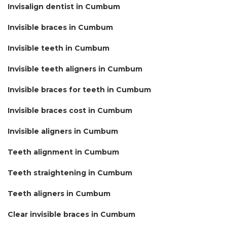
Invisalign dentist in Cumbum
Invisible braces in Cumbum
Invisible teeth in Cumbum
Invisible teeth aligners in Cumbum
Invisible braces for teeth in Cumbum
Invisible braces cost in Cumbum
Invisible aligners in Cumbum
Teeth alignment in Cumbum
Teeth straightening in Cumbum
Teeth aligners in Cumbum
Clear invisible braces in Cumbum