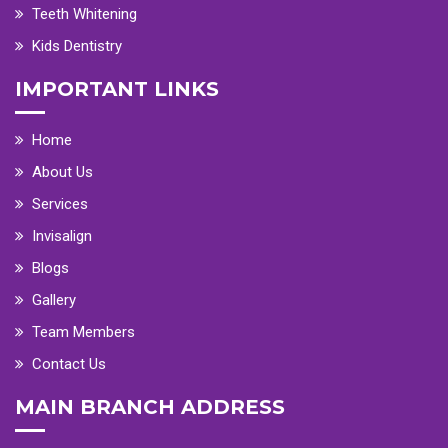
Teeth Whitening
Kids Dentistry
IMPORTANT LINKS
Home
About Us
Services
Invisalign
Blogs
Gallery
Team Members
Contact Us
MAIN BRANCH ADDRESS