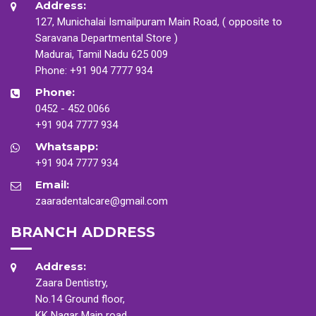
Address:
127, Munichalai Ismailpuram Main Road, ( opposite to
Saravana Departmental Store )
Madurai, Tamil Nadu 625 009
Phone:
+91 904 7777 934
Phone:
0452 - 452 0066
+91 904 7777 934
Whatsapp:
+91 904 7777 934
Email:
zaaradentalcare@gmail.com
BRANCH ADDRESS
Address:
Zaara Dentistry,
No.14 Ground floor,
KK Nagar Main road,