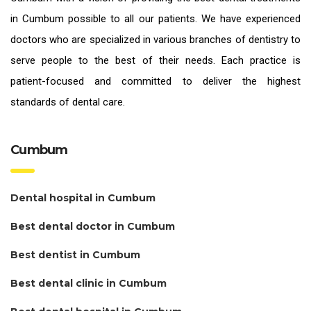
in Cumbum
possible to all our patients. We have experienced
doctors who are specialized in various branches of dentistry to
serve people to the best of their needs. Each practice is
patient-focused and committed to deliver the highest
standards of
dental care.
Cumbum
Dental hospital in Cumbum
Best dental doctor in Cumbum
Best dentist in Cumbum
Best dental clinic in Cumbum