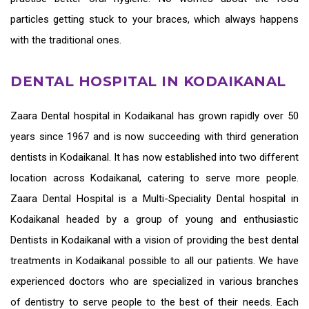
particles getting stuck to your braces, which always happens
with the traditional ones.
DENTAL HOSPITAL IN KODAIKANAL
Zaara
Dental hospital in Kodaikanal
has grown rapidly over 50
years since 1967 and is now succeeding with third generation
dentists in Kodaikanal
. It has now established into two different
location across Kodaikanal, catering to serve more people.
Zaara Dental Hospital is a Multi-Speciality Dental hospital in
Kodaikanal headed by a group of young and enthusiastic
Dentists in Kodaikanal
with a vision of providing the
best dental
treatments in Kodaikanal
possible to all our patients. We have
experienced doctors who are specialized in various branches
of dentistry to serve people to the best of their needs. Each