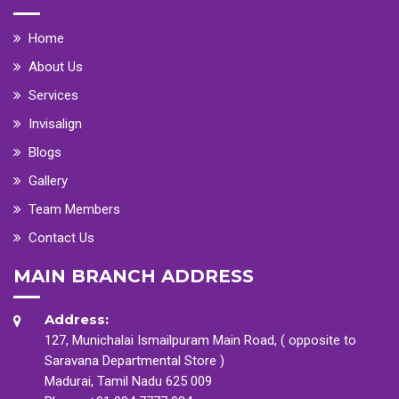
Home
About Us
Services
Invisalign
Blogs
Gallery
Team Members
Contact Us
MAIN BRANCH ADDRESS
Address:
127, Munichalai Ismailpuram Main Road, ( opposite to
Saravana Departmental Store )
Madurai, Tamil Nadu 625 009