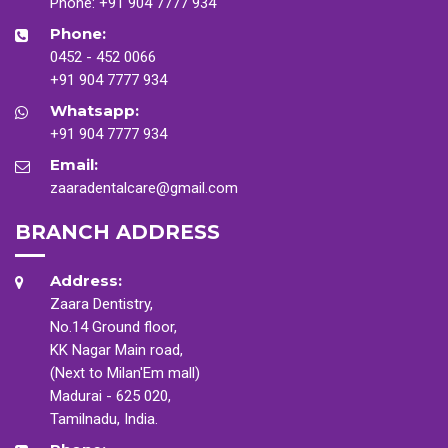
Phone:
+91 904 7777 934
Phone:
0452 - 452 0066
+91 904 7777 934
Whatsapp:
+91 904 7777 934
Email:
zaaradentalcare@gmail.com
BRANCH ADDRESS
Address:
Zaara Dentistry,
No.14 Ground floor,
KK Nagar Main road,
(Next to Milan'Em mall)
Madurai - 625 020,
Tamilnadu, India.