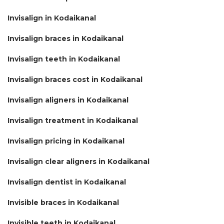
Invisalign in Kodaikanal
Invisalign braces in Kodaikanal
Invisalign teeth in Kodaikanal
Invisalign braces cost in Kodaikanal
Invisalign aligners in Kodaikanal
Invisalign treatment in Kodaikanal
Invisalign pricing in Kodaikanal
Invisalign clear aligners in Kodaikanal
Invisalign dentist in Kodaikanal
Invisible braces in Kodaikanal
Invisible teeth in Kodaikanal