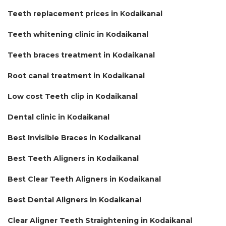
Teeth replacement prices in Kodaikanal
Teeth whitening clinic in Kodaikanal
Teeth braces treatment in Kodaikanal
Root canal treatment in Kodaikanal
Low cost Teeth clip in Kodaikanal
Dental clinic in Kodaikanal
Best Invisible Braces in Kodaikanal
Best Teeth Aligners in Kodaikanal
Best Clear Teeth Aligners in Kodaikanal
Best Dental Aligners in Kodaikanal
Clear Aligner Teeth Straightening in Kodaikanal