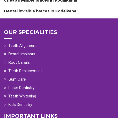
Cheap invisible braces in Kodaikanal
Dental invisible braces in Kodaikanal
OUR SPECIALITIES
Teeth Alignment
Dental Implants
Root Canals
Teeth Replacement
Gum Care
Laser Dentistry
Teeth Whitening
Kids Dentistry
IMPORTANT LINKS