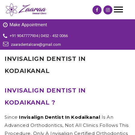
Make Appointment
+91 9047777934 | 0452 - 452 0066
zaaradentalcare@gmail.com
INVISALIGN DENTIST IN
KODAIKANAL
INVISALIGN DENTIST IN
KODAIKANAL ?
Since
Invisalign Dentist In Kodaikanal
Is An
Advanced Orthodontics, Not All Clinics Follows This
Procedure. Only A Invisalign Certified Orthodontics