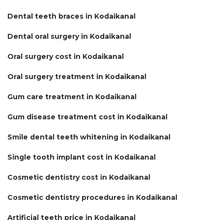
Dental teeth braces in Kodaikanal
Dental oral surgery in Kodaikanal
Oral surgery cost in Kodaikanal
Oral surgery treatment in Kodaikanal
Gum care treatment in Kodaikanal
Gum disease treatment cost in Kodaikanal
Smile dental teeth whitening in Kodaikanal
Single tooth implant cost in Kodaikanal
Cosmetic dentistry cost in Kodaikanal
Cosmetic dentistry procedures in Kodaikanal
Artificial teeth price in Kodaikanal