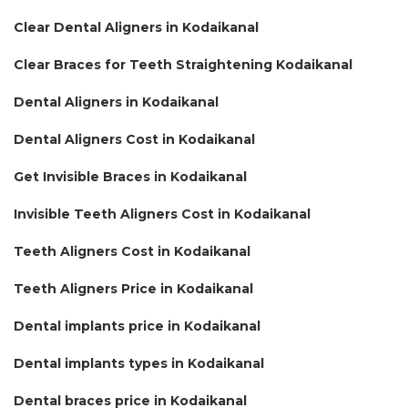
Clear Dental Aligners in Kodaikanal
Clear Braces for Teeth Straightening Kodaikanal
Dental Aligners in Kodaikanal
Dental Aligners Cost in Kodaikanal
Get Invisible Braces in Kodaikanal
Invisible Teeth Aligners Cost in Kodaikanal
Teeth Aligners Cost in Kodaikanal
Teeth Aligners Price in Kodaikanal
Dental implants price in Kodaikanal
Dental implants types in Kodaikanal
Dental braces price in Kodaikanal