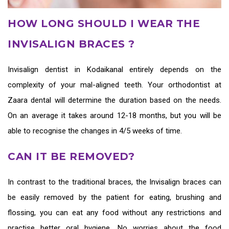
HOW LONG SHOULD I WEAR THE
INVISALIGN BRACES ?
Invisalign dentist in Kodaikanal
entirely depends on the
complexity of your mal-aligned teeth. Your orthodontist at
Zaara dental will determine the duration based on the needs.
On an average it takes around 12-18 months, but you will be
able to recognise the changes in 4/5 weeks of time.
CAN IT BE REMOVED?
In contrast to the traditional braces, the
Invisalign braces
can
be easily removed by the patient for eating, brushing and
flossing, you can eat any food without any restrictions and
practise better oral hygiene. No worries about the food