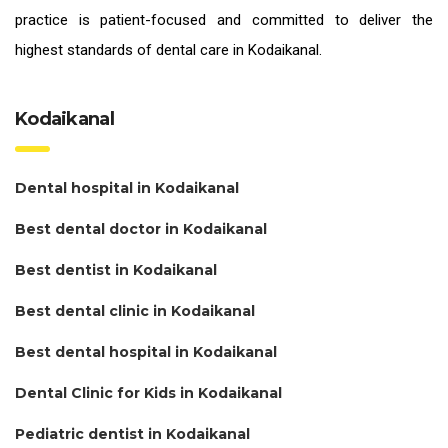
practice is patient-focused and committed to deliver the
highest standards of
dental care in Kodaikanal.
Kodaikanal
Dental hospital in Kodaikanal
Best dental doctor in Kodaikanal
Best dentist in Kodaikanal
Best dental clinic in Kodaikanal
Best dental hospital in Kodaikanal
Dental Clinic for Kids in Kodaikanal
Pediatric dentist in Kodaikanal