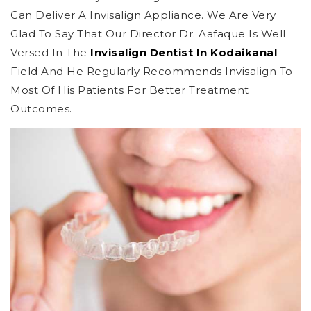
Can Deliver A Invisalign Appliance. We Are Very
Glad To Say That Our Director Dr. Aafaque Is Well
Versed In The
Invisalign Dentist In Kodaikanal
Field And He Regularly Recommends Invisalign To
Most Of His Patients For Better Treatment
Outcomes.