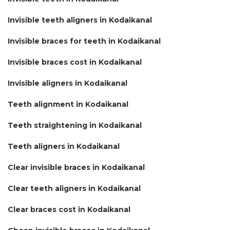
Invisible teeth aligners in Kodaikanal
Invisible braces for teeth in Kodaikanal
Invisible braces cost in Kodaikanal
Invisible aligners in Kodaikanal
Teeth alignment in Kodaikanal
Teeth straightening in Kodaikanal
Teeth aligners in Kodaikanal
Clear invisible braces in Kodaikanal
Clear teeth aligners in Kodaikanal
Clear braces cost in Kodaikanal