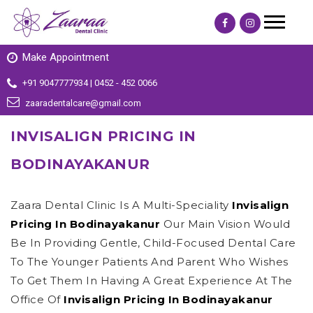
Make Appointment
+91 9047777934 | 0452 - 452 0066
zaaradentalcare@gmail.com
INVISALIGN PRICING IN
BODINAYAKANUR
Zaara Dental Clinic Is A Multi-Speciality
Invisalign
Pricing In Bodinayakanur
Our Main Vision Would
Be In Providing Gentle, Child-Focused Dental Care
To The Younger Patients And Parent Who Wishes
To Get Them In Having A Great Experience At The
Office Of
Invisalign Pricing In Bodinayakanur