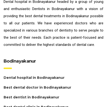
Dental hospital in Bodinayakanur headed by a group of young
and enthusiastic
Dentists in Bodinayakanur
with a vision of
providing the
best dental treatments in Bodinayakanur
possible
to all our patients. We have experienced doctors who are
specialized in various branches of dentistry to serve people to
the best of their needs. Each practice is patient-focused and
committed to deliver the highest standards of
dental care.
Bodinayakanur
Dental hospital in Bodinayakanur
Best dental doctor in Bodinayakanur
Best dentist in Bodinayakanur
Best dental clinic in Bodinayakanur