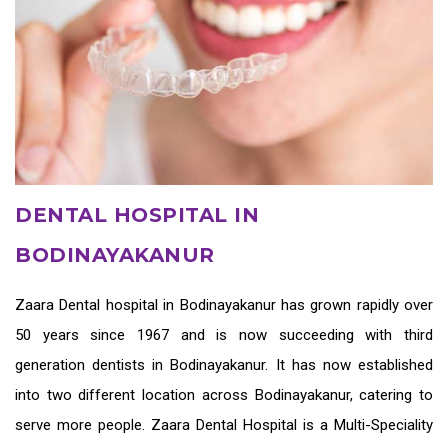
DENTAL HOSPITAL IN
BODINAYAKANUR
Zaara
Dental hospital in Bodinayakanur
has grown rapidly over
50 years since 1967 and is now succeeding with third
generation
dentists in Bodinayakanur
. It has now established
into two different location across Bodinayakanur, catering to
serve more people. Zaara Dental Hospital is a Multi-Speciality