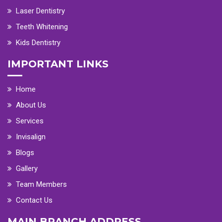
Laser Dentistry
Teeth Whitening
Kids Dentistry
IMPORTANT LINKS
Home
About Us
Services
Invisalign
Blogs
Gallery
Team Members
Contact Us
MAIN BRANCH ADDRESS