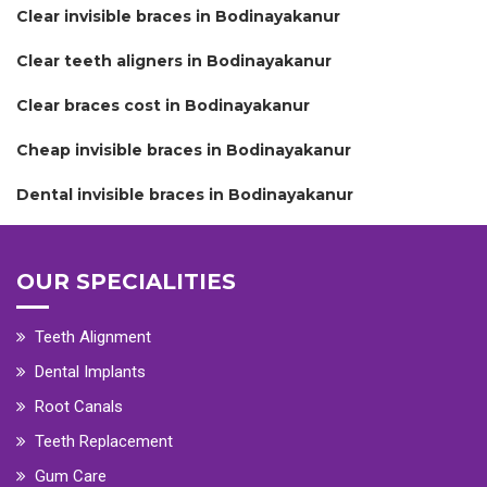
Clear invisible braces in Bodinayakanur
Clear teeth aligners in Bodinayakanur
Clear braces cost in Bodinayakanur
Cheap invisible braces in Bodinayakanur
Dental invisible braces in Bodinayakanur
OUR SPECIALITIES
Teeth Alignment
Dental Implants
Root Canals
Teeth Replacement
Gum Care