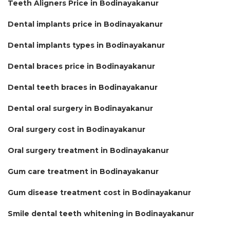
Teeth Aligners Price in Bodinayakanur
Dental implants price in Bodinayakanur
Dental implants types in Bodinayakanur
Dental braces price in Bodinayakanur
Dental teeth braces in Bodinayakanur
Dental oral surgery in Bodinayakanur
Oral surgery cost in Bodinayakanur
Oral surgery treatment in Bodinayakanur
Gum care treatment in Bodinayakanur
Gum disease treatment cost in Bodinayakanur
Smile dental teeth whitening in Bodinayakanur