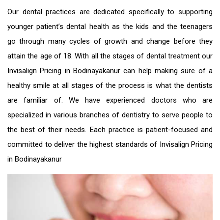
Our dental practices are dedicated specifically to supporting
younger patient’s dental health as the kids and the teenagers
go through many cycles of growth and change before they
attain the age of 18. With all the stages of dental treatment our
Invisalign Pricing in Bodinayakanur
can help making sure of a
healthy smile at all stages of the process is what the dentists
are familiar of. We have experienced doctors who are
specialized in various branches of dentistry to serve people to
the best of their needs. Each practice is patient-focused and
committed to deliver the highest standards of
Invisalign Pricing
in Bodinayakanur