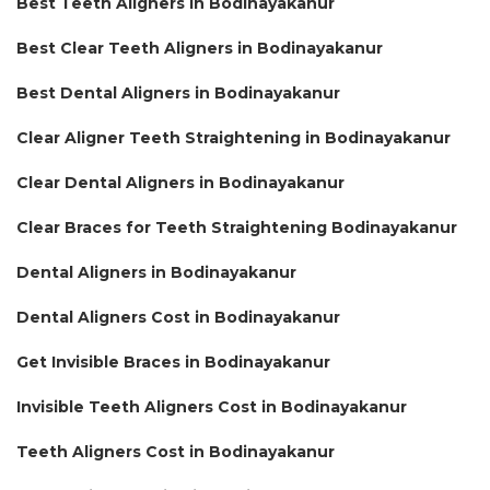
Best Teeth Aligners in Bodinayakanur
Best Clear Teeth Aligners in Bodinayakanur
Best Dental Aligners in Bodinayakanur
Clear Aligner Teeth Straightening in Bodinayakanur
Clear Dental Aligners in Bodinayakanur
Clear Braces for Teeth Straightening Bodinayakanur
Dental Aligners in Bodinayakanur
Dental Aligners Cost in Bodinayakanur
Get Invisible Braces in Bodinayakanur
Invisible Teeth Aligners Cost in Bodinayakanur
Teeth Aligners Cost in Bodinayakanur