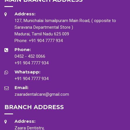
Address:
127, Munichalai Ismailpuram Main Road, ( opposite to
Saravana Departmental Store )
Madurai, Tamil Nadu 625 009
Phone:
+91 904 7777 934
Phone:
0452 - 452 0066
+91 904 7777 934
Whatsapp:
+91 904 7777 934
Email:
zaaradentalcare@gmail.com
BRANCH ADDRESS
Address:
Zaara Dentistry,