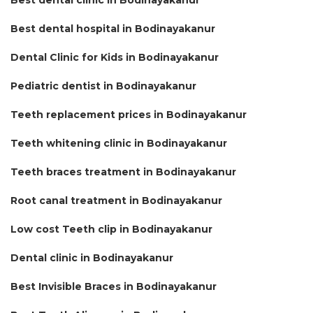
Best dental hospital in Bodinayakanur
Dental Clinic for Kids in Bodinayakanur
Pediatric dentist in Bodinayakanur
Teeth replacement prices in Bodinayakanur
Teeth whitening clinic in Bodinayakanur
Teeth braces treatment in Bodinayakanur
Root canal treatment in Bodinayakanur
Low cost Teeth clip in Bodinayakanur
Dental clinic in Bodinayakanur
Best Invisible Braces in Bodinayakanur