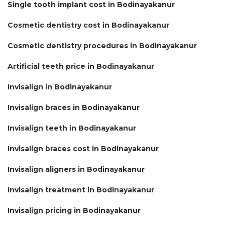
Single tooth implant cost in Bodinayakanur
Cosmetic dentistry cost in Bodinayakanur
Cosmetic dentistry procedures in Bodinayakanur
Artificial teeth price in Bodinayakanur
Invisalign in Bodinayakanur
Invisalign braces in Bodinayakanur
Invisalign teeth in Bodinayakanur
Invisalign braces cost in Bodinayakanur
Invisalign aligners in Bodinayakanur
Invisalign treatment in Bodinayakanur
Invisalign pricing in Bodinayakanur