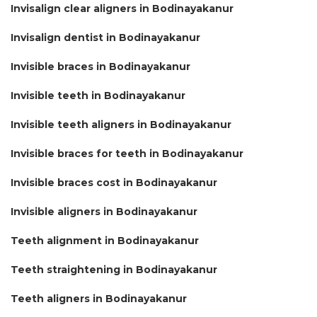
Invisalign clear aligners in Bodinayakanur
Invisalign dentist in Bodinayakanur
Invisible braces in Bodinayakanur
Invisible teeth in Bodinayakanur
Invisible teeth aligners in Bodinayakanur
Invisible braces for teeth in Bodinayakanur
Invisible braces cost in Bodinayakanur
Invisible aligners in Bodinayakanur
Teeth alignment in Bodinayakanur
Teeth straightening in Bodinayakanur
Teeth aligners in Bodinayakanur