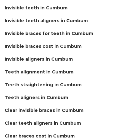
Invisible teeth in Cumbum
Invisible teeth aligners in Cumbum
Invisible braces for teeth in Cumbum
Invisible braces cost in Cumbum
Invisible aligners in Cumbum
Teeth alignment in Cumbum
Teeth straightening in Cumbum
Teeth aligners in Cumbum
Clear invisible braces in Cumbum
Clear teeth aligners in Cumbum
Clear braces cost in Cumbum