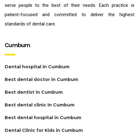
serve people to the best of their needs. Each practice is
patient-focused and committed to deliver the highest
standards of
dental care.
Cumbum
Dental hospital in Cumbum
Best dental doctor in Cumbum
Best dentist in Cumbum
Best dental clinic in Cumbum
Best dental hospital in Cumbum
Dental Clinic for Kids in Cumbum