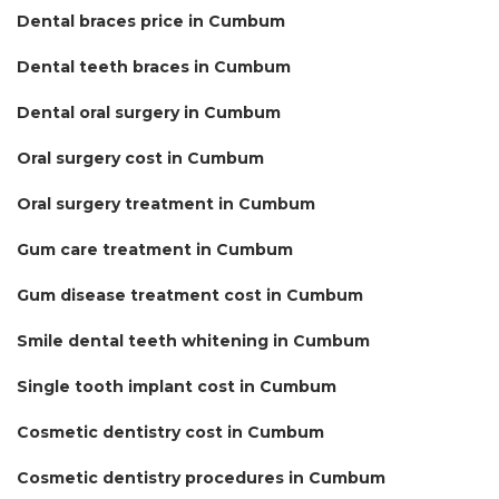
Dental braces price in Cumbum
Dental teeth braces in Cumbum
Dental oral surgery in Cumbum
Oral surgery cost in Cumbum
Oral surgery treatment in Cumbum
Gum care treatment in Cumbum
Gum disease treatment cost in Cumbum
Smile dental teeth whitening in Cumbum
Single tooth implant cost in Cumbum
Cosmetic dentistry cost in Cumbum
Cosmetic dentistry procedures in Cumbum