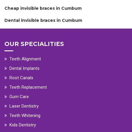
Cheap invisible braces in Cumbum
Dental invisible braces in Cumbum
OUR SPECIALITIES
Teeth Alignment
Dental Implants
Root Canals
Teeth Replacement
Gum Care
Laser Dentistry
Teeth Whitening
Kids Dentistry