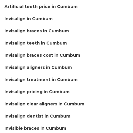
Artificial teeth price in Cumbum
Invisalign in Cumbum
Invisalign braces in Cumbum
Invisalign teeth in Cumbum
Invisalign braces cost in Cumbum
Invisalign aligners in Cumbum
Invisalign treatment in Cumbum
Invisalign pricing in Cumbum
Invisalign clear aligners in Cumbum
Invisalign dentist in Cumbum
Invisible braces in Cumbum