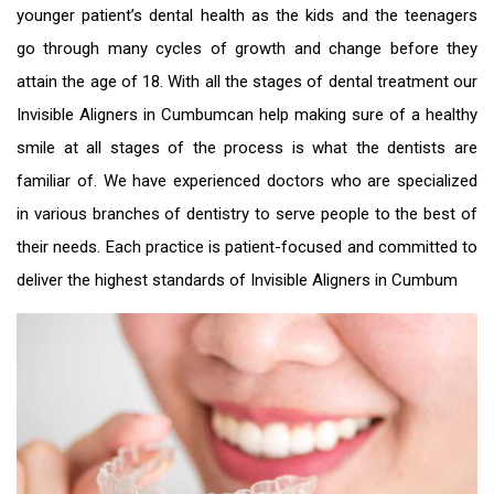
younger patient’s dental health as the kids and the teenagers
go through many cycles of growth and change before they
attain the age of 18. With all the stages of dental treatment our
Invisible Aligners in Cumbum
can help making sure of a healthy
smile at all stages of the process is what the dentists are
familiar of. We have experienced doctors who are specialized
in various branches of dentistry to serve people to the best of
their needs. Each practice is patient-focused and committed to
deliver the highest standards of
Invisible Aligners in Cumbum