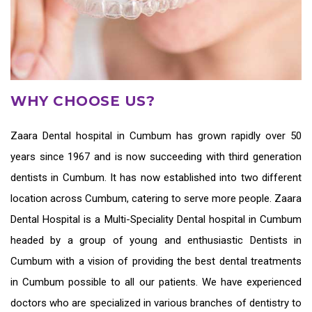
WHY CHOOSE US?
Zaara
Dental hospital in Cumbum
has grown rapidly over 50
years since 1967 and is now succeeding with third generation
dentists in Cumbum
. It has now established into two different
location across Cumbum, catering to serve more people. Zaara
Dental Hospital is a Multi-Speciality Dental hospital in Cumbum
headed by a group of young and enthusiastic
Dentists in
Cumbum
with a vision of providing the
best dental treatments
in Cumbum
possible to all our patients. We have experienced
doctors who are specialized in various branches of dentistry to