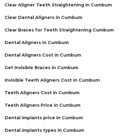
Clear Aligner Teeth Straightening in Cumbum
Clear Dental Aligners in Cumbum
Clear Braces for Teeth Straightening Cumbum
Dental Aligners in Cumbum
Dental Aligners Cost in Cumbum
Get Invisible Braces in Cumbum
Invisible Teeth Aligners Cost in Cumbum
Teeth Aligners Cost in Cumbum
Teeth Aligners Price in Cumbum
Dental implants price in Cumbum
Dental implants types in Cumbum