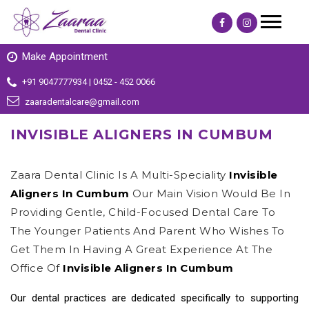
Make Appointment
+91 9047777934 | 0452 - 452 0066
zaaradentalcare@gmail.com
INVISIBLE ALIGNERS IN CUMBUM
Zaara Dental Clinic Is A Multi-Speciality
Invisible
Aligners In Cumbum
Our Main Vision Would Be In
Providing Gentle, Child-Focused Dental Care To
The Younger Patients And Parent Who Wishes To
Get Them In Having A Great Experience At The
Office Of
Invisible Aligners In Cumbum
Our dental practices are dedicated specifically to supporting