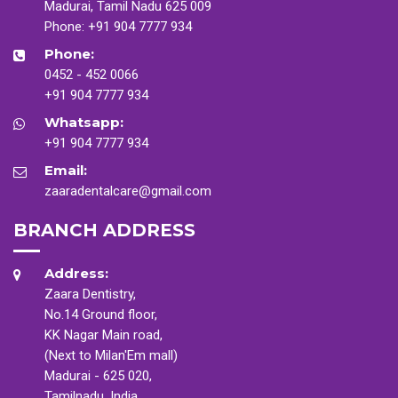
Madurai, Tamil Nadu 625 009
Phone:
+91 904 7777 934
Phone:
0452 - 452 0066
+91 904 7777 934
Whatsapp:
+91 904 7777 934
Email:
zaaradentalcare@gmail.com
BRANCH ADDRESS
Address:
Zaara Dentistry,
No.14 Ground floor,
KK Nagar Main road,
(Next to Milan'Em mall)
Madurai - 625 020,
Tamilnadu, India.