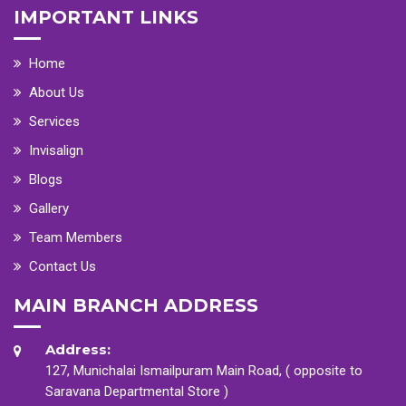
IMPORTANT LINKS
Home
About Us
Services
Invisalign
Blogs
Gallery
Team Members
Contact Us
MAIN BRANCH ADDRESS
Address:
127, Munichalai Ismailpuram Main Road, ( opposite to
Saravana Departmental Store )