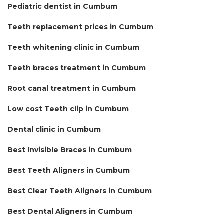
Pediatric dentist in Cumbum
Teeth replacement prices in Cumbum
Teeth whitening clinic in Cumbum
Teeth braces treatment in Cumbum
Root canal treatment in Cumbum
Low cost Teeth clip in Cumbum
Dental clinic in Cumbum
Best Invisible Braces in Cumbum
Best Teeth Aligners in Cumbum
Best Clear Teeth Aligners in Cumbum
Best Dental Aligners in Cumbum