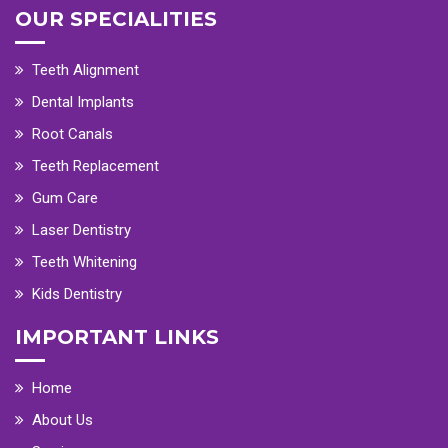
OUR SPECIALITIES
Teeth Alignment
Dental Implants
Root Canals
Teeth Replacement
Gum Care
Laser Dentistry
Teeth Whitening
Kids Dentistry
IMPORTANT LINKS
Home
About Us