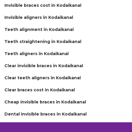
Invisible braces cost in Kodaikanal
Invisible aligners in Kodaikanal
Teeth alignment in Kodaikanal
Teeth straightening in Kodaikanal
Teeth aligners in Kodaikanal
Clear invisible braces in Kodaikanal
Clear teeth aligners in Kodaikanal
Clear braces cost in Kodaikanal
Cheap invisible braces in Kodaikanal
Dental invisible braces in Kodaikanal