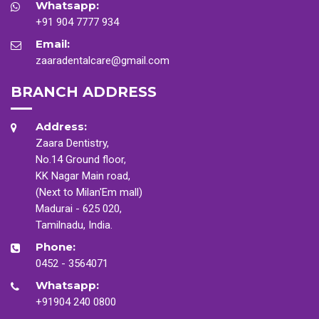
Whatsapp:
+91 904 7777 934
Email:
zaaradentalcare@gmail.com
BRANCH ADDRESS
Address:
Zaara Dentistry,
No.14 Ground floor,
KK Nagar Main road,
(Next to Milan'Em mall)
Madurai - 625 020,
Tamilnadu, India.
Phone:
0452 - 3564071
Whatsapp:
+91904 240 0800