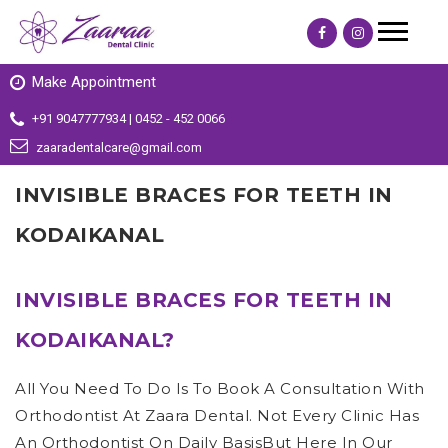
Make Appointment
+91 9047777934 | 0452 - 452 0066
zaaradentalcare@gmail.com
INVISIBLE BRACES FOR TEETH IN
KODAIKANAL
INVISIBLE BRACES FOR TEETH IN
KODAIKANAL?
All You Need To Do Is To Book A Consultation With
Orthodontist At Zaara Dental. Not Every Clinic Has
An Orthodontist On Daily BasisBut Here In Our