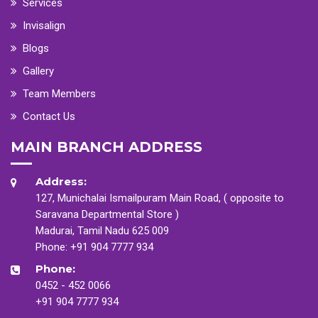
Services
Invisalign
Blogs
Gallery
Team Members
Contact Us
MAIN BRANCH ADDRESS
Address:
127, Munichalai Ismailpuram Main Road, ( opposite to
Saravana Departmental Store )
Madurai, Tamil Nadu 625 009
Phone:
+91 904 7777 934
Phone:
0452 - 452 0066
+91 904 7777 934