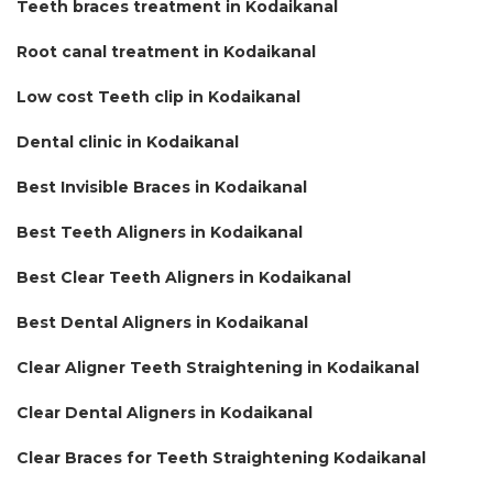
Teeth braces treatment in Kodaikanal
Root canal treatment in Kodaikanal
Low cost Teeth clip in Kodaikanal
Dental clinic in Kodaikanal
Best Invisible Braces in Kodaikanal
Best Teeth Aligners in Kodaikanal
Best Clear Teeth Aligners in Kodaikanal
Best Dental Aligners in Kodaikanal
Clear Aligner Teeth Straightening in Kodaikanal
Clear Dental Aligners in Kodaikanal
Clear Braces for Teeth Straightening Kodaikanal