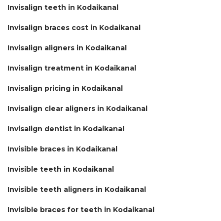
Invisalign teeth in Kodaikanal
Invisalign braces cost in Kodaikanal
Invisalign aligners in Kodaikanal
Invisalign treatment in Kodaikanal
Invisalign pricing in Kodaikanal
Invisalign clear aligners in Kodaikanal
Invisalign dentist in Kodaikanal
Invisible braces in Kodaikanal
Invisible teeth in Kodaikanal
Invisible teeth aligners in Kodaikanal
Invisible braces for teeth in Kodaikanal