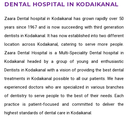
DENTAL HOSPITAL IN KODAIKANAL
Zaara
Dental hospital in Kodaikanal
has grown rapidly over 50
years since 1967 and is now succeeding with third generation
dentists in Kodaikanal
. It has now established into two different
location across Kodaikanal, catering to serve more people.
Zaara Dental Hospital is a Multi-Speciality Dental hospital in
Kodaikanal headed by a group of young and enthusiastic
Dentists in Kodaikanal
with a vision of providing the
best dental
treatments in Kodaikanal
possible to all our patients. We have
experienced doctors who are specialized in various branches
of dentistry to serve people to the best of their needs. Each
practice is patient-focused and committed to deliver the
highest standards of
dental care in Kodaikanal.