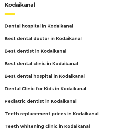
Kodaikanal
Dental hospital in Kodaikanal
Best dental doctor in Kodaikanal
Best dentist in Kodaikanal
Best dental clinic in Kodaikanal
Best dental hospital in Kodaikanal
Dental Clinic for Kids in Kodaikanal
Pediatric dentist in Kodaikanal
Teeth replacement prices in Kodaikanal
Teeth whitening clinic in Kodaikanal