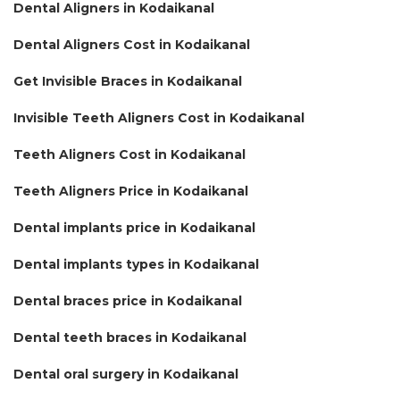
Dental Aligners in Kodaikanal
Dental Aligners Cost in Kodaikanal
Get Invisible Braces in Kodaikanal
Invisible Teeth Aligners Cost in Kodaikanal
Teeth Aligners Cost in Kodaikanal
Teeth Aligners Price in Kodaikanal
Dental implants price in Kodaikanal
Dental implants types in Kodaikanal
Dental braces price in Kodaikanal
Dental teeth braces in Kodaikanal
Dental oral surgery in Kodaikanal