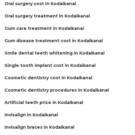
Oral surgery cost in Kodaikanal
Oral surgery treatment in Kodaikanal
Gum care treatment in Kodaikanal
Gum disease treatment cost in Kodaikanal
Smile dental teeth whitening in Kodaikanal
Single tooth implant cost in Kodaikanal
Cosmetic dentistry cost in Kodaikanal
Cosmetic dentistry procedures in Kodaikanal
Artificial teeth price in Kodaikanal
Invisalign in Kodaikanal
Invisalign braces in Kodaikanal