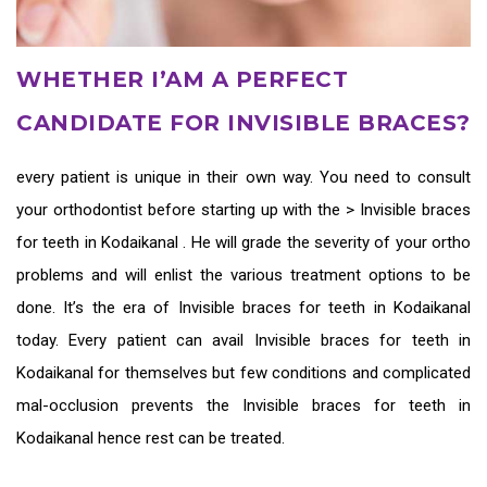
WHETHER I’AM A PERFECT
CANDIDATE FOR INVISIBLE BRACES?
every patient is unique in their own way. You need to consult
your orthodontist before starting up with the >
Invisible braces
for teeth in Kodaikanal
. He will grade the severity of your ortho
problems and will enlist the various treatment options to be
done. It’s the era of
Invisible braces for teeth in Kodaikanal
today. Every patient can avail
Invisible braces for teeth in
Kodaikanal
for themselves but few conditions and complicated
mal-occlusion prevents the
Invisible braces for teeth in
Kodaikanal
hence rest can be treated.