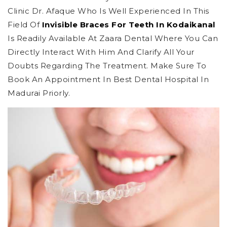
Clinic Dr. Afaque Who Is Well Experienced In This
Field Of
Invisible Braces For Teeth In Kodaikanal
Is Readily Available At Zaara Dental Where You Can
Directly Interact With Him And Clarify All Your
Doubts Regarding The Treatment. Make Sure To
Book An Appointment In Best Dental Hospital In
Madurai Priorly.