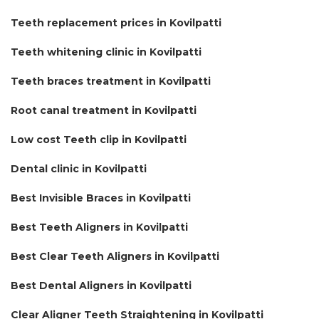
Teeth replacement prices in Kovilpatti
Teeth whitening clinic in Kovilpatti
Teeth braces treatment in Kovilpatti
Root canal treatment in Kovilpatti
Low cost Teeth clip in Kovilpatti
Dental clinic in Kovilpatti
Best Invisible Braces in Kovilpatti
Best Teeth Aligners in Kovilpatti
Best Clear Teeth Aligners in Kovilpatti
Best Dental Aligners in Kovilpatti
Clear Aligner Teeth Straightening in Kovilpatti