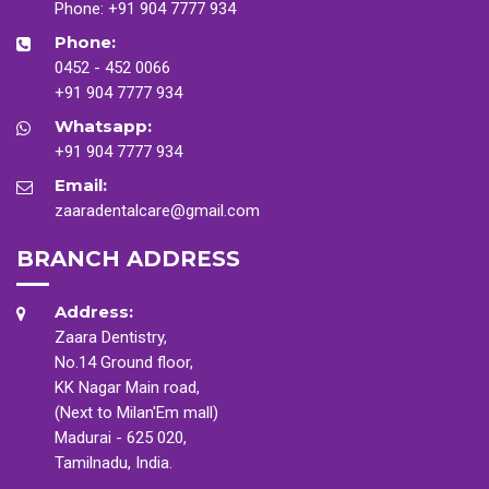
Phone:
+91 904 7777 934
Phone:
0452 - 452 0066
+91 904 7777 934
Whatsapp:
+91 904 7777 934
Email:
zaaradentalcare@gmail.com
BRANCH ADDRESS
Address:
Zaara Dentistry,
No.14 Ground floor,
KK Nagar Main road,
(Next to Milan'Em mall)
Madurai - 625 020,
Tamilnadu, India.