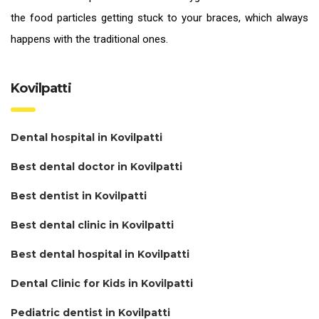
the food particles getting stuck to your braces, which always
happens with the traditional ones.
Kovilpatti
Dental hospital in Kovilpatti
Best dental doctor in Kovilpatti
Best dentist in Kovilpatti
Best dental clinic in Kovilpatti
Best dental hospital in Kovilpatti
Dental Clinic for Kids in Kovilpatti
Pediatric dentist in Kovilpatti