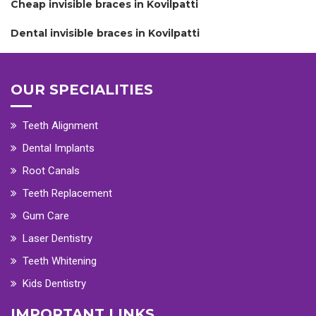
Cheap invisible braces in Kovilpatti
Dental invisible braces in Kovilpatti
OUR SPECIALITIES
Teeth Alignment
Dental Implants
Root Canals
Teeth Replacement
Gum Care
Laser Dentistry
Teeth Whitening
Kids Dentistry
IMPORTANT LINKS