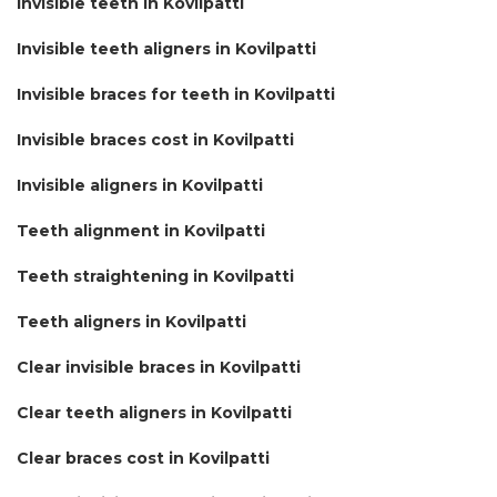
Invisible teeth in Kovilpatti
Invisible teeth aligners in Kovilpatti
Invisible braces for teeth in Kovilpatti
Invisible braces cost in Kovilpatti
Invisible aligners in Kovilpatti
Teeth alignment in Kovilpatti
Teeth straightening in Kovilpatti
Teeth aligners in Kovilpatti
Clear invisible braces in Kovilpatti
Clear teeth aligners in Kovilpatti
Clear braces cost in Kovilpatti