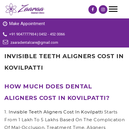
Make Appointment
+91 9047777934 | 0452 - 452 0066
zaaradentalcare@gmail.com
INVISIBLE TEETH ALIGNERS COST IN
KOVILPATTI
HOW MUCH DOES DENTAL
ALIGNERS COST IN KOVILPATTI?
1.
Invisible Teeth Aligners Cost In Kovilpatti
Starts
From 1 Lakh To 5 Lakhs Based On The Complication
Of Mal-Occlusion, Treatment Time, Aligners