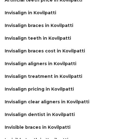
Invisalign in Kovilpatti
Invisalign braces in Kovilpatti
Invisalign teeth in Kovilpatti
Invisalign braces cost in Kovilpatti
Invisalign aligners in Kovilpatti
Invisalign treatment in Kovilpatti
Invisalign pricing in Kovilpatti
Invisalign clear aligners in Kovilpatti
Invisalign dentist in Kovilpatti
Invisible braces in Kovilpatti