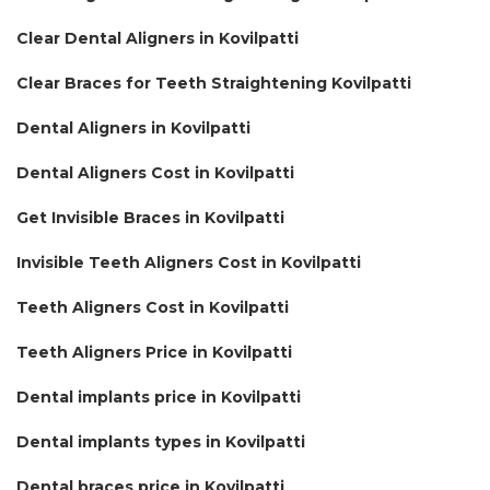
Clear Dental Aligners in Kovilpatti
Clear Braces for Teeth Straightening Kovilpatti
Dental Aligners in Kovilpatti
Dental Aligners Cost in Kovilpatti
Get Invisible Braces in Kovilpatti
Invisible Teeth Aligners Cost in Kovilpatti
Teeth Aligners Cost in Kovilpatti
Teeth Aligners Price in Kovilpatti
Dental implants price in Kovilpatti
Dental implants types in Kovilpatti
Dental braces price in Kovilpatti