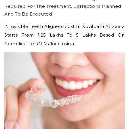
Required For The Treatment, Corrections Planned
And To Be Executed.
2.
Invisible Teeth Aligners Cost In Kovilpatti
At Zaara
Starts From 1.25 Lakhs To 5 Lakhs Based On
Complication Of Malocclusion.