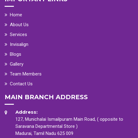
Home
About Us
Services
Invisalign
Blogs
Gallery
Team Members
Contact Us
MAIN BRANCH ADDRESS
Address:
127, Munichalai Ismailpuram Main Road, ( opposite to
Saravana Departmental Store )
Madurai, Tamil Nadu 625 009