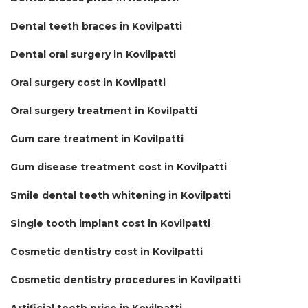
Dental teeth braces in Kovilpatti
Dental oral surgery in Kovilpatti
Oral surgery cost in Kovilpatti
Oral surgery treatment in Kovilpatti
Gum care treatment in Kovilpatti
Gum disease treatment cost in Kovilpatti
Smile dental teeth whitening in Kovilpatti
Single tooth implant cost in Kovilpatti
Cosmetic dentistry cost in Kovilpatti
Cosmetic dentistry procedures in Kovilpatti
Artificial teeth price in Kovilpatti