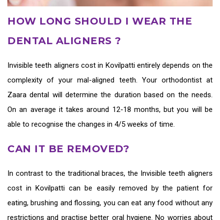
HOW LONG SHOULD I WEAR THE
DENTAL ALIGNERS ?
Invisible teeth aligners cost in Kovilpatti
entirely depends on the
complexity of your mal-aligned teeth. Your orthodontist at
Zaara dental will determine the duration based on the needs.
On an average it takes around 12-18 months, but you will be
able to recognise the changes in 4/5 weeks of time.
CAN IT BE REMOVED?
In contrast to the traditional braces, the
Invisible teeth aligners
cost in Kovilpatti
can be easily removed by the patient for
eating, brushing and flossing, you can eat any food without any
restrictions and practise better oral hygiene. No worries about