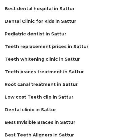
Best dental hospital in Sattur
Dental Clinic for Kids in Sattur
Pediatric dentist in Sattur
Teeth replacement prices in Sattur
Teeth whitening clinic in Sattur
Teeth braces treatment in Sattur
Root canal treatment in Sattur
Low cost Teeth clip in Sattur
Dental clinic in Sattur
Best Invisible Braces in Sattur
Best Teeth Aligners in Sattur