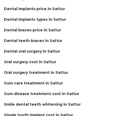
Dental implants price in Sattur
Dental implants types in Sattur
Dental braces price in Sattur
Dental teeth braces in Sattur
Dental oral surgery in Sattur
Oral surgery cost in Sattur
Oral surgery treatment in Sattur
Gum care treatment in Sattur
Gum disease treatment cost in Sattur
Smile dental teeth whitening in Sattur
Single tooth implant cost in Sattur