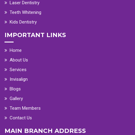
Laser Dentistry
Teeth Whitening
Kids Dentistry
IMPORTANT LINKS
Home
About Us
Services
Invisalign
Blogs
Gallery
Team Members
Contact Us
MAIN BRANCH ADDRESS