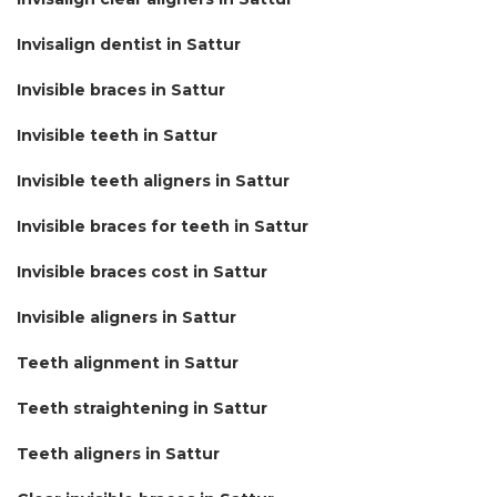
Invisalign dentist in Sattur
Invisible braces in Sattur
Invisible teeth in Sattur
Invisible teeth aligners in Sattur
Invisible braces for teeth in Sattur
Invisible braces cost in Sattur
Invisible aligners in Sattur
Teeth alignment in Sattur
Teeth straightening in Sattur
Teeth aligners in Sattur