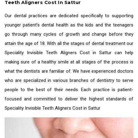
Teeth Aligners Cost In Sattur
Our dental practices are dedicated specifically to supporting
younger patient’s dental health as the kids and the teenagers
go through many cycles of growth and change before they
attain the age of 18. With all the stages of dental treatment our
Speciality
Invisible Teeth Aligners Cost in Sattur
can help
making sure of a healthy smile at all stages of the process is
what the dentists are familiar of. We have experienced doctors
who are specialized in various branches of dentistry to serve
people to the best of their needs. Each practice is patient-
focused and committed to deliver the highest standards of
Speciality
Invisible Teeth Aligners Cost in Sattur