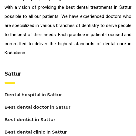
with a vision of providing the
best dental treatments in Sattur
possible to all our patients. We have experienced doctors who
are specialized in various branches of dentistry to serve people
to the best of their needs. Each practice is patient-focused and
committed to deliver the highest standards of
dental care in
Kodaikana.
Sattur
Dental hospital in Sattur
Best dental doctor in Sattur
Best dentist in Sattur
Best dental clinic in Sattur