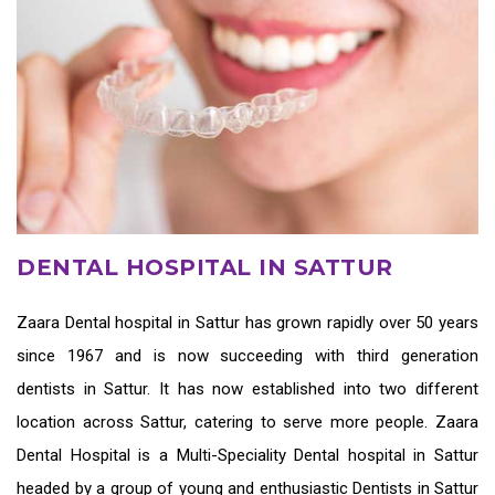
DENTAL HOSPITAL IN SATTUR
Zaara
Dental hospital in Sattur
has grown rapidly over 50 years
since 1967 and is now succeeding with third generation
dentists in Sattur
. It has now established into two different
location across Sattur, catering to serve more people. Zaara
Dental Hospital is a Multi-Speciality Dental hospital in Sattur
headed by a group of young and enthusiastic
Dentists in Sattur