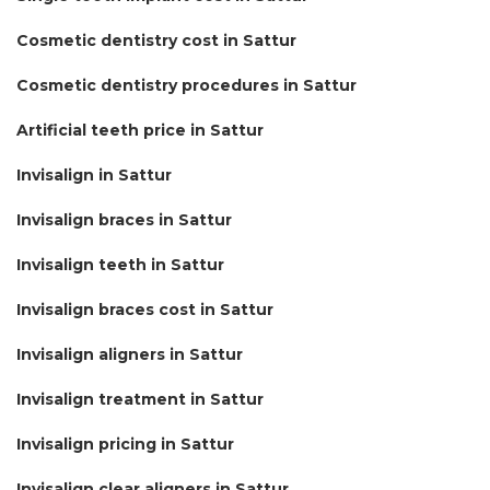
Cosmetic dentistry cost in Sattur
Cosmetic dentistry procedures in Sattur
Artificial teeth price in Sattur
Invisalign in Sattur
Invisalign braces in Sattur
Invisalign teeth in Sattur
Invisalign braces cost in Sattur
Invisalign aligners in Sattur
Invisalign treatment in Sattur
Invisalign pricing in Sattur
Invisalign clear aligners in Sattur