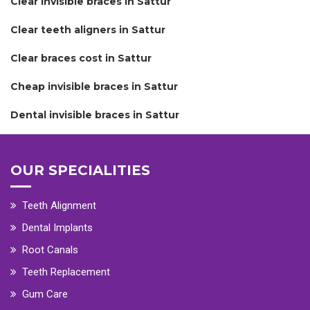
Clear invisible braces in Sattur
Clear teeth aligners in Sattur
Clear braces cost in Sattur
Cheap invisible braces in Sattur
Dental invisible braces in Sattur
OUR SPECIALITIES
Teeth Alignment
Dental Implants
Root Canals
Teeth Replacement
Gum Care