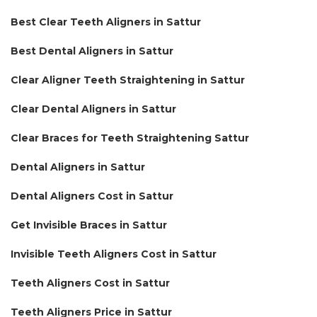
Best Clear Teeth Aligners in Sattur
Best Dental Aligners in Sattur
Clear Aligner Teeth Straightening in Sattur
Clear Dental Aligners in Sattur
Clear Braces for Teeth Straightening Sattur
Dental Aligners in Sattur
Dental Aligners Cost in Sattur
Get Invisible Braces in Sattur
Invisible Teeth Aligners Cost in Sattur
Teeth Aligners Cost in Sattur
Teeth Aligners Price in Sattur