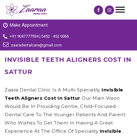
Make Appointment
+91 9047777934 | 0452 - 452 0066
zaaradentalcare@gmail.com
INVISIBLE TEETH ALIGNERS COST IN
SATTUR
Zaara Dental Clinic Is A Multi-Speciality
Invisible
Teeth Aligners Cost In Sattur
Our Main Vision
Would Be In Providing Gentle, Child-Focused
Dental Care To The Younger Patients And Parent
Who Wishes To Get Them In Having A Great
Experience At The Office Of Speciality
Invisible