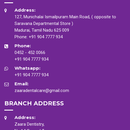
Address:
127, Munichalai Ismailpuram Main Road, ( opposite to
Saravana Departmental Store )
Madurai, Tamil Nadu 625 009
Phone:
+91 904 7777 934
Phone:
0452 - 452 0066
+91 904 7777 934
Whatsapp:
+91 904 7777 934
Email:
zaaradentalcare@gmail.com
BRANCH ADDRESS
Address:
Zaara Dentistry,