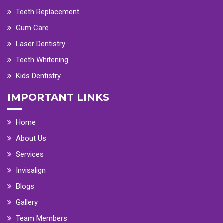
Teeth Replacement
Gum Care
Laser Dentistry
Teeth Whitening
Kids Dentistry
IMPORTANT LINKS
Home
About Us
Services
Invisalign
Blogs
Gallery
Team Members