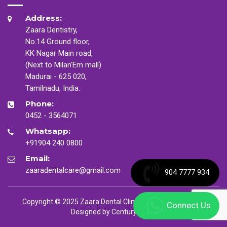
Address:
Zaara Dentistry,
No.14 Ground floor,
KK Nagar Main road,
(Next to Milan'Em mall)
Madurai - 625 020,
Tamilnadu, India.
Phone:
0452 - 3564071
Whatsapp:
+91904 240 0800
Email:
zaaradentalcare@gmail.com
904 7777 934
Copyright © 2025 Zaara Dental Clinic. All Rights Reserved
Connect Us
Designed by
CenturyMinds