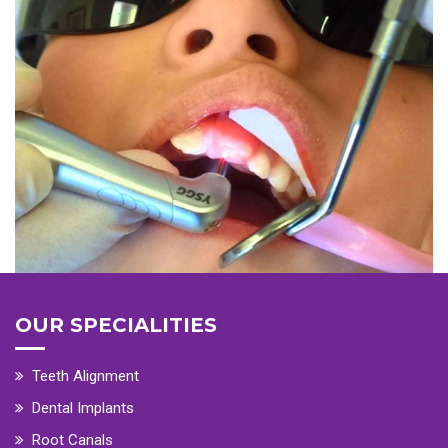
OUR SPECIALITIES
Teeth Alignment
Dental Implants
Root Canals