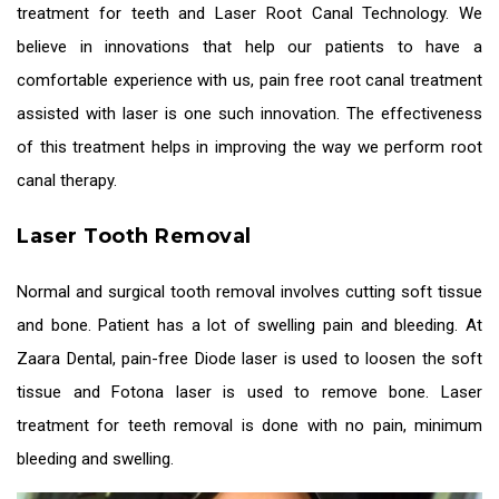
treatment for teeth
and Laser Root Canal Technology. We
believe in innovations that help our patients to have a
comfortable experience with us, pain free root canal treatment
assisted with laser is one such innovation. The effectiveness
of this treatment helps in improving the way we perform root
canal therapy.
Laser Tooth Removal
Normal and surgical tooth removal involves cutting soft tissue
and bone. Patient has a lot of swelling pain and bleeding. At
Zaara Dental, pain-free Diode laser is used to loosen the soft
tissue and Fotona laser is used to remove bone.
Laser
treatment for teeth
removal is done with no pain, minimum
bleeding and swelling.