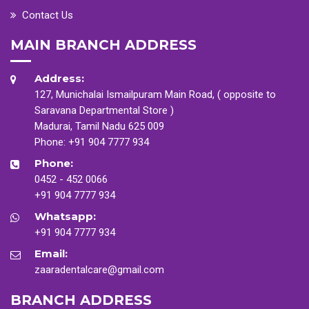
Contact Us
MAIN BRANCH ADDRESS
Address:
127, Munichalai Ismailpuram Main Road, ( opposite to
Saravana Departmental Store )
Madurai, Tamil Nadu 625 009
Phone:
+91 904 7777 934
Phone:
0452 - 452 0066
+91 904 7777 934
Whatsapp:
+91 904 7777 934
Email:
zaaradentalcare@gmail.com
BRANCH ADDRESS