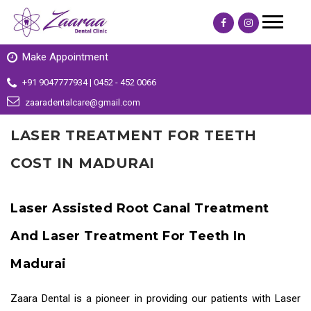
Make Appointment
+91 9047777934 | 0452 - 452 0066
zaaradentalcare@gmail.com
LASER TREATMENT FOR TEETH
COST IN MADURAI
Laser Assisted Root Canal Treatment
And Laser Treatment For Teeth In
Madurai
Zaara Dental is a pioneer in providing our patients with
Laser