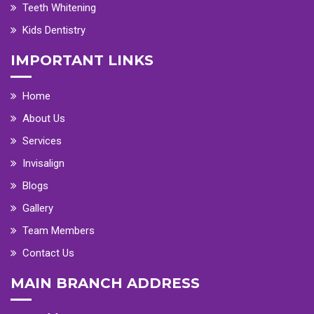
Teeth Whitening
Kids Dentistry
IMPORTANT LINKS
Home
About Us
Services
Invisalign
Blogs
Gallery
Team Members
Contact Us
MAIN BRANCH ADDRESS