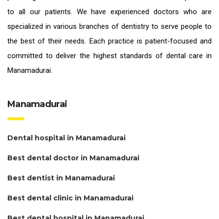
to all our patients. We have experienced doctors who are
specialized in various branches of dentistry to serve people to
the best of their needs. Each practice is patient-focused and
committed to deliver the highest standards of
dental care in
Manamadurai.
Manamadurai
Dental hospital in Manamadurai
Best dental doctor in Manamadurai
Best dentist in Manamadurai
Best dental clinic in Manamadurai
Best dental hospital in Manamadurai