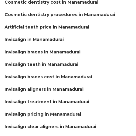
Cosmetic dentistry cost in Manamadurai
Cosmetic dentistry procedures in Manamadurai
Artificial teeth price in Manamadurai
Invisalign in Manamadurai
Invisalign braces in Manamadurai
Invisalign teeth in Manamadurai
Invisalign braces cost in Manamadurai
Invisalign aligners in Manamadurai
Invisalign treatment in Manamadurai
Invisalign pricing in Manamadurai
Invisalign clear aligners in Manamadurai