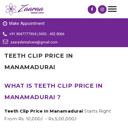
Make Appointment
+91 9047777934 | 0452 - 452 0066
zaaradentalcare@gmail.com
TEETH CLIP PRICE IN
MANAMADURAI
WHAT IS TEETH CLIP PRICE IN
MANAMADURAI ?
Teeth Clip Price In Manamadurai
Starts Right
From Rs. 10,000/- - Rs.5,00,000/-