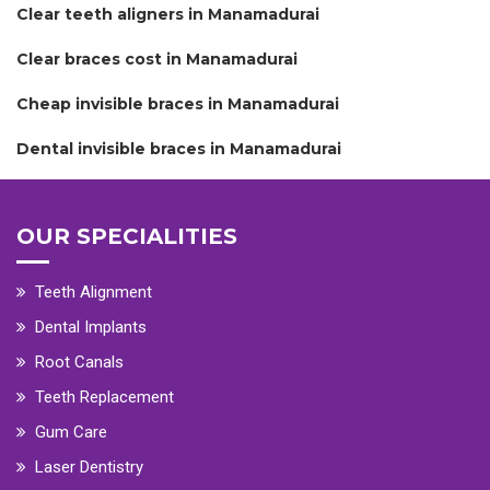
Clear teeth aligners in Manamadurai
Clear braces cost in Manamadurai
Cheap invisible braces in Manamadurai
Dental invisible braces in Manamadurai
OUR SPECIALITIES
Teeth Alignment
Dental Implants
Root Canals
Teeth Replacement
Gum Care
Laser Dentistry