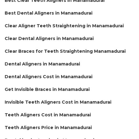
Best Clear Teeth Aligners in Manamadurai
Best Dental Aligners in Manamadurai
Clear Aligner Teeth Straightening in Manamadurai
Clear Dental Aligners in Manamadurai
Clear Braces for Teeth Straightening Manamadurai
Dental Aligners in Manamadurai
Dental Aligners Cost in Manamadurai
Get Invisible Braces in Manamadurai
Invisible Teeth Aligners Cost in Manamadurai
Teeth Aligners Cost in Manamadurai
Teeth Aligners Price in Manamadurai