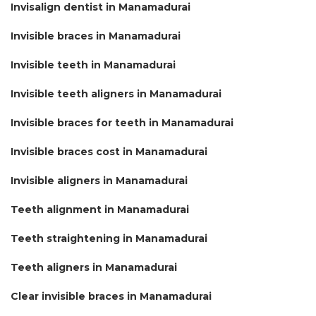
Invisalign dentist in Manamadurai
Invisible braces in Manamadurai
Invisible teeth in Manamadurai
Invisible teeth aligners in Manamadurai
Invisible braces for teeth in Manamadurai
Invisible braces cost in Manamadurai
Invisible aligners in Manamadurai
Teeth alignment in Manamadurai
Teeth straightening in Manamadurai
Teeth aligners in Manamadurai
Clear invisible braces in Manamadurai