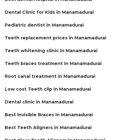
Dental Clinic for Kids in Manamadurai
Pediatric dentist in Manamadurai
Teeth replacement prices in Manamadurai
Teeth whitening clinic in Manamadurai
Teeth braces treatment in Manamadurai
Root canal treatment in Manamadurai
Low cost Teeth clip in Manamadurai
Dental clinic in Manamadurai
Best Invisible Braces in Manamadurai
Best Teeth Aligners in Manamadurai