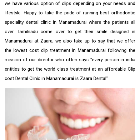
we have various option of clips depending on your needs and
lifestyle. Happy to take the pride of running best orthodontic
speciality
dental clinic in Manamadurai
where the patients all
over Tamilnadu come over to get their smile designed in
Manamadurai at Zaara, we also take up to say that we offer
the
lowest cost clip treatment in Manamadurai
following the
mission of our director who often says "every person in india
entitles to get the world class treatment at an
affordable Clip
cost Dental Clinic in Manamadurai
is Zaara Dental"