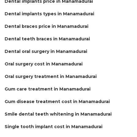
Dental implants price in Manamadurai
Dental implants types in Manamadurai
Dental braces price in Manamadurai
Dental teeth braces in Manamadurai
Dental oral surgery in Manamadurai
Oral surgery cost in Manamadurai
Oral surgery treatment in Manamadurai
Gum care treatment in Manamadurai
Gum disease treatment cost in Manamadurai
Smile dental teeth whitening in Manamadurai
Single tooth implant cost in Manamadurai