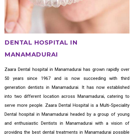
DENTAL HOSPITAL IN
MANAMADURAI
Zaara
Dental hospital in Manamadurai
has grown rapidly over
50 years since 1967 and is now succeeding with third
generation
dentists in Manamadurai
. It has now established
into two different location across Manamadurai, catering to
serve more people. Zaara Dental Hospital is a Multi-Speciality
Dental hospital in Manamadurai headed by a group of young
and enthusiastic
Dentists in Manamadurai
with a vision of
providing the
best dental treatments in Manamadurai
possible