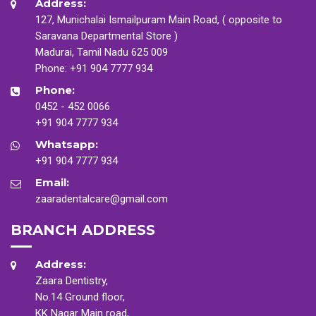
Address:
127, Munichalai Ismailpuram Main Road, ( opposite to
Saravana Departmental Store )
Madurai, Tamil Nadu 625 009
Phone:
+91 904 7777 934
Phone:
0452 - 452 0066
+91 904 7777 934
Whatsapp:
+91 904 7777 934
Email:
zaaradentalcare@gmail.com
BRANCH ADDRESS
Address:
Zaara Dentistry,
No.14 Ground floor,
KK Nagar Main road,