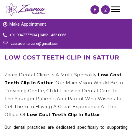
Make Appointment
+91 9047777934 | 0452 - 452 0066
zaaradentalcare@gmail.com
LOW COST TEETH CLIP IN SATTUR
Zaara Dental Clinic Is A Multi-Speciality
Low Cost
Teeth Clip In Sattur
. Our Main Vision Would Be In
Providing Gentle, Child-Focused Dental Care To
The Younger Patients And Parent Who Wishes To
Get Them In Having A Great Experience At The
Office Of
Low Cost Teeth Clip In Sattur
.
Our dental practices are dedicated specifically to supporting