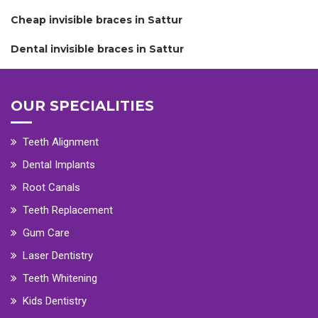
Cheap invisible braces in Sattur
Dental invisible braces in Sattur
OUR SPECIALITIES
Teeth Alignment
Dental Implants
Root Canals
Teeth Replacement
Gum Care
Laser Dentistry
Teeth Whitening
Kids Dentistry