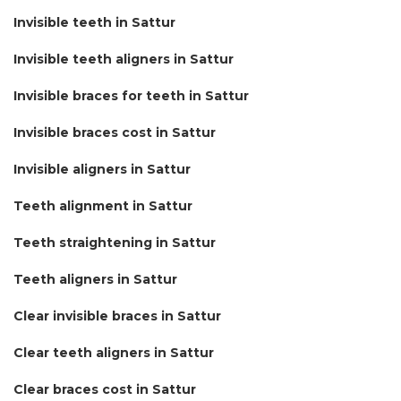
Invisible teeth in Sattur
Invisible teeth aligners in Sattur
Invisible braces for teeth in Sattur
Invisible braces cost in Sattur
Invisible aligners in Sattur
Teeth alignment in Sattur
Teeth straightening in Sattur
Teeth aligners in Sattur
Clear invisible braces in Sattur
Clear teeth aligners in Sattur
Clear braces cost in Sattur