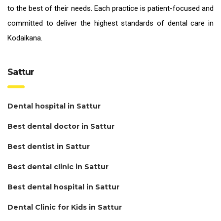
to the best of their needs. Each practice is patient-focused and
committed to deliver the highest standards of
dental care in
Kodaikana.
Sattur
Dental hospital in Sattur
Best dental doctor in Sattur
Best dentist in Sattur
Best dental clinic in Sattur
Best dental hospital in Sattur
Dental Clinic for Kids in Sattur