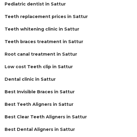
Pediatric dentist in Sattur
Teeth replacement prices in Sattur
Teeth whitening clinic in Sattur
Teeth braces treatment in Sattur
Root canal treatment in Sattur
Low cost Teeth clip in Sattur
Dental clinic in Sattur
Best Invisible Braces in Sattur
Best Teeth Aligners in Sattur
Best Clear Teeth Aligners in Sattur
Best Dental Aligners in Sattur