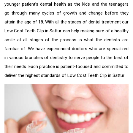
younger patient’s dental health as the kids and the teenagers
go through many cycles of growth and change before they
attain the age of 18. With all the stages of dental treatment our
Low Cost Teeth Clip in Sattur
can help making sure of a healthy
smile at all stages of the process is what the dentists are
familiar of. We have experienced doctors who are specialized
in various branches of dentistry to serve people to the best of
their needs. Each practice is patient-focused and committed to
deliver the highest standards of
Low Cost Teeth Clip in Sattur