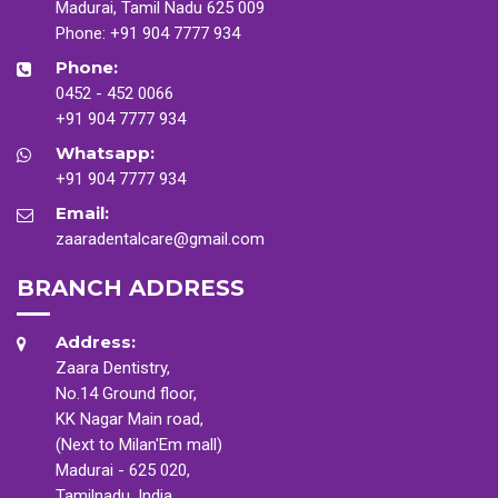
Madurai, Tamil Nadu 625 009
Phone:
+91 904 7777 934
Phone:
0452 - 452 0066
+91 904 7777 934
Whatsapp:
+91 904 7777 934
Email:
zaaradentalcare@gmail.com
BRANCH ADDRESS
Address:
Zaara Dentistry,
No.14 Ground floor,
KK Nagar Main road,
(Next to Milan'Em mall)
Madurai - 625 020,
Tamilnadu, India.