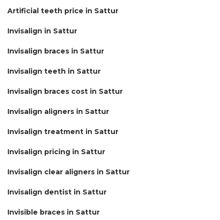
Artificial teeth price in Sattur
Invisalign in Sattur
Invisalign braces in Sattur
Invisalign teeth in Sattur
Invisalign braces cost in Sattur
Invisalign aligners in Sattur
Invisalign treatment in Sattur
Invisalign pricing in Sattur
Invisalign clear aligners in Sattur
Invisalign dentist in Sattur
Invisible braces in Sattur