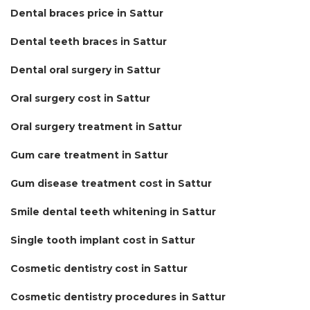
Dental braces price in Sattur
Dental teeth braces in Sattur
Dental oral surgery in Sattur
Oral surgery cost in Sattur
Oral surgery treatment in Sattur
Gum care treatment in Sattur
Gum disease treatment cost in Sattur
Smile dental teeth whitening in Sattur
Single tooth implant cost in Sattur
Cosmetic dentistry cost in Sattur
Cosmetic dentistry procedures in Sattur