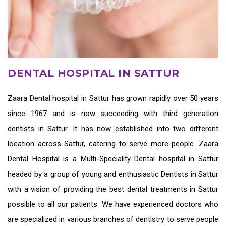
DENTAL HOSPITAL IN SATTUR
Zaara
Dental hospital in Sattur
has grown rapidly over 50 years
since 1967 and is now succeeding with third generation
dentists in Sattur
. It has now established into two different
location across Sattur, catering to serve more people. Zaara
Dental Hospital is a Multi-Speciality Dental hospital in Sattur
headed by a group of young and enthusiastic
Dentists in Sattur
with a vision of providing the
best dental treatments in Sattur
possible to all our patients. We have experienced doctors who
are specialized in various branches of dentistry to serve people