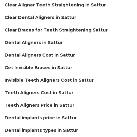
Clear Aligner Teeth Straightening in Sattur
Clear Dental Aligners in Sattur
Clear Braces for Teeth Straightening Sattur
Dental Aligners in Sattur
Dental Aligners Cost in Sattur
Get Invisible Braces in Sattur
Invisible Teeth Aligners Cost in Sattur
Teeth Aligners Cost in Sattur
Teeth Aligners Price in Sattur
Dental implants price in Sattur
Dental implants types in Sattur