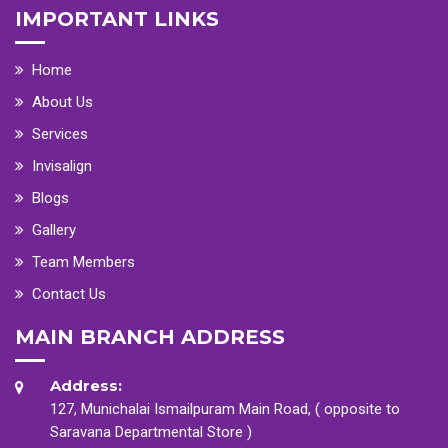
IMPORTANT LINKS
Home
About Us
Services
Invisalign
Blogs
Gallery
Team Members
Contact Us
MAIN BRANCH ADDRESS
Address:
127, Munichalai Ismailpuram Main Road, ( opposite to
Saravana Departmental Store )