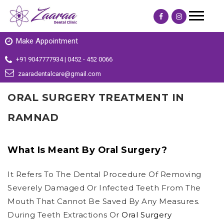
Make Appointment
+91 9047777934 | 0452 - 452 0066
zaaradentalcare@gmail.com
ORAL SURGERY TREATMENT IN
RAMNAD
What Is Meant By Oral Surgery?
It Refers To The Dental Procedure Of Removing
Severely Damaged Or Infected Teeth From The
Mouth That Cannot Be Saved By Any Measures.
During Teeth Extractions Or
Oral Surgery