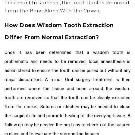
Treatment In Ramnad
,the Tooth Root Is Removed
From The Bone Along With The Crown.
How Does Wisdom Tooth Extraction
Differ From Normal Extraction?
Once it has been determined that a wisdom tooth is
problematic and needs to be removed; local anaesthesia is
administered to ensure the tooth can be pulled out without any
major discomfort. A minor
Oral surgery treatment
is then
performed where the tissue and bone around the wisdom
tooth are removed so that the tooth can be cleanly extracted
from the socket. Sutures or stitches may be needed to close
the surgical site and promote healing of the overlying tissue. A
follow up may be needed the next day to check out the sutures
in place and to evaluate the surrounding tissues.