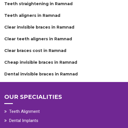
Teeth straightening in Ramnad
Teeth aligners in Ramnad
Clear invisible braces in Ramnad
Clear teeth aligners in Ramnad
Clear braces cost in Ramnad
Cheap invisible braces in Ramnad
Dental invisible braces in Ramnad
OUR SPECIALITIES
Teeth Alignment
Dental Implants