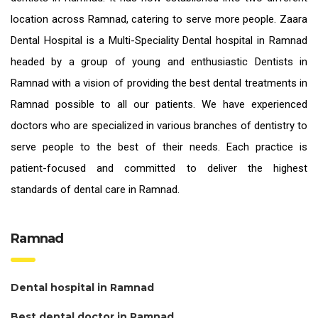
location across Ramnad, catering to serve more people. Zaara
Dental Hospital is a Multi-Speciality Dental hospital in Ramnad
headed by a group of young and enthusiastic
Dentists in
Ramnad
with a vision of providing the
best dental treatments in
Ramnad
possible to all our patients. We have experienced
doctors who are specialized in various branches of dentistry to
serve people to the best of their needs. Each practice is
patient-focused and committed to deliver the highest
standards of
dental care in Ramnad.
Ramnad
Dental hospital in Ramnad
Best dental doctor in Ramnad