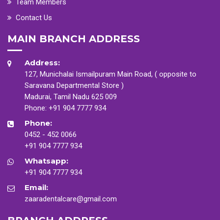
Team Members
Contact Us
MAIN BRANCH ADDRESS
Address:
127, Munichalai Ismailpuram Main Road, ( opposite to
Saravana Departmental Store )
Madurai, Tamil Nadu 625 009
Phone:
+91 904 7777 934
Phone:
0452 - 452 0066
+91 904 7777 934
Whatsapp:
+91 904 7777 934
Email:
zaaradentalcare@gmail.com