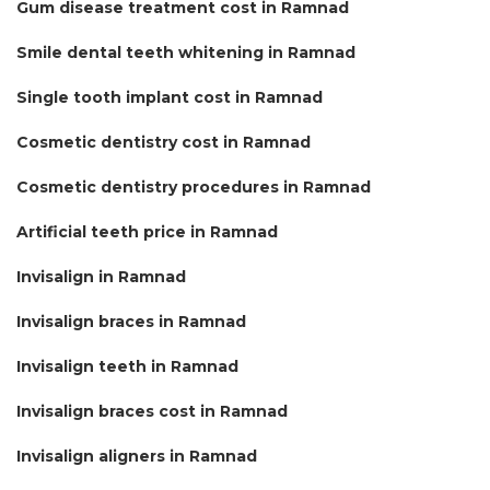
Gum disease treatment cost in Ramnad
Smile dental teeth whitening in Ramnad
Single tooth implant cost in Ramnad
Cosmetic dentistry cost in Ramnad
Cosmetic dentistry procedures in Ramnad
Artificial teeth price in Ramnad
Invisalign in Ramnad
Invisalign braces in Ramnad
Invisalign teeth in Ramnad
Invisalign braces cost in Ramnad
Invisalign aligners in Ramnad