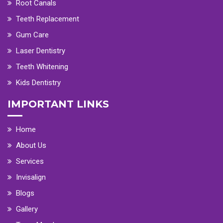
Root Canals
Teeth Replacement
Gum Care
Laser Dentistry
Teeth Whitening
Kids Dentistry
IMPORTANT LINKS
Home
About Us
Services
Invisalign
Blogs
Gallery