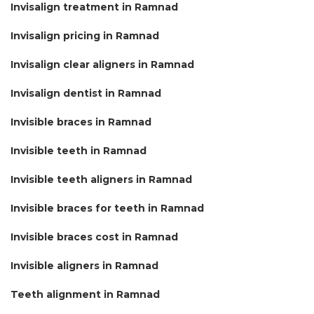
Invisalign treatment in Ramnad
Invisalign pricing in Ramnad
Invisalign clear aligners in Ramnad
Invisalign dentist in Ramnad
Invisible braces in Ramnad
Invisible teeth in Ramnad
Invisible teeth aligners in Ramnad
Invisible braces for teeth in Ramnad
Invisible braces cost in Ramnad
Invisible aligners in Ramnad
Teeth alignment in Ramnad