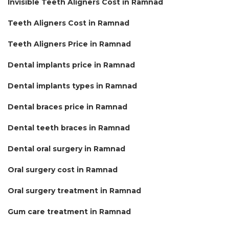
Invisible Teeth Aligners Cost in Ramnad
Teeth Aligners Cost in Ramnad
Teeth Aligners Price in Ramnad
Dental implants price in Ramnad
Dental implants types in Ramnad
Dental braces price in Ramnad
Dental teeth braces in Ramnad
Dental oral surgery in Ramnad
Oral surgery cost in Ramnad
Oral surgery treatment in Ramnad
Gum care treatment in Ramnad