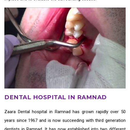
DENTAL HOSPITAL IN RAMNAD
Zaara
Dental hospital in Ramnad
has grown rapidly over 50
years since 1967 and is now succeeding with third generation
dentists in Ramnad
. It has now established into two different