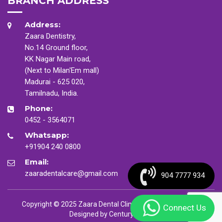
BRANCH ADDRESS
Address:
Zaara Dentistry,
No.14 Ground floor,
KK Nagar Main road,
(Next to Milan'Em mall)
Madurai - 625 020,
Tamilnadu, India.
Phone:
0452 - 3564071
Whatsapp:
+91904 240 0800
Email:
zaaradentalcare@gmail.com
904 7777 934
Copyright © 2025 Zaara Dental Clinic. All Rights Reserved
Connect Us
Designed by
CenturyMinds