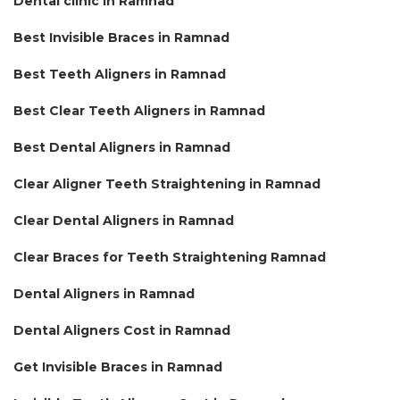
Dental clinic in Ramnad
Best Invisible Braces in Ramnad
Best Teeth Aligners in Ramnad
Best Clear Teeth Aligners in Ramnad
Best Dental Aligners in Ramnad
Clear Aligner Teeth Straightening in Ramnad
Clear Dental Aligners in Ramnad
Clear Braces for Teeth Straightening Ramnad
Dental Aligners in Ramnad
Dental Aligners Cost in Ramnad
Get Invisible Braces in Ramnad