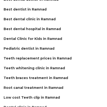
Best dentist in Ramnad
Best dental clinic in Ramnad
Best dental hospital in Ramnad
Dental Clinic for Kids in Ramnad
Pediatric dentist in Ramnad
Teeth replacement prices in Ramnad
Teeth whitening clinic in Ramnad
Teeth braces treatment in Ramnad
Root canal treatment in Ramnad
Low cost Teeth clip in Ramnad