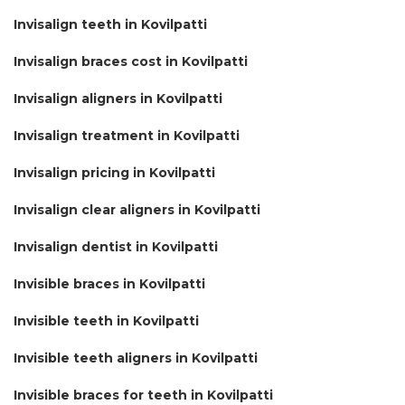
Invisalign teeth in Kovilpatti
Invisalign braces cost in Kovilpatti
Invisalign aligners in Kovilpatti
Invisalign treatment in Kovilpatti
Invisalign pricing in Kovilpatti
Invisalign clear aligners in Kovilpatti
Invisalign dentist in Kovilpatti
Invisible braces in Kovilpatti
Invisible teeth in Kovilpatti
Invisible teeth aligners in Kovilpatti
Invisible braces for teeth in Kovilpatti