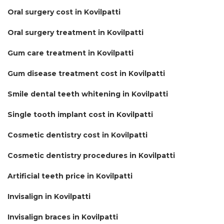
Oral surgery cost in Kovilpatti
Oral surgery treatment in Kovilpatti
Gum care treatment in Kovilpatti
Gum disease treatment cost in Kovilpatti
Smile dental teeth whitening in Kovilpatti
Single tooth implant cost in Kovilpatti
Cosmetic dentistry cost in Kovilpatti
Cosmetic dentistry procedures in Kovilpatti
Artificial teeth price in Kovilpatti
Invisalign in Kovilpatti
Invisalign braces in Kovilpatti