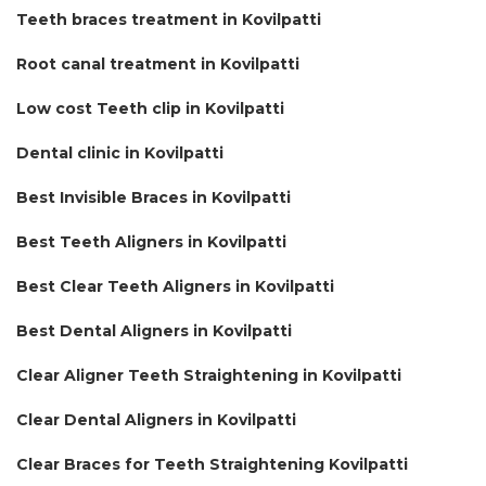
Teeth braces treatment in Kovilpatti
Root canal treatment in Kovilpatti
Low cost Teeth clip in Kovilpatti
Dental clinic in Kovilpatti
Best Invisible Braces in Kovilpatti
Best Teeth Aligners in Kovilpatti
Best Clear Teeth Aligners in Kovilpatti
Best Dental Aligners in Kovilpatti
Clear Aligner Teeth Straightening in Kovilpatti
Clear Dental Aligners in Kovilpatti
Clear Braces for Teeth Straightening Kovilpatti