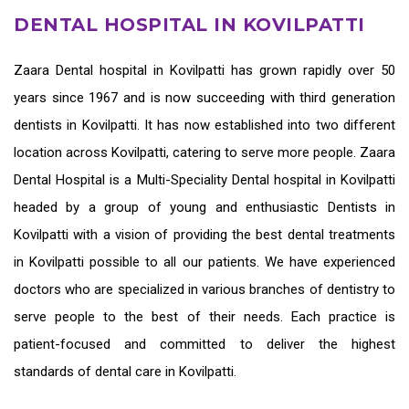
DENTAL HOSPITAL IN KOVILPATTI
Zaara
Dental hospital in Kovilpatti
has grown rapidly over 50
years since 1967 and is now succeeding with third generation
dentists in Kovilpatti
. It has now established into two different
location across Kovilpatti, catering to serve more people. Zaara
Dental Hospital is a Multi-Speciality Dental hospital in Kovilpatti
headed by a group of young and enthusiastic
Dentists in
Kovilpatti
with a vision of providing the
best dental treatments
in Kovilpatti
possible to all our patients. We have experienced
doctors who are specialized in various branches of dentistry to
serve people to the best of their needs. Each practice is
patient-focused and committed to deliver the highest
standards of
dental care in Kovilpatti.