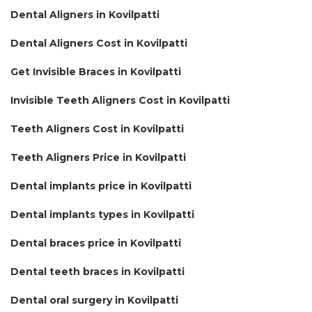
Dental Aligners in Kovilpatti
Dental Aligners Cost in Kovilpatti
Get Invisible Braces in Kovilpatti
Invisible Teeth Aligners Cost in Kovilpatti
Teeth Aligners Cost in Kovilpatti
Teeth Aligners Price in Kovilpatti
Dental implants price in Kovilpatti
Dental implants types in Kovilpatti
Dental braces price in Kovilpatti
Dental teeth braces in Kovilpatti
Dental oral surgery in Kovilpatti