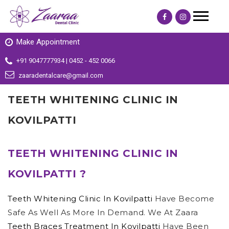
Make Appointment
+91 9047777934 | 0452 - 452 0066
zaaradentalcare@gmail.com
TEETH WHITENING CLINIC IN
KOVILPATTI
TEETH WHITENING CLINIC IN
KOVILPATTI ?
Teeth Whitening Clinic In Kovilpatti
Have Become
Safe As Well As More In Demand. We At Zaara
Teeth Braces Treatment In Kovilpatti
Have Been