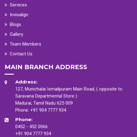
Services
Invisalign
Blogs
Gallery
Team Members
Contact Us
MAIN BRANCH ADDRESS
Address:
127, Munichalai Ismailpuram Main Road, ( opposite to
Saravana Departmental Store )
Madurai, Tamil Nadu 625 009
Phone:
+91 904 7777 934
Phone:
0452 - 452 0066
+91 904 7777 934