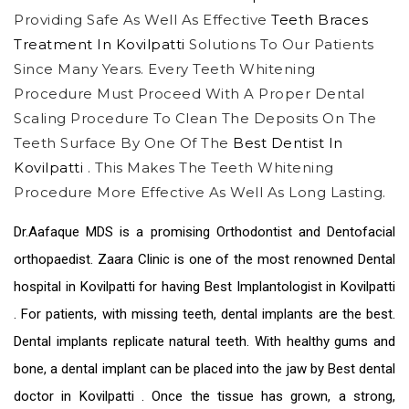
Providing Safe As Well As Effective
Teeth Braces
Treatment In Kovilpatti
Solutions To Our Patients
Since Many Years. Every Teeth Whitening
Procedure Must Proceed With A Proper Dental
Scaling Procedure To Clean The Deposits On The
Teeth Surface By One Of The
Best Dentist In
Kovilpatti
. This Makes The Teeth Whitening
Procedure More Effective As Well As Long Lasting.
Dr.Aafaque MDS is a promising Orthodontist and Dentofacial
orthopaedist. Zaara Clinic is one of the most renowned
Dental
hospital in Kovilpatti
for having Best
Implantologist in Kovilpatti
. For patients, with missing teeth, dental implants are the best.
Dental implants replicate natural teeth. With healthy gums and
bone, a dental implant can be placed into the jaw by
Best dental
doctor in Kovilpatti
. Once the tissue has grown, a strong,