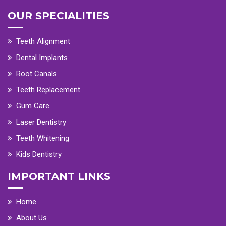
OUR SPECIALITIES
Teeth Alignment
Dental Implants
Root Canals
Teeth Replacement
Gum Care
Laser Dentistry
Teeth Whitening
Kids Dentistry
IMPORTANT LINKS
Home
About Us