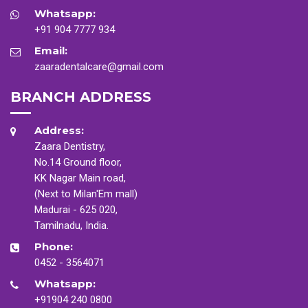
Whatsapp:
+91 904 7777 934
Email:
zaaradentalcare@gmail.com
BRANCH ADDRESS
Address:
Zaara Dentistry,
No.14 Ground floor,
KK Nagar Main road,
(Next to Milan'Em mall)
Madurai - 625 020,
Tamilnadu, India.
Phone:
0452 - 3564071
Whatsapp:
+91904 240 0800