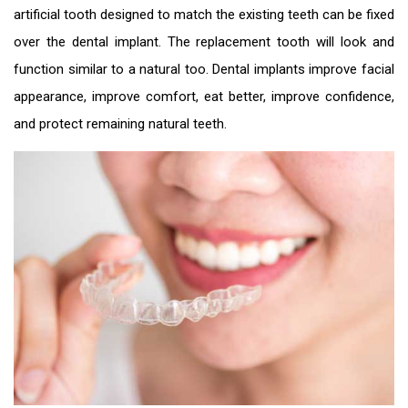
artificial tooth designed to match the existing teeth can be fixed
over the dental implant. The replacement tooth will look and
function similar to a natural too. Dental implants improve facial
appearance, improve comfort, eat better, improve confidence,
and protect remaining natural teeth.