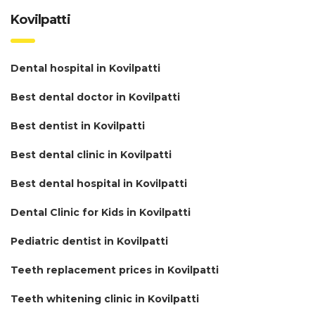
Kovilpatti
Dental hospital in Kovilpatti
Best dental doctor in Kovilpatti
Best dentist in Kovilpatti
Best dental clinic in Kovilpatti
Best dental hospital in Kovilpatti
Dental Clinic for Kids in Kovilpatti
Pediatric dentist in Kovilpatti
Teeth replacement prices in Kovilpatti
Teeth whitening clinic in Kovilpatti