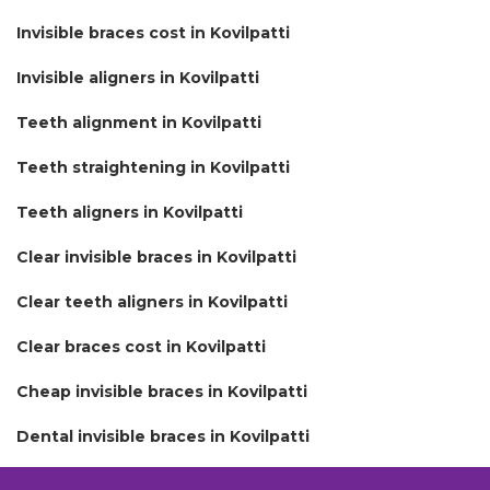
Invisible braces cost in Kovilpatti
Invisible aligners in Kovilpatti
Teeth alignment in Kovilpatti
Teeth straightening in Kovilpatti
Teeth aligners in Kovilpatti
Clear invisible braces in Kovilpatti
Clear teeth aligners in Kovilpatti
Clear braces cost in Kovilpatti
Cheap invisible braces in Kovilpatti
Dental invisible braces in Kovilpatti