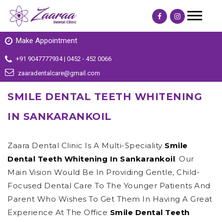
Make Appointment
+91 9047777934 | 0452 - 452 0066
zaaradentalcare@gmail.com
SMILE DENTAL TEETH WHITENING
IN SANKARANKOIL
Zaara Dental Clinic Is A Multi-Speciality
Smile
Dental Teeth Whitening In Sankarankoil
. Our
Main Vision Would Be In Providing Gentle, Child-
Focused Dental Care To The Younger Patients And
Parent Who Wishes To Get Them In Having A Great
Experience At The Office
Smile Dental Teeth