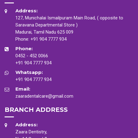
Address:
127, Munichalai Ismailpuram Main Road, ( opposite to
Saravana Departmental Store )
Madurai, Tamil Nadu 625 009
Phone:
+91 904 7777 934
Phone:
0452 - 452 0066
+91 904 7777 934
Whatsapp:
+91 904 7777 934
Email:
zaaradentalcare@gmail.com
BRANCH ADDRESS
Address:
Zaara Dentistry,