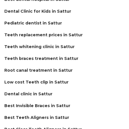
Dental Clinic for Kids in Sattur
Pediatric dentist in Sattur
Teeth replacement prices in Sattur
Teeth whitening clinic in Sattur
Teeth braces treatment in Sattur
Root canal treatment in Sattur
Low cost Teeth clip in Sattur
Dental clinic in Sattur
Best Invisible Braces in Sattur
Best Teeth Aligners in Sattur