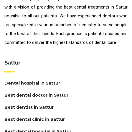
with a vision of providing the
best dental treatments in Sattur
possible to all our patients. We have experienced doctors who
are specialized in various branches of dentistry to serve people
to the best of their needs. Each practice is patient-focused and
committed to deliver the highest standards of
dental care.
Sattur
Dental hospital in Sattur
Best dental doctor in Sattur
Best dentist in Sattur
Best dental clinic in Sattur
Best dental hospital in Sattur