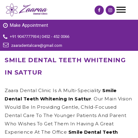
Make Appointment
+91 9047777934 | 0452 - 452 0066
zaaradentalcare@gmail.com
SMILE DENTAL TEETH WHITENING
IN SATTUR
Zaara Dental Clinic Is A Multi-Speciality
Smile
Dental Teeth Whitening In Sattur
. Our Main Vision
Would Be In Providing Gentle, Child-Focused
Dental Care To The Younger Patients And Parent
Who Wishes To Get Them In Having A Great
Experience At The Office
Smile Dental Teeth