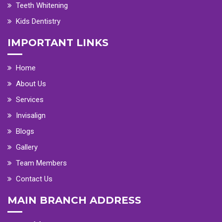
Teeth Whitening
Kids Dentistry
IMPORTANT LINKS
Home
About Us
Services
Invisalign
Blogs
Gallery
Team Members
Contact Us
MAIN BRANCH ADDRESS