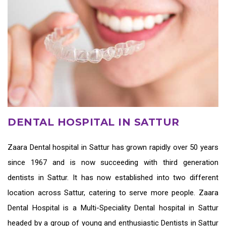
DENTAL HOSPITAL IN SATTUR
Zaara
Dental hospital in Sattur
has grown rapidly over 50 years
since 1967 and is now succeeding with third generation
dentists in Sattur
. It has now established into two different
location across Sattur, catering to serve more people. Zaara
Dental Hospital is a Multi-Speciality Dental hospital in Sattur
headed by a group of young and enthusiastic
Dentists in Sattur