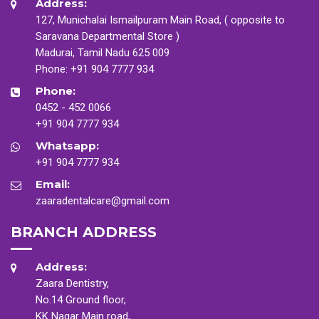
Address:
127, Munichalai Ismailpuram Main Road, ( opposite to
Saravana Departmental Store )
Madurai, Tamil Nadu 625 009
Phone:
+91 904 7777 934
Phone:
0452 - 452 0066
+91 904 7777 934
Whatsapp:
+91 904 7777 934
Email:
zaaradentalcare@gmail.com
BRANCH ADDRESS
Address:
Zaara Dentistry,
No.14 Ground floor,
KK Nagar Main road,