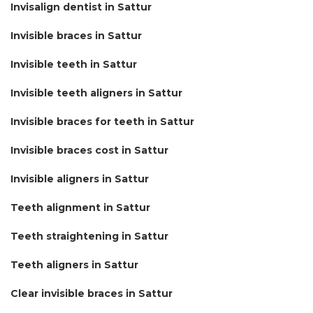
Invisalign dentist in Sattur
Invisible braces in Sattur
Invisible teeth in Sattur
Invisible teeth aligners in Sattur
Invisible braces for teeth in Sattur
Invisible braces cost in Sattur
Invisible aligners in Sattur
Teeth alignment in Sattur
Teeth straightening in Sattur
Teeth aligners in Sattur
Clear invisible braces in Sattur