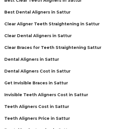
Best Clear Teeth Aligners in Sattur
Best Dental Aligners in Sattur
Clear Aligner Teeth Straightening in Sattur
Clear Dental Aligners in Sattur
Clear Braces for Teeth Straightening Sattur
Dental Aligners in Sattur
Dental Aligners Cost in Sattur
Get Invisible Braces in Sattur
Invisible Teeth Aligners Cost in Sattur
Teeth Aligners Cost in Sattur
Teeth Aligners Price in Sattur