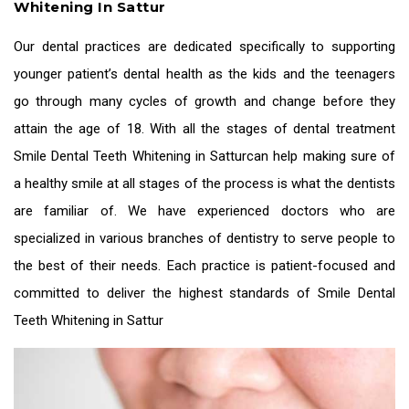
Whitening In Sattur
Our dental practices are dedicated specifically to supporting
younger patient’s dental health as the kids and the teenagers
go through many cycles of growth and change before they
attain the age of 18. With all the stages of dental treatment
Smile Dental Teeth Whitening in Sattur
can help making sure of
a healthy smile at all stages of the process is what the dentists
are familiar of. We have experienced doctors who are
specialized in various branches of dentistry to serve people to
the best of their needs. Each practice is patient-focused and
committed to deliver the highest standards of
Smile Dental
Teeth Whitening in Sattur