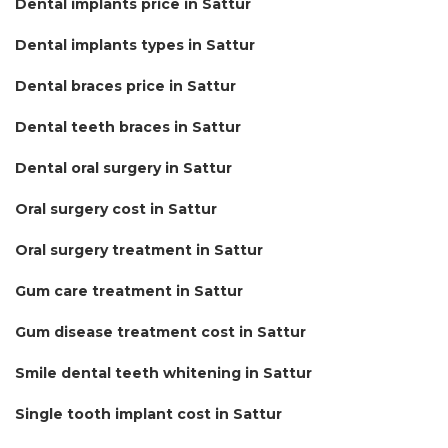
Dental implants price in Sattur
Dental implants types in Sattur
Dental braces price in Sattur
Dental teeth braces in Sattur
Dental oral surgery in Sattur
Oral surgery cost in Sattur
Oral surgery treatment in Sattur
Gum care treatment in Sattur
Gum disease treatment cost in Sattur
Smile dental teeth whitening in Sattur
Single tooth implant cost in Sattur