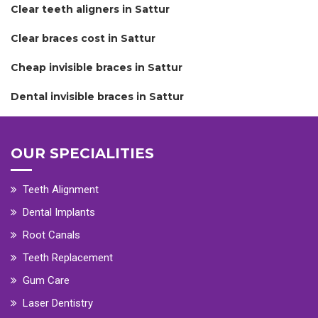
Clear teeth aligners in Sattur
Clear braces cost in Sattur
Cheap invisible braces in Sattur
Dental invisible braces in Sattur
OUR SPECIALITIES
Teeth Alignment
Dental Implants
Root Canals
Teeth Replacement
Gum Care
Laser Dentistry