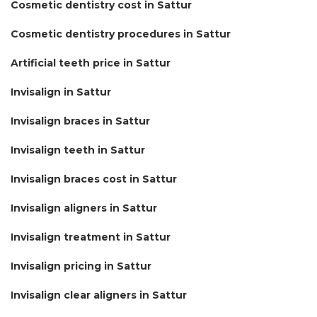
Cosmetic dentistry cost in Sattur
Cosmetic dentistry procedures in Sattur
Artificial teeth price in Sattur
Invisalign in Sattur
Invisalign braces in Sattur
Invisalign teeth in Sattur
Invisalign braces cost in Sattur
Invisalign aligners in Sattur
Invisalign treatment in Sattur
Invisalign pricing in Sattur
Invisalign clear aligners in Sattur