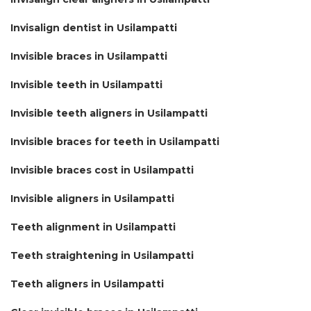
Invisalign dentist in Usilampatti
Invisible braces in Usilampatti
Invisible teeth in Usilampatti
Invisible teeth aligners in Usilampatti
Invisible braces for teeth in Usilampatti
Invisible braces cost in Usilampatti
Invisible aligners in Usilampatti
Teeth alignment in Usilampatti
Teeth straightening in Usilampatti
Teeth aligners in Usilampatti