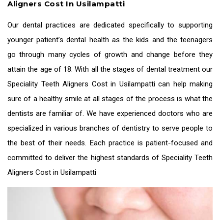
Aligners Cost In Usilampatti
Our dental practices are dedicated specifically to supporting
younger patient’s dental health as the kids and the teenagers
go through many cycles of growth and change before they
attain the age of 18. With all the stages of dental treatment our
Speciality
Teeth Aligners Cost in Usilampatti
can help making
sure of a healthy smile at all stages of the process is what the
dentists are familiar of. We have experienced doctors who are
specialized in various branches of dentistry to serve people to
the best of their needs. Each practice is patient-focused and
committed to deliver the highest standards of Speciality
Teeth
Aligners Cost in Usilampatti