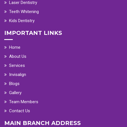
Laser Dentistry
Teeth Whitening
Kids Dentistry
IMPORTANT LINKS
Home
About Us
Services
Invisalign
Blogs
Gallery
Team Members
Contact Us
MAIN BRANCH ADDRESS