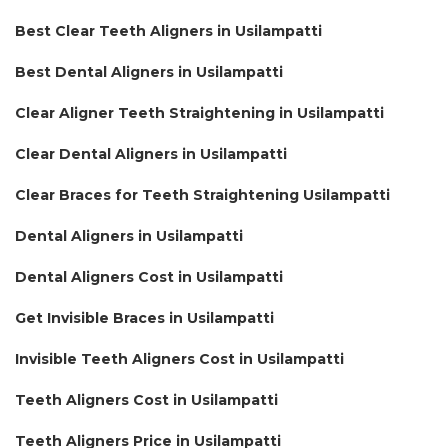
Best Clear Teeth Aligners in Usilampatti
Best Dental Aligners in Usilampatti
Clear Aligner Teeth Straightening in Usilampatti
Clear Dental Aligners in Usilampatti
Clear Braces for Teeth Straightening Usilampatti
Dental Aligners in Usilampatti
Dental Aligners Cost in Usilampatti
Get Invisible Braces in Usilampatti
Invisible Teeth Aligners Cost in Usilampatti
Teeth Aligners Cost in Usilampatti
Teeth Aligners Price in Usilampatti