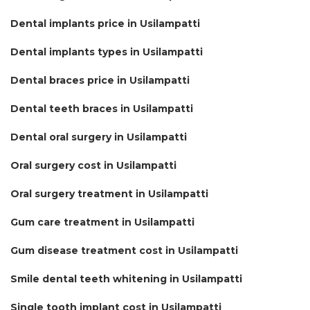
Dental implants price in Usilampatti
Dental implants types in Usilampatti
Dental braces price in Usilampatti
Dental teeth braces in Usilampatti
Dental oral surgery in Usilampatti
Oral surgery cost in Usilampatti
Oral surgery treatment in Usilampatti
Gum care treatment in Usilampatti
Gum disease treatment cost in Usilampatti
Smile dental teeth whitening in Usilampatti
Single tooth implant cost in Usilampatti