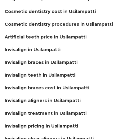
Cosmetic dentistry cost in Usilampatti
Cosmetic dentistry procedures in Usilampatti
Artificial teeth price in Usilampatti
Invisalign in Usilampatti
Invisalign braces in Usilampatti
Invisalign teeth in Usilampatti
Invisalign braces cost in Usilampatti
Invisalign aligners in Usilampatti
Invisalign treatment in Usilampatti
Invisalign pricing in Usilampatti
Invisalign clear aligners in Usilampatti