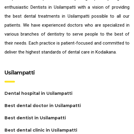
enthusiastic
Dentists in Usilampatti
with a vision of providing
the
best dental treatments in Usilampatti
possible to all our
patients. We have experienced doctors who are specialized in
various branches of dentistry to serve people to the best of
their needs. Each practice is patient-focused and committed to
deliver the highest standards of
dental care in Kodaikana.
Usilampatti
Dental hospital in Usilampatti
Best dental doctor in Usilampatti
Best dentist in Usilampatti
Best dental clinic in Usilampatti