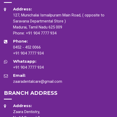
Address:
127, Munichalai Ismailpuram Main Road, ( opposite to
Saravana Departmental Store )
Madurai, Tamil Nadu 625 009
Phone:
+91 904 7777 934
Phone:
0452 - 452 0066
+91 904 7777 934
Whatsapp:
+91 904 7777 934
Email:
zaaradentalcare@gmail.com
BRANCH ADDRESS
Address:
Zaara Dentistry,