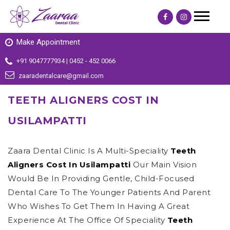
Make Appointment
+91 9047777934 | 0452 - 452 0066
zaaradentalcare@gmail.com
TEETH ALIGNERS COST IN
USILAMPATTI
Zaara Dental Clinic Is A Multi-Speciality
Teeth
Aligners Cost In Usilampatti
Our Main Vision
Would Be In Providing Gentle, Child-Focused
Dental Care To The Younger Patients And Parent
Who Wishes To Get Them In Having A Great
Experience At The Office Of Speciality
Teeth