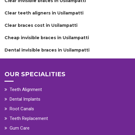
Clear invisible braces in Usilampatti
Clear teeth aligners in Usilampatti
Clear braces cost in Usilampatti
Cheap invisible braces in Usilampatti
Dental invisible braces in Usilampatti
OUR SPECIALITIES
Teeth Alignment
Dental Implants
Root Canals
Teeth Replacement
Gum Care