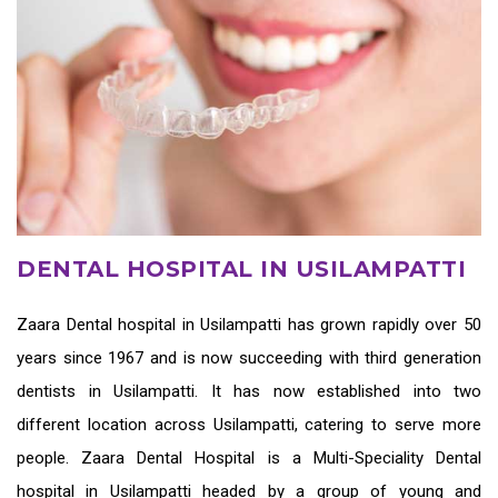
DENTAL HOSPITAL IN USILAMPATTI
Zaara
Dental hospital in Usilampatti
has grown rapidly over 50
years since 1967 and is now succeeding with third generation
dentists in Usilampatti
. It has now established into two
different location across Usilampatti, catering to serve more
people. Zaara Dental Hospital is a Multi-Speciality Dental
hospital in Usilampatti headed by a group of young and