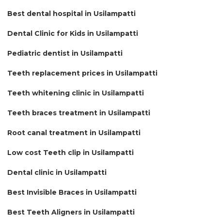
Best dental hospital in Usilampatti
Dental Clinic for Kids in Usilampatti
Pediatric dentist in Usilampatti
Teeth replacement prices in Usilampatti
Teeth whitening clinic in Usilampatti
Teeth braces treatment in Usilampatti
Root canal treatment in Usilampatti
Low cost Teeth clip in Usilampatti
Dental clinic in Usilampatti
Best Invisible Braces in Usilampatti
Best Teeth Aligners in Usilampatti