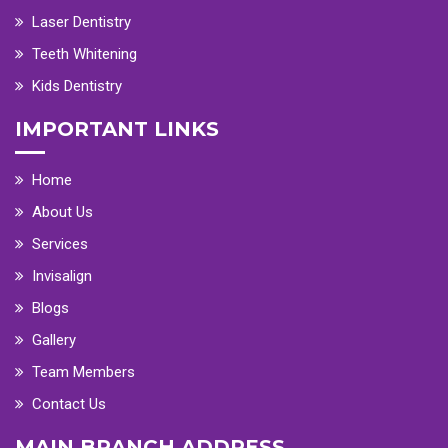
Laser Dentistry
Teeth Whitening
Kids Dentistry
IMPORTANT LINKS
Home
About Us
Services
Invisalign
Blogs
Gallery
Team Members
Contact Us
MAIN BRANCH ADDRESS