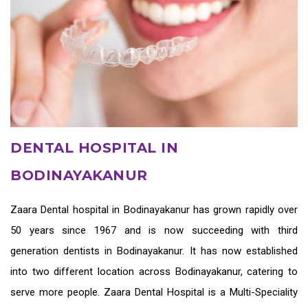
DENTAL HOSPITAL IN
BODINAYAKANUR
Zaara
Dental hospital in Bodinayakanur
has grown rapidly over
50 years since 1967 and is now succeeding with third
generation
dentists in Bodinayakanur
. It has now established
into two different location across Bodinayakanur, catering to
serve more people. Zaara Dental Hospital is a Multi-Speciality