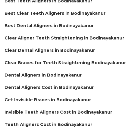
Best Teeth Aligners in Bodinayakanur
Best Clear Teeth Aligners in Bodinayakanur
Best Dental Aligners in Bodinayakanur
Clear Aligner Teeth Straightening in Bodinayakanur
Clear Dental Aligners in Bodinayakanur
Clear Braces for Teeth Straightening Bodinayakanur
Dental Aligners in Bodinayakanur
Dental Aligners Cost in Bodinayakanur
Get Invisible Braces in Bodinayakanur
Invisible Teeth Aligners Cost in Bodinayakanur
Teeth Aligners Cost in Bodinayakanur