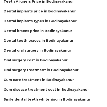
Teeth Aligners Price in Bodinayakanur
Dental implants price in Bodinayakanur
Dental implants types in Bodinayakanur
Dental braces price in Bodinayakanur
Dental teeth braces in Bodinayakanur
Dental oral surgery in Bodinayakanur
Oral surgery cost in Bodinayakanur
Oral surgery treatment in Bodinayakanur
Gum care treatment in Bodinayakanur
Gum disease treatment cost in Bodinayakanur
Smile dental teeth whitening in Bodinayakanur