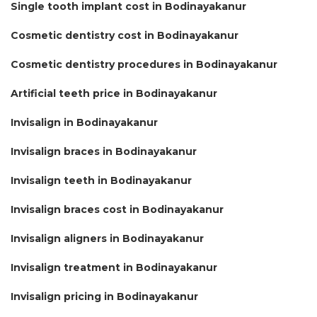
Single tooth implant cost in Bodinayakanur
Cosmetic dentistry cost in Bodinayakanur
Cosmetic dentistry procedures in Bodinayakanur
Artificial teeth price in Bodinayakanur
Invisalign in Bodinayakanur
Invisalign braces in Bodinayakanur
Invisalign teeth in Bodinayakanur
Invisalign braces cost in Bodinayakanur
Invisalign aligners in Bodinayakanur
Invisalign treatment in Bodinayakanur
Invisalign pricing in Bodinayakanur