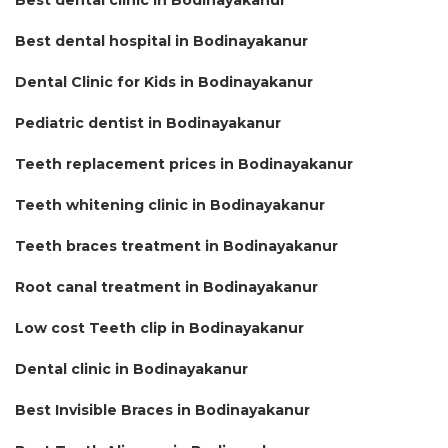
Best dental hospital in Bodinayakanur
Dental Clinic for Kids in Bodinayakanur
Pediatric dentist in Bodinayakanur
Teeth replacement prices in Bodinayakanur
Teeth whitening clinic in Bodinayakanur
Teeth braces treatment in Bodinayakanur
Root canal treatment in Bodinayakanur
Low cost Teeth clip in Bodinayakanur
Dental clinic in Bodinayakanur
Best Invisible Braces in Bodinayakanur