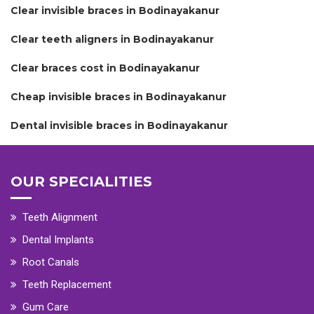
Clear invisible braces in Bodinayakanur
Clear teeth aligners in Bodinayakanur
Clear braces cost in Bodinayakanur
Cheap invisible braces in Bodinayakanur
Dental invisible braces in Bodinayakanur
OUR SPECIALITIES
Teeth Alignment
Dental Implants
Root Canals
Teeth Replacement
Gum Care