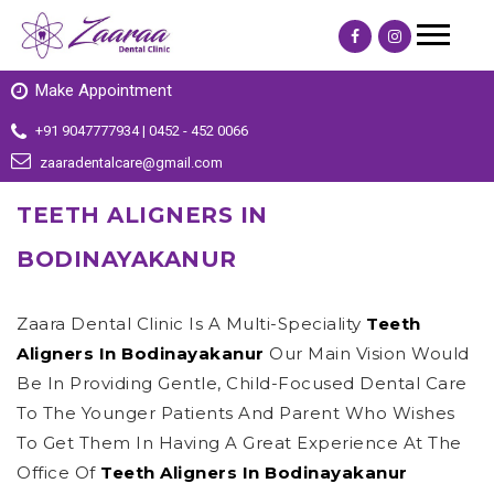
Make Appointment
+91 9047777934 | 0452 - 452 0066
zaaradentalcare@gmail.com
TEETH ALIGNERS IN
BODINAYAKANUR
Zaara Dental Clinic Is A Multi-Speciality
Teeth
Aligners In Bodinayakanur
Our Main Vision Would
Be In Providing Gentle, Child-Focused Dental Care
To The Younger Patients And Parent Who Wishes
To Get Them In Having A Great Experience At The
Office Of
Teeth Aligners In Bodinayakanur