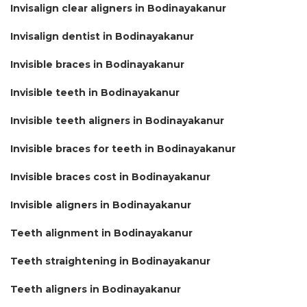
Invisalign clear aligners in Bodinayakanur
Invisalign dentist in Bodinayakanur
Invisible braces in Bodinayakanur
Invisible teeth in Bodinayakanur
Invisible teeth aligners in Bodinayakanur
Invisible braces for teeth in Bodinayakanur
Invisible braces cost in Bodinayakanur
Invisible aligners in Bodinayakanur
Teeth alignment in Bodinayakanur
Teeth straightening in Bodinayakanur
Teeth aligners in Bodinayakanur