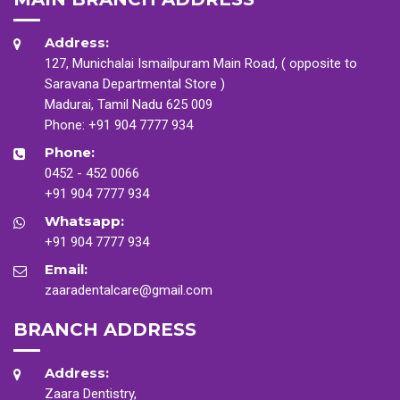
Address:
127, Munichalai Ismailpuram Main Road, ( opposite to
Saravana Departmental Store )
Madurai, Tamil Nadu 625 009
Phone:
+91 904 7777 934
Phone:
0452 - 452 0066
+91 904 7777 934
Whatsapp:
+91 904 7777 934
Email:
zaaradentalcare@gmail.com
BRANCH ADDRESS
Address:
Zaara Dentistry,