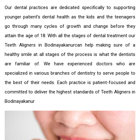
Our dental practices are dedicated specifically to supporting
younger patient’s dental health as the kids and the teenagers
go through many cycles of growth and change before they
attain the age of 18. With all the stages of dental treatment our
Teeth Aligners in Bodinayakanur
can help making sure of a
healthy smile at all stages of the process is what the dentists
are familiar of. We have experienced doctors who are
specialized in various branches of dentistry to serve people to
the best of their needs. Each practice is patient-focused and
committed to deliver the highest standards of
Teeth Aligners in
Bodinayakanur