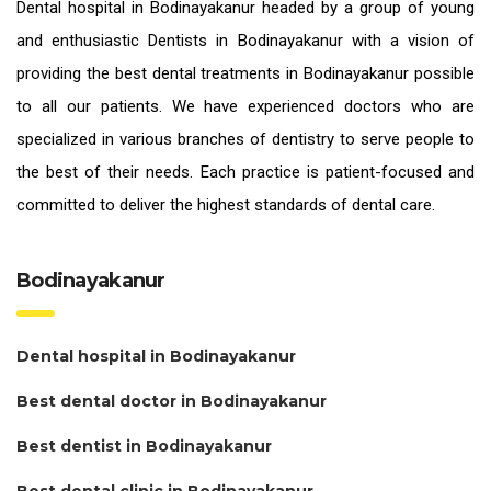
Dental hospital in Bodinayakanur headed by a group of young
and enthusiastic
Dentists in Bodinayakanur
with a vision of
providing the
best dental treatments in Bodinayakanur
possible
to all our patients. We have experienced doctors who are
specialized in various branches of dentistry to serve people to
the best of their needs. Each practice is patient-focused and
committed to deliver the highest standards of
dental care.
Bodinayakanur
Dental hospital in Bodinayakanur
Best dental doctor in Bodinayakanur
Best dentist in Bodinayakanur
Best dental clinic in Bodinayakanur