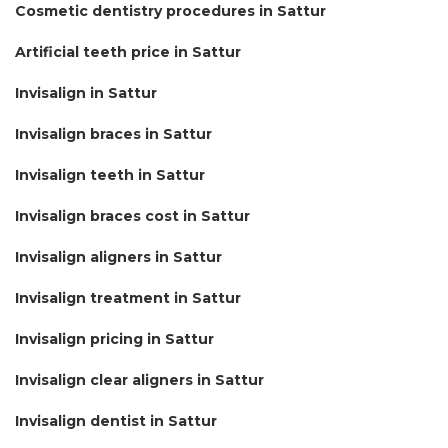
Cosmetic dentistry procedures in Sattur
Artificial teeth price in Sattur
Invisalign in Sattur
Invisalign braces in Sattur
Invisalign teeth in Sattur
Invisalign braces cost in Sattur
Invisalign aligners in Sattur
Invisalign treatment in Sattur
Invisalign pricing in Sattur
Invisalign clear aligners in Sattur
Invisalign dentist in Sattur