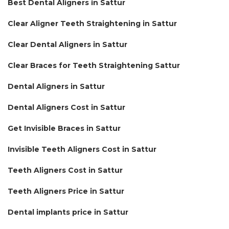
Best Dental Aligners in Sattur
Clear Aligner Teeth Straightening in Sattur
Clear Dental Aligners in Sattur
Clear Braces for Teeth Straightening Sattur
Dental Aligners in Sattur
Dental Aligners Cost in Sattur
Get Invisible Braces in Sattur
Invisible Teeth Aligners Cost in Sattur
Teeth Aligners Cost in Sattur
Teeth Aligners Price in Sattur
Dental implants price in Sattur