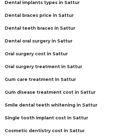
Dental implants types in Sattur
Dental braces price in Sattur
Dental teeth braces in Sattur
Dental oral surgery in Sattur
Oral surgery cost in Sattur
Oral surgery treatment in Sattur
Gum care treatment in Sattur
Gum disease treatment cost in Sattur
Smile dental teeth whitening in Sattur
Single tooth implant cost in Sattur
Cosmetic dentistry cost in Sattur