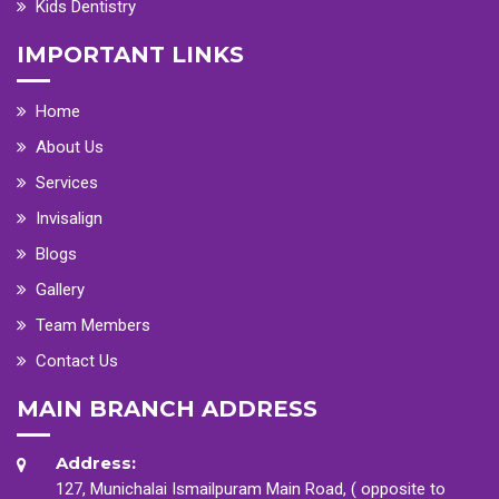
Kids Dentistry
IMPORTANT LINKS
Home
About Us
Services
Invisalign
Blogs
Gallery
Team Members
Contact Us
MAIN BRANCH ADDRESS
Address:
127, Munichalai Ismailpuram Main Road, ( opposite to