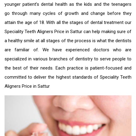
younger patient’s dental health as the kids and the teenagers
go through many cycles of growth and change before they
attain the age of 18. With all the stages of dental treatment our
Speciality
Teeth Aligners Price in Sattur
can help making sure of
a healthy smile at all stages of the process is what the dentists
are familiar of. We have experienced doctors who are
specialized in various branches of dentistry to serve people to
the best of their needs. Each practice is patient-focused and
committed to deliver the highest standards of Speciality
Teeth
Aligners Price in Sattur