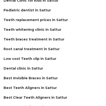
Dental Clinic for Kids in Sattur
Pediatric dentist in Sattur
Teeth replacement prices in Sattur
Teeth whitening clinic in Sattur
Teeth braces treatment in Sattur
Root canal treatment in Sattur
Low cost Teeth clip in Sattur
Dental clinic in Sattur
Best Invisible Braces in Sattur
Best Teeth Aligners in Sattur
Best Clear Teeth Aligners in Sattur