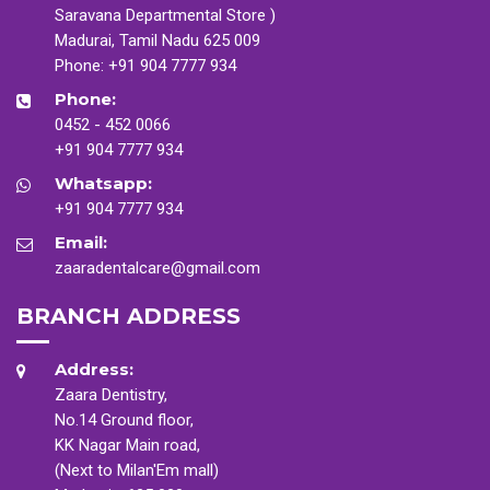
Saravana Departmental Store )
Madurai, Tamil Nadu 625 009
Phone:
+91 904 7777 934
Phone:
0452 - 452 0066
+91 904 7777 934
Whatsapp:
+91 904 7777 934
Email:
zaaradentalcare@gmail.com
BRANCH ADDRESS
Address:
Zaara Dentistry,
No.14 Ground floor,
KK Nagar Main road,
(Next to Milan'Em mall)