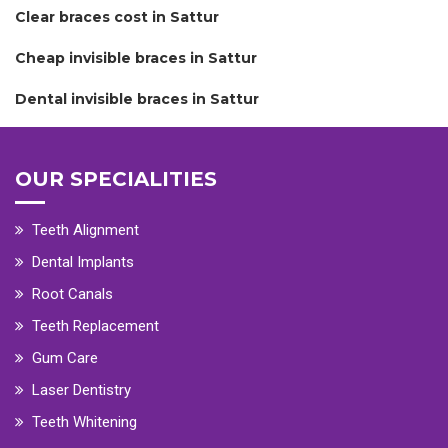
Clear braces cost in Sattur
Cheap invisible braces in Sattur
Dental invisible braces in Sattur
OUR SPECIALITIES
Teeth Alignment
Dental Implants
Root Canals
Teeth Replacement
Gum Care
Laser Dentistry
Teeth Whitening