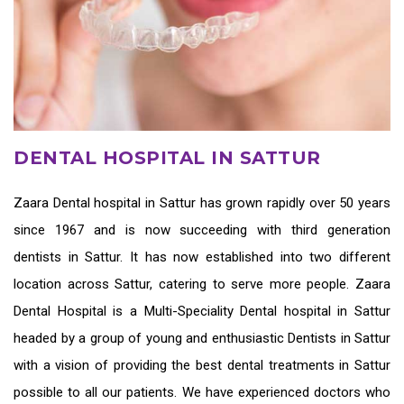
DENTAL HOSPITAL IN SATTUR
Zaara
Dental hospital in Sattur
has grown rapidly over 50 years
since 1967 and is now succeeding with third generation
dentists in Sattur
. It has now established into two different
location across Sattur, catering to serve more people. Zaara
Dental Hospital is a Multi-Speciality Dental hospital in Sattur
headed by a group of young and enthusiastic
Dentists in Sattur
with a vision of providing the
best dental treatments in Sattur
possible to all our patients. We have experienced doctors who