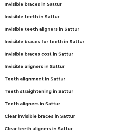
Invisible braces in Sattur
Invisible teeth in Sattur
Invisible teeth aligners in Sattur
Invisible braces for teeth in Sattur
Invisible braces cost in Sattur
Invisible aligners in Sattur
Teeth alignment in Sattur
Teeth straightening in Sattur
Teeth aligners in Sattur
Clear invisible braces in Sattur
Clear teeth aligners in Sattur