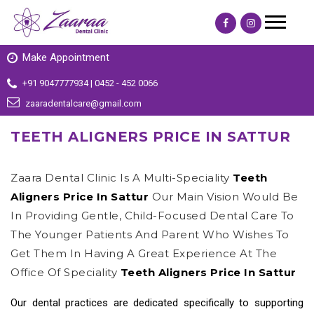
Make Appointment
+91 9047777934 | 0452 - 452 0066
zaaradentalcare@gmail.com
TEETH ALIGNERS PRICE IN SATTUR
Zaara Dental Clinic Is A Multi-Speciality
Teeth
Aligners Price In Sattur
Our Main Vision Would Be
In Providing Gentle, Child-Focused Dental Care To
The Younger Patients And Parent Who Wishes To
Get Them In Having A Great Experience At The
Office Of Speciality
Teeth Aligners Price In Sattur
Our dental practices are dedicated specifically to supporting