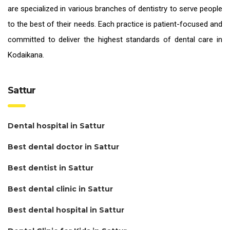
are specialized in various branches of dentistry to serve people
to the best of their needs. Each practice is patient-focused and
committed to deliver the highest standards of
dental care in
Kodaikana.
Sattur
Dental hospital in Sattur
Best dental doctor in Sattur
Best dentist in Sattur
Best dental clinic in Sattur
Best dental hospital in Sattur