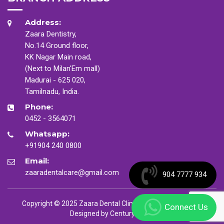
Address:
Zaara Dentistry,
No.14 Ground floor,
KK Nagar Main road,
(Next to Milan'Em mall)
Madurai - 625 020,
Tamilnadu, India.
Phone:
0452 - 3564071
Whatsapp:
+91904 240 0800
Email:
zaaradentalcare@gmail.com
904 7777 934
Copyright © 2025 Zaara Dental Clinic. All Rights Reserved
Connect Us
Designed by
CenturyMinds