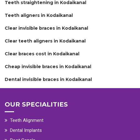
Teeth straightening in Kodaikanal
Teeth aligners in Kodaikanal
Clear invisible braces in Kodaikanal
Clear teeth aligners in Kodaikanal
Clear braces cost in Kodaikanal
Cheap invisible braces in Kodaikanal
Dental invisible braces in Kodaikanal
OUR SPECIALITIES
Teeth Alignment
Dental Implants