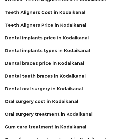
Teeth Aligners Cost in Kodaikanal
Teeth Aligners Price in Kodaikanal
Dental implants price in Kodaikanal
Dental implants types in Kodaikanal
Dental braces price in Kodaikanal
Dental teeth braces in Kodaikanal
Dental oral surgery in Kodaikanal
Oral surgery cost in Kodaikanal
Oral surgery treatment in Kodaikanal
Gum care treatment in Kodaikanal