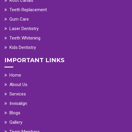
Root Canals
Teeth Replacement
Gum Care
Laser Dentistry
Teeth Whitening
Kids Dentistry
IMPORTANT LINKS
Home
About Us
Services
Invisalign
Blogs
Gallery
Team Members