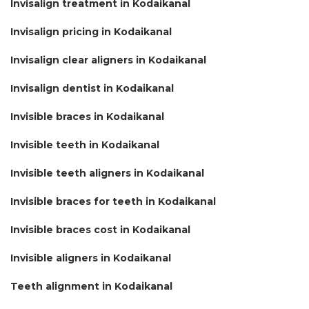
Invisalign treatment in Kodaikanal
Invisalign pricing in Kodaikanal
Invisalign clear aligners in Kodaikanal
Invisalign dentist in Kodaikanal
Invisible braces in Kodaikanal
Invisible teeth in Kodaikanal
Invisible teeth aligners in Kodaikanal
Invisible braces for teeth in Kodaikanal
Invisible braces cost in Kodaikanal
Invisible aligners in Kodaikanal
Teeth alignment in Kodaikanal