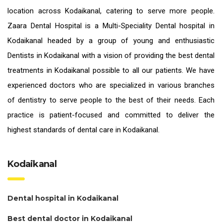
location across Kodaikanal, catering to serve more people.
Zaara Dental Hospital is a Multi-Speciality Dental hospital in
Kodaikanal headed by a group of young and enthusiastic
Dentists in Kodaikanal
with a vision of providing the
best dental
treatments in Kodaikanal
possible to all our patients. We have
experienced doctors who are specialized in various branches
of dentistry to serve people to the best of their needs. Each
practice is patient-focused and committed to deliver the
highest standards of
dental care in Kodaikanal.
Kodaikanal
Dental hospital in Kodaikanal
Best dental doctor in Kodaikanal