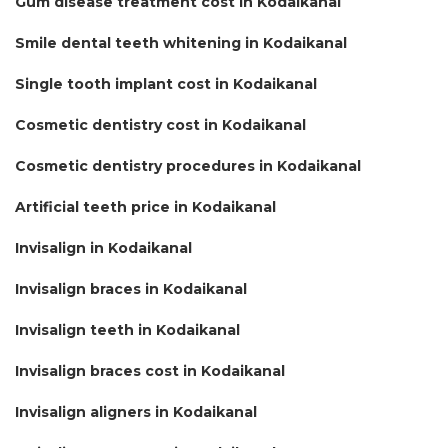
Gum disease treatment cost in Kodaikanal
Smile dental teeth whitening in Kodaikanal
Single tooth implant cost in Kodaikanal
Cosmetic dentistry cost in Kodaikanal
Cosmetic dentistry procedures in Kodaikanal
Artificial teeth price in Kodaikanal
Invisalign in Kodaikanal
Invisalign braces in Kodaikanal
Invisalign teeth in Kodaikanal
Invisalign braces cost in Kodaikanal
Invisalign aligners in Kodaikanal