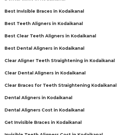
Best Invisible Braces in Kodaikanal
Best Teeth Aligners in Kodaikanal
Best Clear Teeth Aligners in Kodaikanal
Best Dental Aligners in Kodaikanal
Clear Aligner Teeth Straightening in Kodaikanal
Clear Dental Aligners in Kodaikanal
Clear Braces for Teeth Straightening Kodaikanal
Dental Aligners in Kodaikanal
Dental Aligners Cost in Kodaikanal
Get Invisible Braces in Kodaikanal
Invisible Teeth Aligners Cost in Kodaikanal