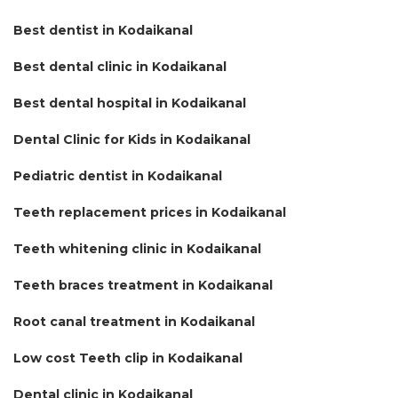
Best dentist in Kodaikanal
Best dental clinic in Kodaikanal
Best dental hospital in Kodaikanal
Dental Clinic for Kids in Kodaikanal
Pediatric dentist in Kodaikanal
Teeth replacement prices in Kodaikanal
Teeth whitening clinic in Kodaikanal
Teeth braces treatment in Kodaikanal
Root canal treatment in Kodaikanal
Low cost Teeth clip in Kodaikanal
Dental clinic in Kodaikanal