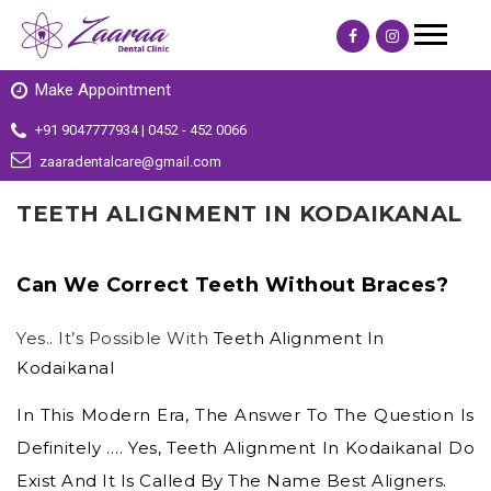
Make Appointment
+91 9047777934 | 0452 - 452 0066
zaaradentalcare@gmail.com
TEETH ALIGNMENT IN KODAIKANAL
Can We Correct Teeth Without Braces?
Yes.. It’s Possible With
Teeth Alignment In
Kodaikanal
In This Modern Era, The Answer To The Question Is
Definitely …. Yes,
Teeth Alignment In Kodaikanal
Do
Exist And It Is Called By The Name Best Aligners.