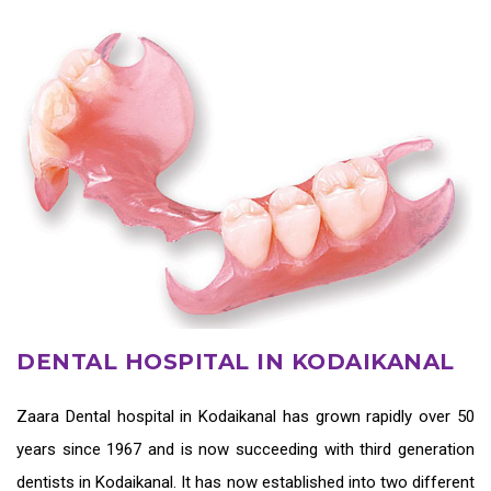
DENTAL HOSPITAL IN KODAIKANAL
Zaara
Dental hospital in Kodaikanal
has grown rapidly over 50
years since 1967 and is now succeeding with third generation
dentists in Kodaikanal
. It has now established into two different