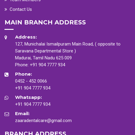
Contact Us
MAIN BRANCH ADDRESS
Address:
127, Munichalai Ismailpuram Main Road, ( opposite to
Saravana Departmental Store )
Madurai, Tamil Nadu 625 009
Phone:
+91 904 7777 934
Phone:
0452 - 452 0066
+91 904 7777 934
Whatsapp:
+91 904 7777 934
Email:
zaaradentalcare@gmail.com
BRANCH ADDRESS