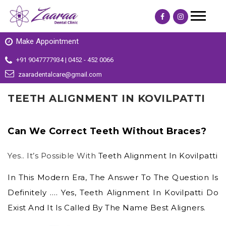
Make Appointment
+91 9047777934 | 0452 - 452 0066
zaaradentalcare@gmail.com
TEETH ALIGNMENT IN KOVILPATTI
Can We Correct Teeth Without Braces?
Yes.. It’s Possible With
Teeth Alignment In Kovilpatti
In This Modern Era, The Answer To The Question Is
Definitely …. Yes,
Teeth Alignment In Kovilpatti
Do
Exist And It Is Called By The Name Best Aligners.