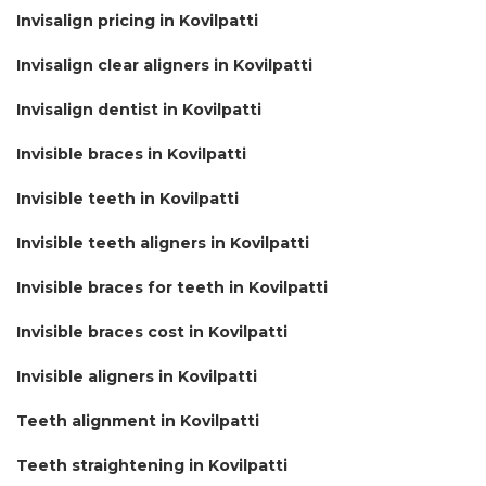
Invisalign pricing in Kovilpatti
Invisalign clear aligners in Kovilpatti
Invisalign dentist in Kovilpatti
Invisible braces in Kovilpatti
Invisible teeth in Kovilpatti
Invisible teeth aligners in Kovilpatti
Invisible braces for teeth in Kovilpatti
Invisible braces cost in Kovilpatti
Invisible aligners in Kovilpatti
Teeth alignment in Kovilpatti
Teeth straightening in Kovilpatti