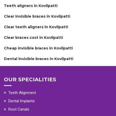
Teeth aligners in Kovilpatti
Clear invisible braces in Kovilpatti
Clear teeth aligners in Kovilpatti
Clear braces cost in Kovilpatti
Cheap invisible braces in Kovilpatti
Dental invisible braces in Kovilpatti
OUR SPECIALITIES
Teeth Alignment
Dental Implants
Root Canals