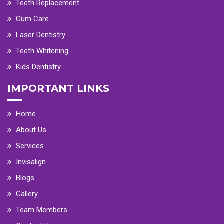
Teeth Replacement
Gum Care
Laser Dentistry
Teeth Whitening
Kids Dentistry
IMPORTANT LINKS
Home
About Us
Services
Invisalign
Blogs
Gallery
Team Members