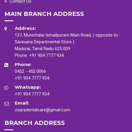
Contact Us
MAIN BRANCH ADDRESS
Address:
127, Munichalai Ismailpuram Main Road, ( opposite to
Saravana Departmental Store )
Madurai, Tamil Nadu 625 009
Phone:
+91 904 7777 934
Phone:
0452 - 452 0066
+91 904 7777 934
Whatsapp:
+91 904 7777 934
Email:
zaaradentalcare@gmail.com
BRANCH ADDRESS