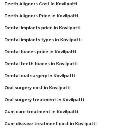
Teeth Aligners Cost in Kovilpatti
Teeth Aligners Price in Kovilpatti
Dental implants price in Kovilpatti
Dental implants types in Kovilpatti
Dental braces price in Kovilpatti
Dental teeth braces in Kovilpatti
Dental oral surgery in Kovilpatti
Oral surgery cost in Kovilpatti
Oral surgery treatment in Kovilpatti
Gum care treatment in Kovilpatti
Gum disease treatment cost in Kovilpatti