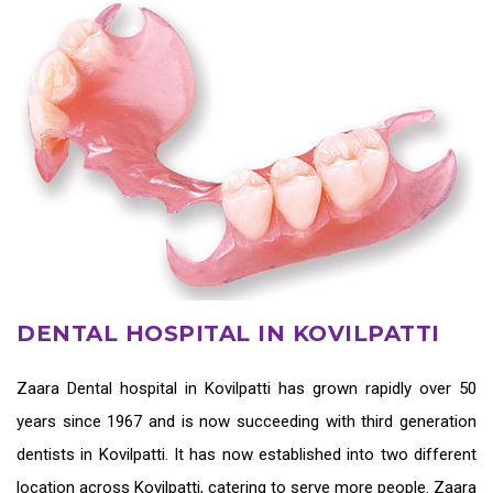
DENTAL HOSPITAL IN KOVILPATTI
Zaara
Dental hospital in Kovilpatti
has grown rapidly over 50
years since 1967 and is now succeeding with third generation
dentists in Kovilpatti
. It has now established into two different
location across Kovilpatti, catering to serve more people. Zaara