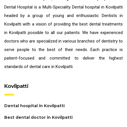
Dental Hospital is a Multi-Speciality Dental hospital in Kovilpatti
headed by a group of young and enthusiastic
Dentists in
Kovilpatti
with a vision of providing the
best dental treatments
in Kovilpatti
possible to all our patients. We have experienced
doctors who are specialized in various branches of dentistry to
serve people to the best of their needs. Each practice is
patient-focused and committed to deliver the highest
standards of
dental care in Kovilpatti.
Kovilpatti
Dental hospital in Kovilpatti
Best dental doctor in Kovilpatti