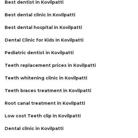
Best dentist in Kovilpatti
Best dental clinic in Kovilpatti
Best dental hospital in Kovilpatti
Dental Clinic for Kids in Kovilpatti
Pediatric dentist in Kovilpatti
Teeth replacement prices in Kovilpatti
Teeth whitening clinic in Kovilpatti
Teeth braces treatment in Kovilpatti
Root canal treatment in Kovilpatti
Low cost Teeth clip in Kovilpatti
Dental clinic in Kovilpatti