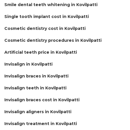
Smile dental teeth whitening in Kovilpatti
Single tooth implant cost in Kovilpatti
Cosmetic dentistry cost in Kovilpatti
Cosmetic dentistry procedures in Kovilpatti
Artificial teeth price in Kovilpatti
Invisalign in Kovilpatti
Invisalign braces in Kovilpatti
Invisalign teeth in Kovilpatti
Invisalign braces cost in Kovilpatti
Invisalign aligners in Kovilpatti
Invisalign treatment in Kovilpatti