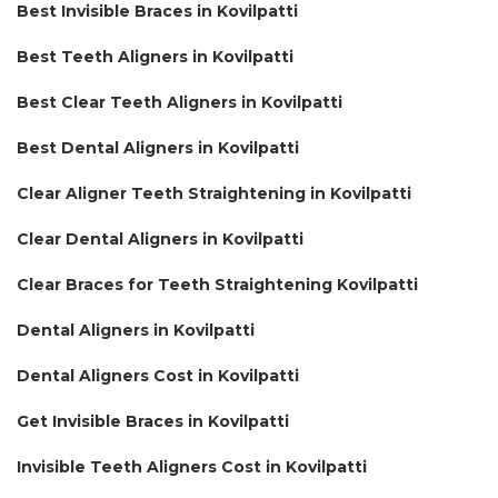
Best Invisible Braces in Kovilpatti
Best Teeth Aligners in Kovilpatti
Best Clear Teeth Aligners in Kovilpatti
Best Dental Aligners in Kovilpatti
Clear Aligner Teeth Straightening in Kovilpatti
Clear Dental Aligners in Kovilpatti
Clear Braces for Teeth Straightening Kovilpatti
Dental Aligners in Kovilpatti
Dental Aligners Cost in Kovilpatti
Get Invisible Braces in Kovilpatti
Invisible Teeth Aligners Cost in Kovilpatti