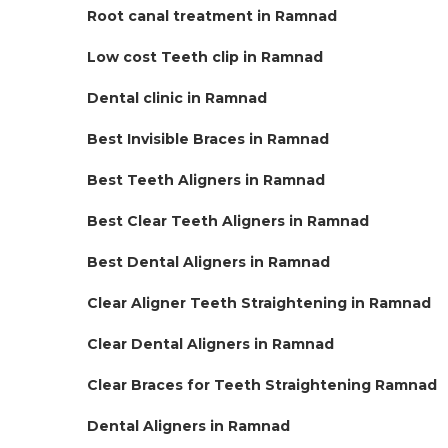
Root canal treatment in Ramnad
Low cost Teeth clip in Ramnad
Dental clinic in Ramnad
Best Invisible Braces in Ramnad
Best Teeth Aligners in Ramnad
Best Clear Teeth Aligners in Ramnad
Best Dental Aligners in Ramnad
Clear Aligner Teeth Straightening in Ramnad
Clear Dental Aligners in Ramnad
Clear Braces for Teeth Straightening Ramnad
Dental Aligners in Ramnad