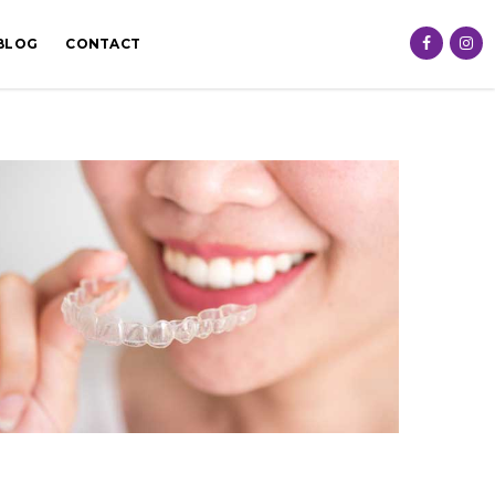
BLOG
CONTACT