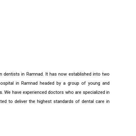
on
dentists in Ramnad
. It has now established into two
l hospital in Ramnad headed by a group of young and
nts. We have experienced doctors who are specialized in
ted to deliver the highest standards of
dental care in