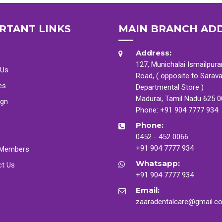
RTANT LINKS
MAIN BRANCH AD
Address:
127, Munichalai Ismailpur
 Us
Road, ( opposite to Sarav
es
Departmental Store )
Madurai, Tamil Nadu 625 
ign
Phone:
+91 904 7777 934
Phone:
0452 - 452 0066
+91 904 7777 934
Members
Whatsapp:
ct Us
+91 904 7777 934
Email:
zaaradentalcare@gmail.c