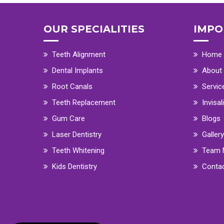
OUR SPECIALITIES
IMPO
Teeth Alignment
Home
Dental Implants
About
Root Canals
Servic
Teeth Replacement
Invisal
Gum Care
Blogs
Laser Dentistry
Gallery
Teeth Whitening
Team 
Kids Dentistry
Conta