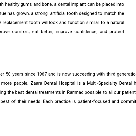
With healthy gums and bone, a dental implant can be placed into
ssue has grown, a strong, artificial tooth designed to match the
e replacement tooth will look and function similar to a natural
prove comfort, eat better, improve confidence, and protect
er 50 years since 1967 and is now succeeding with third generati
e more people. Zaara Dental Hospital is a Multi-Speciality Denta
ding the
best dental treatments in Ramnad
possible to all our patie
 best of their needs. Each practice is patient-focused and commit