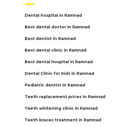
Dental hospital in Ramnad
Best dental doctor in Ramnad
Best dentist in Ramnad
Best dental clinic in Ramnad
Best dental hospital in Ramnad
Dental Clinic for Kids in Ramnad
Pediatric dentist in Ramnad
Teeth replacement prices in Ramnad
Teeth whitening clinic in Ramnad
Teeth braces treatment in Ramnad