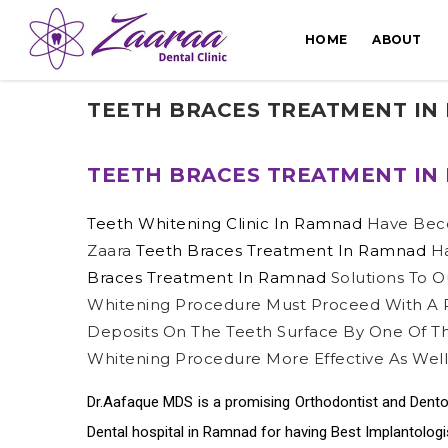
HOME
ABOUT
TEETH BRACES TREATMENT IN
TEETH BRACES TREATMENT IN
Teeth Whitening Clinic In Ramnad
Have Bec
Zaara
Teeth Braces Treatment In Ramnad
Ha
Braces Treatment In Ramnad
Solutions To O
Whitening Procedure Must Proceed With A P
Deposits On The Teeth Surface By One Of 
Whitening Procedure More Effective As Well
Dr.Aafaque MDS is a promising Orthodontist and Dento
Dental hospital in Ramnad
for having Best
Implantolog