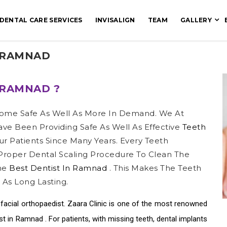
DENTAL CARE SERVICES
INVISALIGN
TEAM
GALLERY
 RAMNAD
 RAMNAD ?
ome Safe As Well As More In Demand. We At
ve Been Providing Safe As Well As Effective
Teeth
ur Patients Since Many Years. Every Teeth
roper Dental Scaling Procedure To Clean The
The
Best Dentist In Ramnad
. This Makes The Teeth
 As Long Lasting.
facial orthopaedist. Zaara Clinic is one of the most renowned
ist in Ramnad
. For patients, with missing teeth, dental implants