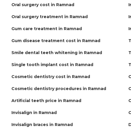
Oral surgery cost in Ramnad
I
Oral surgery treatment in Ramnad
I
Gum care treatment in Ramnad
I
Gum disease treatment cost in Ramnad
T
Smile dental teeth whitening in Ramnad
T
Single tooth implant cost in Ramnad
T
Cosmetic dentistry cost in Ramnad
C
Cosmetic dentistry procedures in Ramnad
C
Artificial teeth price in Ramnad
C
Invisalign in Ramnad
C
Invisalign braces in Ramnad
D