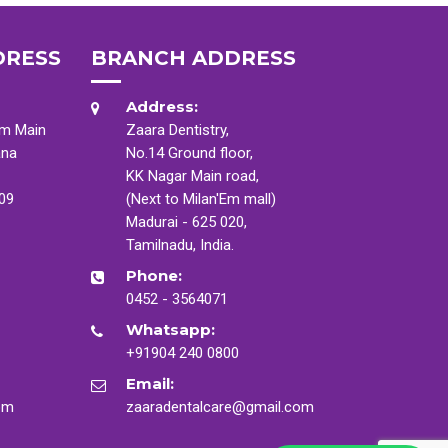
DRESS
BRANCH ADDRESS
Address:
am Main
Zaara Dentistry,
ana
No.14 Ground floor,
KK Nagar Main road,
009
(Next to Milan'Em mall)
Madurai - 625 020,
Tamilnadu, India.
Phone:
0452 - 3564071
Whatsapp:
+91904 240 0800
Email:
om
zaaradentalcare@gmail.com