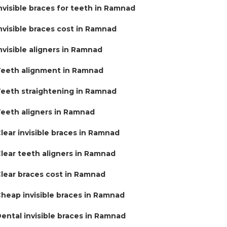
nvisible braces for teeth in Ramnad
nvisible braces cost in Ramnad
nvisible aligners in Ramnad
eeth alignment in Ramnad
eeth straightening in Ramnad
eeth aligners in Ramnad
lear invisible braces in Ramnad
lear teeth aligners in Ramnad
lear braces cost in Ramnad
heap invisible braces in Ramnad
ental invisible braces in Ramnad