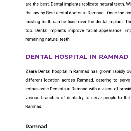
are the best. Dental implants replicate natural teeth. 
the jaw by
Best dental doctor in Ramnad
. Once the ti
existing teeth can be fixed over the dental implant. Th
too. Dental implants improve facial appearance, im
remaining natural teeth.
DENTAL HOSPITAL IN RAMNAD
Zaara
Dental hospital in Ramnad
has grown rapidly ov
different location across Ramnad, catering to serv
enthusiastic
Dentists in Ramnad
with a vision of provi
various branches of dentistry to serve people to the
Ramnad.
Ramnad