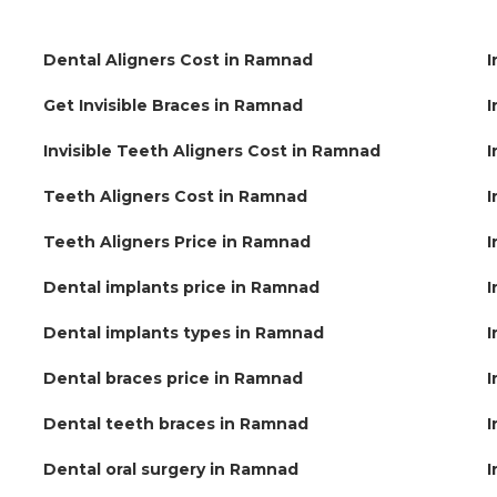
Dental Aligners Cost in Ramnad
I
Get Invisible Braces in Ramnad
I
Invisible Teeth Aligners Cost in Ramnad
I
Teeth Aligners Cost in Ramnad
I
Teeth Aligners Price in Ramnad
I
Dental implants price in Ramnad
I
Dental implants types in Ramnad
I
Dental braces price in Ramnad
I
Dental teeth braces in Ramnad
I
Dental oral surgery in Ramnad
I