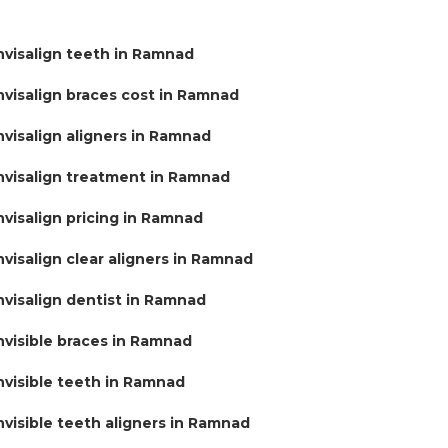
nvisalign teeth in Ramnad
nvisalign braces cost in Ramnad
nvisalign aligners in Ramnad
nvisalign treatment in Ramnad
nvisalign pricing in Ramnad
nvisalign clear aligners in Ramnad
nvisalign dentist in Ramnad
nvisible braces in Ramnad
nvisible teeth in Ramnad
nvisible teeth aligners in Ramnad