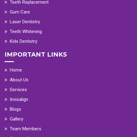
Teeth Replacement
Gum Care
Laser Dentistry
Teeth Whitening
Kids Dentistry
IMPORTANT LINKS
Home
About Us
Services
Invisalign
Blogs
Gallery
Team Members