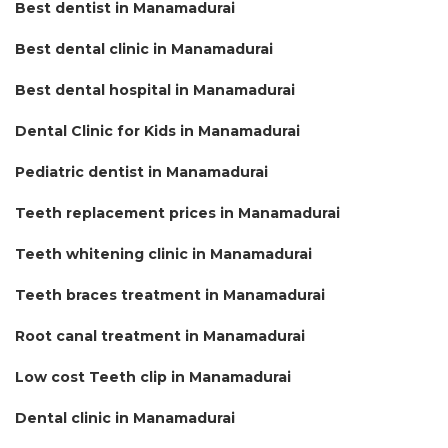
Best dentist in Manamadurai
Best dental clinic in Manamadurai
Best dental hospital in Manamadurai
Dental Clinic for Kids in Manamadurai
Pediatric dentist in Manamadurai
Teeth replacement prices in Manamadurai
Teeth whitening clinic in Manamadurai
Teeth braces treatment in Manamadurai
Root canal treatment in Manamadurai
Low cost Teeth clip in Manamadurai
Dental clinic in Manamadurai