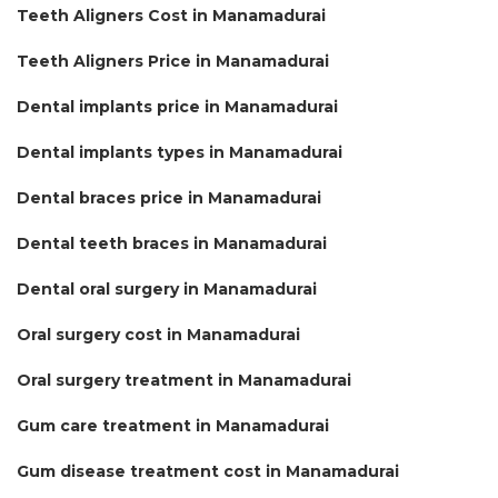
Teeth Aligners Cost in Manamadurai
Teeth Aligners Price in Manamadurai
Dental implants price in Manamadurai
Dental implants types in Manamadurai
Dental braces price in Manamadurai
Dental teeth braces in Manamadurai
Dental oral surgery in Manamadurai
Oral surgery cost in Manamadurai
Oral surgery treatment in Manamadurai
Gum care treatment in Manamadurai
Gum disease treatment cost in Manamadurai