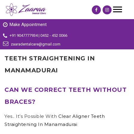
Make Appointment
+91 9047777934 | 0452 - 452 0066
zaaradentalcare@gmail.com
TEETH STRAIGHTENING IN
MANAMADURAI
CAN WE CORRECT TEETH WITHOUT
BRACES?
Yes.. It’s Possible With
Clear Aligner Teeth
Straightening In Manamadurai