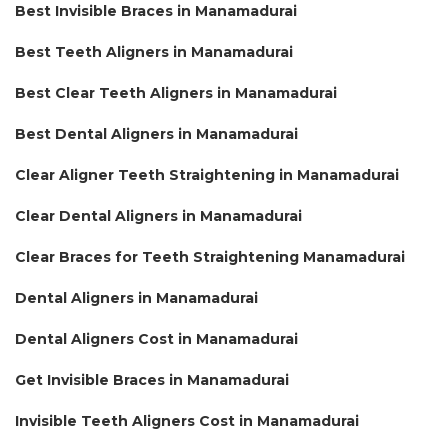
Best Invisible Braces in Manamadurai
Best Teeth Aligners in Manamadurai
Best Clear Teeth Aligners in Manamadurai
Best Dental Aligners in Manamadurai
Clear Aligner Teeth Straightening in Manamadurai
Clear Dental Aligners in Manamadurai
Clear Braces for Teeth Straightening Manamadurai
Dental Aligners in Manamadurai
Dental Aligners Cost in Manamadurai
Get Invisible Braces in Manamadurai
Invisible Teeth Aligners Cost in Manamadurai