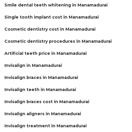
Smile dental teeth whitening in Manamadurai
Single tooth implant cost in Manamadurai
Cosmetic dentistry cost in Manamadurai
Cosmetic dentistry procedures in Manamadurai
Artificial teeth price in Manamadurai
Invisalign in Manamadurai
Invisalign braces in Manamadurai
Invisalign teeth in Manamadurai
Invisalign braces cost in Manamadurai
Invisalign aligners in Manamadurai
Invisalign treatment in Manamadurai