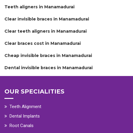
Teeth aligners in Manamadurai
Clear invisible braces in Manamadurai
Clear teeth aligners in Manamadurai
Clear braces cost in Manamadurai
Cheap invisible braces in Manamadurai
Dental invisible braces in Manamadurai
OUR SPECIALITIES
Teeth Alignment
Dental Implants
Root Canals