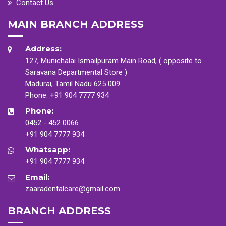
Contact Us
MAIN BRANCH ADDRESS
Address:
127, Munichalai Ismailpuram Main Road, ( opposite to
Saravana Departmental Store )
Madurai, Tamil Nadu 625 009
Phone:
+91 904 7777 934
Phone:
0452 - 452 0066
+91 904 7777 934
Whatsapp:
+91 904 7777 934
Email:
zaaradentalcare@gmail.com
BRANCH ADDRESS