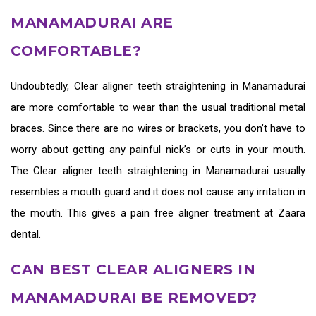
MANAMADURAI ARE
COMFORTABLE?
Undoubtedly,
Clear aligner teeth straightening in Manamadurai
are more comfortable to wear than the usual traditional metal
braces. Since there are no wires or brackets, you don’t have to
worry about getting any painful nick’s or cuts in your mouth.
The
Clear aligner teeth straightening in Manamadurai
usually
resembles a mouth guard and it does not cause any irritation in
the mouth. This gives a pain free aligner treatment at Zaara
dental.
CAN BEST CLEAR ALIGNERS IN
MANAMADURAI BE REMOVED?