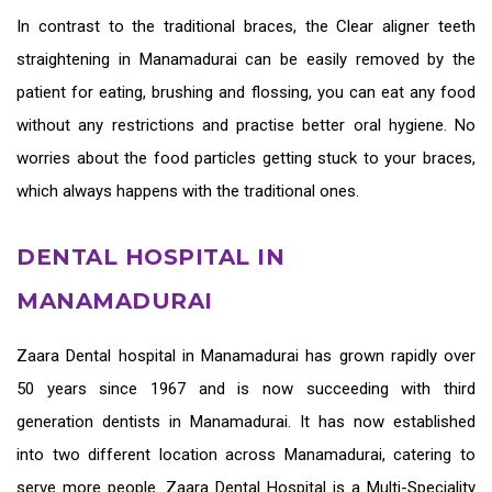
In contrast to the traditional braces, the
Clear aligner teeth
straightening in Manamadurai
can be easily removed by the
patient for eating, brushing and flossing, you can eat any food
without any restrictions and practise better oral hygiene. No
worries about the food particles getting stuck to your braces,
which always happens with the traditional ones.
DENTAL HOSPITAL IN
MANAMADURAI
Zaara
Dental hospital in Manamadurai
has grown rapidly over
50 years since 1967 and is now succeeding with third
generation
dentists in Manamadurai
. It has now established
into two different location across Manamadurai, catering to
serve more people. Zaara Dental Hospital is a Multi-Speciality