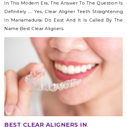
In This Modern Era, The Answer To The Question Is
Definitely …. Yes,
Clear Aligner Teeth Straightening
In Manamadurai
Do Exist And It Is Called By The
Name Best Clear Aligners.
BEST CLEAR ALIGNERS IN