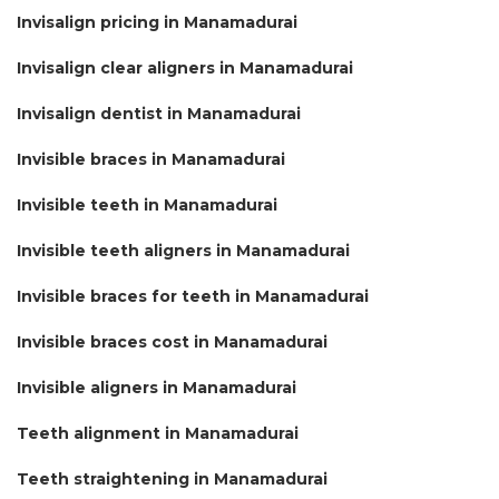
Invisalign pricing in Manamadurai
Invisalign clear aligners in Manamadurai
Invisalign dentist in Manamadurai
Invisible braces in Manamadurai
Invisible teeth in Manamadurai
Invisible teeth aligners in Manamadurai
Invisible braces for teeth in Manamadurai
Invisible braces cost in Manamadurai
Invisible aligners in Manamadurai
Teeth alignment in Manamadurai
Teeth straightening in Manamadurai