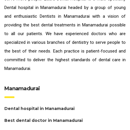
Dental hospital in Manamadurai headed by a group of young
and enthusiastic
Dentists in Manamadurai
with a vision of
providing the
best dental treatments in Manamadurai
possible
to all our patients. We have experienced doctors who are
specialized in various branches of dentistry to serve people to
the best of their needs. Each practice is patient-focused and
committed to deliver the highest standards of
dental care in
Manamadurai.
Manamadurai
Dental hospital in Manamadurai
Best dental doctor in Manamadurai